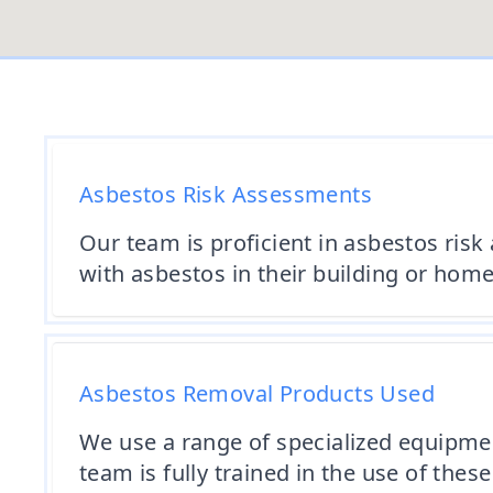
Asbestos Risk Assessments
Our team is proficient in asbestos risk
with asbestos in their building or home
Asbestos Removal Products Used
We use a range of specialized equipme
team is fully trained in the use of these