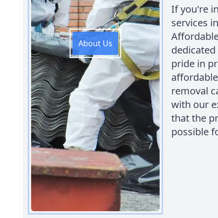
If you're 
services i
Affordabl
About Us
dedicated 
pride in p
affordable
removal ca
with our e
that the p
possible f