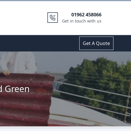
01962 458066
Get in touch with us
Get A Quote
ld Green