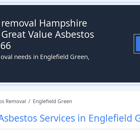
s removal Hampshire
 Great Value Asbestos
066
oval needs in Englefield Green,
os Removal
/
Englefield Green
Asbestos
Services in
Englefield 