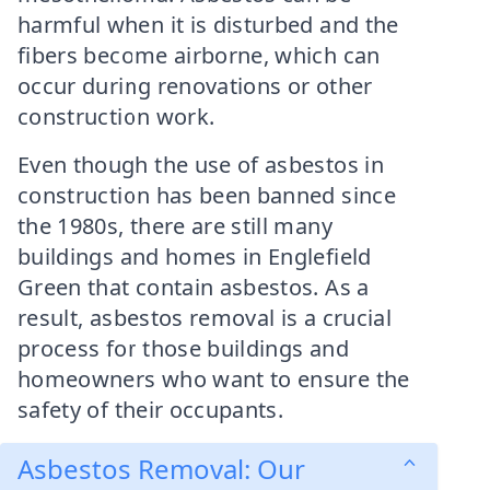
harmful when it is disturbed and the
fibers become airborne, which can
occur during renovations or other
construction work.
Even though the use of asbestos in
construction has been banned since
the 1980s, there are still many
buildings and homes in Englefield
Green that contain asbestos. As a
result, asbestos removal is a crucial
process for those buildings and
homeowners who want to ensure the
safety of their occupants.
Asbestos Removal: Our