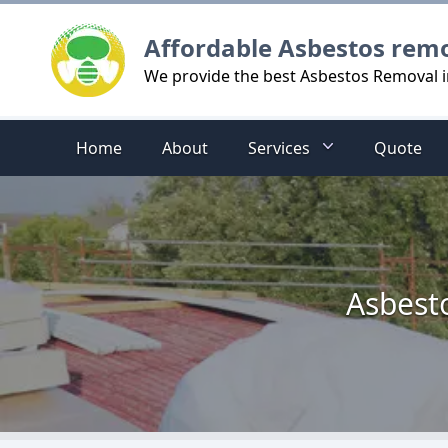
Logo
Affordable Asbestos rem
We provide the best Asbestos Removal 
Home
About
Services
Quote
Asbesto