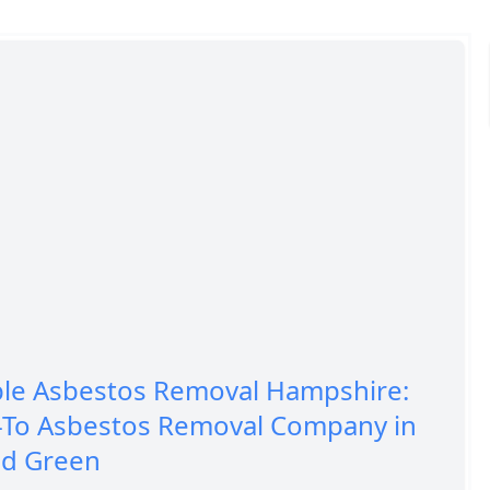
ble Asbestos Removal Hampshire:
-To Asbestos Removal Company in
ld Green