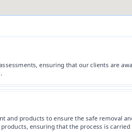
 assessments, ensuring that our clients are awa
.
nt and products to ensure the safe removal and
 products, ensuring that the process is carried 