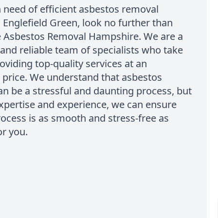
in need of efficient asbestos removal
n Englefield Green, look no further than
e Asbestos Removal Hampshire. We are a
and reliable team of specialists who take
roviding top-quality services at an
 price. We understand that asbestos
n be a stressful and daunting process, but
xpertise and experience, we can ensure
rocess is as smooth and stress-free as
or you.