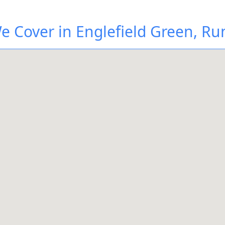
 Cover in Englefield Green, 