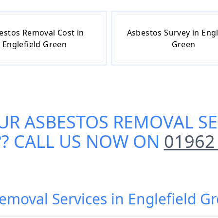
estos Removal Cost in
Asbestos Survey in Engl
Englefield Green
Green
UR
ASBESTOS REMOVAL SE
?? CALL US NOW ON
01962
Removal Services in Englefield 