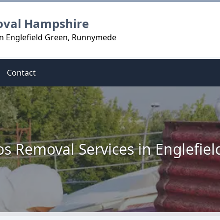
oval Hampshire
in Englefield Green, Runnymede
Contact
s Removal Services in Englefie