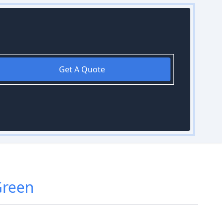
Get A Quote
Green