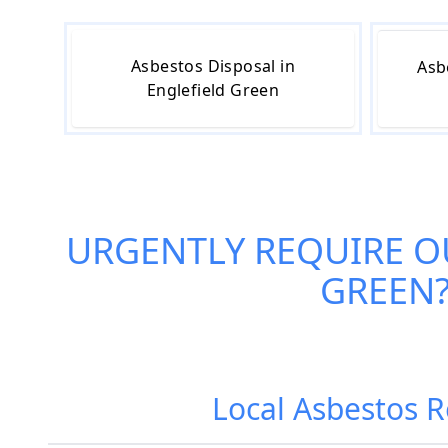
Asbestos Disposal in
Asb
Englefield Green
URGENTLY REQUIRE O
GREEN
Local Asbestos 