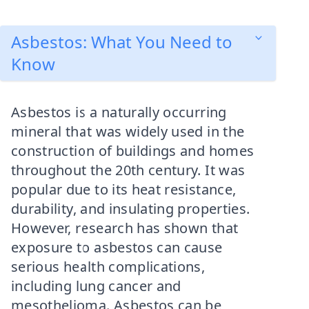
Asbestos: What You Need to
Know
Asbestos is a naturally occurring
mineral that was widely used in the
construction of buildings and homes
throughout the 20th century. It was
popular due to its heat resistance,
durability, and insulating properties.
However, research has shown that
exposure to asbestos can cause
serious health complications,
including lung cancer and
mesothelioma. Asbestos can be