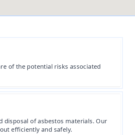
re of the potential risks associated
 disposal of asbestos materials. Our
out efficiently and safely.