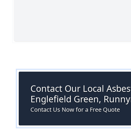
Contact Our Local Asbest
Englefield Green, Runn
Contact Us Now for a Free Quote