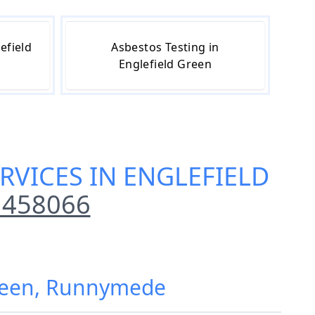
efield
Asbestos Testing in
Englefield Green
RVICES IN ENGLEFIELD
 458066
Green, Runnymede