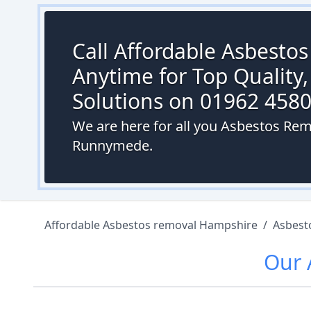
Call Affordable Asbesto
Anytime for Top Quality,
Solutions on 01962 458
We are here for all you Asbestos Rem
Runnymede.
Affordable Asbestos removal Hampshire
/
Asbest
Our