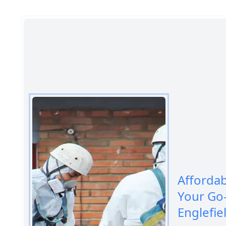
Afforda
Your Go
Englefie