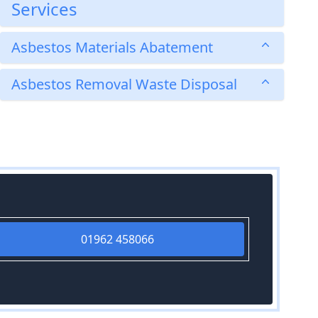
Services
Asbestos Materials Abatement
Asbestos Removal Waste Disposal
01962 458066