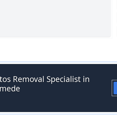
os Removal Specialist in
ymede