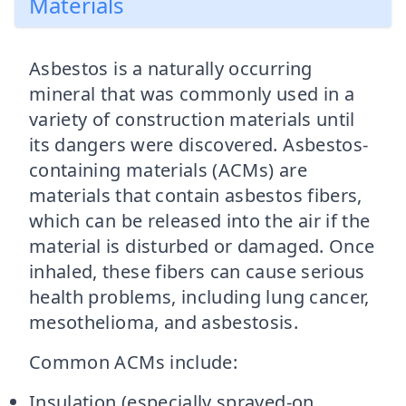
Materials
Asbestos is a naturally occurring
mineral that was commonly used in a
variety of construction materials until
its dangers were discovered. Asbestos-
containing materials (ACMs) are
materials that contain asbestos fibers,
which can be released into the air if the
material is disturbed or damaged. Once
inhaled, these fibers can cause serious
health problems, including lung cancer,
mesothelioma, and asbestosis.
Common ACMs include:
Insulation (especially sprayed-on