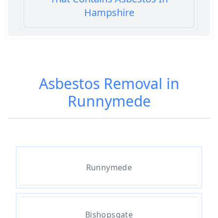
Hampshire
Am I Safe When Neighbour Has
Asbestos Removed In Hampshire
Asbestos Removal in
Runnymede
Are Asbestos Roofing Sheets Safe
To Remove In Hampshire
Are There Any Government
Runnymede
Grants For Asbestos Removal In
Hampshire
Bishopsgate