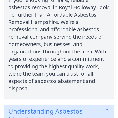
asbestos removal in Royal Holloway, look
no further than Affordable Asbestos
Removal Hampshire. We're a
professional and affordable asbestos
removal company serving the needs of
homeowners, businesses, and
organizations throughout the area. With
years of experience and a commitment
to providing the highest quality work,
we're the team you can trust for all
aspects of asbestos abatement and
disposal.
Understanding Asbestos