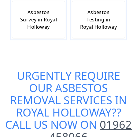
Asbestos
Asbestos
Survey in Royal
Testing in
Holloway
Royal Holloway
URGENTLY REQUIRE
OUR
ASBESTOS
REMOVAL SERVICES IN
ROYAL HOLLOWAY
??
CALL US NOW ON
01962
458066