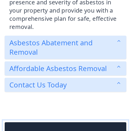
presence and severity of asbestos in
your property and provide you with a
comprehensive plan for safe, effective
removal.
Asbestos Abatement and
Removal
Affordable Asbestos Removal
Contact Us Today