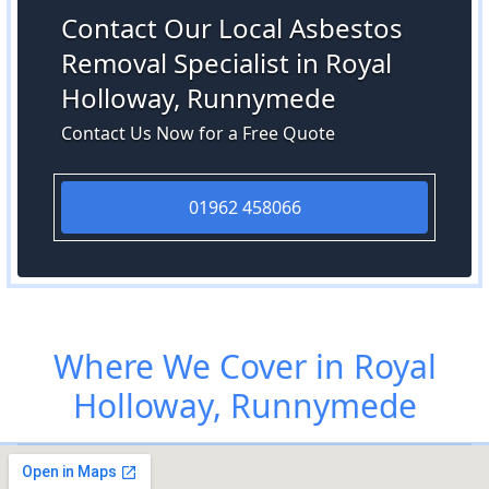
Contact Our Local Asbestos
Removal Specialist in Royal
Holloway, Runnymede
Contact Us Now for a Free Quote
01962 458066
Where We Cover in Royal
Holloway, Runnymede