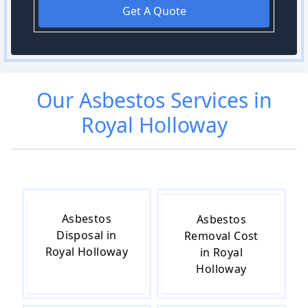
Get A Quote
Our
Asbestos
Services in
Royal Holloway
Asbestos
Asbestos
Disposal in
Removal Cost
Royal Holloway
in Royal
Holloway