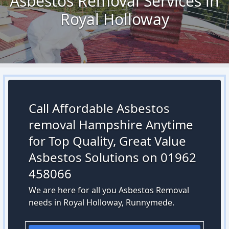
Asbestos Removal Services in
Royal Holloway
Call Affordable Asbestos
removal Hampshire Anytime
for Top Quality, Great Value
Asbestos Solutions on 01962
458066
We are here for all you Asbestos Removal
needs in Royal Holloway, Runnymede.