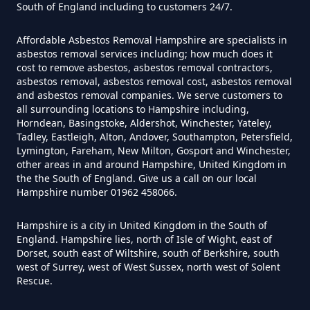
South of England including to customers 24/7.
Asbestos In Hampshire
Affordable Asbestos Removal Hampshire are specialists in
asbestos removal services including; how much does it
cost to remove asbestos, asbestos removal contractors,
Can Anyone Remove Asbestos
asbestos removal, asbestos removal cost, asbestos removal
Garage In Hampshire
and asbestos removal companies. We serve customers to
all surrounding locations to Hampshire including,
Horndean, Basingstoke, Aldershot, Winchester, Yateley,
Tadley, Eastleigh, Alton, Andover, Southampton, Petersfield,
Can Anyone Remove Asbestos In
Lymington, Fareham, New Milton, Gosport and Winchester,
other areas in and around Hampshire, United Kingdom in
Hampshire
the the South of England. Give us a call on our local
Hampshire number 01962 458066.
Hampshire is a city in United Kingdom in the South of
Can Asbestos Be Completely
England. Hampshire lies, north of Isle of Wight, east of
Removed In Hampshire
Dorset, south east of Wiltshire, south of Berkshire, south
west of Surrey, west of West Sussex, north west of Solent
Rescue.