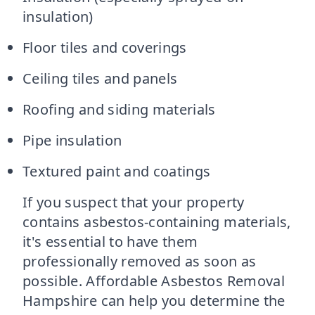
insulation)
Floor tiles and coverings
Ceiling tiles and panels
Roofing and siding materials
Pipe insulation
Textured paint and coatings
If you suspect that your property
contains asbestos-containing materials,
it's essential to have them
professionally removed as soon as
possible. Affordable Asbestos Removal
Hampshire can help you determine the