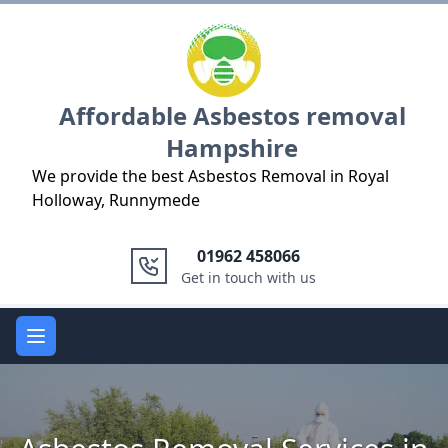
Logo
Affordable Asbestos removal
Hampshire
We provide the best Asbestos Removal in Royal
Holloway, Runnymede
01962 458066
Get in touch with us
Open main menu