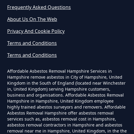
Frequently Asked Questions
Can A Homeowner Remove
About Us On The Web
Asbestos In Hampshire
Privacy And Cookie Policy
Terms and Conditions
Can A Homeowner Remove
Terms and Conditions
Asbestos Themselves In
Hampshire
Affordable Asbestos Removal Hampshire Services in
Hampshire remove asbestos in City of Hampshire, United
Kingdom in the South of England (located near Winchester
in, United Kingdom) serving Hampshire customers,
Can Air Purifier Remove Asbestos
business and organisations. Affordable Asbestos Removal
Hampshire in Hampshire, United Kingdom employee
In Hampshire
highly trained abestos surveyors and removers. Affordable
Asbestos Removal Hampshire offer asbestos removal
services such as, asbestos removal cost in Hampshire,
asbestos removal contractors in Hampshire and asbestos
Can Air Purifiers Remove
removal near me in Hampshire, United Kingdom, in the the