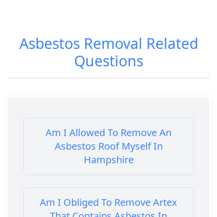
Asbestos Removal
Related
Questions
Am I Allowed To Remove An
Asbestos Roof Myself In
Hampshire
Am I Obliged To Remove Artex
That Contains Asbestos In