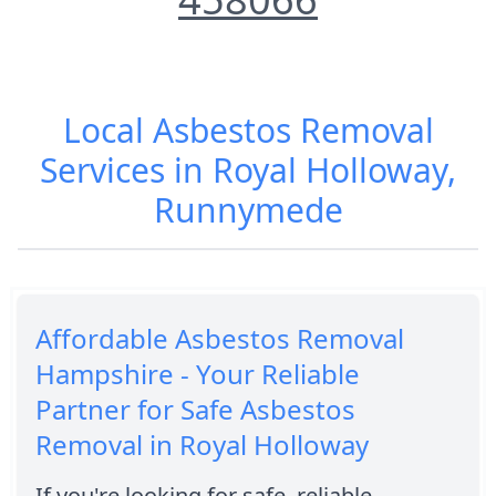
Local Asbestos Removal
Services in Royal Holloway,
Runnymede
Affordable Asbestos Removal
Hampshire - Your Reliable
Partner for Safe Asbestos
Removal in Royal Holloway
If you're looking for safe, reliable