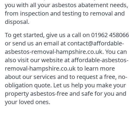
you with all your asbestos abatement needs,
from inspection and testing to removal and
disposal.
To get started, give us a call on 01962 458066
or send us an email at contact@affordable-
asbestos-removal-hampshire.co.uk. You can
also visit our website at affordable-asbestos-
removal-hampshire.co.uk to learn more
about our services and to request a free, no-
obligation quote. Let us help you make your
property asbestos-free and safe for you and
your loved ones.