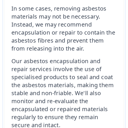
In some cases, removing asbestos
materials may not be necessary.
Instead, we may recommend
encapsulation or repair to contain the
asbestos fibres and prevent them
from releasing into the air.
Our asbestos encapsulation and
repair services involve the use of
specialised products to seal and coat
the asbestos materials, making them
stable and non-friable. We'll also
monitor and re-evaluate the
encapsulated or repaired materials
regularly to ensure they remain
secure and intact.