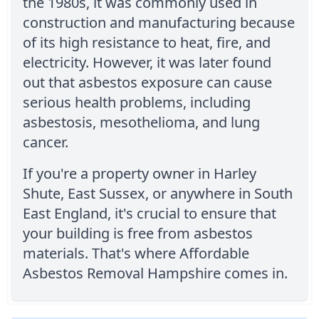
the 1980s, it was commonly used in
construction and manufacturing because
of its high resistance to heat, fire, and
electricity. However, it was later found
out that asbestos exposure can cause
serious health problems, including
asbestosis, mesothelioma, and lung
cancer.
If you're a property owner in Harley
Shute, East Sussex, or anywhere in South
East England, it's crucial to ensure that
your building is free from asbestos
materials. That's where Affordable
Asbestos Removal Hampshire comes in.