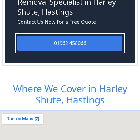
Removal Specialist in Harley
Shute, Hastings
Contact Us Now for a Free Quote
01962 458066
Where We Cover in Harley
Shute, Hastings