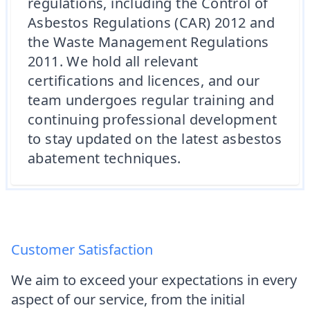
regulations, including the Control of
Asbestos Regulations (CAR) 2012 and
the Waste Management Regulations
2011. We hold all relevant
certifications and licences, and our
team undergoes regular training and
continuing professional development
to stay updated on the latest asbestos
abatement techniques.
Customer Satisfaction
We aim to exceed your expectations in every
aspect of our service, from the initial