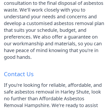
consultation to the final disposal of asbestos
waste. We'll work closely with you to
understand your needs and concerns and
develop a customised asbestos removal plan
that suits your schedule, budget, and
preferences. We also offer a guarantee on
our workmanship and materials, so you can
have peace of mind knowing that you're in
good hands.
Contact Us
If you're looking for reliable, affordable, and
safe asbestos removal in Harley Shute, look
no further than Affordable Asbestos
Removal Hampshire. We're ready to assist