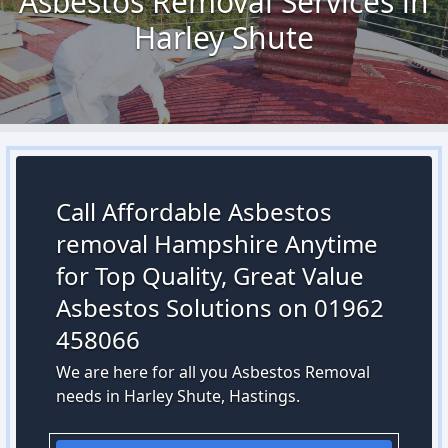
Asbestos Removal Services in
Harley Shute
Call Affordable Asbestos
removal Hampshire Anytime
for Top Quality, Great Value
Asbestos Solutions on 01962
458066
We are here for all you Asbestos Removal
needs in Harley Shute, Hastings.