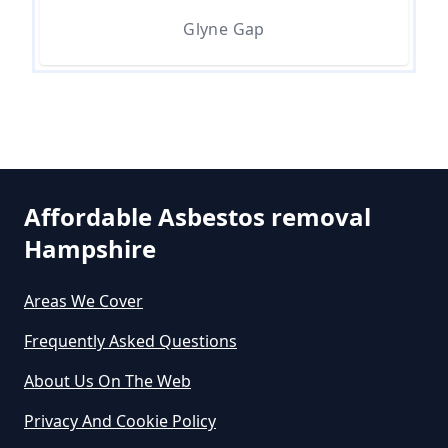
Asbestos Removal In Hampshire
Glyne Gap
Are There Grants For Asbestos
Removal In Hampshire
Are You Allowed To Remove
Affordable Asbestos removal
Asbestos Yourself In Hampshire
Hampshire
Areas We Cover
Can A Builder Remove Asbestos
Frequently Asked Questions
In Hampshire
About Us On The Web
Privacy And Cookie Policy
Can A Homeowner Remove