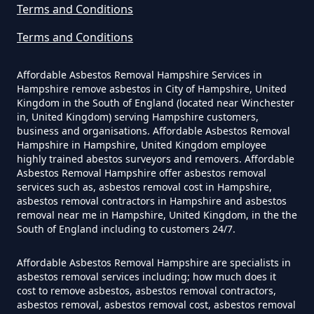
Terms and Conditions
Asbestos In Hampshire
Terms and Conditions
Affordable Asbestos Removal Hampshire Services in
Can A Homeowner Remove
Hampshire remove asbestos in City of Hampshire, United
Asbestos Themselves In
Kingdom in the South of England (located near Winchester
Hampshire
in, United Kingdom) serving Hampshire customers,
business and organisations. Affordable Asbestos Removal
Hampshire in Hampshire, United Kingdom employee
highly trained abestos surveyors and removers. Affordable
Asbestos Removal Hampshire offer asbestos removal
Can Air Purifier Remove Asbestos
services such as, asbestos removal cost in Hampshire,
In Hampshire
asbestos removal contractors in Hampshire and asbestos
removal near me in Hampshire, United Kingdom, in the the
South of England including to customers 24/7.
Can Air Purifiers Remove
Affordable Asbestos Removal Hampshire are specialists in
asbestos removal services including; how much does it
Asbestos In Hampshire
cost to remove asbestos, asbestos removal contractors,
asbestos removal, asbestos removal cost, asbestos removal