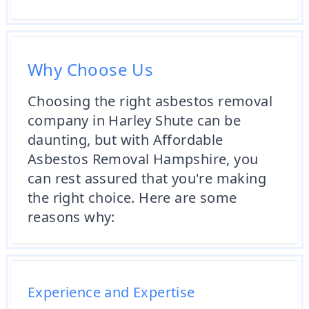
Why Choose Us
Choosing the right asbestos removal
company in Harley Shute can be
daunting, but with Affordable
Asbestos Removal Hampshire, you
can rest assured that you're making
the right choice. Here are some
reasons why:
Experience and Expertise