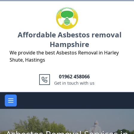
Logo
Affordable Asbestos removal
Hampshire
We provide the best Asbestos Removal in Harley
Shute, Hastings
01962 458066
Get in touch with us
Open main menu