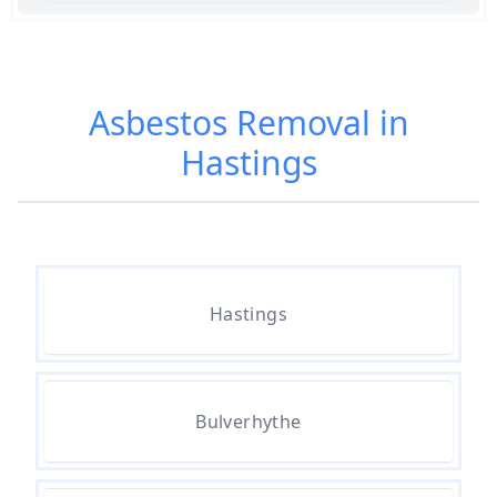
Am I Safe When Neighbour Has
Asbestos Removed In Hampshire
Asbestos Removal in
Hastings
Are Asbestos Roofing Sheets Safe
To Remove In Hampshire
Are There Any Government
Hastings
Grants For Asbestos Removal In
Hampshire
Bulverhythe
Are There Grants Available For