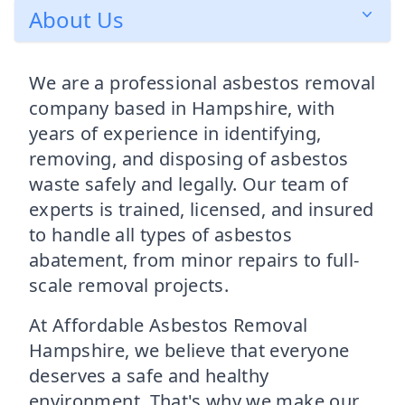
About Us
We are a professional asbestos removal
company based in Hampshire, with
years of experience in identifying,
removing, and disposing of asbestos
waste safely and legally. Our team of
experts is trained, licensed, and insured
to handle all types of asbestos
abatement, from minor repairs to full-
scale removal projects.
At Affordable Asbestos Removal
Hampshire, we believe that everyone
deserves a safe and healthy
environment. That's why we make our