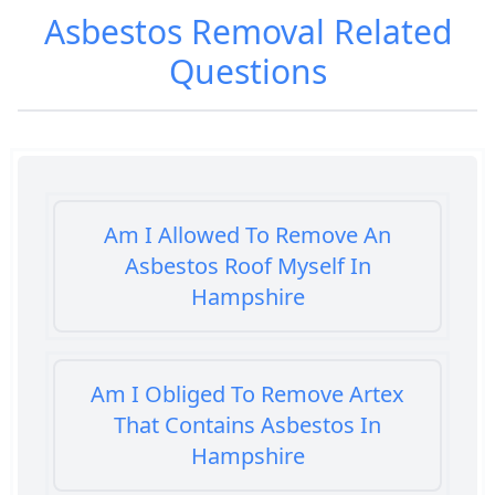
Asbestos Removal
Related
Questions
Am I Allowed To Remove An
Asbestos Roof Myself In
Hampshire
Am I Obliged To Remove Artex
That Contains Asbestos In
Hampshire