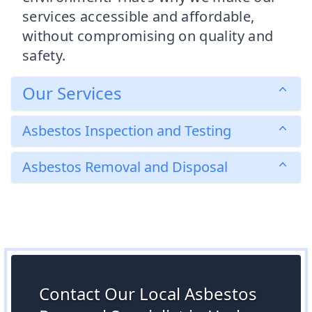
services accessible and affordable,
without compromising on quality and
safety.
Our Services
Asbestos Inspection and Testing
Asbestos Removal and Disposal
Contact Our Local Asbestos