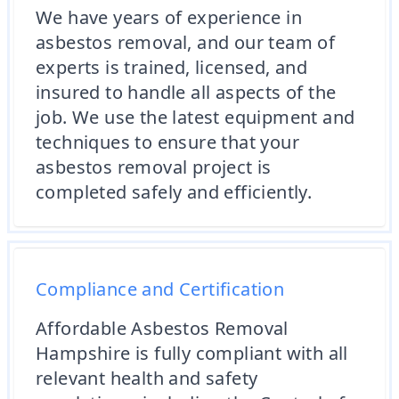
We have years of experience in
asbestos removal, and our team of
experts is trained, licensed, and
insured to handle all aspects of the
job. We use the latest equipment and
techniques to ensure that your
asbestos removal project is
completed safely and efficiently.
Compliance and Certification
Affordable Asbestos Removal
Hampshire is fully compliant with all
relevant health and safety