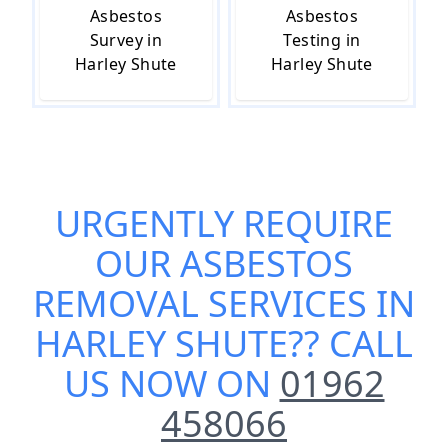
Asbestos
Asbestos
Survey in
Testing in
Harley Shute
Harley Shute
URGENTLY REQUIRE
OUR
ASBESTOS
REMOVAL SERVICES IN
HARLEY SHUTE
?? CALL
US NOW ON
01962
458066