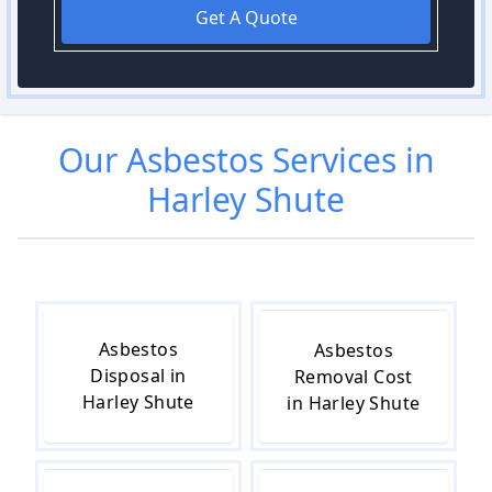
Get A Quote
Our
Asbestos
Services in
Harley Shute
Asbestos
Asbestos
Disposal in
Removal Cost
Harley Shute
in Harley Shute