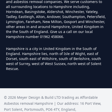
and asbestos removal companies. We serve customers to
all surrounding locations to Hampshire including,
Can Anyone Remove Asbestos
Horndean, Basingstoke, Aldershot, Winchester, Yateley,
Garage In Hampshire
Tadley, Eastleigh, Alton, Andover, Southampton, Petersfield,
Lymington, Fareham, New Milton, Gosport and Winchester,
other areas in and around Hampshire, United Kingdom in
the the South of England. Give us a call on our local
Hampshire number 01962 458066.
Can Anyone Remove Asbestos In
Hampshire
Hampshire is a city in United Kingdom in the South of
England. Hampshire lies, north of Isle of Wight, east of
Dorset, south east of Wiltshire, south of Berkshire, south
west of Surrey, west of West Sussex, north west of Solent
Can Asbestos Be Completely
Rescue.
Removed In Hampshire
Can Asbestos Be Removed From
©
2026
Meyer Design & Build LTD trading as
Affordable
A House In Hampshire
Asbestos removal Hampshire
| Our address:
16 Port View
,
Port Solent
,
Portsmouth
,
PO6 4TY
,
England
,