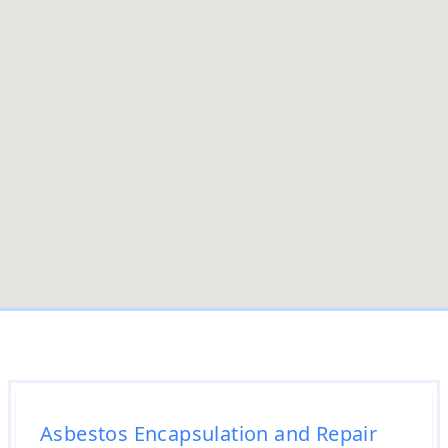
Asbestos Encapsulation and Repair