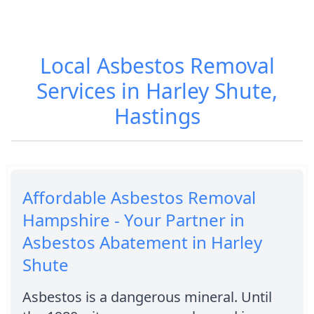
Local Asbestos Removal
Services in Harley Shute,
Hastings
Affordable Asbestos Removal
Hampshire - Your Partner in
Asbestos Abatement in Harley
Shute
Asbestos is a dangerous mineral. Until