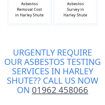
Asbestos
Asbestos
Removal Cost
Survey in
in Harley Shute
Harley Shute
URGENTLY REQUIRE
OUR
ASBESTOS TESTING
SERVICES IN HARLEY
SHUTE
?? CALL US NOW
ON
01962 458066