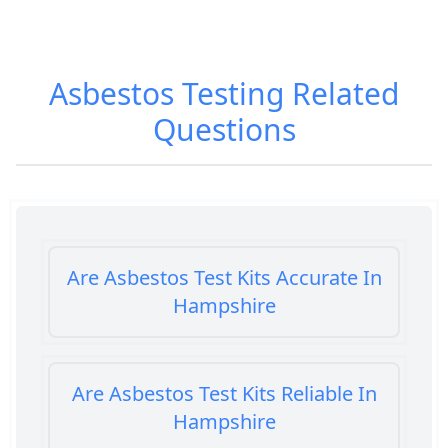
Asbestos Testing
Related
Questions
Are Asbestos Test Kits Accurate In
Hampshire
Are Asbestos Test Kits Reliable In
Hampshire