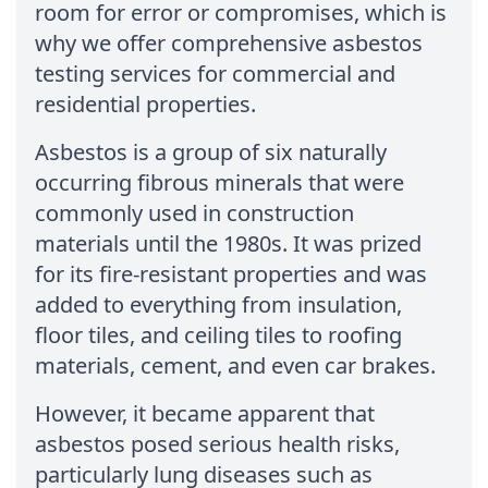
room for error or compromises, which is
why we offer comprehensive asbestos
testing services for commercial and
residential properties.
Asbestos is a group of six naturally
occurring fibrous minerals that were
commonly used in construction
materials until the 1980s. It was prized
for its fire-resistant properties and was
added to everything from insulation,
floor tiles, and ceiling tiles to roofing
materials, cement, and even car brakes.
However, it became apparent that
asbestos posed serious health risks,
particularly lung diseases such as