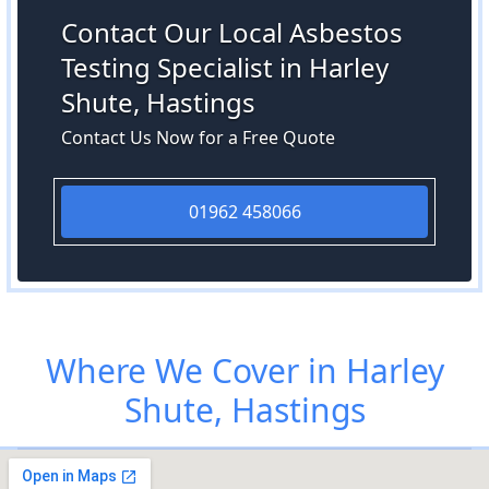
Contact Our Local Asbestos
Testing Specialist in Harley
Shute, Hastings
Contact Us Now for a Free Quote
01962 458066
Where We Cover in Harley
Shute, Hastings