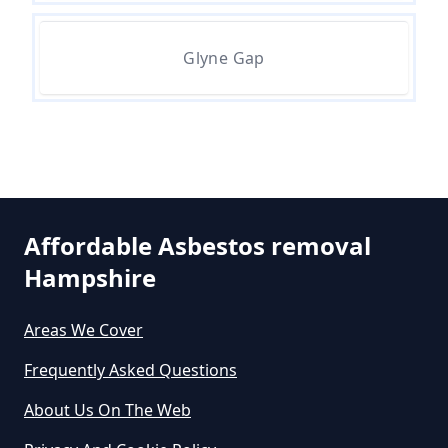
Glyne Gap
Can A Person Be Tested For
Asbestos Exposure In Hampshire
Can An Air Quality Test Detect
Asbestos In Hampshire
Affordable Asbestos removal
Hampshire
Can Any Lab Test For Asbestos In
Areas We Cover
Hampshire
Frequently Asked Questions
About Us On The Web
Can Dust Be Tested For Asbestos