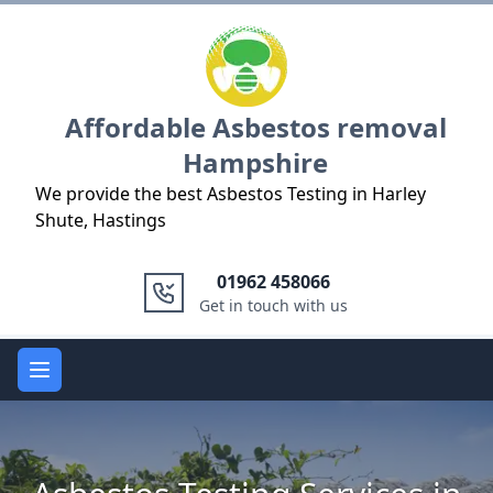
Logo
Affordable Asbestos removal
Hampshire
We provide the best Asbestos Testing in Harley
Shute, Hastings
01962 458066
Get in touch with us
Open main menu