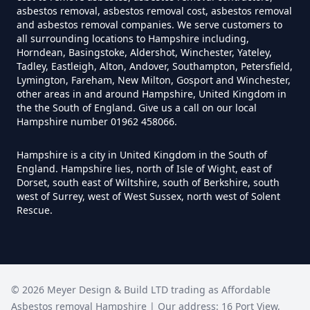
asbestos removal, asbestos removal cost, asbestos removal
Hampshire
and asbestos removal companies. We serve customers to
all surrounding locations to Hampshire including,
Horndean, Basingstoke, Aldershot, Winchester, Yateley,
Tadley, Eastleigh, Alton, Andover, Southampton, Petersfield,
Can I Trust An Asbestos Test In
Lymington, Fareham, New Milton, Gosport and Winchester,
Hampshire
other areas in and around Hampshire, United Kingdom in
the the South of England. Give us a call on our local
Hampshire number 01962 458066.
Can You Be Tested For Asbestos
Hampshire is a city in United Kingdom in the South of
England. Hampshire lies, north of Isle of Wight, east of
Exposure In Hampshire
Dorset, south east of Wiltshire, south of Berkshire, south
west of Surrey, west of West Sussex, north west of Solent
Rescue.
Can You Be Tested For Asbestos
In Hampshire
©
2026
Meyer Design & Build LTD trading as
Affordable
Asbestos removal Hampshire
| Our address:
16 Port View
,