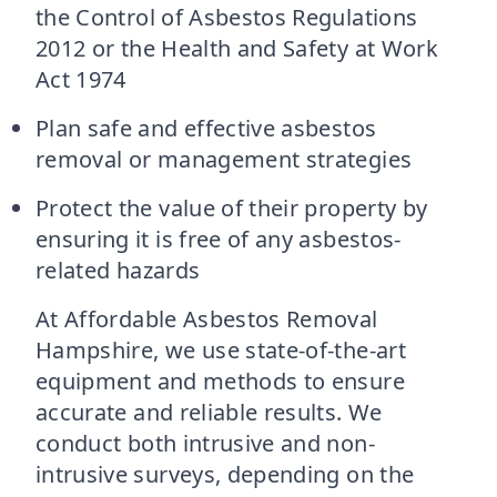
the Control of Asbestos Regulations
2012 or the Health and Safety at Work
Act 1974
Plan safe and effective asbestos
removal or management strategies
Protect the value of their property by
ensuring it is free of any asbestos-
related hazards
At Affordable Asbestos Removal
Hampshire, we use state-of-the-art
equipment and methods to ensure
accurate and reliable results. We
conduct both intrusive and non-
intrusive surveys, depending on the