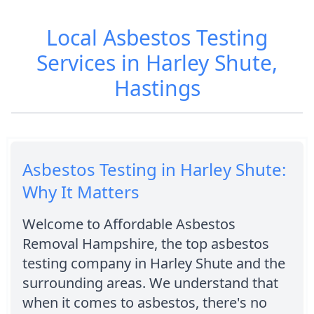
Local Asbestos Testing
Services in Harley Shute,
Hastings
Asbestos Testing in Harley Shute:
Why It Matters
Welcome to Affordable Asbestos
Removal Hampshire, the top asbestos
testing company in Harley Shute and the
surrounding areas. We understand that
when it comes to asbestos, there's no