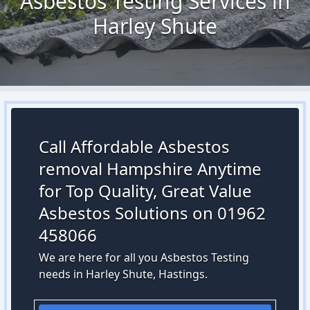
Asbestos Testing Services in
Harley Shute
Call Affordable Asbestos
removal Hampshire Anytime
for Top Quality, Great Value
Asbestos Solutions on 01962
458066
We are here for all you Asbestos Testing
needs in Harley Shute, Hastings.