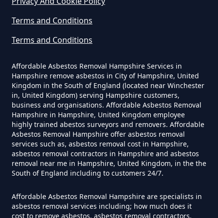
Privacy And Cookie Policy
In Hampshire
Terms and Conditions
Terms and Conditions
Can I Be Tested For Asbestos
Exposure In Hampshire
Affordable Asbestos Removal Hampshire Services in
Hampshire remove asbestos in City of Hampshire, United
Kingdom in the South of England (located near Winchester
in, United Kingdom) serving Hampshire customers,
Can I Get Tested For Asbestos
business and organisations. Affordable Asbestos Removal
Exposure In Hampshire
Hampshire in Hampshire, United Kingdom employee
highly trained abestos surveyors and removers. Affordable
Asbestos Removal Hampshire offer asbestos removal
services such as, asbestos removal cost in Hampshire,
asbestos removal contractors in Hampshire and asbestos
Can I Test For Asbestos At Home
removal near me in Hampshire, United Kingdom, in the the
In Hampshire
South of England including to customers 24/7.
Affordable Asbestos Removal Hampshire are specialists in
asbestos removal services including; how much does it
Can I Test For Asbestos Myself In
cost to remove asbestos, asbestos removal contractors,