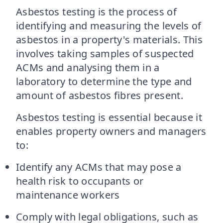
Asbestos testing is the process of
identifying and measuring the levels of
asbestos in a property's materials. This
involves taking samples of suspected
ACMs and analysing them in a
laboratory to determine the type and
amount of asbestos fibres present.
Asbestos testing is essential because it
enables property owners and managers
to:
Identify any ACMs that may pose a
health risk to occupants or
maintenance workers
Comply with legal obligations, such as