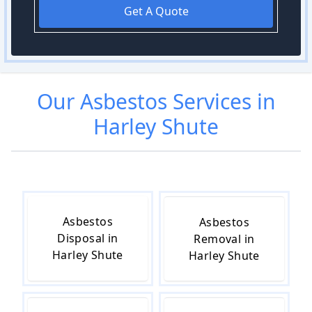
Get A Quote
Our
Asbestos
Services in
Harley Shute
Asbestos
Asbestos
Disposal in
Removal in
Harley Shute
Harley Shute