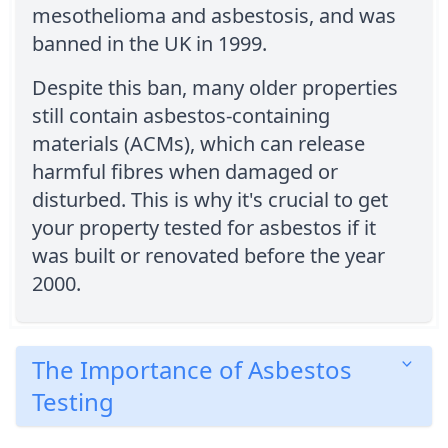
mesothelioma and asbestosis, and was
banned in the UK in 1999.
Despite this ban, many older properties
still contain asbestos-containing
materials (ACMs), which can release
harmful fibres when damaged or
disturbed. This is why it's crucial to get
your property tested for asbestos if it
was built or renovated before the year
2000.
The Importance of Asbestos
Testing