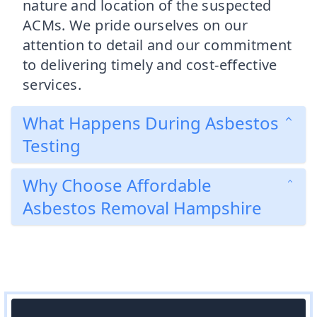
nature and location of the suspected
ACMs. We pride ourselves on our
attention to detail and our commitment
to delivering timely and cost-effective
services.
What Happens During Asbestos
Testing
Why Choose Affordable
Asbestos Removal Hampshire