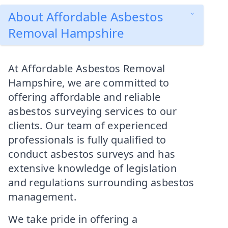
About Affordable Asbestos
Removal Hampshire
At Affordable Asbestos Removal
Hampshire, we are committed to
offering affordable and reliable
asbestos surveying services to our
clients. Our team of experienced
professionals is fully qualified to
conduct asbestos surveys and has
extensive knowledge of legislation
and regulations surrounding asbestos
management.
We take pride in offering a