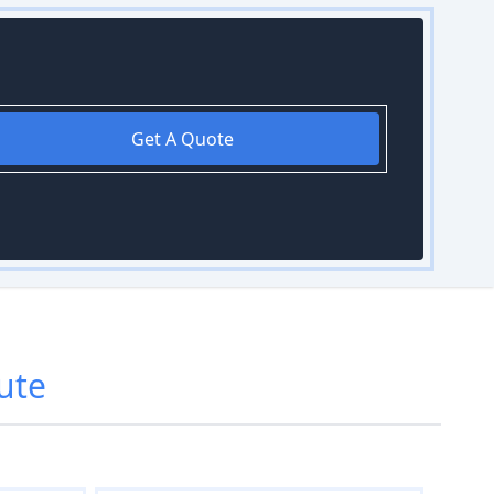
Get A Quote
ute