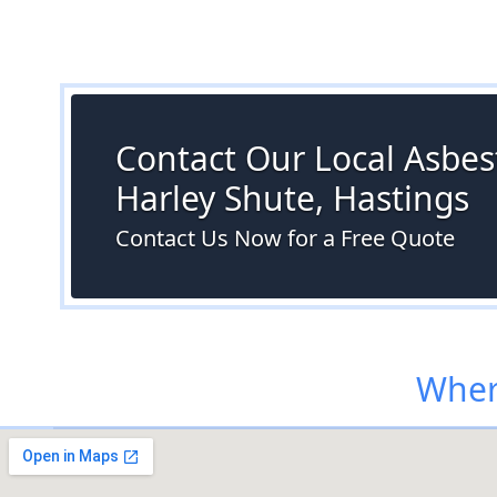
Contact Our Local Asbest
Harley Shute, Hastings
Contact Us Now for a Free Quote
Wher