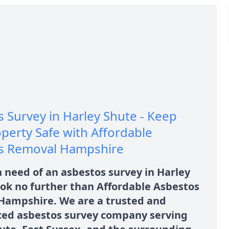
 Survey in Harley Shute - Keep
perty Safe with Affordable
s Removal Hampshire
n need of an asbestos survey in Harley
ok no further than Affordable Asbestos
Hampshire. We are a trusted and
ced asbestos survey company serving