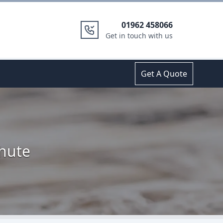
01962 458066
Get in touch with us
Get A Quote
Shute