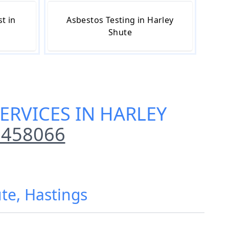
t in
Asbestos Testing in Harley
Shute
ERVICES IN HARLEY
 458066
ute, Hastings