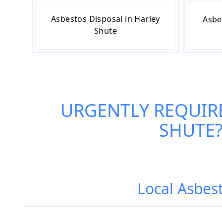
Asbestos Disposal in Harley
Asbe
Shute
URGENTLY REQUIR
SHUTE
Local Asbest