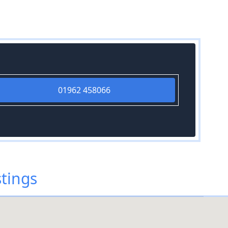
01962 458066
tings