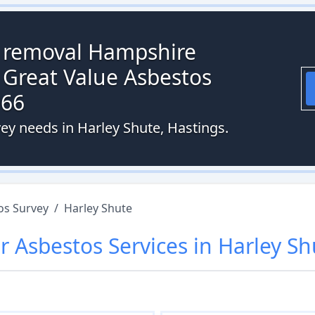
s removal Hampshire
 Great Value Asbestos
066
ey needs in Harley Shute, Hastings.
os Survey
/
Harley Shute
r
Asbestos
Services in
Harley Sh