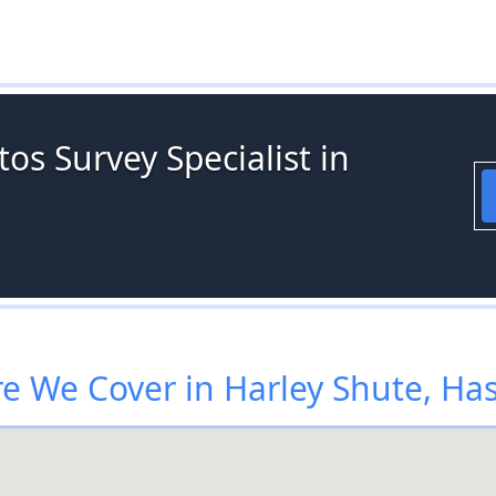
os Survey Specialist in
e We Cover in Harley Shute, Has