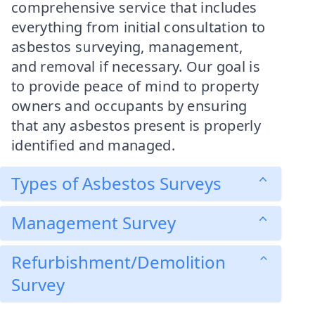
comprehensive service that includes
everything from initial consultation to
asbestos surveying, management,
and removal if necessary. Our goal is
to provide peace of mind to property
owners and occupants by ensuring
that any asbestos present is properly
identified and managed.
Types of Asbestos Surveys
Management Survey
Refurbishment/Demolition
Survey