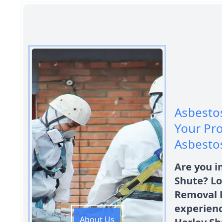
Asbestos
Your Pro
Asbesto
Are you i
Shute? Lo
Removal 
experien
About Us