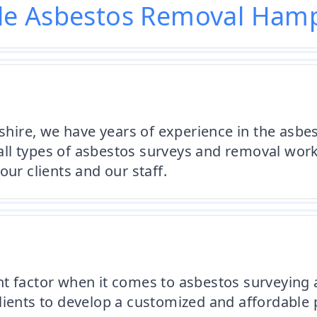
le Asbestos Removal Hamp
ire, we have years of experience in the asbes
t all types of asbestos surveys and removal wo
our clients and our staff.
nt factor when it comes to asbestos surveying 
lients to develop a customized and affordable p