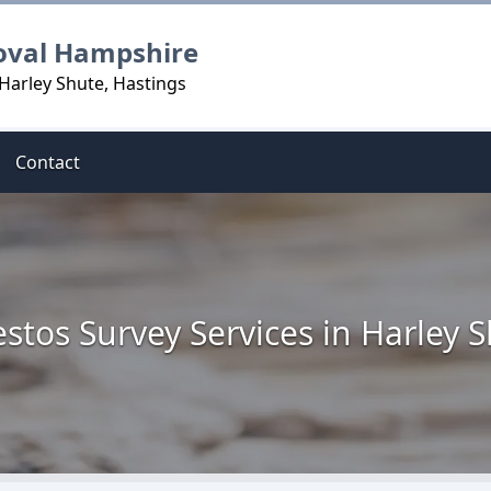
oval Hampshire
Harley Shute, Hastings
Contact
stos Survey Services in Harley 