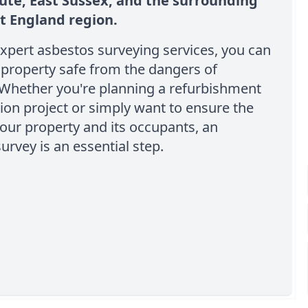
ute, East Sussex, and the surrounding
t England region.
xpert asbestos surveying services, you can
property safe from the dangers of
 Whether you're planning a refurbishment
ion project or simply want to ensure the
your property and its occupants, an
urvey is an essential step.