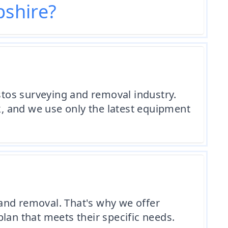
shire?
tos surveying and removal industry.
rk, and we use only the latest equipment
and removal. That's why we offer
lan that meets their specific needs.