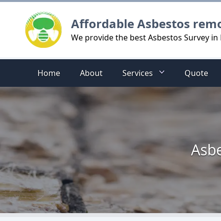
Logo
Affordable Asbestos rem
We provide the best Asbestos Survey in 
Home
About
Services
Quote
Asbe