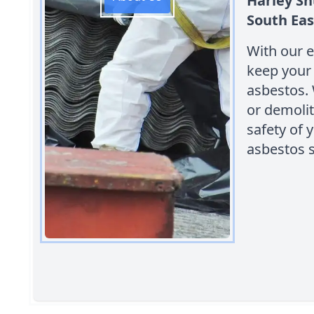
Harley Sh
South Eas
With our e
keep your 
asbestos.
or demolit
safety of 
asbestos s