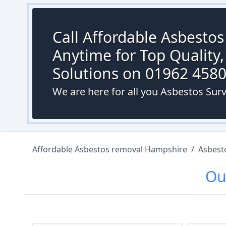
Call Affordable Asbesto
Anytime for Top Quality,
Solutions on 01962 458
We are here for all you Asbestos Surv
Affordable Asbestos removal Hampshire
/
Asbest
Ou