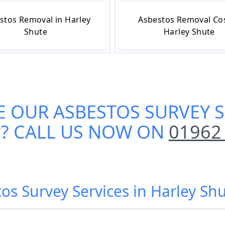
stos Removal in Harley
Asbestos Removal Cos
Shute
Harley Shute
E OUR
ASBESTOS SURVEY S
?? CALL US NOW ON
01962
os Survey Services in Harley Sh