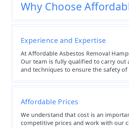
Why Choose Affordab
Experience and Expertise
At Affordable Asbestos Removal Hampsh
Our team is fully qualified to carry ou
and techniques to ensure the safety of 
Affordable Prices
We understand that cost is an importa
competitive prices and work with our c