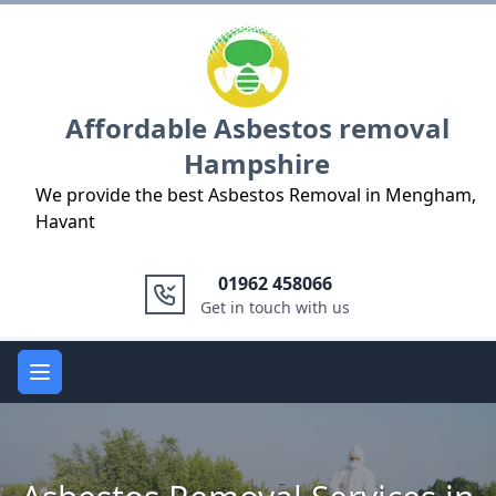
Logo
Affordable Asbestos removal
Hampshire
We provide the best Asbestos Removal in Mengham,
Havant
01962 458066
Get in touch with us
Open main menu