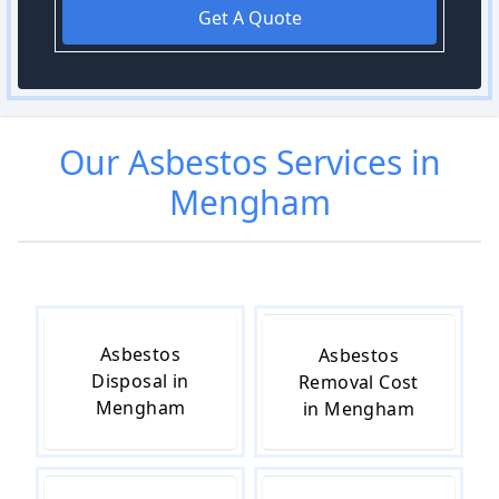
Get A Quote
Our
Asbestos
Services in
Mengham
Asbestos
Asbestos
Disposal in
Removal Cost
Mengham
in Mengham