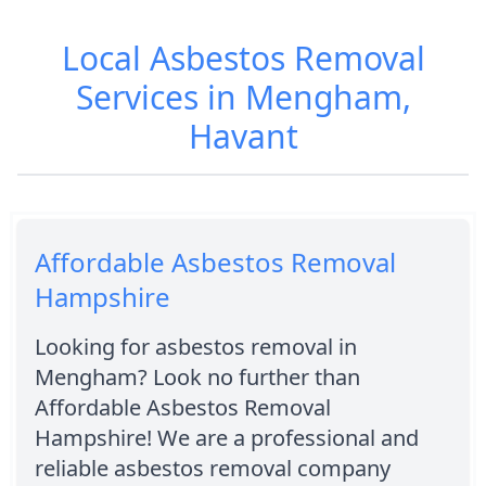
Local Asbestos Removal
Services in Mengham,
Havant
Affordable Asbestos Removal
Hampshire
Looking for asbestos removal in
Mengham? Look no further than
Affordable Asbestos Removal
Hampshire! We are a professional and
reliable asbestos removal company