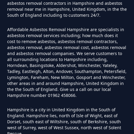
asbestos removal contractors in Hampshire and asbestos
removal near me in Hampshire, United Kingdom, in the the
South of England including to customers 24/7.
Can Air Purifiers Remove
Asbestos In Hampshire
Affordable Asbestos Removal Hampshire are specialists in
asbestos removal services including; how much does it
cost to remove asbestos, asbestos removal contractors,
asbestos removal, asbestos removal cost, asbestos removal
Can Anyone Remove Asbestos
and asbestos removal companies. We serve customers to
all surrounding locations to Hampshire including,
Garage In Hampshire
Horndean, Basingstoke, Aldershot, Winchester, Yateley,
Tadley, Eastleigh, Alton, Andover, Southampton, Petersfield,
Lymington, Fareham, New Milton, Gosport and Winchester,
other areas in and around Hampshire, United Kingdom in
Can Anyone Remove Asbestos In
the the South of England. Give us a call on our local
Hampshire number 01962 458066.
Hampshire
Hampshire is a city in United Kingdom in the South of
England. Hampshire lies, north of Isle of Wight, east of
Dorset, south east of Wiltshire, south of Berkshire, south
Can Asbestos Be Completely
west of Surrey, west of West Sussex, north west of Solent
Removed In Hampshire
Rescue.