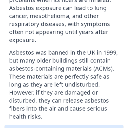
Asbestos exposure can lead to lung
cancer, mesothelioma, and other
respiratory diseases, with symptoms
often not appearing until years after
exposure.
Asbestos was banned in the UK in 1999,
but many older buildings still contain
asbestos-containing materials (ACMs).
These materials are perfectly safe as
long as they are left undisturbed.
However, if they are damaged or
disturbed, they can release asbestos
fibers into the air and cause serious
health risks.