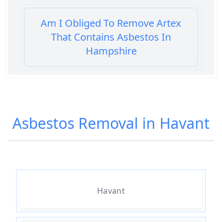
Am I Obliged To Remove Artex
That Contains Asbestos In
Hampshire
Am I Safe When Neighbour Has
Asbestos Removed In Hampshire
Asbestos Removal in Havant
Are Asbestos Roofing Sheets Safe
To Remove In Hampshire
Havant
Are There Any Government