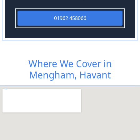
01962 458066
Where We Cover in
Mengham, Havant