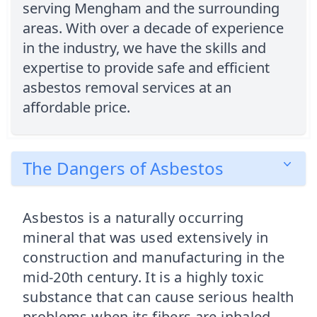
serving Mengham and the surrounding
areas. With over a decade of experience
in the industry, we have the skills and
expertise to provide safe and efficient
asbestos removal services at an
affordable price.
The Dangers of Asbestos
Asbestos is a naturally occurring
mineral that was used extensively in
construction and manufacturing in the
mid-20th century. It is a highly toxic
substance that can cause serious health
problems when its fibers are inhaled.