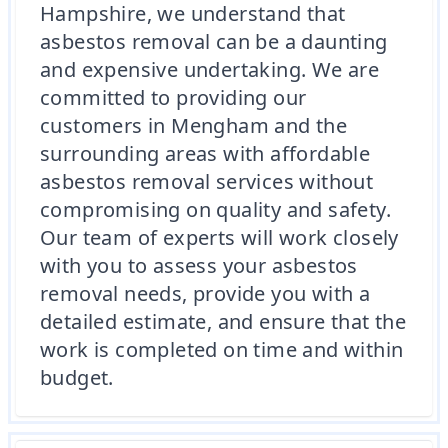
Hampshire, we understand that
asbestos removal can be a daunting
and expensive undertaking. We are
committed to providing our
customers in Mengham and the
surrounding areas with affordable
asbestos removal services without
compromising on quality and safety.
Our team of experts will work closely
with you to assess your asbestos
removal needs, provide you with a
detailed estimate, and ensure that the
work is completed on time and within
budget.