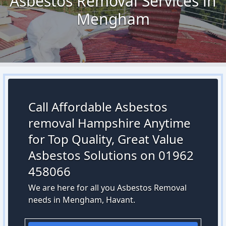
Asbestos Removal Services in
Mengham
Call Affordable Asbestos
removal Hampshire Anytime
for Top Quality, Great Value
Asbestos Solutions on 01962
458066
We are here for all you Asbestos Removal
needs in Mengham, Havant.