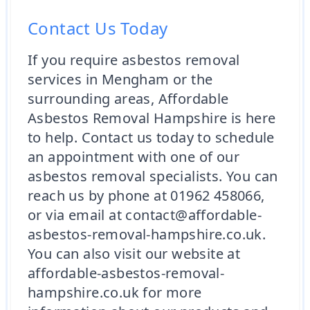
Contact Us Today
If you require asbestos removal
services in Mengham or the
surrounding areas, Affordable
Asbestos Removal Hampshire is here
to help. Contact us today to schedule
an appointment with one of our
asbestos removal specialists. You can
reach us by phone at 01962 458066,
or via email at contact@affordable-
asbestos-removal-hampshire.co.uk.
You can also visit our website at
affordable-asbestos-removal-
hampshire.co.uk for more