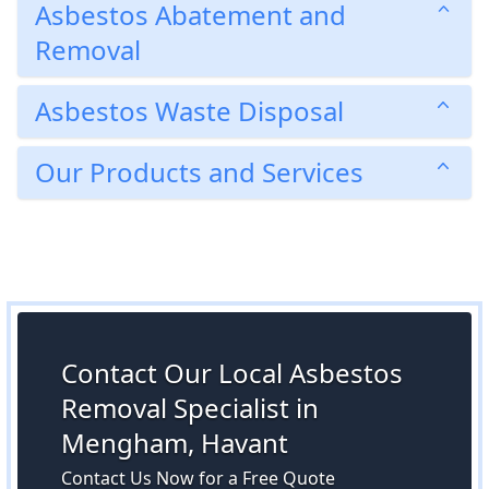
Asbestos Abatement and
Removal
Asbestos Waste Disposal
Our Products and Services
Contact Our Local Asbestos
Removal Specialist in
Mengham, Havant
Contact Us Now for a Free Quote