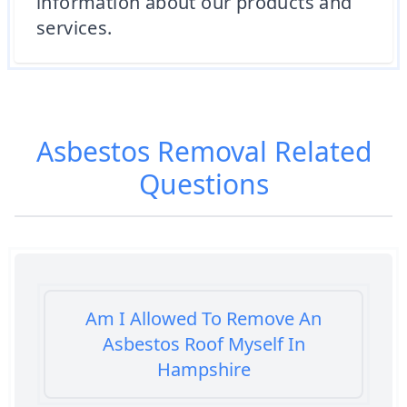
information about our products and
services.
Asbestos Removal
Related
Questions
Am I Allowed To Remove An
Asbestos Roof Myself In
Hampshire