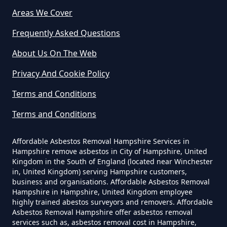
Can A Builder Remove Asbestos
Areas We Cover
In Hampshire
Frequently Asked Questions
Westfield
About Us On The Web
Can A Homeowner Remove
Privacy And Cookie Policy
Asbestos In Hampshire
Terms and Conditions
Terms and Conditions
Can A Homeowner Remove
Asbestos Themselves In
Affordable Asbestos Removal Hampshire Services in
Hampshire remove asbestos in City of Hampshire, United
Hampshire
Kingdom in the South of England (located near Winchester
in, United Kingdom) serving Hampshire customers,
business and organisations. Affordable Asbestos Removal
Hampshire in Hampshire, United Kingdom employee
Can Air Purifier Remove Asbestos
highly trained abestos surveyors and removers. Affordable
Asbestos Removal Hampshire offer asbestos removal
In Hampshire
services such as, asbestos removal cost in Hampshire,