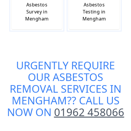
Asbestos
Asbestos
Survey in
Testing in
Mengham
Mengham
URGENTLY REQUIRE
OUR
ASBESTOS
REMOVAL SERVICES IN
MENGHAM
?? CALL US
NOW ON
01962 458066