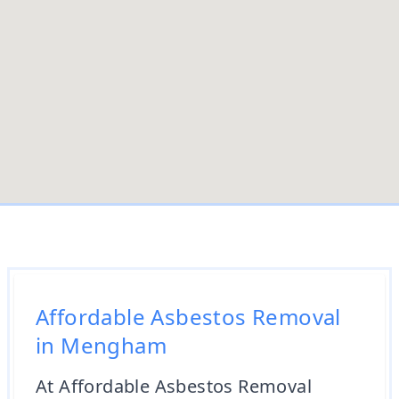
Affordable Asbestos Removal
in Mengham
At Affordable Asbestos Removal