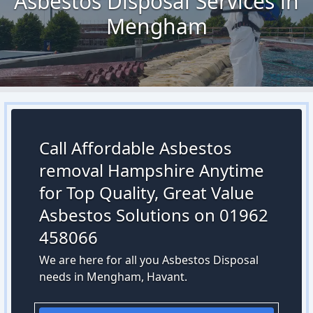
Asbestos Disposal Services in
Mengham
Call Affordable Asbestos
removal Hampshire Anytime
for Top Quality, Great Value
Asbestos Solutions on 01962
458066
We are here for all you Asbestos Disposal
needs in Mengham, Havant.