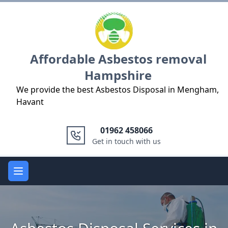
Logo
Affordable Asbestos removal
Hampshire
We provide the best Asbestos Disposal in Mengham,
Havant
01962 458066
Get in touch with us
Open main menu