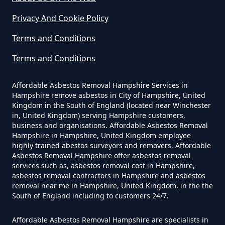
Privacy And Cookie Policy
Do Disposable Face Masks
Terms and Conditions
Contain Asbestos In Hampshire
Terms and Conditions
Affordable Asbestos Removal Hampshire Services in
Do Disposable Masks Contain
Hampshire remove asbestos in City of Hampshire, United
Asbestos In Hampshire
Kingdom in the South of England (located near Winchester
in, United Kingdom) serving Hampshire customers,
business and organisations. Affordable Asbestos Removal
Hampshire in Hampshire, United Kingdom employee
Do Disposable Masks Have
highly trained abestos surveyors and removers. Affordable
Asbestos Removal Hampshire offer asbestos removal
Asbestos In Hampshire
services such as, asbestos removal cost in Hampshire,
asbestos removal contractors in Hampshire and asbestos
removal near me in Hampshire, United Kingdom, in the the
South of England including to customers 24/7.
Do I Need Certificate If Ive
Disposed Of Asbestos In
Affordable Asbestos Removal Hampshire are specialists in