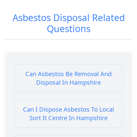
Asbestos Disposal
Related
Questions
Can Asbestos Be Removal And
Disposal In Hampshire
Can I Dispose Asbestos To Local
Sort It Centre In Hampshire