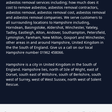
asbestos removal services including; how much does it
Hampshire
cost to remove asbestos, asbestos removal contractors,
asbestos removal, asbestos removal cost, asbestos removal
and asbestos removal companies. We serve customers to
all surrounding locations to Hampshire including,
Do You Need A Special License
Horndean, Basingstoke, Aldershot, Winchester, Yateley,
For Asbestos Disposal In
Tadley, Eastleigh, Alton, Andover, Southampton, Petersfield,
Lymington, Fareham, New Milton, Gosport and Winchester,
Hampshire
other areas in and around Hampshire, United Kingdom in
the the South of England. Give us a call on our local
Hampshire number 01962 458066.
Does Tip Charge To Dispose Of
Hampshire is a city in United Kingdom in the South of
Asbestos Sheets In Hampshire
England. Hampshire lies, north of Isle of Wight, east of
Dorset, south east of Wiltshire, south of Berkshire, south
west of Surrey, west of West Sussex, north west of Solent
Rescue.
How Can Asbestos Be Disposed
Of In Hampshire