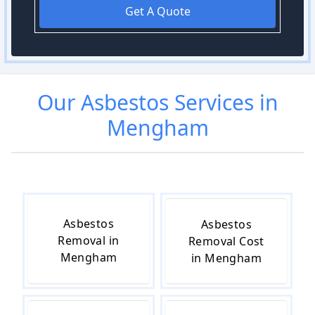
Get A Quote
Our
Asbestos
Services in
Mengham
Asbestos
Asbestos
Removal in
Removal Cost
Mengham
in Mengham