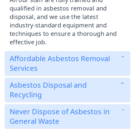
qualified in asbestos removal and
disposal, and we use the latest
industry-standard equipment and
techniques to ensure a thorough and
effective job.
Affordable Asbestos Removal
Services
Asbestos Disposal and
Recycling
Never Dispose of Asbestos in
General Waste