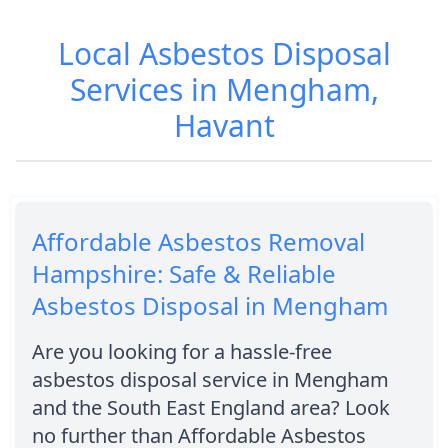
Local Asbestos Disposal
Services in Mengham,
Havant
Affordable Asbestos Removal
Hampshire: Safe & Reliable
Asbestos Disposal in Mengham
Are you looking for a hassle-free
asbestos disposal service in Mengham
and the South East England area? Look
no further than Affordable Asbestos