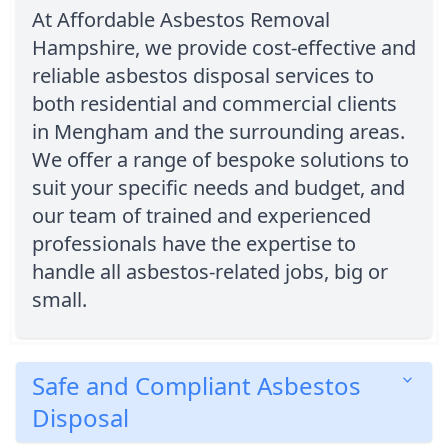
At Affordable Asbestos Removal
Hampshire, we provide cost-effective and
reliable asbestos disposal services to
both residential and commercial clients
in Mengham and the surrounding areas.
We offer a range of bespoke solutions to
suit your specific needs and budget, and
our team of trained and experienced
professionals have the expertise to
handle all asbestos-related jobs, big or
small.
Safe and Compliant Asbestos
Disposal