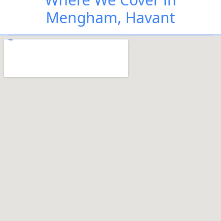
Mengham, Havant