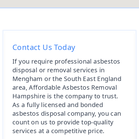
Contact Us Today
If you require professional asbestos
disposal or removal services in
Mengham or the South East England
area, Affordable Asbestos Removal
Hampshire is the company to trust.
As a fully licensed and bonded
asbestos disposal company, you can
count on us to provide top-quality
services at a competitive price.