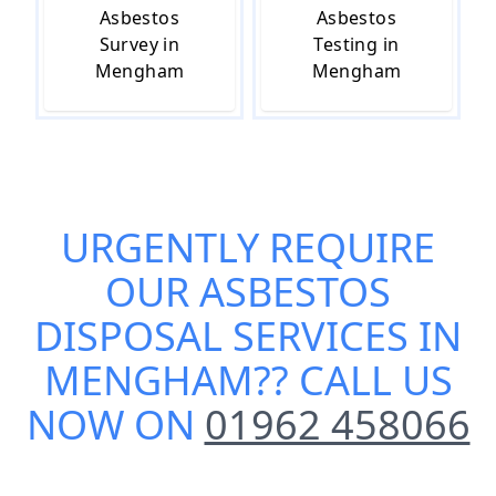
Asbestos
Asbestos
Survey in
Testing in
Mengham
Mengham
URGENTLY REQUIRE
OUR
ASBESTOS
DISPOSAL SERVICES IN
MENGHAM
?? CALL US
NOW ON
01962 458066