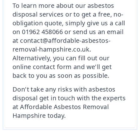
To learn more about our asbestos
disposal services or to get a free, no-
obligation quote, simply give us a call
on 01962 458066 or send us an email
at contact@affordable-asbestos-
removal-hampshire.co.uk.
Alternatively, you can fill out our
online contact form and we'll get
back to you as soon as possible.
Don't take any risks with asbestos
disposal get in touch with the experts
at Affordable Asbestos Removal
Hampshire today.