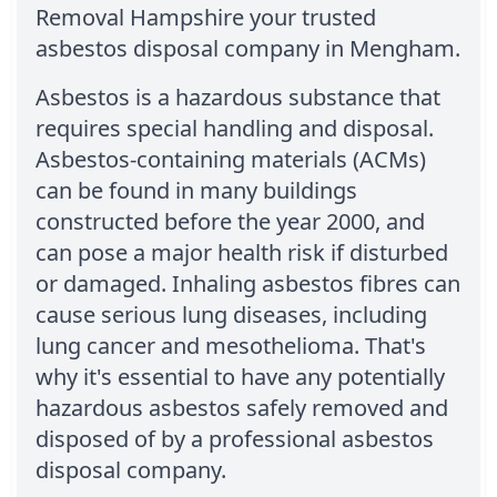
Removal Hampshire your trusted
asbestos disposal company in Mengham.
Asbestos is a hazardous substance that
requires special handling and disposal.
Asbestos-containing materials (ACMs)
can be found in many buildings
constructed before the year 2000, and
can pose a major health risk if disturbed
or damaged. Inhaling asbestos fibres can
cause serious lung diseases, including
lung cancer and mesothelioma. That's
why it's essential to have any potentially
hazardous asbestos safely removed and
disposed of by a professional asbestos
disposal company.