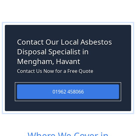
Contact Our Local Asbestos
Disposal Specialist in
Mengham, Havant
Contact Us Now for a Free Quote
01962 458066
Where We Cover in