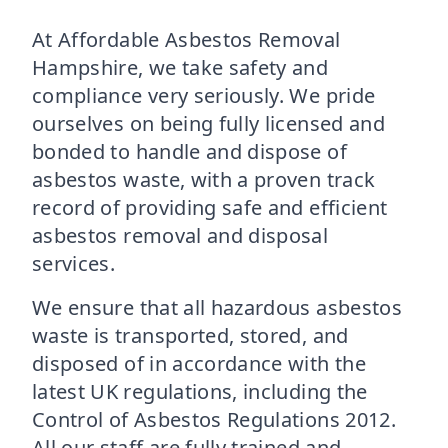
At Affordable Asbestos Removal
Hampshire, we take safety and
compliance very seriously. We pride
ourselves on being fully licensed and
bonded to handle and dispose of
asbestos waste, with a proven track
record of providing safe and efficient
asbestos removal and disposal
services.
We ensure that all hazardous asbestos
waste is transported, stored, and
disposed of in accordance with the
latest UK regulations, including the
Control of Asbestos Regulations 2012.
All our staff are fully trained and