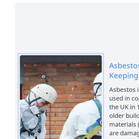
Asbestos
Keeping
Asbestos i
used in co
the UK in 
older buil
materials 
are damag