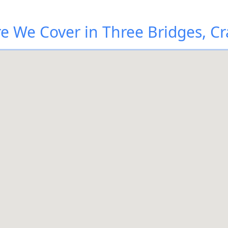
e We Cover in Three Bridges, Cr