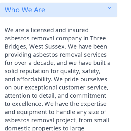
Who We Are
We are a licensed and insured
asbestos removal company in Three
Bridges, West Sussex. We have been
providing asbestos removal services
for over a decade, and we have built a
solid reputation for quality, safety,
and affordability. We pride ourselves
on our exceptional customer service,
attention to detail, and commitment
to excellence. We have the expertise
and equipment to handle any size of
asbestos removal project, from small
domestic properties to large