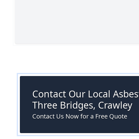
Contact Our Local Asbest
Three Bridges, Crawley
Contact Us Now for a Free Quote