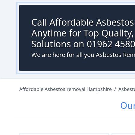
Call Affordable Asbesto
Anytime for Top Quality,
Solutions on 01962 458
We are here for all you Asbestos Rem
Affordable Asbestos removal Hampshire
/
Asbest
Ou