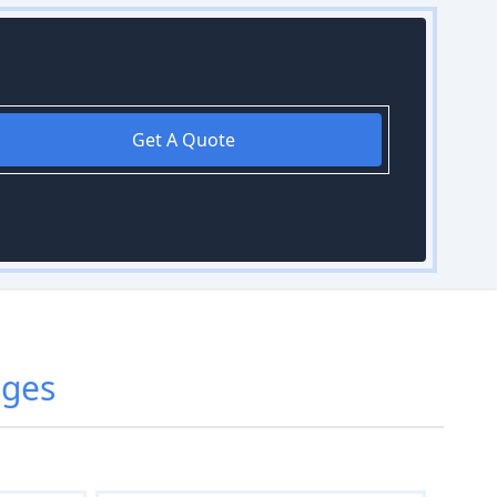
Get A Quote
dges