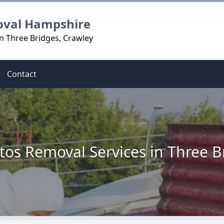
oval Hampshire
n Three Bridges, Crawley
Contact
tos Removal Services in Three B