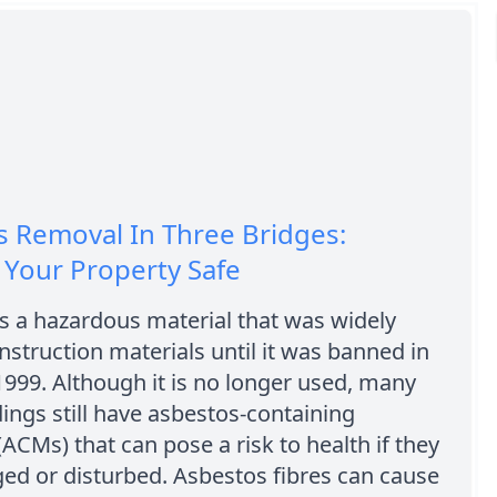
 Removal In Three Bridges:
 Your Property Safe
s a hazardous material that was widely
nstruction materials until it was banned in
1999. Although it is no longer used, many
dings still have asbestos-containing
(ACMs) that can pose a risk to health if they
ed or disturbed. Asbestos fibres can cause