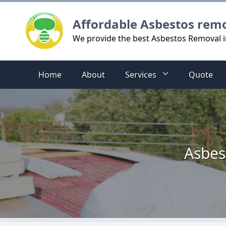
Logo
Affordable Asbestos rem
We provide the best Asbestos Removal i
Home
About
Services
Quote
Asbes