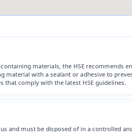
tos-containing materials, the HSE recommends e
g material with a sealant or adhesive to preven
s that comply with the latest HSE guidelines.
ous and must be disposed of in a controlled a