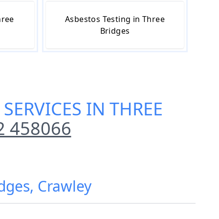
hree
Asbestos Testing in Three
Bridges
SERVICES IN THREE
2 458066
dges, Crawley