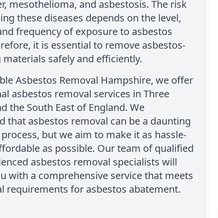
r, mesothelioma, and asbestosis. The risk
ing these diseases depends on the level,
and frequency of exposure to asbestos
erefore, it is essential to remove asbestos-
 materials safely and efficiently.
able Asbestos Removal Hampshire, we offer
al asbestos removal services in Three
d the South East of England. We
d that asbestos removal can be a daunting
 process, but we aim to make it as hassle-
ffordable as possible. Our team of qualified
enced asbestos removal specialists will
ou with a comprehensive service that meets
gal requirements for asbestos abatement.