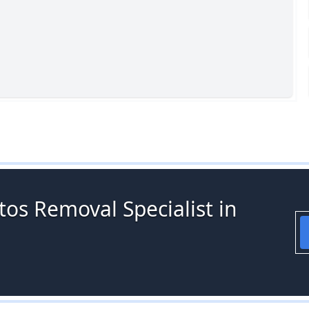
os Removal Specialist in