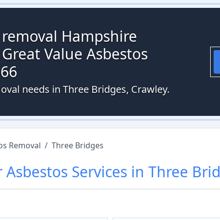
s removal Hampshire
 Great Value Asbestos
066
oval needs in Three Bridges, Crawley.
os Removal
/
Three Bridges
r
Asbestos
Services in
Three Bri