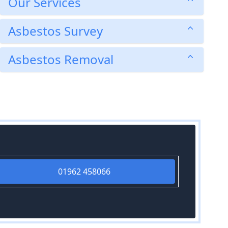
Our Services
Asbestos Survey
Asbestos Removal
01962 458066