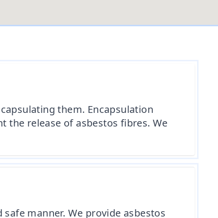
ncapsulating them. Encapsulation
t the release of asbestos fibres. We
nd safe manner. We provide asbestos