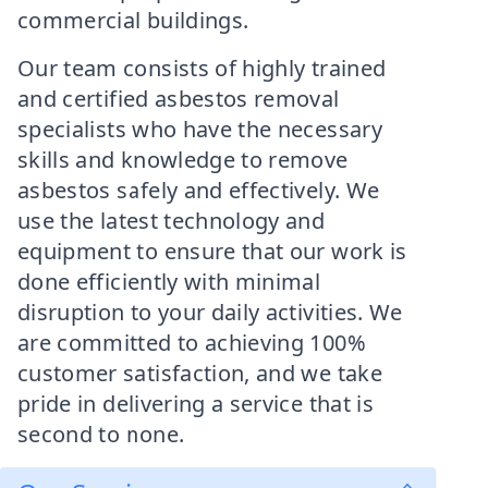
commercial buildings.
Our team consists of highly trained
and certified asbestos removal
specialists who have the necessary
skills and knowledge to remove
asbestos safely and effectively. We
use the latest technology and
equipment to ensure that our work is
done efficiently with minimal
disruption to your daily activities. We
are committed to achieving 100%
customer satisfaction, and we take
pride in delivering a service that is
second to none.