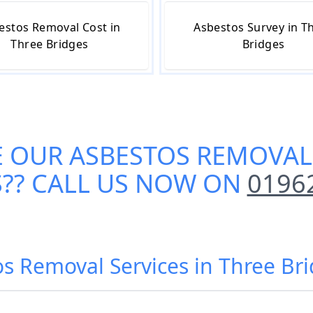
estos Removal Cost in
Asbestos Survey in T
Three Bridges
Bridges
E OUR
ASBESTOS REMOVAL 
S
?? CALL US NOW ON
0196
os Removal Services in Three Bri