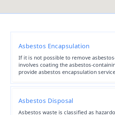
Asbestos Encapsulation
If it is not possible to remove asbes
involves coating the asbestos-containin
provide asbestos encapsulation service
Asbestos Disposal
Asbestos waste is classified as hazard