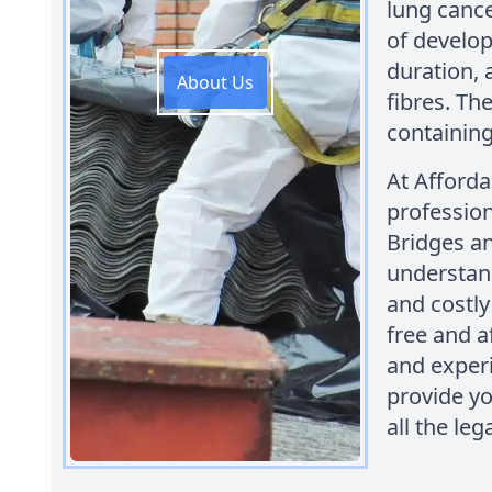
lung cance
of develop
duration, 
About Us
fibres. Th
containing
At Afford
profession
Bridges an
understan
and costly
free and a
and experi
provide y
all the le