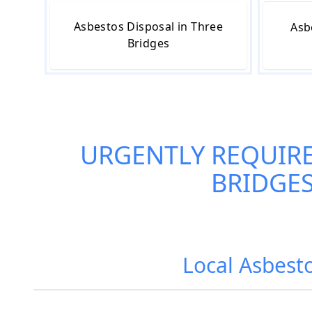
Asbestos Disposal in Three
Asb
Bridges
URGENTLY REQUIR
BRIDGE
Local Asbest