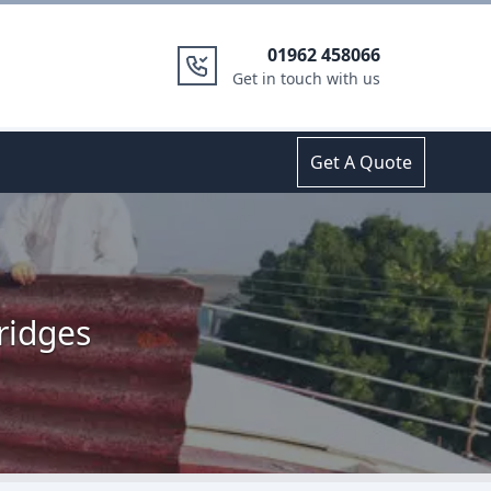
01962 458066
Get in touch with us
Get A Quote
ridges