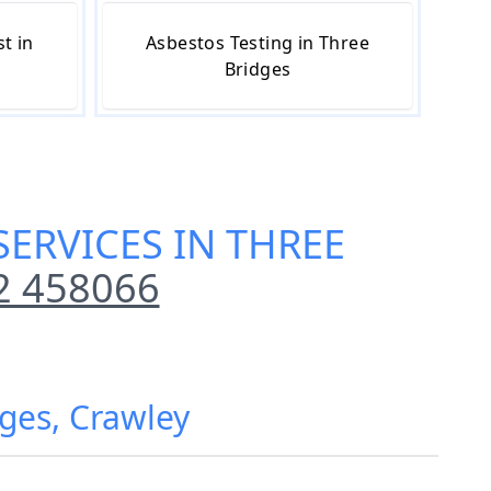
t in
Asbestos Testing in Three
Bridges
SERVICES IN THREE
2 458066
dges, Crawley