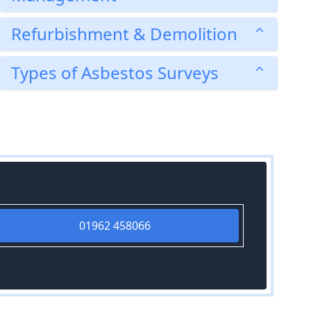
Refurbishment & Demolition
Types of Asbestos Surveys
01962 458066