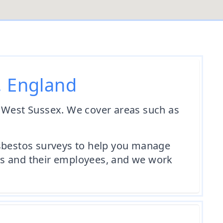
, England
n West Sussex. We cover areas such as
asbestos surveys to help you manage
ents and their employees, and we work