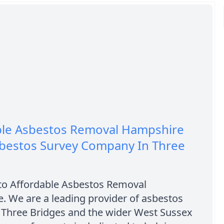
ble Asbestos Removal Hampshire
sbestos Survey Company In Three
o Affordable Asbestos Removal
. We are a leading provider of asbestos
n Three Bridges and the wider West Sussex