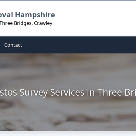
oval Hampshire
 Three Bridges, Crawley
Contact
stos Survey Services in Three Br