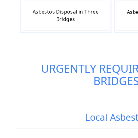
Asbestos Disposal in Three
Asbe
Bridges
URGENTLY REQUI
BRIDGE
Local Asbest