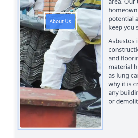
area. Our 
homeowner
potential 
About Us
keep you s
Asbestos 
constructi
and floori
material h
as lung ca
why it is c
any buildi
or demolit