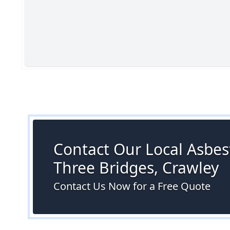
Contact Our Local Asbest
Three Bridges, Crawley
Contact Us Now for a Free Quote