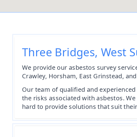
Three Bridges, West S
We provide our asbestos survey service
Crawley, Horsham, East Grinstead, an
Our team of qualified and experienced 
the risks associated with asbestos. We 
hard to provide solutions that suit thei