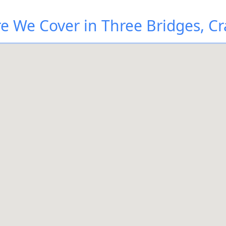
e We Cover in Three Bridges, Cr