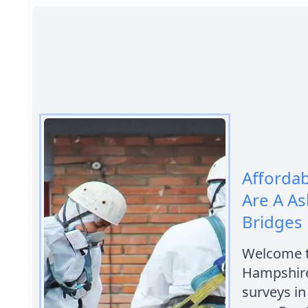
Afforda
Are A A
Bridges
Welcome t
Hampshire
surveys i