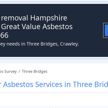
s removal Hampshire
 Great Value Asbestos
066
vey needs in Three Bridges, Crawley.
os Survey
/
Three Bridges
r
Asbestos
Services in
Three Bri