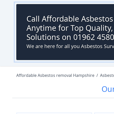
Call Affordable Asbesto
Anytime for Top Quality,
Solutions on 01962 458
We are here for all you Asbestos Sur
Affordable Asbestos removal Hampshire
/
Asbest
Ou