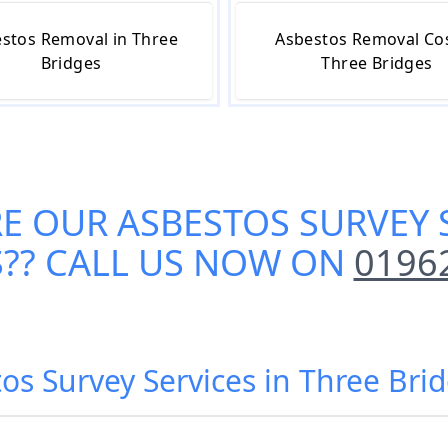
stos Removal in Three
Asbestos Removal Cos
Bridges
Three Bridges
RE OUR
ASBESTOS SURVEY 
S
?? CALL US NOW ON
0196
os Survey Services in Three Bri