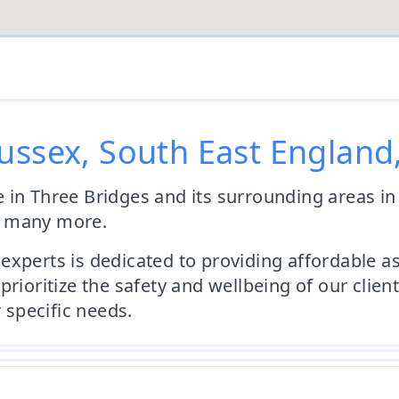
ussex, South East England
 in Three Bridges and its surrounding areas i
d many more.
experts is dedicated to providing affordable 
prioritize the safety and wellbeing of our cli
r specific needs.