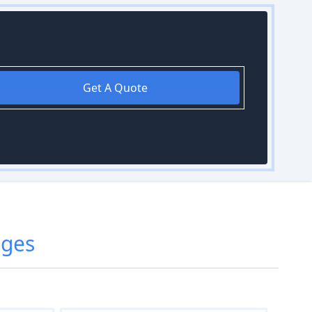
Get A Quote
dges