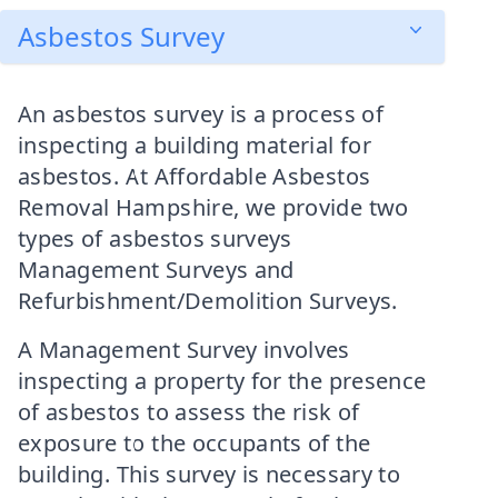
Asbestos Survey
An asbestos survey is a process of
inspecting a building material for
asbestos. At Affordable Asbestos
Removal Hampshire, we provide two
types of asbestos surveys
Management Surveys and
Refurbishment/Demolition Surveys.
A Management Survey involves
inspecting a property for the presence
of asbestos to assess the risk of
exposure to the occupants of the
building. This survey is necessary to