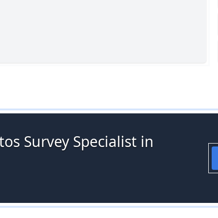
os Survey Specialist in