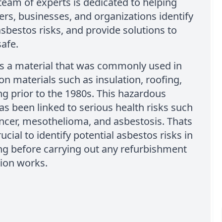
team of experts is dedicated to helping
s, businesses, and organizations identify
asbestos risks, and provide solutions to
afe.
is a material that was commonly used in
on materials such as insulation, roofing,
ng prior to the 1980s. This hazardous
as been linked to serious health risks such
ncer, mesothelioma, and asbestosis. Thats
rucial to identify potential asbestos risks in
ng before carrying out any refurbishment
ion works.