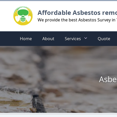
Logo
Affordable Asbestos rem
We provide the best Asbestos Survey in
Home
About
Services
Quote
Asbe