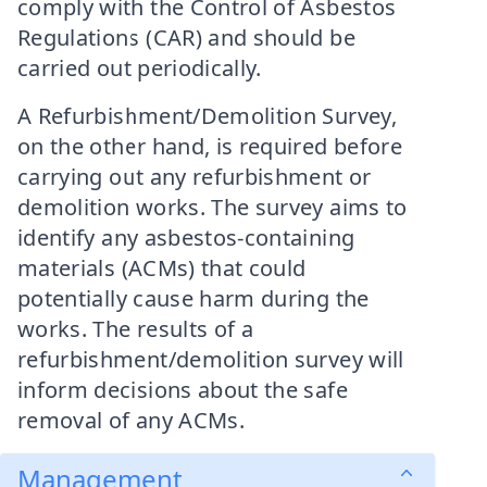
comply with the Control of Asbestos
Regulations (CAR) and should be
carried out periodically.
A Refurbishment/Demolition Survey,
on the other hand, is required before
carrying out any refurbishment or
demolition works. The survey aims to
identify any asbestos-containing
materials (ACMs) that could
potentially cause harm during the
works. The results of a
refurbishment/demolition survey will
inform decisions about the safe
removal of any ACMs.
Management