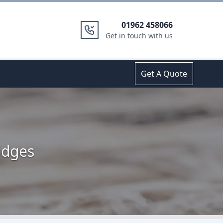
01962 458066
Get in touch with us
Get A Quote
idges