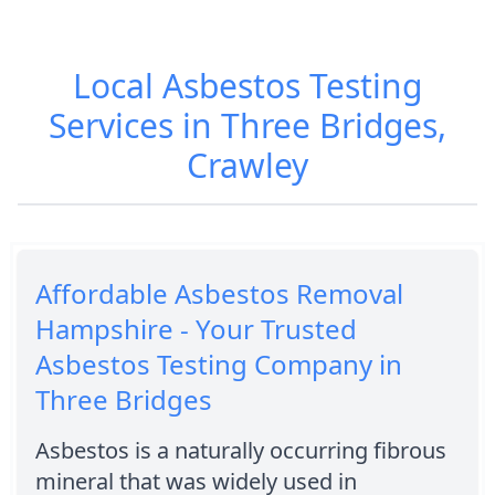
Local Asbestos Testing
Services in Three Bridges,
Crawley
Affordable Asbestos Removal
Hampshire - Your Trusted
Asbestos Testing Company in
Three Bridges
Asbestos is a naturally occurring fibrous
mineral that was widely used in