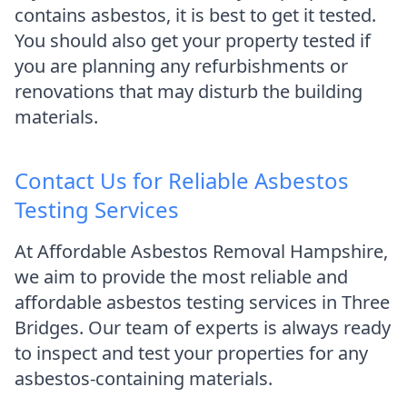
contains asbestos, it is best to get it tested.
You should also get your property tested if
you are planning any refurbishments or
renovations that may disturb the building
materials.
Contact Us for Reliable Asbestos
Testing Services
At Affordable Asbestos Removal Hampshire,
we aim to provide the most reliable and
affordable asbestos testing services in Three
Bridges. Our team of experts is always ready
to inspect and test your properties for any
asbestos-containing materials.