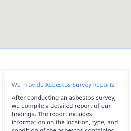
We Provide Asbestos Survey Reports
After conducting an asbestos survey,
we compile a detailed report of our
findings. The report includes
information on the location, type, and
condition of the asbestos-containing