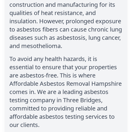
construction and manufacturing for its
qualities of heat resistance, and
insulation. However, prolonged exposure
to asbestos fibers can cause chronic lung
diseases such as asbestosis, lung cancer,
and mesothelioma.
To avoid any health hazards, it is
essential to ensure that your properties
are asbestos-free. This is where
Affordable Asbestos Removal Hampshire
comes in. We are a leading asbestos
testing company in Three Bridges,
committed to providing reliable and
affordable asbestos testing services to
our clients.