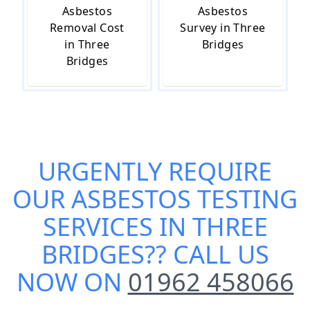
Asbestos
Asbestos
Removal Cost
Survey in Three
in Three
Bridges
Bridges
URGENTLY REQUIRE
OUR
ASBESTOS TESTING
SERVICES IN THREE
BRIDGES
?? CALL US
NOW ON
01962 458066