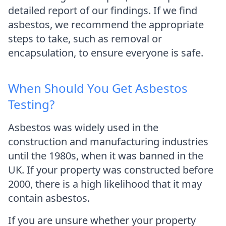
detailed report of our findings. If we find
asbestos, we recommend the appropriate
steps to take, such as removal or
encapsulation, to ensure everyone is safe.
When Should You Get Asbestos
Testing?
Asbestos was widely used in the
construction and manufacturing industries
until the 1980s, when it was banned in the
UK. If your property was constructed before
2000, there is a high likelihood that it may
contain asbestos.
If you are unsure whether your property