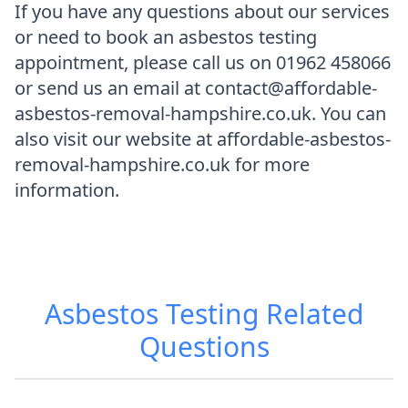
If you have any questions about our services
or need to book an asbestos testing
appointment, please call us on 01962 458066
or send us an email at contact@affordable-
asbestos-removal-hampshire.co.uk. You can
also visit our website at affordable-asbestos-
removal-hampshire.co.uk for more
information.
Asbestos Testing
Related
Questions