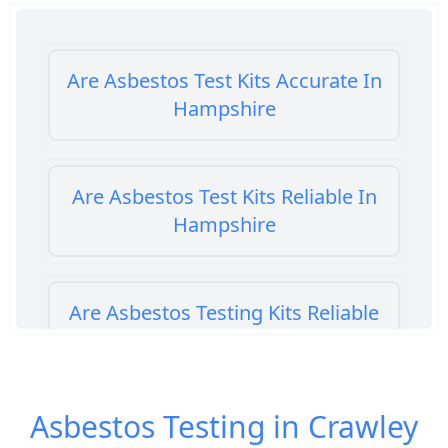
Are Asbestos Test Kits Accurate In
Hampshire
Are Asbestos Test Kits Reliable In
Hampshire
Are Asbestos Testing Kits Reliable
In Hampshire
Asbestos Testing in Crawley
Are Home Asbestos Test Kits