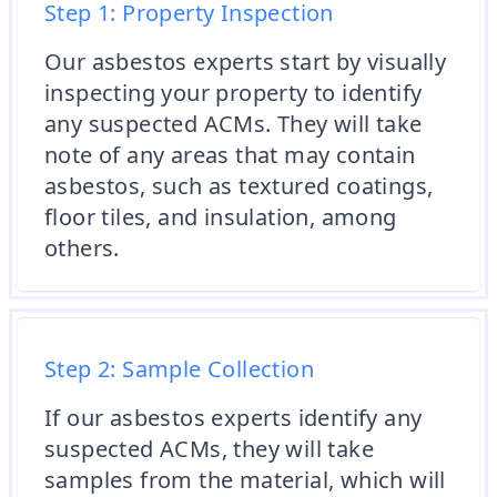
Step 1: Property Inspection
Our asbestos experts start by visually
inspecting your property to identify
any suspected ACMs. They will take
note of any areas that may contain
asbestos, such as textured coatings,
floor tiles, and insulation, among
others.
Step 2: Sample Collection
If our asbestos experts identify any
suspected ACMs, they will take
samples from the material, which will