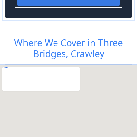
Where We Cover in Three
Bridges, Crawley