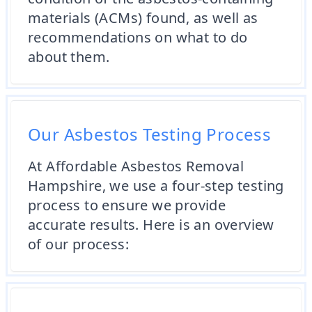
materials (ACMs) found, as well as
recommendations on what to do
about them.
Our Asbestos Testing Process
At Affordable Asbestos Removal
Hampshire, we use a four-step testing
process to ensure we provide
accurate results. Here is an overview
of our process: