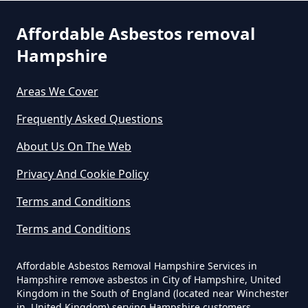
Asbestos In Hampshire
Affordable Asbestos removal
Hampshire
Can Any Lab Test For Asbestos In
Areas We Cover
Hampshire
Frequently Asked Questions
About Us On The Web
Can Dust Be Tested For Asbestos
Privacy And Cookie Policy
In Hampshire
Terms and Conditions
Terms and Conditions
Can I Be Tested For Asbestos
Exposure In Hampshire
Affordable Asbestos Removal Hampshire Services in
Hampshire remove asbestos in City of Hampshire, United
Kingdom in the South of England (located near Winchester
in, United Kingdom) serving Hampshire customers,