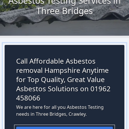
Asbestos Testing Services in
Three Bridges
Call Affordable Asbestos
removal Hampshire Anytime
for Top Quality, Great Value
Asbestos Solutions on 01962
458066
We are here for all you Asbestos Testing
needs in Three Bridges, Crawley.