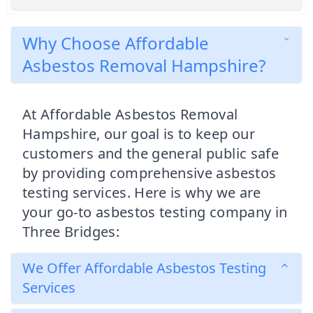
Why Choose Affordable
Asbestos Removal Hampshire?
At Affordable Asbestos Removal
Hampshire, our goal is to keep our
customers and the general public safe
by providing comprehensive asbestos
testing services. Here is why we are
your go-to asbestos testing company in
Three Bridges:
We Offer Affordable Asbestos Testing
Services