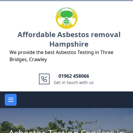
Logo
Affordable Asbestos removal
Hampshire
We provide the best Asbestos Testing in Three
Bridges, Crawley
01962 458066
Get in touch with us
Open main menu