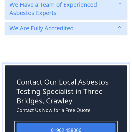
We Have a Team of Experienced
Asbestos Experts
We Are Fully Accredited
Contact Our Local Asbestos
Testing Specialist in Three
Bridges, Crawley
Contact Us Now for a Free Quote
01962 458066