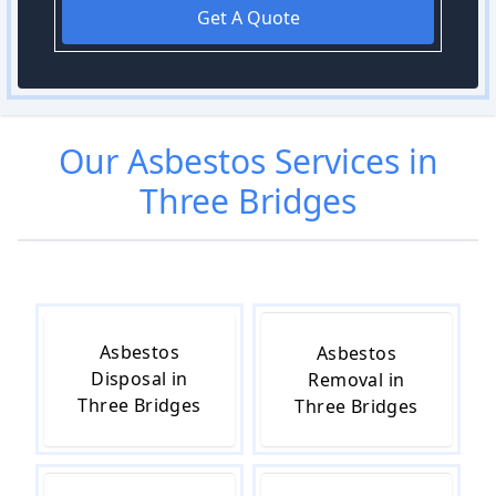
Get A Quote
Our
Asbestos
Services in
Three Bridges
Asbestos
Asbestos
Disposal in
Removal in
Three Bridges
Three Bridges