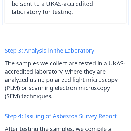
be sent to a UKAS-accredited
laboratory for testing.
Step 3: Analysis in the Laboratory
The samples we collect are tested in a UKAS-
accredited laboratory, where they are
analyzed using polarized light microscopy
(PLM) or scanning electron microscopy
(SEM) techniques.
Step 4: Issuing of Asbestos Survey Report
After testing the samples, we compile a