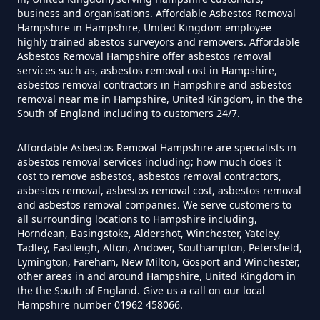
Can I Get Tested For Asbestos
business and organisations. Affordable Asbestos Removal
Exposure In Hampshire
Hampshire in Hampshire, United Kingdom employee
highly trained abestos surveyors and removers. Affordable
Asbestos Removal Hampshire offer asbestos removal
services such as, asbestos removal cost in Hampshire,
asbestos removal contractors in Hampshire and asbestos
Can I Test For Asbestos At Home
removal near me in Hampshire, United Kingdom, in the the
In Hampshire
South of England including to customers 24/7.
Affordable Asbestos Removal Hampshire are specialists in
asbestos removal services including; how much does it
Can I Test For Asbestos Myself In
cost to remove asbestos, asbestos removal contractors,
asbestos removal, asbestos removal cost, asbestos removal
Hampshire
and asbestos removal companies. We serve customers to
all surrounding locations to Hampshire including,
Horndean, Basingstoke, Aldershot, Winchester, Yateley,
Tadley, Eastleigh, Alton, Andover, Southampton, Petersfield,
Can I Trust An Asbestos Test In
Lymington, Fareham, New Milton, Gosport and Winchester,
Hampshire
other areas in and around Hampshire, United Kingdom in
the the South of England. Give us a call on our local
Hampshire number 01962 458066.