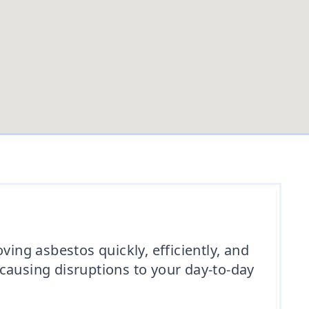
ng asbestos quickly, efficiently, and
d causing disruptions to your day-to-day