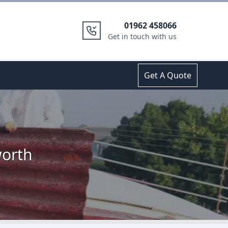
01962 458066
Get in touch with us
Get A Quote
worth