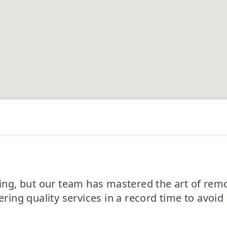
, but our team has mastered the art of removi
ering quality services in a record time to avoi