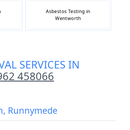
n
Asbestos Testing in
Wentworth
AL SERVICES IN
962 458066
th, Runnymede