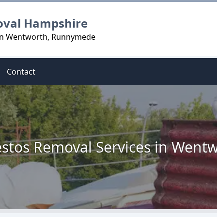
oval Hampshire
 in Wentworth, Runnymede
Contact
stos Removal Services in Went