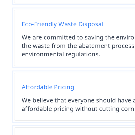
Eco-Friendly Waste Disposal
We are committed to saving the environ
the waste from the abatement process. 
environmental regulations.
Affordable Pricing
We believe that everyone should have a
affordable pricing without cutting corn