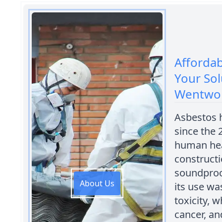
Afforda
Your Sol
Wentwo
Asbestos 
since the 
human heal
constructi
soundproo
About Us
its use wa
toxicity, 
cancer, an