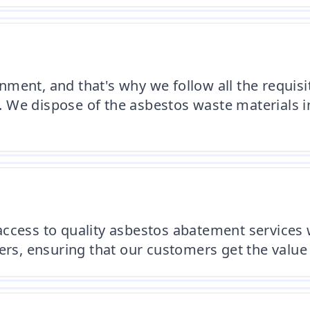
ment, and that's why we follow all the requis
We dispose of the asbestos waste materials in 
ccess to quality asbestos abatement services 
ers, ensuring that our customers get the value