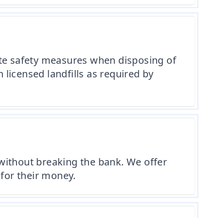
ite safety measures when disposing of
licensed landfills as required by
without breaking the bank. We offer
 for their money.