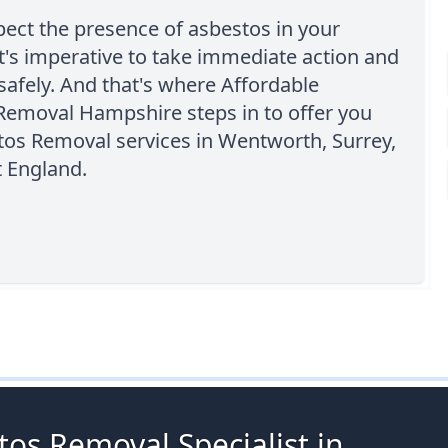
pect the presence of asbestos in your
it's imperative to take immediate action and
safely. And that's where Affordable
Removal Hampshire steps in to offer you
tos Removal services in Wentworth, Surrey,
t England.
os Removal Specialist in