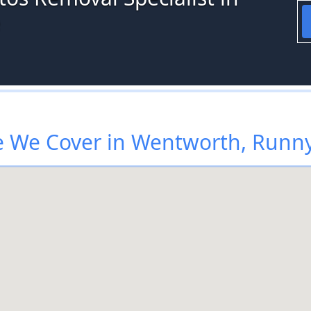
e
 We Cover in Wentworth, Run