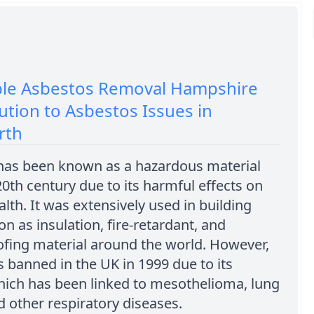
ble Asbestos Removal Hampshire
ution to Asbestos Issues in
rth
has been known as a hazardous material
20th century due to its harmful effects on
th. It was extensively used in building
on as insulation, fire-retardant, and
fing material around the world. However,
s banned in the UK in 1999 due to its
which has been linked to mesothelioma, lung
d other respiratory diseases.