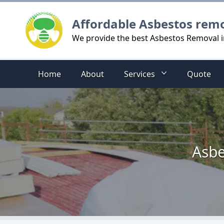
Logo
Affordable Asbestos rem
We provide the best Asbestos Removal
Home
About
Services
Quote
Asbe