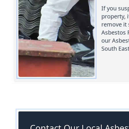
If you sus
property, 
remove it 
Asbestos 
our Asbes
South Eas
Contact Our Local Asbest