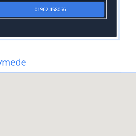
01962 458066
nymede