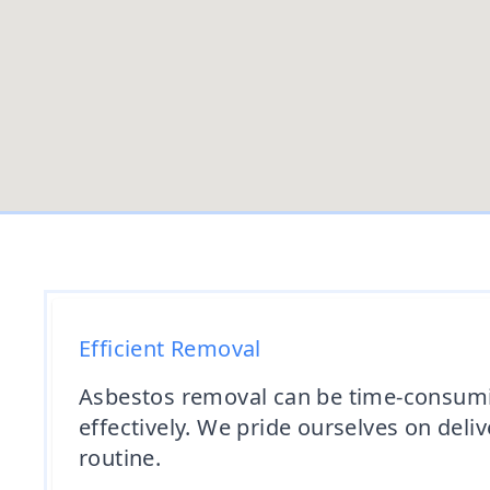
Efficient Removal
Asbestos removal can be time-consuming
effectively. We pride ourselves on deliv
routine.