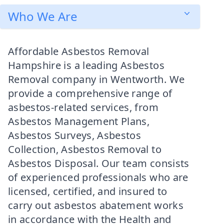
Who We Are
Affordable Asbestos Removal
Hampshire is a leading Asbestos
Removal company in Wentworth. We
provide a comprehensive range of
asbestos-related services, from
Asbestos Management Plans,
Asbestos Surveys, Asbestos
Collection, Asbestos Removal to
Asbestos Disposal. Our team consists
of experienced professionals who are
licensed, certified, and insured to
carry out asbestos abatement works
in accordance with the Health and