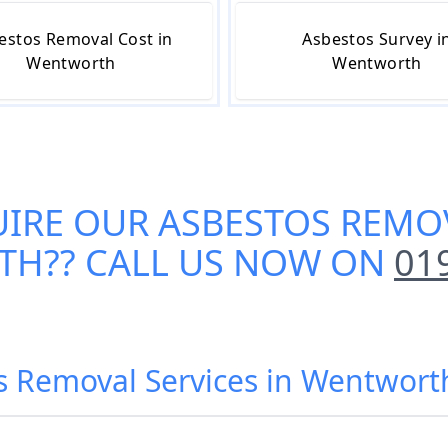
estos Removal Cost in
Asbestos Survey i
Wentworth
Wentworth
UIRE OUR
ASBESTOS REMOV
TH
?? CALL US NOW ON
01
os Removal Services in Wentwor