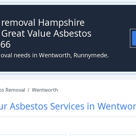
s removal Hampshire
 Great Value Asbestos
066
emoval needs in Wentworth, Runnymede.
os Removal
/
Wentworth
ur
Asbestos
Services in
Wentwor