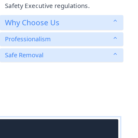
Safety Executive regulations.
Why Choose Us
Professionalism
Safe Removal