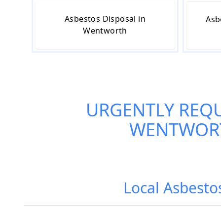
Asbestos Disposal in
Asb
Wentworth
URGENTLY REQ
WENTWOR
Local Asbest