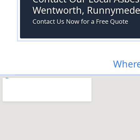
Wentworth, Runnymed
Contact Us Now for a Free Quote
Where