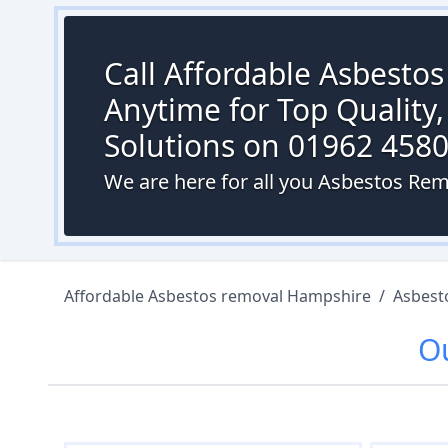
Call Affordable Asbesto
Anytime for Top Quality,
Solutions on 01962 458
We are here for all you Asbestos R
Affordable Asbestos removal Hampshire
/
Asbest
O