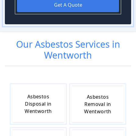
Get A Quote
Our
Asbestos
Services in
Wentworth
Asbestos
Asbestos
Disposal in
Removal in
Wentworth
Wentworth