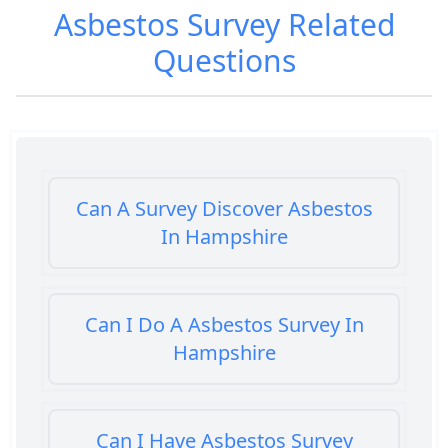
Asbestos Survey
Related
Questions
Can A Survey Discover Asbestos
In Hampshire
Can I Do A Asbestos Survey In
Hampshire
Can I Have Asbestos Survey