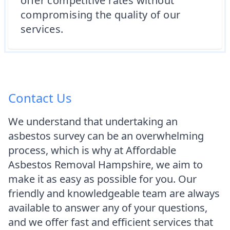
offer competitive rates without
compromising the quality of our
services.
Contact Us
We understand that undertaking an
asbestos survey can be an overwhelming
process, which is why at Affordable
Asbestos Removal Hampshire, we aim to
make it as easy as possible for you. Our
friendly and knowledgeable team are always
available to answer any of your questions,
and we offer fast and efficient services that