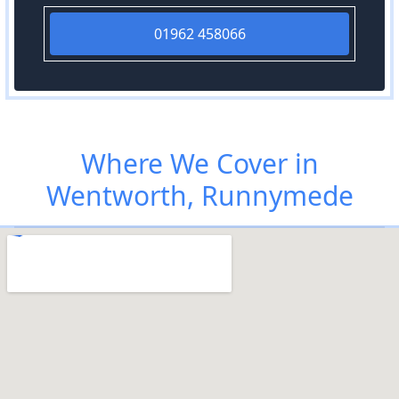
01962 458066
Where We Cover in
Wentworth, Runnymede