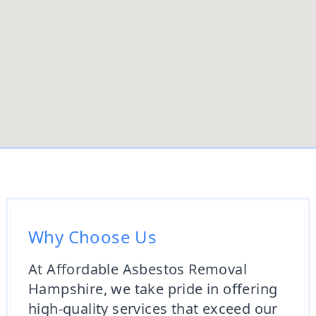
Why Choose Us
At Affordable Asbestos Removal
Hampshire, we take pride in offering
high-quality services that exceed our