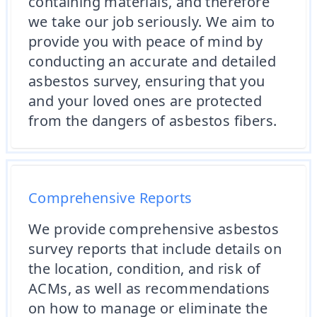
containing materials, and therefore
we take our job seriously. We aim to
provide you with peace of mind by
conducting an accurate and detailed
asbestos survey, ensuring that you
and your loved ones are protected
from the dangers of asbestos fibers.
Comprehensive Reports
We provide comprehensive asbestos
survey reports that include details on
the location, condition, and risk of
ACMs, as well as recommendations
on how to manage or eliminate the