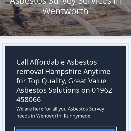
Asbestos Survey Services in
Wentworth
Call Affordable Asbestos
removal Hampshire Anytime
for Top Quality, Great Value
Asbestos Solutions on 01962
458066
We are here for all you Asbestos Survey
needs in Wentworth, Runnymede.