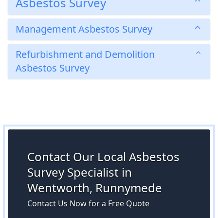
Asbestos Survey
Management Asbestos Survey
Refurbishment and Demolition
Asbestos Survey
Contact Our Local Asbestos
Survey Specialist in
Wentworth, Runnymede
Contact Us Now for a Free Quote