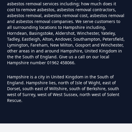
Do House Survey Test To
asbestos removal services including; how much does it
cost to remove asbestos, asbestos removal contractors,
Asbestos In Hampshire
asbestos removal, asbestos removal cost, asbestos removal
and asbestos removal companies. We serve customers to
all surrounding locations to Hampshire including,
Horndean, Basingstoke, Aldershot, Winchester, Yateley,
Do I Need A Asbestos Survey In
Tadley, Eastleigh, Alton, Andover, Southampton, Petersfield,
Hampshire
Lymington, Fareham, New Milton, Gosport and Winchester,
other areas in and around Hampshire, United Kingdom in
the the South of England. Give us a call on our local
Hampshire number 01962 458066.
Do I Need A Asbestos Survey To
Hampshire is a city in United Kingdom in the South of
Install Central Heating In
England. Hampshire lies, north of Isle of Wight, east of
Hampshire
Dorset, south east of Wiltshire, south of Berkshire, south
west of Surrey, west of West Sussex, north west of Solent
Rescue.
Do I Need An Asbestos
Management Survey In
Hampshire