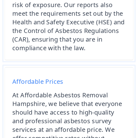
risk of exposure. Our reports also
meet the requirements set out by the
Health and Safety Executive (HSE) and
the Control of Asbestos Regulations
(CAR), ensuring that you are in
compliance with the law.
Affordable Prices
At Affordable Asbestos Removal
Hampshire, we believe that everyone
should have access to high-quality
and professional asbestos survey
services at an affordable price. We