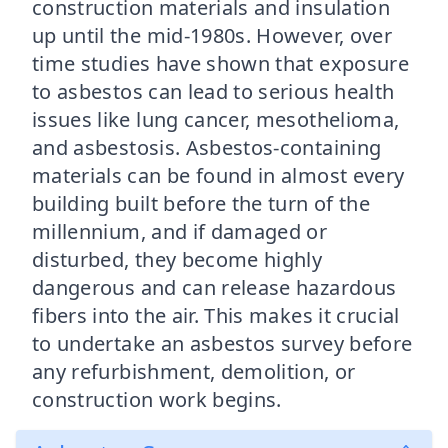
construction materials and insulation
up until the mid-1980s. However, over
time studies have shown that exposure
to asbestos can lead to serious health
issues like lung cancer, mesothelioma,
and asbestosis. Asbestos-containing
materials can be found in almost every
building built before the turn of the
millennium, and if damaged or
disturbed, they become highly
dangerous and can release hazardous
fibers into the air. This makes it crucial
to undertake an asbestos survey before
any refurbishment, demolition, or
construction work begins.