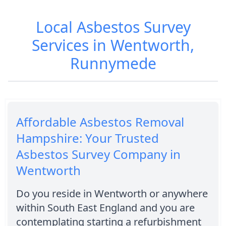
Local Asbestos Survey
Services in Wentworth,
Runnymede
Affordable Asbestos Removal
Hampshire: Your Trusted
Asbestos Survey Company in
Wentworth
Do you reside in Wentworth or anywhere
within South East England and you are
contemplating starting a refurbishment