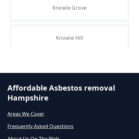
Knowle Grove
Do All Houses Need An Asbestos
Survey In Hampshire
Knowle Hill
Do Asbestos Surveys Priduce Dyst
In Hampshire
St Ann's Heath
Do Business Need Asbestos
Affordable Asbestos removal
Survey In Hampshire
Hampshire
Stroude
Areas We Cover
Do Commercial Properties Need
Frequently Asked Questions
An Asbestos Survey In Hampshire
Thorpe Green
About Us On The Web