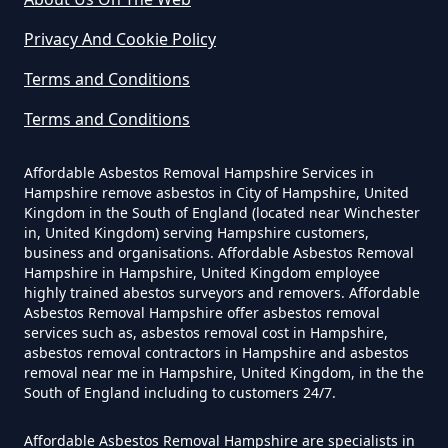
Privacy And Cookie Policy
Do Contractors Need To See
Trumps Green
Asbestos Survey Report In
Terms and Conditions
Hampshire
Terms and Conditions
Virginia Water
Affordable Asbestos Removal Hampshire Services in
Hampshire remove asbestos in City of Hampshire, United
Do Converted Houses Require
Kingdom in the South of England (located near Winchester
Asbestos Survey In Hampshire
in, United Kingdom) serving Hampshire customers,
business and organisations. Affordable Asbestos Removal
Hampshire in Hampshire, United Kingdom employee
highly trained abestos surveyors and removers. Affordable
Do Flat Management Companies
Asbestos Removal Hampshire offer asbestos removal
services such as, asbestos removal cost in Hampshire,
Have To Get An Asbestos Survey
asbestos removal contractors in Hampshire and asbestos
In Hampshire
removal near me in Hampshire, United Kingdom, in the the
South of England including to customers 24/7.
Affordable Asbestos Removal Hampshire are specialists in