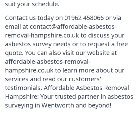
suit your schedule.
Contact us today on 01962 458066 or via
email at contact@affordable-asbestos-
removal-hampshire.co.uk to discuss your
asbestos survey needs or to request a free
quote. You can also visit our website at
affordable-asbestos-removal-
hampshire.co.uk to learn more about our
services and read our customers'
testimonials. Affordable Asbestos Removal
Hampshire: Your trusted partner in asbestos
surveying in Wentworth and beyond!