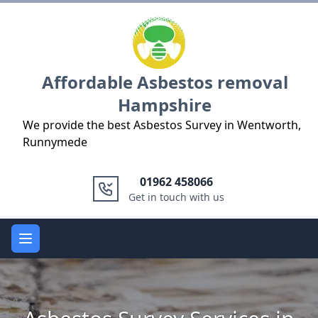
Logo
Affordable Asbestos removal
Hampshire
We provide the best Asbestos Survey in Wentworth,
Runnymede
01962 458066
Get in touch with us
Open main menu