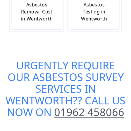
Asbestos
Asbestos
Removal Cost
Testing in
in Wentworth
Wentworth
URGENTLY REQUIRE
OUR
ASBESTOS SURVEY
SERVICES IN
WENTWORTH
?? CALL US
NOW ON
01962 458066