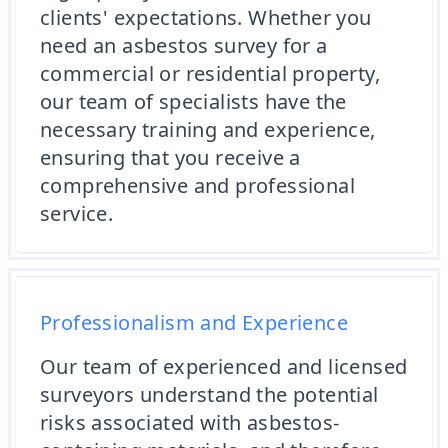
clients' expectations. Whether you
need an asbestos survey for a
commercial or residential property,
our team of specialists have the
necessary training and experience,
ensuring that you receive a
comprehensive and professional
service.
Professionalism and Experience
Our team of experienced and licensed
surveyors understand the potential
risks associated with asbestos-