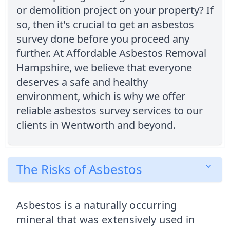
or demolition project on your property? If
so, then it's crucial to get an asbestos
survey done before you proceed any
further. At Affordable Asbestos Removal
Hampshire, we believe that everyone
deserves a safe and healthy
environment, which is why we offer
reliable asbestos survey services to our
clients in Wentworth and beyond.
The Risks of Asbestos
Asbestos is a naturally occurring
mineral that was extensively used in