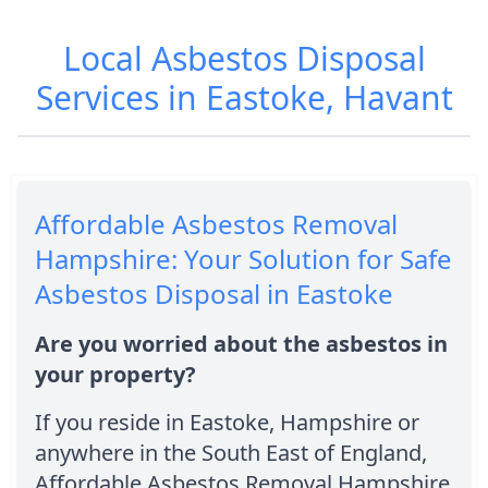
Local Asbestos Disposal
Services in Eastoke, Havant
Affordable Asbestos Removal
Hampshire: Your Solution for Safe
Asbestos Disposal in Eastoke
Are you worried about the asbestos in
your property?
If you reside in Eastoke, Hampshire or
anywhere in the South East of England,
Affordable Asbestos Removal Hampshire