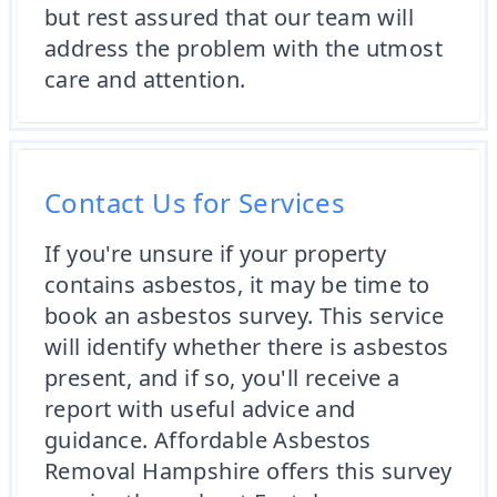
but rest assured that our team will
address the problem with the utmost
care and attention.
Contact Us for Services
If you're unsure if your property
contains asbestos, it may be time to
book an asbestos survey. This service
will identify whether there is asbestos
present, and if so, you'll receive a
report with useful advice and
guidance. Affordable Asbestos
Removal Hampshire offers this survey