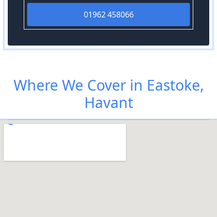
01962 458066
Where We Cover in Eastoke,
Havant