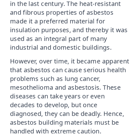
in the last century. The heat-resistant
and fibrous properties of asbestos
made it a preferred material for
insulation purposes, and thereby it was
used as an integral part of many
industrial and domestic buildings.
However, over time, it became apparent
that asbestos can cause serious health
problems such as lung cancer,
mesothelioma and asbestosis. These
diseases can take years or even
decades to develop, but once
diagnosed, they can be deadly. Hence,
asbestos building materials must be
handled with extreme caution.