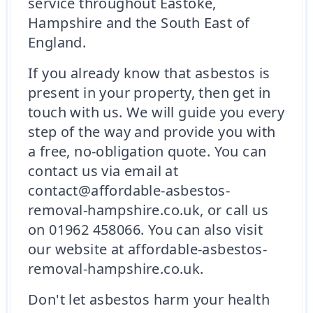
service throughout Eastoke,
Hampshire and the South East of
England.
If you already know that asbestos is
present in your property, then get in
touch with us. We will guide you every
step of the way and provide you with
a free, no-obligation quote. You can
contact us via email at
contact@affordable-asbestos-
removal-hampshire.co.uk, or call us
on 01962 458066. You can also visit
our website at affordable-asbestos-
removal-hampshire.co.uk.
Don't let asbestos harm your health