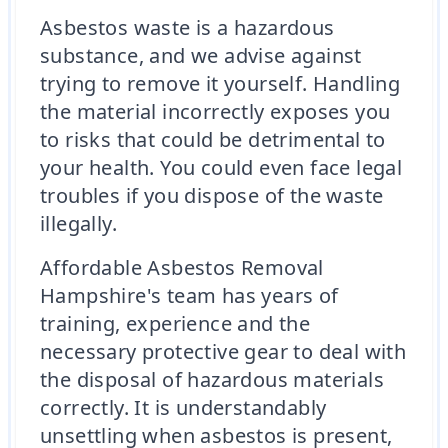
Asbestos waste is a hazardous
substance, and we advise against
trying to remove it yourself. Handling
the material incorrectly exposes you
to risks that could be detrimental to
your health. You could even face legal
troubles if you dispose of the waste
illegally.
Affordable Asbestos Removal
Hampshire's team has years of
training, experience and the
necessary protective gear to deal with
the disposal of hazardous materials
correctly. It is understandably
unsettling when asbestos is present,