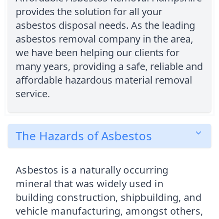
provides the solution for all your
asbestos disposal needs. As the leading
asbestos removal company in the area,
we have been helping our clients for
many years, providing a safe, reliable and
affordable hazardous material removal
service.
The Hazards of Asbestos
Asbestos is a naturally occurring
mineral that was widely used in
building construction, shipbuilding, and
vehicle manufacturing, amongst others,