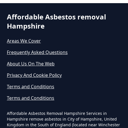
Can You Dispose Of Asbestos At
Affordable Asbestos removal
The Tip In Hampshire
Hampshire
South Hayling
Areas We Cover
Can You Dispose Of Asbestos
Frequently Asked Questions
Westfield
Yourself In Hampshire
About Us On The Web
Privacy And Cookie Policy
Do Disposable Face Masks
Terms and Conditions
Contain Asbestos In Hampshire
Terms and Conditions
Affordable Asbestos Removal Hampshire Services in
Do Disposable Masks Contain
Hampshire remove asbestos in City of Hampshire, United
Asbestos In Hampshire
Kingdom in the South of England (located near Winchester