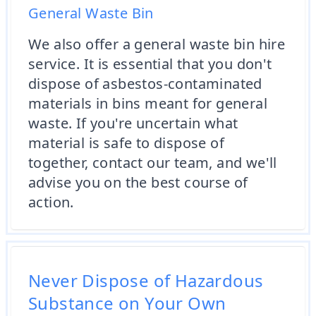
General Waste Bin
We also offer a general waste bin hire
service. It is essential that you don't
dispose of asbestos-contaminated
materials in bins meant for general
waste. If you're uncertain what
material is safe to dispose of
together, contact our team, and we'll
advise you on the best course of
action.
Never Dispose of Hazardous
Substance on Your Own