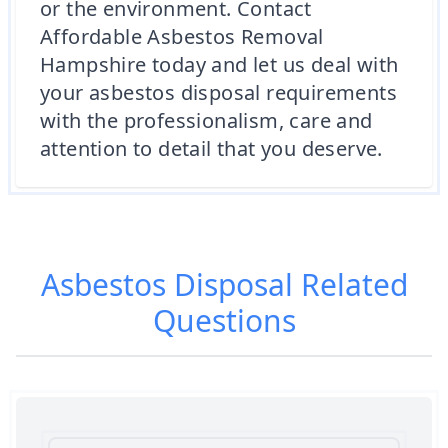
or the environment. Contact
Affordable Asbestos Removal
Hampshire today and let us deal with
your asbestos disposal requirements
with the professionalism, care and
attention to detail that you deserve.
Asbestos Disposal
Related
Questions