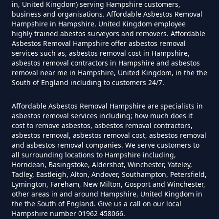
in, United Kingdom) serving Hampshire customers,
business and organisations. Affordable Asbestos Removal
Hampshire in Hampshire, United Kingdom employee
Do Disposable Masks Have
highly trained abestos surveyors and removers. Affordable
Asbestos Removal Hampshire offer asbestos removal
Asbestos In Hampshire
services such as, asbestos removal cost in Hampshire,
asbestos removal contractors in Hampshire and asbestos
removal near me in Hampshire, United Kingdom, in the the
South of England including to customers 24/7.
Do I Need Certificate If Ive
Disposed Of Asbestos In
Affordable Asbestos Removal Hampshire are specialists in
asbestos removal services including; how much does it
Hampshire
cost to remove asbestos, asbestos removal contractors,
asbestos removal, asbestos removal cost, asbestos removal
and asbestos removal companies. We serve customers to
all surrounding locations to Hampshire including,
Do You Need A Special License
Horndean, Basingstoke, Aldershot, Winchester, Yateley,
For Asbestos Disposal In
Tadley, Eastleigh, Alton, Andover, Southampton, Petersfield,
Lymington, Fareham, New Milton, Gosport and Winchester,
Hampshire
other areas in and around Hampshire, United Kingdom in
the the South of England. Give us a call on our local
Hampshire number 01962 458066.