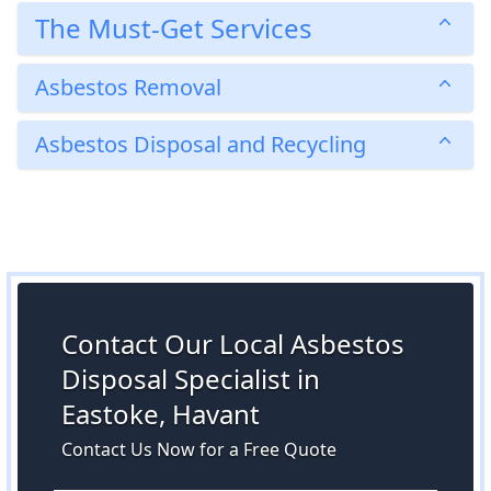
The Must-Get Services
Asbestos Removal
Asbestos Disposal and Recycling
Contact Our Local Asbestos
Disposal Specialist in
Eastoke, Havant
Contact Us Now for a Free Quote