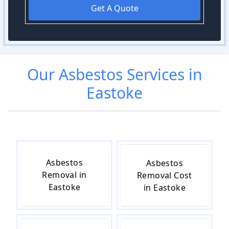
Get A Quote
Our
Asbestos
Services in
Eastoke
Asbestos
Asbestos
Removal in
Removal Cost
Eastoke
in Eastoke