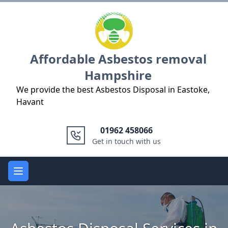
Logo
Affordable Asbestos removal
Hampshire
We provide the best Asbestos Disposal in Eastoke,
Havant
01962 458066
Get in touch with us
Open main menu