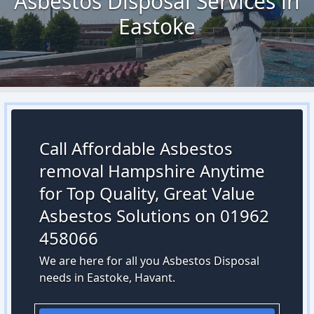
Asbestos Disposal Services in
Eastoke
Call Affordable Asbestos
removal Hampshire Anytime
for Top Quality, Great Value
Asbestos Solutions on 01962
458066
We are here for all you Asbestos Disposal
needs in Eastoke, Havant.