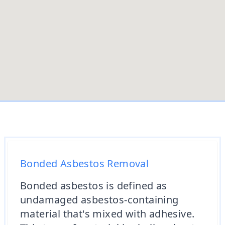
Bonded Asbestos Removal
Bonded asbestos is defined as
undamaged asbestos-containing
material that's mixed with adhesive.