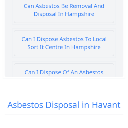
Can Asbestos Be Removal And
Disposal In Hampshire
Can I Dispose Asbestos To Local
Sort It Centre In Hampshire
Can I Dispose Of An Asbestos
Bath Panel In Hampshire
Asbestos Disposal in Havant
Can I Dispose Of Asbestos At My
Local Tip In Hampshire