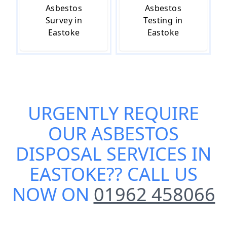
Asbestos
Asbestos
Survey in
Testing in
Eastoke
Eastoke
URGENTLY REQUIRE
OUR
ASBESTOS
DISPOSAL SERVICES IN
EASTOKE
?? CALL US
NOW ON
01962 458066