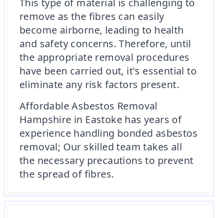
This type of material is challenging to
remove as the fibres can easily
become airborne, leading to health
and safety concerns. Therefore, until
the appropriate removal procedures
have been carried out, it's essential to
eliminate any risk factors present.
Affordable Asbestos Removal
Hampshire in Eastoke has years of
experience handling bonded asbestos
removal; Our skilled team takes all
the necessary precautions to prevent
the spread of fibres.