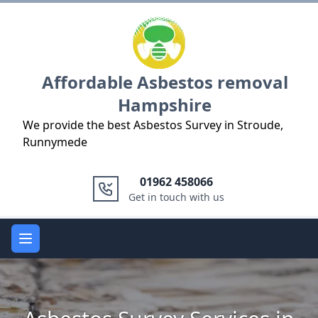
Logo
Affordable Asbestos removal
Hampshire
We provide the best Asbestos Survey in Stroude,
Runnymede
01962 458066
Get in touch with us
Open main menu