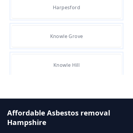
Do All Buildings Need An
Harpesford
Asbestos Survey In Hampshire
Knowle Grove
Do All Houses Need An Asbestos
Survey In Hampshire
Knowle Hill
Do Asbestos Surveys Priduce Dyst
In Hampshire
St Ann's Heath
Do Business Need Asbestos
Affordable Asbestos removal
Survey In Hampshire
Hampshire
Thorpe Green