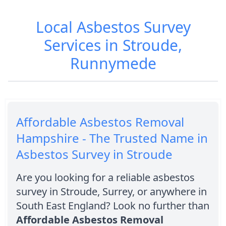
Local Asbestos Survey
Services in Stroude,
Runnymede
Affordable Asbestos Removal
Hampshire - The Trusted Name in
Asbestos Survey in Stroude
Are you looking for a reliable asbestos
survey in Stroude, Surrey, or anywhere in
South East England? Look no further than
Affordable Asbestos Removal