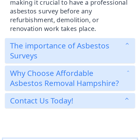
making it crucial to have a professional
asbestos survey before any
refurbishment, demolition, or
renovation work takes place.
The importance of Asbestos
Surveys
Why Choose Affordable
Asbestos Removal Hampshire?
Contact Us Today!