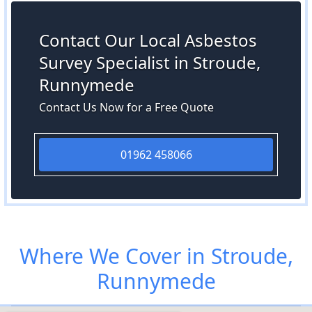
Contact Our Local Asbestos
Survey Specialist in Stroude,
Runnymede
Contact Us Now for a Free Quote
01962 458066
Where We Cover in Stroude,
Runnymede