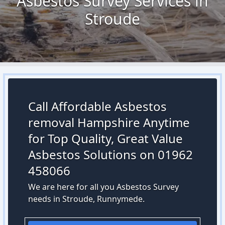
Asbestos Survey Services in
Stroude
Call Affordable Asbestos
removal Hampshire Anytime
for Top Quality, Great Value
Asbestos Solutions on 01962
458066
We are here for all you Asbestos Survey
needs in Stroude, Runnymede.