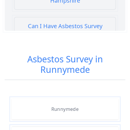
Hampshire
Can I Have Asbestos Survey
Buying House In Hampshire
Asbestos Survey in
Can You Rent A Building Without
Runnymede
An Asbestos Management Survey
In Hampshire
Do All 1980 Properties Require
Asbestos Survey In Hampshire
Runnymede