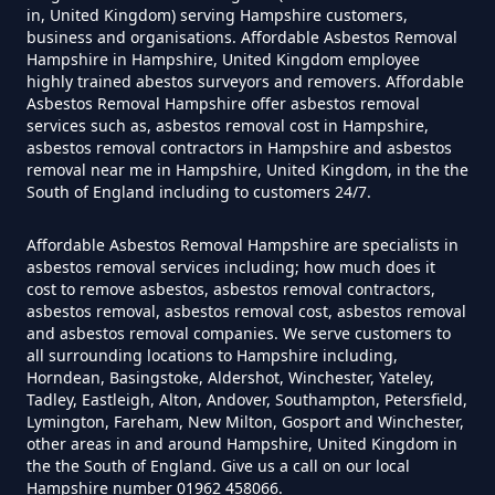
in, United Kingdom) serving Hampshire customers,
business and organisations. Affordable Asbestos Removal
Can I Test For Asbestos At Home
Hampshire in Hampshire, United Kingdom employee
In Hampshire
highly trained abestos surveyors and removers. Affordable
Asbestos Removal Hampshire offer asbestos removal
services such as, asbestos removal cost in Hampshire,
asbestos removal contractors in Hampshire and asbestos
Can I Test For Asbestos Myself In
removal near me in Hampshire, United Kingdom, in the the
South of England including to customers 24/7.
Hampshire
Affordable Asbestos Removal Hampshire are specialists in
asbestos removal services including; how much does it
cost to remove asbestos, asbestos removal contractors,
Can I Trust An Asbestos Test In
asbestos removal, asbestos removal cost, asbestos removal
Hampshire
and asbestos removal companies. We serve customers to
all surrounding locations to Hampshire including,
Horndean, Basingstoke, Aldershot, Winchester, Yateley,
Tadley, Eastleigh, Alton, Andover, Southampton, Petersfield,
Lymington, Fareham, New Milton, Gosport and Winchester,
Can You Be Tested For Asbestos
other areas in and around Hampshire, United Kingdom in
Exposure In Hampshire
the the South of England. Give us a call on our local
Hampshire number 01962 458066.