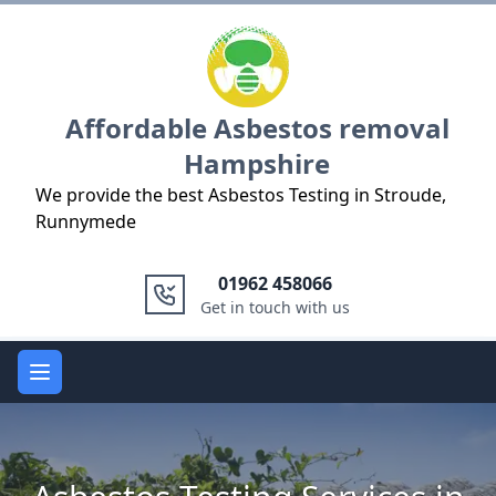
Logo
Affordable Asbestos removal
Hampshire
We provide the best Asbestos Testing in Stroude,
Runnymede
01962 458066
Get in touch with us
Open main menu