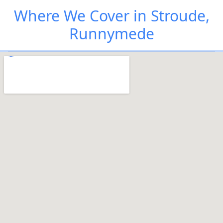
Where We Cover in Stroude,
Runnymede