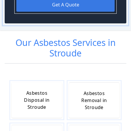
Get A Quote
Our
Asbestos
Services in
Stroude
Asbestos
Asbestos
Disposal in
Removal in
Stroude
Stroude