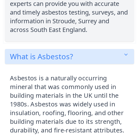
experts can provide you with accurate
and timely asbestos testing, surveys, and
information in Stroude, Surrey and
across South East England.
What is Asbestos?
Asbestos is a naturally occurring
mineral that was commonly used in
building materials in the UK until the
1980s. Asbestos was widely used in
insulation, roofing, flooring, and other
building materials due to its strength,
durability, and fire-resistant attributes.