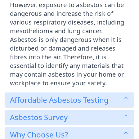
However, exposure to asbestos can be
dangerous and increase the risk of
various respiratory diseases, including
mesothelioma and lung cancer.
Asbestos is only dangerous when it is
disturbed or damaged and releases
fibres into the air. Therefore, it is
essential to identify any materials that
may contain asbestos in your home or
workplace to ensure your safety.
Affordable Asbestos Testing
Asbestos Survey
Why Choose Us?