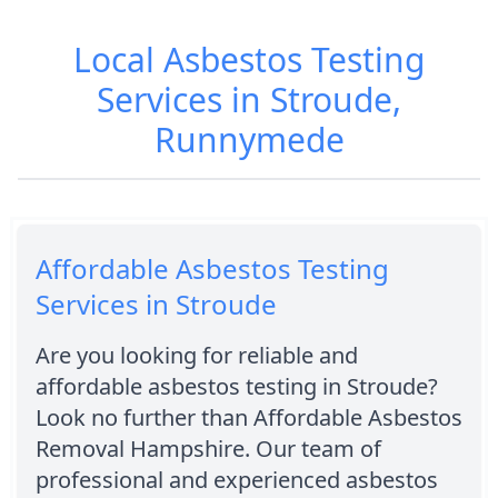
Local Asbestos Testing
Services in Stroude,
Runnymede
Affordable Asbestos Testing
Services in Stroude
Are you looking for reliable and
affordable asbestos testing in Stroude?
Look no further than Affordable Asbestos
Removal Hampshire. Our team of
professional and experienced asbestos