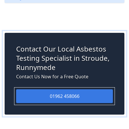
Contact Our Local Asbestos
Testing Specialist in Stroude,
Runnymede
Contact Us Now for a Free Quote
01962 458066