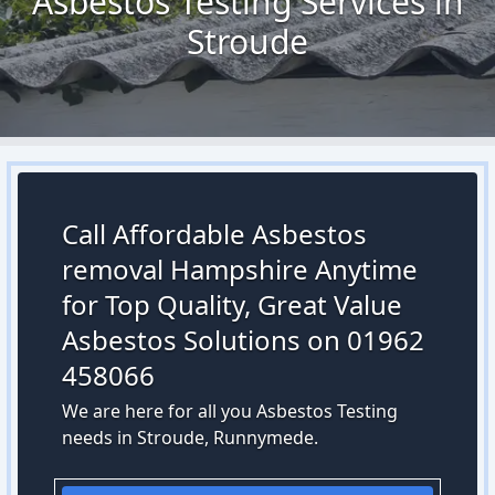
Asbestos Testing Services in
Stroude
Call Affordable Asbestos
removal Hampshire Anytime
for Top Quality, Great Value
Asbestos Solutions on 01962
458066
We are here for all you Asbestos Testing
needs in Stroude, Runnymede.