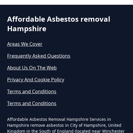
St Ann's Heath
Can Any Lab Test For Asbestos In
Hampshire
Affordable Asbestos removal
Hampshire
Thorpe Green
Can Dust Be Tested For Asbestos
Areas We Cover
In Hampshire
Frequently Asked Questions
Trumps Green
About Us On The Web
Can I Be Tested For Asbestos
Privacy And Cookie Policy
Exposure In Hampshire
Virginia Water
Terms and Conditions
Terms and Conditions
Can I Get Tested For Asbestos
Wentworth
Exposure In Hampshire
Affordable Asbestos Removal Hampshire Services in
Hampshire remove asbestos in City of Hampshire, United
Kingdom in the South of England (located near Winchester