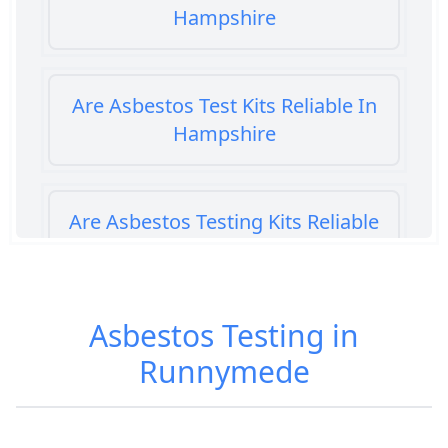
Hampshire
Are Asbestos Test Kits Reliable In
Hampshire
Are Asbestos Testing Kits Reliable
In Hampshire
Asbestos Testing in
Are Home Asbestos Test Kits
Runnymede
Reliable In Hampshire