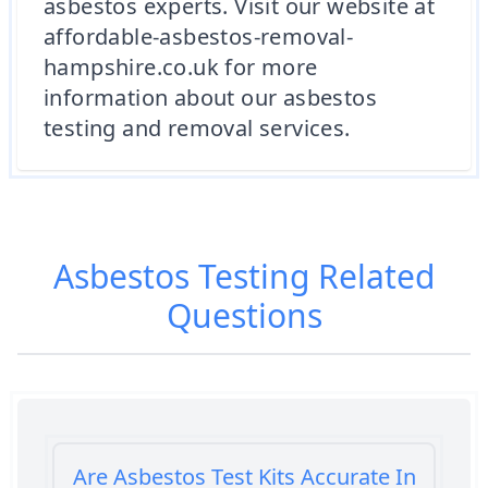
asbestos experts. Visit our website at
affordable-asbestos-removal-
hampshire.co.uk for more
information about our asbestos
testing and removal services.
Asbestos Testing
Related
Questions
Are Asbestos Test Kits Accurate In