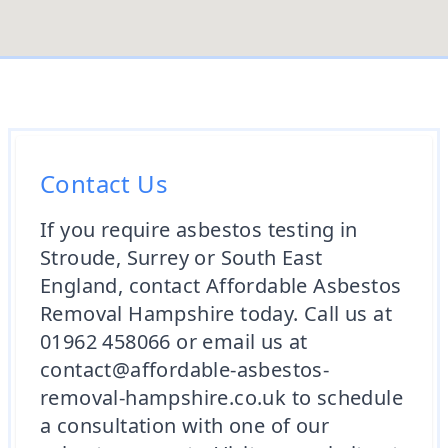
Contact Us
If you require asbestos testing in
Stroude, Surrey or South East
England, contact Affordable Asbestos
Removal Hampshire today. Call us at
01962 458066 or email us at
contact@affordable-asbestos-
removal-hampshire.co.uk to schedule
a consultation with one of our