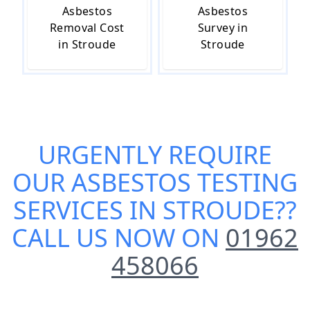
Asbestos
Asbestos
Removal Cost
Survey in
in Stroude
Stroude
URGENTLY REQUIRE
OUR
ASBESTOS TESTING
SERVICES IN STROUDE
??
CALL US NOW ON
01962
458066