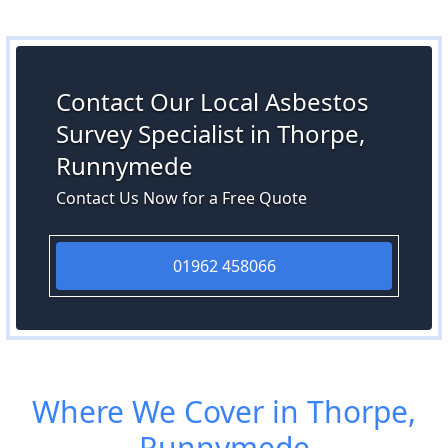
Contact Our Local Asbestos
Survey Specialist in Thorpe,
Runnymede
Contact Us Now for a Free Quote
01962 458066
Where We Cover in Thorpe,
Runnymede