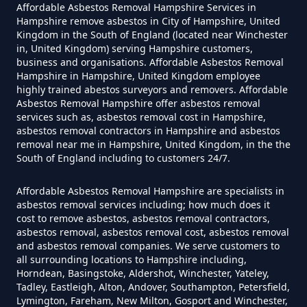
Affordable Asbestos Removal Hampshire Services in
Hampshire
Hampshire remove asbestos in City of Hampshire, United
Kingdom in the South of England (located near Winchester
in, United Kingdom) serving Hampshire customers,
business and organisations. Affordable Asbestos Removal
Do Converted Houses Require
Hampshire in Hampshire, United Kingdom employee
Asbestos Survey In Hampshire
highly trained abestos surveyors and removers. Affordable
Asbestos Removal Hampshire offer asbestos removal
services such as, asbestos removal cost in Hampshire,
asbestos removal contractors in Hampshire and asbestos
removal near me in Hampshire, United Kingdom, in the the
Do Flat Management Companies
South of England including to customers 24/7.
Have To Get An Asbestos Survey
In Hampshire
Affordable Asbestos Removal Hampshire are specialists in
asbestos removal services including; how much does it
cost to remove asbestos, asbestos removal contractors,
asbestos removal, asbestos removal cost, asbestos removal
and asbestos removal companies. We serve customers to
Do House Survey Test To
all surrounding locations to Hampshire including,
Asbestos In Hampshire
Horndean, Basingstoke, Aldershot, Winchester, Yateley,
Tadley, Eastleigh, Alton, Andover, Southampton, Petersfield,
Lymington, Fareham, New Milton, Gosport and Winchester,