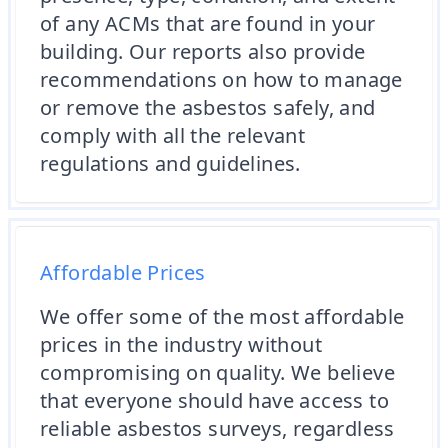
of any ACMs that are found in your
building. Our reports also provide
recommendations on how to manage
or remove the asbestos safely, and
comply with all the relevant
regulations and guidelines.
Affordable Prices
We offer some of the most affordable
prices in the industry without
compromising on quality. We believe
that everyone should have access to
reliable asbestos surveys, regardless