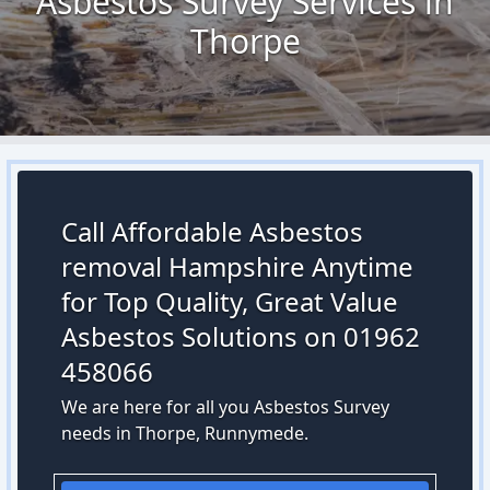
Asbestos Survey Services in
Thorpe
Call Affordable Asbestos
removal Hampshire Anytime
for Top Quality, Great Value
Asbestos Solutions on 01962
458066
We are here for all you Asbestos Survey
needs in Thorpe, Runnymede.