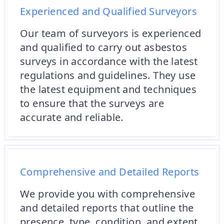
Experienced and Qualified Surveyors
Our team of surveyors is experienced
and qualified to carry out asbestos
surveys in accordance with the latest
regulations and guidelines. They use
the latest equipment and techniques
to ensure that the surveys are
accurate and reliable.
Comprehensive and Detailed Reports
We provide you with comprehensive
and detailed reports that outline the
presence, type, condition, and extent