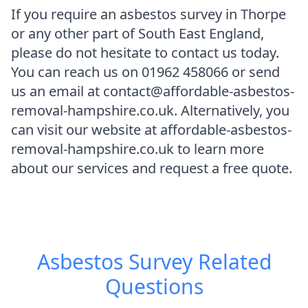
If you require an asbestos survey in Thorpe
or any other part of South East England,
please do not hesitate to contact us today.
You can reach us on 01962 458066 or send
us an email at contact@affordable-asbestos-
removal-hampshire.co.uk. Alternatively, you
can visit our website at affordable-asbestos-
removal-hampshire.co.uk to learn more
about our services and request a free quote.
Asbestos Survey
Related
Questions