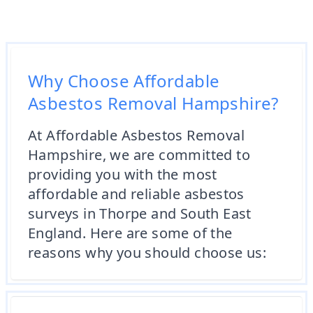
Why Choose Affordable
Asbestos Removal Hampshire?
At Affordable Asbestos Removal
Hampshire, we are committed to
providing you with the most
affordable and reliable asbestos
surveys in Thorpe and South East
England. Here are some of the
reasons why you should choose us: