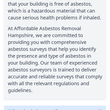
that your building is free of asbestos,
which is a hazardous material that can
cause serious health problems if inhaled.
At Affordable Asbestos Removal
Hampshire, we are committed to
providing you with comprehensive
asbestos surveys that help you identify
the presence and type of asbestos in
your building. Our team of experienced
asbestos surveyors is trained to deliver
accurate and reliable surveys that comply
with all the relevant regulations and
guidelines.