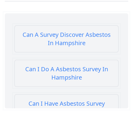
Can A Survey Discover Asbestos
In Hampshire
Can I Do A Asbestos Survey In
Hampshire
Can I Have Asbestos Survey
Buying House In Hampshire