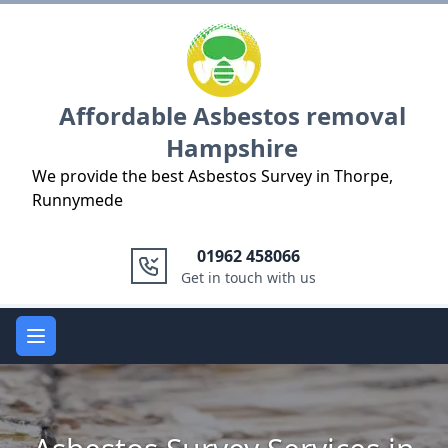
Logo
Affordable Asbestos removal
Hampshire
We provide the best Asbestos Survey in Thorpe,
Runnymede
01962 458066
Get in touch with us
Open main menu