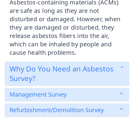
Asbestos-containing materials (ACMs)
are safe as long as they are not
disturbed or damaged. However, when
they are damaged or disturbed, they
release asbestos fibers into the air,
which can be inhaled by people and
cause health problems.
Why Do You Need an Asbestos
Survey?
Management Survey
Refurbishment/Demolition Survey