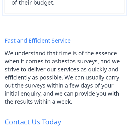
of their budget.
Fast and Efficient Service
We understand that time is of the essence
when it comes to asbestos surveys, and we
strive to deliver our services as quickly and
efficiently as possible. We can usually carry
out the surveys within a few days of your
initial enquiry, and we can provide you with
the results within a week.
Contact Us Today