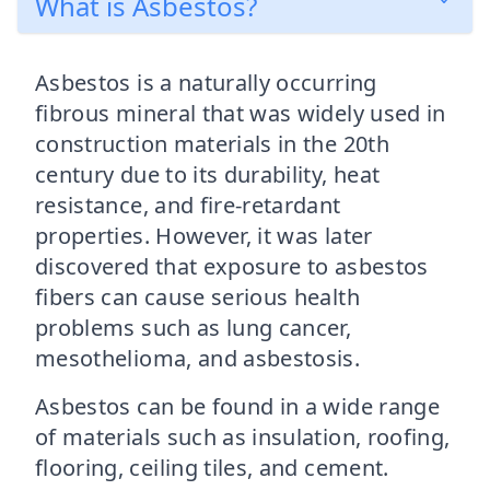
What is Asbestos?
Asbestos is a naturally occurring
fibrous mineral that was widely used in
construction materials in the 20th
century due to its durability, heat
resistance, and fire-retardant
properties. However, it was later
discovered that exposure to asbestos
fibers can cause serious health
problems such as lung cancer,
mesothelioma, and asbestosis.
Asbestos can be found in a wide range
of materials such as insulation, roofing,
flooring, ceiling tiles, and cement.