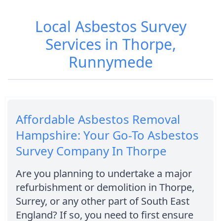
Local Asbestos Survey
Services in Thorpe,
Runnymede
Affordable Asbestos Removal
Hampshire: Your Go-To Asbestos
Survey Company In Thorpe
Are you planning to undertake a major
refurbishment or demolition in Thorpe,
Surrey, or any other part of South East
England? If so, you need to first ensure