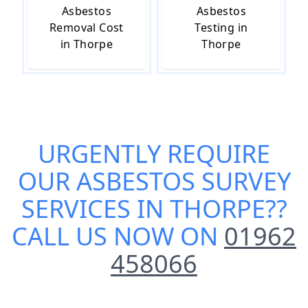
Asbestos
Asbestos
Removal Cost
Testing in
in Thorpe
Thorpe
URGENTLY REQUIRE
OUR
ASBESTOS SURVEY
SERVICES IN THORPE
??
CALL US NOW ON
01962
458066