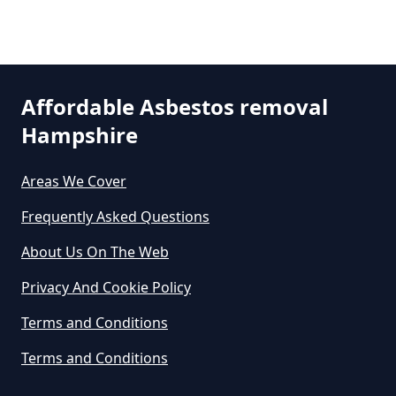
Do Asbestos Surveys Priduce Dyst
In Hampshire
Affordable Asbestos removal
Hampshire
Do Business Need Asbestos
Survey In Hampshire
Areas We Cover
Frequently Asked Questions
About Us On The Web
Do Commercial Properties Need
An Asbestos Survey In Hampshire
Privacy And Cookie Policy
Terms and Conditions
Terms and Conditions
Do Contractors Need To See
Asbestos Survey Report In