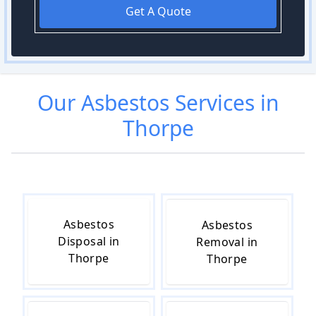
Get A Quote
Our
Asbestos
Services in
Thorpe
Asbestos
Asbestos
Disposal in
Removal in
Thorpe
Thorpe