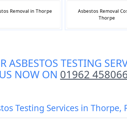
stos Removal in Thorpe
Asbestos Removal Cos
Thorpe
UR
ASBESTOS TESTING SERV
US NOW ON
01962 45806
stos Testing Services in Thorpe