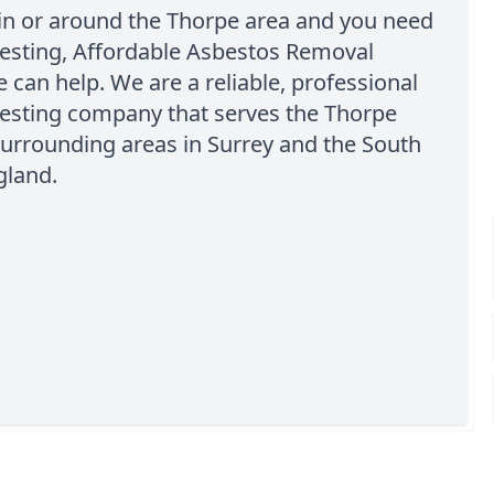
 in or around the Thorpe area and you need
testing, Affordable Asbestos Removal
can help. We are a reliable, professional
testing company that serves the Thorpe
urrounding areas in Surrey and the South
gland.