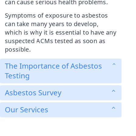
can cause serious health problems.
Symptoms of exposure to asbestos
can take many years to develop,
which is why it is essential to have any
suspected ACMs tested as soon as
possible.
The Importance of Asbestos
Testing
Asbestos Survey
Our Services