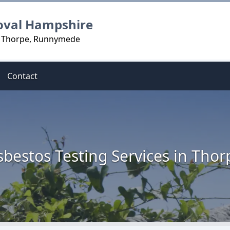
oval Hampshire
in Thorpe, Runnymede
Contact
sbestos Testing Services in Thor