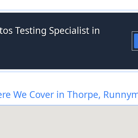
os Testing Specialist in
re We Cover in Thorpe, Runny