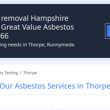
s removal Hampshire
 Great Value Asbestos
066
sting needs in Thorpe, Runnymede.
os Testing
/
Thorpe
Our
Asbestos
Services in
Thorp