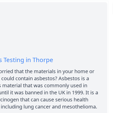
 Testing in Thorpe
rried that the materials in your home or
could contain asbestos? Asbestos is a
 material that was commonly used in
ntil it was banned in the UK in 1999. It is a
cinogen that can cause serious health
 including lung cancer and mesothelioma.