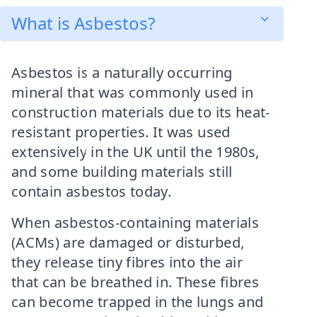
What is Asbestos?
Asbestos is a naturally occurring
mineral that was commonly used in
construction materials due to its heat-
resistant properties. It was used
extensively in the UK until the 1980s,
and some building materials still
contain asbestos today.
When asbestos-containing materials
(ACMs) are damaged or disturbed,
they release tiny fibres into the air
that can be breathed in. These fibres
can become trapped in the lungs and