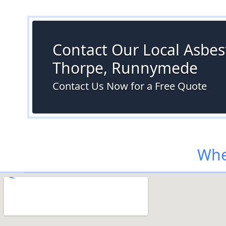
Contact Our Local Asbest
Thorpe, Runnymede
Contact Us Now for a Free Quote
Whe