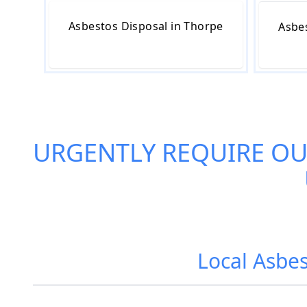
Asbestos Disposal in Thorpe
Asbe
URGENTLY REQUIRE O
Local Asbe