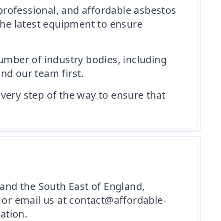
professional, and affordable asbestos
the latest equipment to ensure
umber of industry bodies, including
nd our team first.
every step of the way to ensure that
 and the South East of England,
or email us at contact@affordable-
ation.