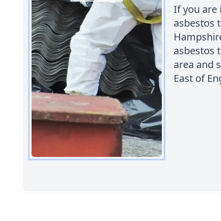
If you are
asbestos 
Hampshire 
asbestos 
area and s
East of En