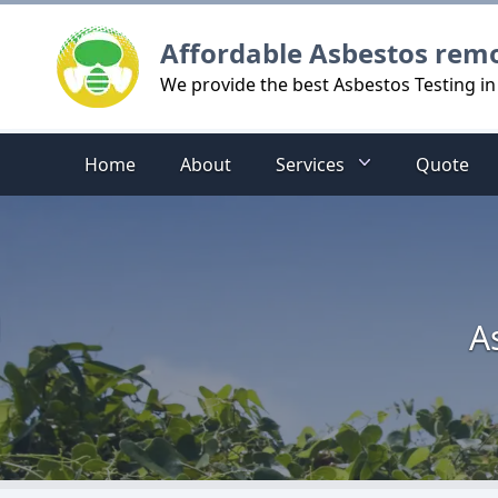
Logo
Affordable Asbestos rem
We provide the best Asbestos Testing 
Home
About
Services
Quote
A