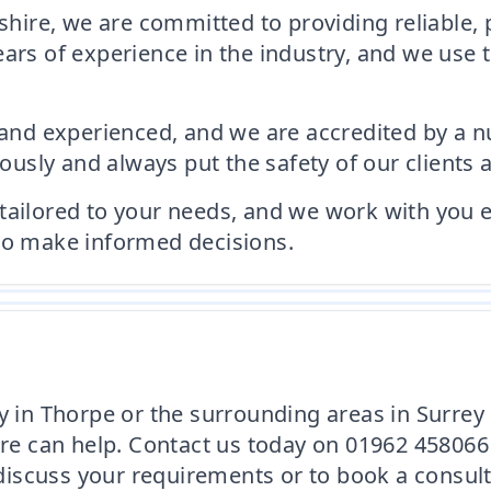
ire, we are committed to providing reliable, 
ears of experience in the industry, and we use 
d and experienced, and we are accredited by a n
sly and always put the safety of our clients a
is tailored to your needs, and we work with you 
 to make informed decisions.
y in Thorpe or the surrounding areas in Surrey
 can help. Contact us today on 01962 458066 
iscuss your requirements or to book a consult