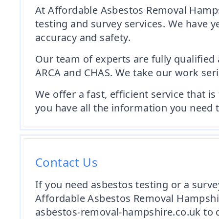
At Affordable Asbestos Removal Hampsh
testing and survey services. We have y
accuracy and safety.
Our team of experts are fully qualifie
ARCA and CHAS. We take our work seriou
We offer a fast, efficient service that 
you have all the information you need
Contact Us
If you need asbestos testing or a surve
Affordable Asbestos Removal Hampshire
asbestos-removal-hampshire.co.uk to d