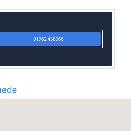
01962 458066
mede