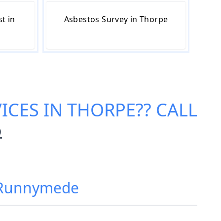
t in
Asbestos Survey in Thorpe
ICES IN THORPE
?? CALL
6
, Runnymede