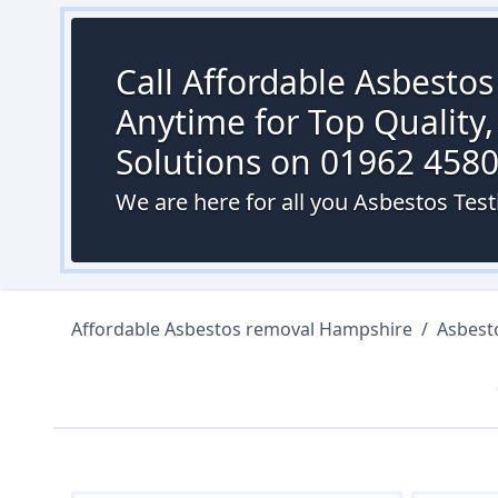
Call Affordable Asbesto
Anytime for Top Quality,
Solutions on 01962 458
We are here for all you Asbestos Te
Affordable Asbestos removal Hampshire
/
Asbest