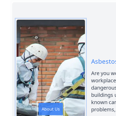
Asbestos
Are you wo
workplace 
dangerous
buildings u
known car
problems,
About Us