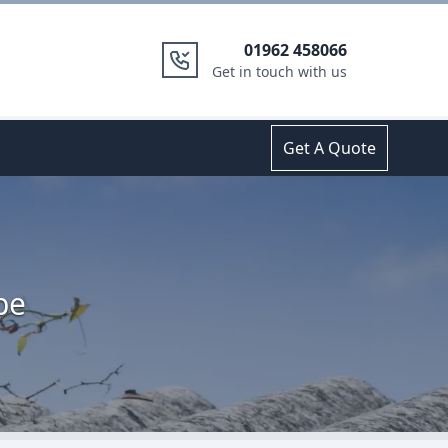
01962 458066
Get in touch with us
Get A Quote
pe