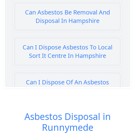
Can Asbestos Be Removal And
Disposal In Hampshire
Can I Dispose Asbestos To Local
Sort It Centre In Hampshire
Can I Dispose Of An Asbestos
Bath Panel In Hampshire
Asbestos Disposal in
Can I Dispose Of Asbestos At My
Runnymede
Local Tip In Hampshire