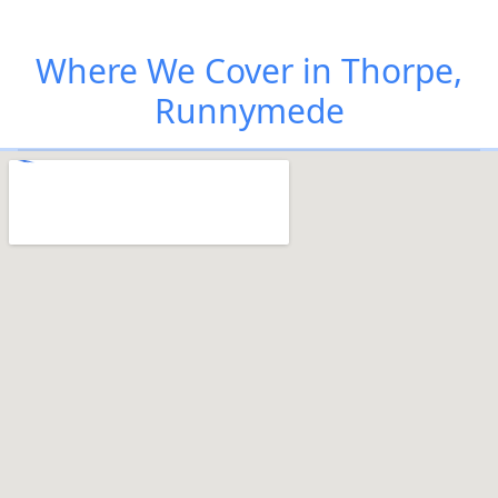
Where We Cover in Thorpe,
Runnymede