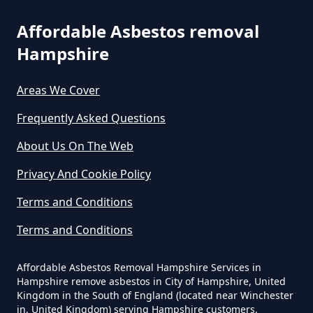
Affordable Asbestos removal
Can You Dispose Of Asbestos At
Hampshire
The Tip In Hampshire
Areas We Cover
Frequently Asked Questions
Can You Dispose Of Asbestos
About Us On The Web
Yourself In Hampshire
Privacy And Cookie Policy
Terms and Conditions
Do Disposable Face Masks
Terms and Conditions
Contain Asbestos In Hampshire
Affordable Asbestos Removal Hampshire Services in
Hampshire remove asbestos in City of Hampshire, United
Do Disposable Masks Contain
Kingdom in the South of England (located near Winchester
in, United Kingdom) serving Hampshire customers,