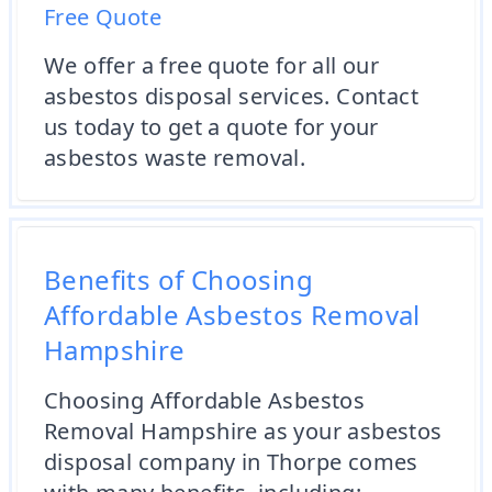
Free Quote
We offer a free quote for all our
asbestos disposal services. Contact
us today to get a quote for your
asbestos waste removal.
Benefits of Choosing
Affordable Asbestos Removal
Hampshire
Choosing Affordable Asbestos
Removal Hampshire as your asbestos
disposal company in Thorpe comes