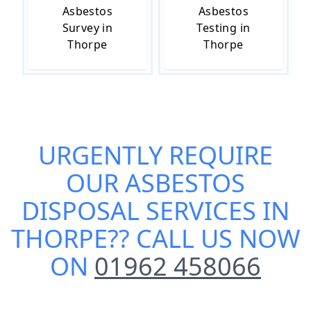
Asbestos
Asbestos
Survey in
Testing in
Thorpe
Thorpe
URGENTLY REQUIRE
OUR
ASBESTOS
DISPOSAL SERVICES IN
THORPE
?? CALL US NOW
ON
01962 458066