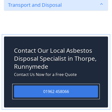
Transport and Disposal
Contact Our Local Asbestos
Disposal Specialist in Thorpe,
Runnymede
Contact Us Now for a Free Quote
01962 458066