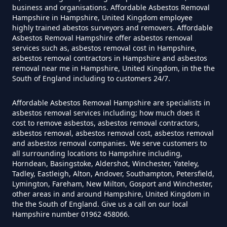
Asbestos In Hampshire
business and organisations. Affordable Asbestos Removal
Hampshire in Hampshire, United Kingdom employee
highly trained abestos surveyors and removers. Affordable
Asbestos Removal Hampshire offer asbestos removal
Do Disposable Masks Have
services such as, asbestos removal cost in Hampshire,
Asbestos In Hampshire
asbestos removal contractors in Hampshire and asbestos
removal near me in Hampshire, United Kingdom, in the the
South of England including to customers 24/7.
Do I Need Certificate If Ive
Affordable Asbestos Removal Hampshire are specialists in
asbestos removal services including; how much does it
Disposed Of Asbestos In
cost to remove asbestos, asbestos removal contractors,
Hampshire
asbestos removal, asbestos removal cost, asbestos removal
and asbestos removal companies. We serve customers to
all surrounding locations to Hampshire including,
Horndean, Basingstoke, Aldershot, Winchester, Yateley,
Tadley, Eastleigh, Alton, Andover, Southampton, Petersfield,
Do You Need A Special License
Lymington, Fareham, New Milton, Gosport and Winchester,
For Asbestos Disposal In
other areas in and around Hampshire, United Kingdom in
Hampshire
the the South of England. Give us a call on our local
Hampshire number 01962 458066.