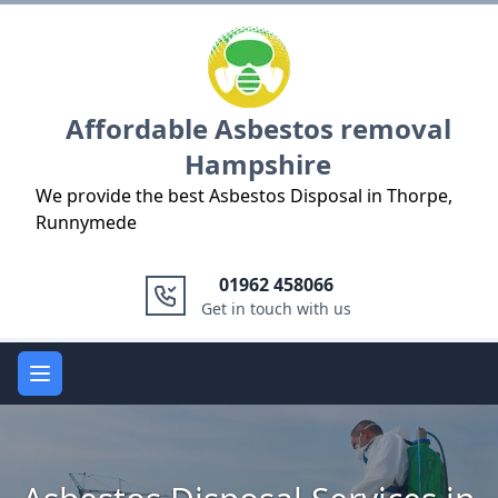
Logo
Affordable Asbestos removal
Hampshire
We provide the best Asbestos Disposal in Thorpe,
Runnymede
01962 458066
Get in touch with us
Open main menu