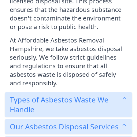
licensed disposal site. This process
ensures that the hazardous substance
doesn't contaminate the environment
or pose a risk to public health.
At Affordable Asbestos Removal
Hampshire, we take asbestos disposal
seriously. We follow strict guidelines
and regulations to ensure that all
asbestos waste is disposed of safely
and responsibly.
Types of Asbestos Waste We
Handle
Our Asbestos Disposal Services