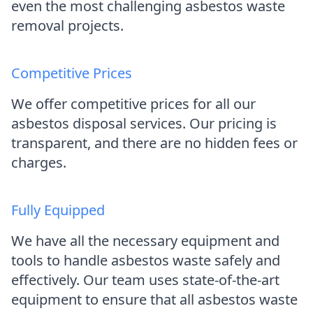
even the most challenging asbestos waste
removal projects.
Competitive Prices
We offer competitive prices for all our
asbestos disposal services. Our pricing is
transparent, and there are no hidden fees or
charges.
Fully Equipped
We have all the necessary equipment and
tools to handle asbestos waste safely and
effectively. Our team uses state-of-the-art
equipment to ensure that all asbestos waste