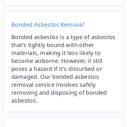
Bonded Asbestos Removal
Bonded asbestos is a type of asbestos
that's tightly bound with other
materials, making it less likely to
become airborne. However, it still
poses a hazard if it's disturbed or
damaged. Our bonded asbestos
removal service involves safely
removing and disposing of bonded
asbestos.