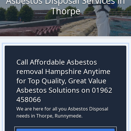
Asbestos Disposal Services in
Thorpe
Call Affordable Asbestos
removal Hampshire Anytime
for Top Quality, Great Value
Asbestos Solutions on 01962
458066
We are here for all you Asbestos Disposal
needs in Thorpe, Runnymede.