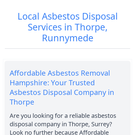
Local Asbestos Disposal
Services in Thorpe,
Runnymede
Affordable Asbestos Removal
Hampshire: Your Trusted
Asbestos Disposal Company in
Thorpe
Are you looking for a reliable asbestos
disposal company in Thorpe, Surrey?
Look no further because Affordable