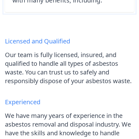
with many benefits, including:
Licensed and Qualified
Our team is fully licensed, insured, and
qualified to handle all types of asbestos
waste. You can trust us to safely and
responsibly dispose of your asbestos waste.
Experienced
We have many years of experience in the
asbestos removal and disposal industry. We
have the skills and knowledge to handle