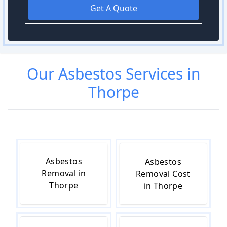
Get A Quote
Our
Asbestos
Services in
Thorpe
Asbestos
Asbestos
Removal in
Removal Cost
Thorpe
in Thorpe