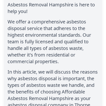
Asbestos Removal Hampshire is here to
help you!
We offer a comprehensive asbestos
disposal service that adheres to the
highest environmental standards. Our
team is fully licensed and qualified to
handle all types of asbestos waste,
whether it's from residential or
commercial properties.
In this article, we will discuss the reasons
why asbestos disposal is important, the
types of asbestos waste we handle, and
the benefits of choosing Affordable
Asbestos Removal Hampshire as your
asbestos disposal company in Thorpe.