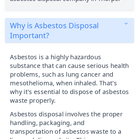
Why is Asbestos Disposal
Important?
Asbestos is a highly hazardous
substance that can cause serious health
problems, such as lung cancer and
mesothelioma, when inhaled. That's
why it's essential to dispose of asbestos
waste properly.
Asbestos disposal involves the proper
handling, packaging, and
transportation of asbestos waste to a