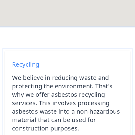
Recycling
We believe in reducing waste and
protecting the environment. That's
why we offer asbestos recycling
services. This involves processing
asbestos waste into a non-hazardous
material that can be used for
construction purposes.