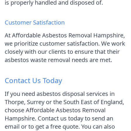
is properly handled and disposed of.
Customer Satisfaction
At Affordable Asbestos Removal Hampshire,
we prioritize customer satisfaction. We work
closely with our clients to ensure that their
asbestos waste removal needs are met.
Contact Us Today
If you need asbestos disposal services in
Thorpe, Surrey or the South East of England,
choose Affordable Asbestos Removal
Hampshire. Contact us today to send an
email or to get a free quote. You can also