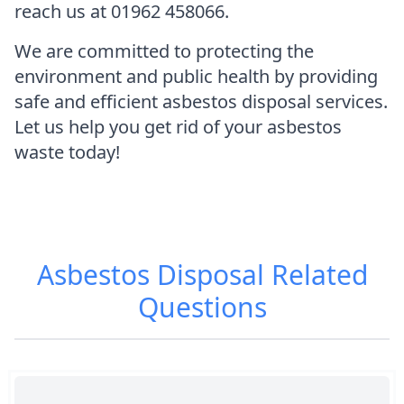
reach us at 01962 458066.
We are committed to protecting the
environment and public health by providing
safe and efficient asbestos disposal services.
Let us help you get rid of your asbestos
waste today!
Asbestos Disposal
Related
Questions