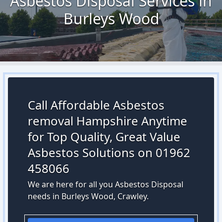
Asbestos Disposal Services in
Burleys Wood
Call Affordable Asbestos
removal Hampshire Anytime
for Top Quality, Great Value
Asbestos Solutions on 01962
458066
We are here for all you Asbestos Disposal
needs in Burleys Wood, Crawley.