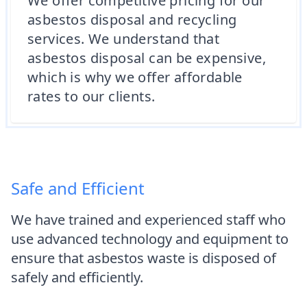
We offer competitive pricing for our
asbestos disposal and recycling
services. We understand that
asbestos disposal can be expensive,
which is why we offer affordable
rates to our clients.
Safe and Efficient
We have trained and experienced staff who
use advanced technology and equipment to
ensure that asbestos waste is disposed of
safely and efficiently.