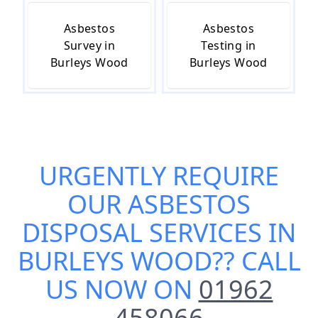
Asbestos
Asbestos
Survey in
Testing in
Burleys Wood
Burleys Wood
URGENTLY REQUIRE
OUR
ASBESTOS
DISPOSAL SERVICES IN
BURLEYS WOOD
?? CALL
US NOW ON
01962
458066