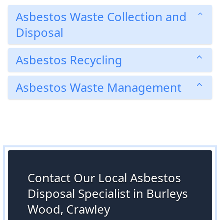
Asbestos Waste Collection and
Disposal
Asbestos Recycling
Asbestos Waste Management
Contact Our Local Asbestos
Disposal Specialist in Burleys
Wood, Crawley