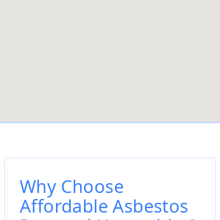
Why Choose
Affordable Asbestos