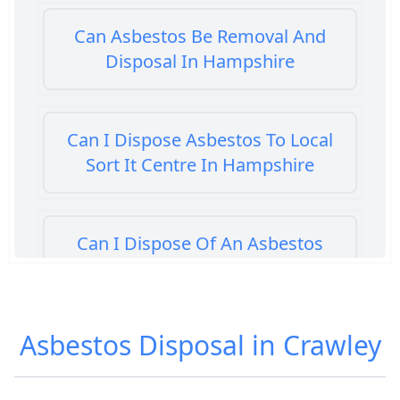
Can Asbestos Be Removal And
Disposal In Hampshire
Can I Dispose Asbestos To Local
Sort It Centre In Hampshire
Can I Dispose Of An Asbestos
Bath Panel In Hampshire
Asbestos Disposal in Crawley
Can I Dispose Of Asbestos At My
Local Tip In Hampshire