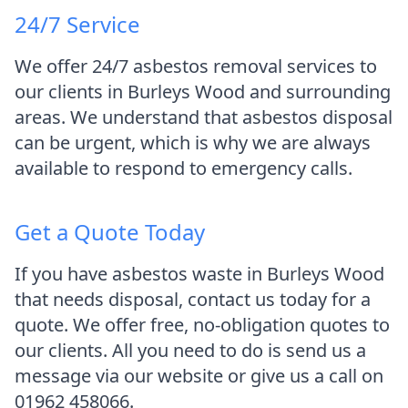
24/7 Service
We offer 24/7 asbestos removal services to
our clients in Burleys Wood and surrounding
areas. We understand that asbestos disposal
can be urgent, which is why we are always
available to respond to emergency calls.
Get a Quote Today
If you have asbestos waste in Burleys Wood
that needs disposal, contact us today for a
quote. We offer free, no-obligation quotes to
our clients. All you need to do is send us a
message via our website or give us a call on
01962 458066.