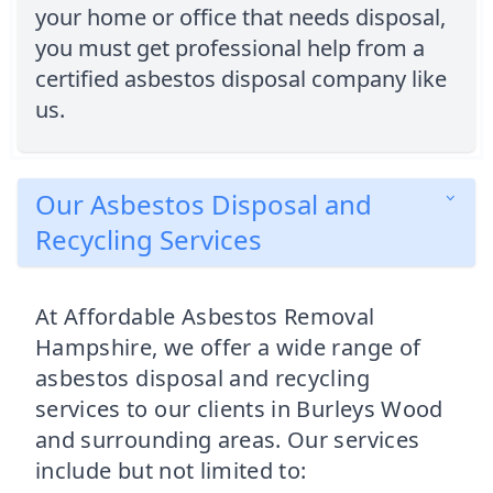
your home or office that needs disposal,
you must get professional help from a
certified asbestos disposal company like
us.
Our Asbestos Disposal and
Recycling Services
At Affordable Asbestos Removal
Hampshire, we offer a wide range of
asbestos disposal and recycling
services to our clients in Burleys Wood
and surrounding areas. Our services
include but not limited to: