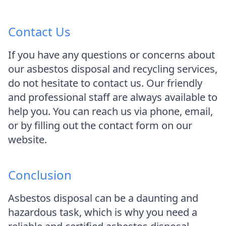
Contact Us
If you have any questions or concerns about
our asbestos disposal and recycling services,
do not hesitate to contact us. Our friendly
and professional staff are always available to
help you. You can reach us via phone, email,
or by filling out the contact form on our
website.
Conclusion
Asbestos disposal can be a daunting and
hazardous task, which is why you need a