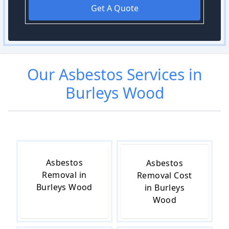
Get A Quote
Our
Asbestos
Services in
Burleys Wood
Asbestos
Asbestos
Removal in
Removal Cost
Burleys Wood
in Burleys
Wood