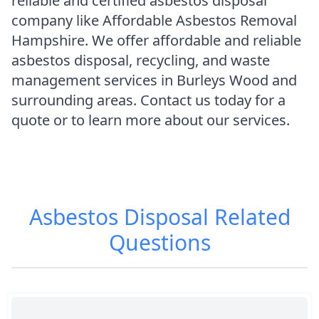
reliable and certified asbestos disposal
company like Affordable Asbestos Removal
Hampshire. We offer affordable and reliable
asbestos disposal, recycling, and waste
management services in Burleys Wood and
surrounding areas. Contact us today for a
quote or to learn more about our services.
Asbestos Disposal
Related
Questions