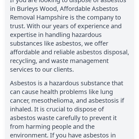
in Burleys Wood, Affordable Asbestos
Removal Hampshire is the company to
trust. With our years of experience and
expertise in handling hazardous
substances like asbestos, we offer
affordable and reliable asbestos disposal,
recycling, and waste management
services to our clients.
Asbestos is a hazardous substance that
can cause health problems like lung
cancer, mesothelioma, and asbestosis if
inhaled. It is crucial to dispose of
asbestos waste carefully to prevent it
from harming people and the
environment. If you have asbestos in