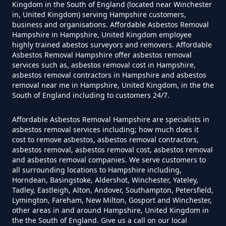
Asbestos In Hampshire
Kingdom in the South of England (located near Winchester
in, United Kingdom) serving Hampshire customers,
business and organisations. Affordable Asbestos Removal
Hampshire in Hampshire, United Kingdom employee
Do Disposable Masks Have
highly trained abestos surveyors and removers. Affordable
Asbestos Removal Hampshire offer asbestos removal
Asbestos In Hampshire
services such as, asbestos removal cost in Hampshire,
asbestos removal contractors in Hampshire and asbestos
removal near me in Hampshire, United Kingdom, in the the
South of England including to customers 24/7.
Do I Need Certificate If Ive
Disposed Of Asbestos In
Affordable Asbestos Removal Hampshire are specialists in
asbestos removal services including; how much does it
Hampshire
cost to remove asbestos, asbestos removal contractors,
asbestos removal, asbestos removal cost, asbestos removal
and asbestos removal companies. We serve customers to
all surrounding locations to Hampshire including,
Do You Need A Special License
Horndean, Basingstoke, Aldershot, Winchester, Yateley,
For Asbestos Disposal In
Tadley, Eastleigh, Alton, Andover, Southampton, Petersfield,
Lymington, Fareham, New Milton, Gosport and Winchester,
Hampshire
other areas in and around Hampshire, United Kingdom in
the the South of England. Give us a call on our local