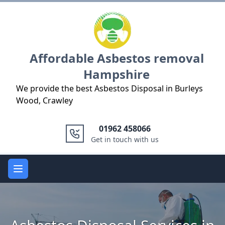
Logo
Affordable Asbestos removal
Hampshire
We provide the best Asbestos Disposal in Burleys
Wood, Crawley
01962 458066
Get in touch with us
Open main menu