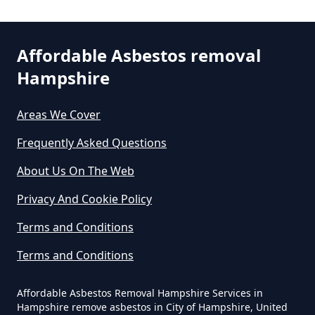
Can You Dispose Of Asbestos At
Affordable Asbestos removal
The Tip In Hampshire
Hampshire
Areas We Cover
Can You Dispose Of Asbestos
Frequently Asked Questions
Yourself In Hampshire
About Us On The Web
Privacy And Cookie Policy
Do Disposable Face Masks
Terms and Conditions
Contain Asbestos In Hampshire
Terms and Conditions
Affordable Asbestos Removal Hampshire Services in
Do Disposable Masks Contain
Hampshire remove asbestos in City of Hampshire, United