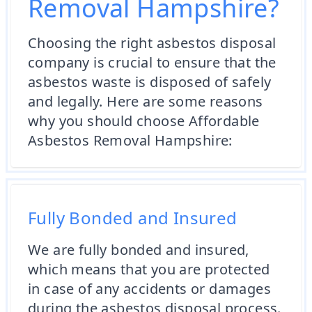
Removal Hampshire?
Choosing the right asbestos disposal
company is crucial to ensure that the
asbestos waste is disposed of safely
and legally. Here are some reasons
why you should choose Affordable
Asbestos Removal Hampshire:
Fully Bonded and Insured
We are fully bonded and insured,
which means that you are protected
in case of any accidents or damages
during the asbestos disposal process.