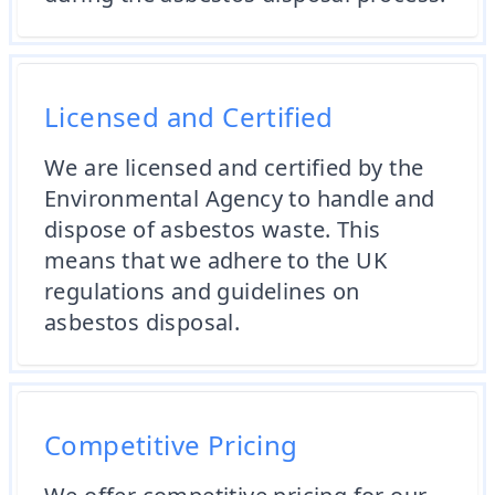
Licensed and Certified
We are licensed and certified by the
Environmental Agency to handle and
dispose of asbestos waste. This
means that we adhere to the UK
regulations and guidelines on
asbestos disposal.
Competitive Pricing