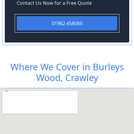
Contact Us Now for a Free Quote
01962 458066
Where We Cover in Burleys
Wood, Crawley