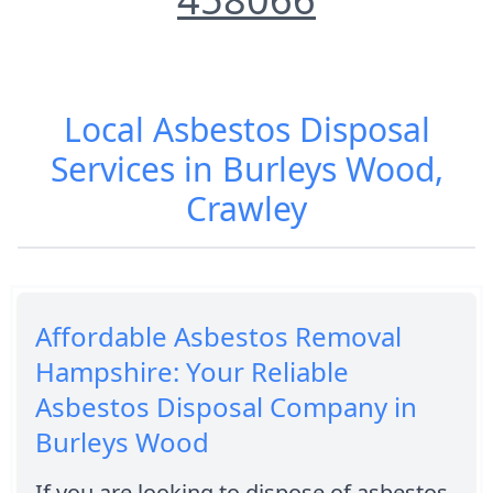
Local Asbestos Disposal
Services in Burleys Wood,
Crawley
Affordable Asbestos Removal
Hampshire: Your Reliable
Asbestos Disposal Company in
Burleys Wood
If you are looking to dispose of asbestos