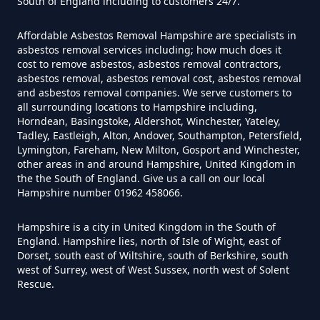
South of England including to customers 24/7.
Hampshire
Affordable Asbestos Removal Hampshire are specialists in
asbestos removal services including; how much does it
cost to remove asbestos, asbestos removal contractors,
Can I Trust An Asbestos Test In
asbestos removal, asbestos removal cost, asbestos removal
Hampshire
and asbestos removal companies. We serve customers to
all surrounding locations to Hampshire including,
Horndean, Basingstoke, Aldershot, Winchester, Yateley,
Tadley, Eastleigh, Alton, Andover, Southampton, Petersfield,
Lymington, Fareham, New Milton, Gosport and Winchester,
Can You Be Tested For Asbestos
other areas in and around Hampshire, United Kingdom in
Exposure In Hampshire
the the South of England. Give us a call on our local
Hampshire number 01962 458066.
Hampshire is a city in United Kingdom in the South of
Can You Be Tested For Asbestos
England. Hampshire lies, north of Isle of Wight, east of
In Hampshire
Dorset, south east of Wiltshire, south of Berkshire, south
west of Surrey, west of West Sussex, north west of Solent
Rescue.
Can You Buy Asbestos Test Kits In