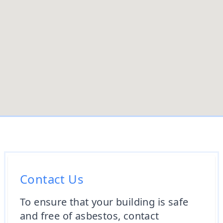
Contact Us
To ensure that your building is safe
and free of asbestos, contact