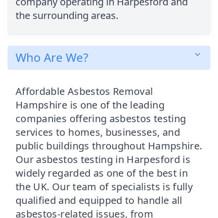
company operating in Harpesford and
the surrounding areas.
Who Are We?
Affordable Asbestos Removal
Hampshire is one of the leading
companies offering asbestos testing
services to homes, businesses, and
public buildings throughout Hampshire.
Our asbestos testing in Harpesford is
widely regarded as one of the best in
the UK. Our team of specialists is fully
qualified and equipped to handle all
asbestos-related issues, from