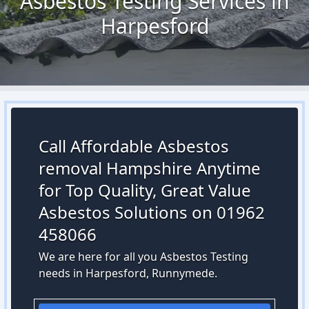
Asbestos Testing Services in
Harpesford
Call Affordable Asbestos
removal Hampshire Anytime
for Top Quality, Great Value
Asbestos Solutions on 01962
458066
We are here for all you Asbestos Testing
needs in Harpesford, Runnymede.