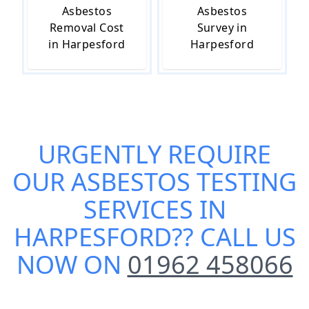
Asbestos
Asbestos
Removal Cost
Survey in
in Harpesford
Harpesford
URGENTLY REQUIRE
OUR
ASBESTOS TESTING
SERVICES IN
HARPESFORD
?? CALL US
NOW ON
01962 458066