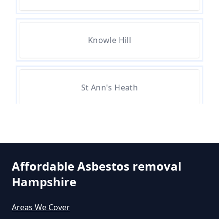
Can A Person Be Tested For
Knowle Hill
Asbestos Exposure In Hampshire
Can An Air Quality Test Detect
St Ann's Heath
Asbestos In Hampshire
Stroude
Can Any Lab Test For Asbestos In
Hampshire
Affordable Asbestos removal
Hampshire
Thorpe Green
Can Dust Be Tested For Asbestos
Areas We Cover
In Hampshire