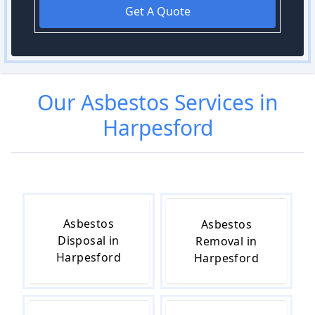
Get A Quote
Our
Asbestos
Services in
Harpesford
Asbestos
Asbestos
Disposal in
Removal in
Harpesford
Harpesford