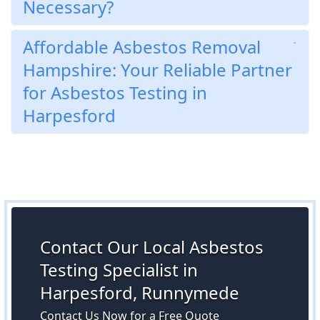
Necessary?
Affordable Asbestos Removal
Hampshire: Your Reliable Partner
for Asbestos Testing in
Harpesford
Contact Our Local Asbestos
Testing Specialist in
Harpesford, Runnymede
Contact Us Now for a Free Quote