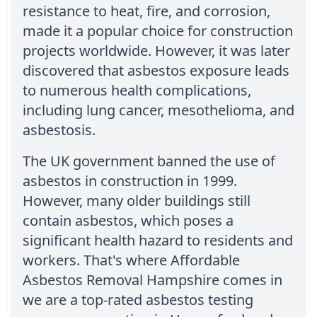
resistance to heat, fire, and corrosion,
made it a popular choice for construction
projects worldwide. However, it was later
discovered that asbestos exposure leads
to numerous health complications,
including lung cancer, mesothelioma, and
asbestosis.
The UK government banned the use of
asbestos in construction in 1999.
However, many older buildings still
contain asbestos, which poses a
significant health hazard to residents and
workers. That's where Affordable
Asbestos Removal Hampshire comes in
we are a top-rated asbestos testing