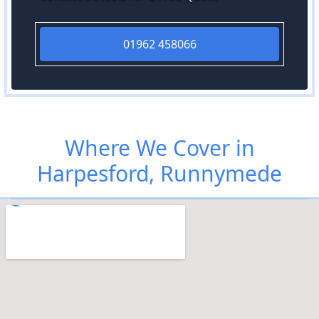
01962 458066
Where We Cover in
Harpesford, Runnymede