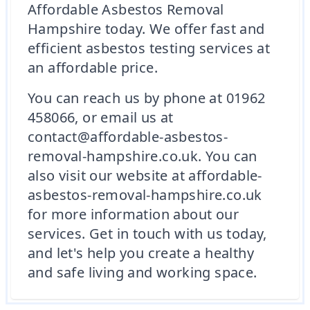
Affordable Asbestos Removal
Hampshire today. We offer fast and
efficient asbestos testing services at
an affordable price.
You can reach us by phone at 01962
458066, or email us at
contact@affordable-asbestos-
removal-hampshire.co.uk. You can
also visit our website at affordable-
asbestos-removal-hampshire.co.uk
for more information about our
services. Get in touch with us today,
and let's help you create a healthy
and safe living and working space.