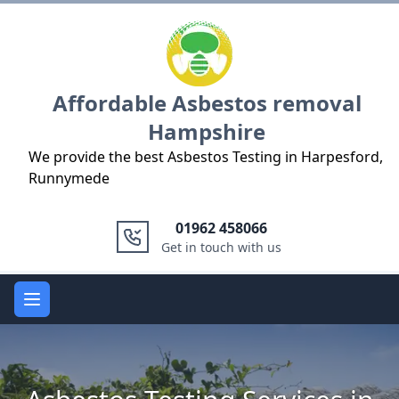
Logo
Affordable Asbestos removal
Hampshire
We provide the best Asbestos Testing in Harpesford,
Runnymede
01962 458066
Get in touch with us
Open main menu