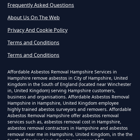
Frequently Asked Questions
Trumps Green
About Us On The Web
Can I Be Tested For Asbestos
Privacy And Cookie Policy
Exposure In Hampshire
Virginia Water
Terms and Conditions
Terms and Conditions
Can I Get Tested For Asbestos
Wentworth
Exposure In Hampshire
Affordable Asbestos Removal Hampshire Services in
Hampshire remove asbestos in City of Hampshire, United
Kingdom in the South of England (located near Winchester
in, United Kingdom) serving Hampshire customers,
business and organisations. Affordable Asbestos Removal
Can I Test For Asbestos At Home
Hampshire in Hampshire, United Kingdom employee
In Hampshire
highly trained abestos surveyors and removers. Affordable
Asbestos Removal Hampshire offer asbestos removal
services such as, asbestos removal cost in Hampshire,
asbestos removal contractors in Hampshire and asbestos
Can I Test For Asbestos Myself In
removal near me in Hampshire, United Kingdom, in the the