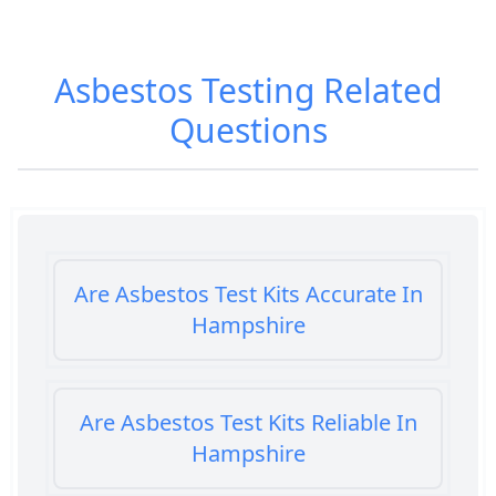
Asbestos Testing
Related
Questions
Are Asbestos Test Kits Accurate In
Hampshire
Are Asbestos Test Kits Reliable In
Hampshire