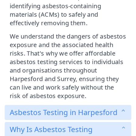
identifying asbestos-containing
materials (ACMs) to safely and
effectively removing them.
We understand the dangers of asbestos
exposure and the associated health
risks. That's why we offer affordable
asbestos testing services to individuals
and organisations throughout
Harpesford and Surrey, ensuring they
can live and work safely without the
risk of asbestos exposure.
Asbestos Testing in Harpesford
Why Is Asbestos Testing