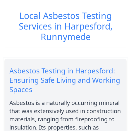
Local Asbestos Testing
Services in Harpesford,
Runnymede
Asbestos Testing in Harpesford:
Ensuring Safe Living and Working
Spaces
Asbestos is a naturally occurring mineral
that was extensively used in construction
materials, ranging from fireproofing to
insulation. Its properties, such as