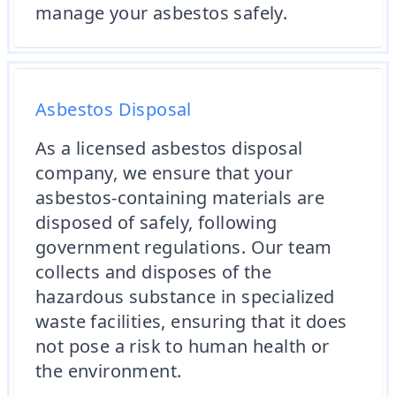
manage your asbestos safely.
Asbestos Disposal
As a licensed asbestos disposal
company, we ensure that your
asbestos-containing materials are
disposed of safely, following
government regulations. Our team
collects and disposes of the
hazardous substance in specialized
waste facilities, ensuring that it does
not pose a risk to human health or
the environment.