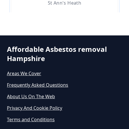
Can You Dispose Asbestos For
St Ann's Heath
Free In Hampshire
Stroude
Can You Dispose Of Asbestos At
The Tip In Hampshire
Affordable Asbestos removal
Hampshire
Thorpe Green
Can You Dispose Of Asbestos
Areas We Cover
Yourself In Hampshire
Frequently Asked Questions
Trumps Green
About Us On The Web
Do Disposable Face Masks
Privacy And Cookie Policy
Contain Asbestos In Hampshire
Virginia Water
Terms and Conditions