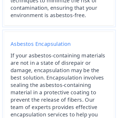
techniques to minimize the risk of
contamination, ensuring that your
environment is asbestos-free.
Asbestos Encapsulation
If your asbestos-containing materials
are not in a state of disrepair or
damage, encapsulation may be the
best solution. Encapsulation involves
sealing the asbestos-containing
material in a protective coating to
prevent the release of fibers. Our
team of experts provides effective
encapsulation services to help you