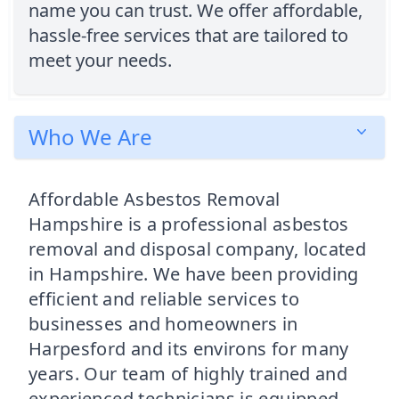
name you can trust. We offer affordable,
hassle-free services that are tailored to
meet your needs.
Who We Are
Affordable Asbestos Removal
Hampshire is a professional asbestos
removal and disposal company, located
in Hampshire. We have been providing
efficient and reliable services to
businesses and homeowners in
Harpesford and its environs for many
years. Our team of highly trained and
experienced technicians is equipped