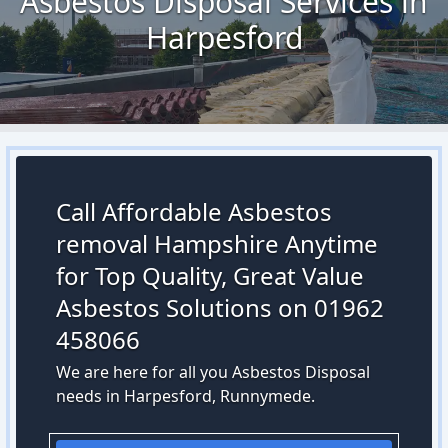
Asbestos Disposal Services in
Harpesford
Call Affordable Asbestos
removal Hampshire Anytime
for Top Quality, Great Value
Asbestos Solutions on 01962
458066
We are here for all you Asbestos Disposal
needs in Harpesford, Runnymede.