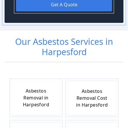
Get A Quote
Our
Asbestos
Services in
Harpesford
Asbestos
Asbestos
Removal in
Removal Cost
Harpesford
in Harpesford