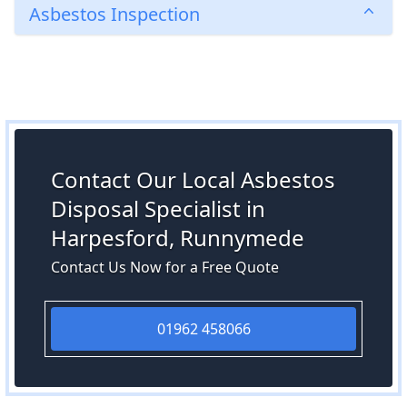
Asbestos Inspection
Contact Our Local Asbestos
Disposal Specialist in
Harpesford, Runnymede
Contact Us Now for a Free Quote
01962 458066