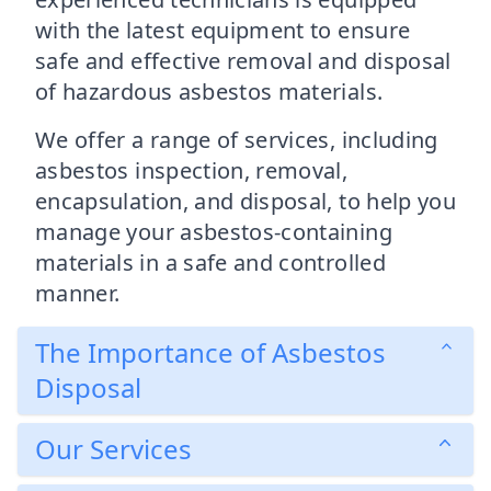
with the latest equipment to ensure
safe and effective removal and disposal
of hazardous asbestos materials.
We offer a range of services, including
asbestos inspection, removal,
encapsulation, and disposal, to help you
manage your asbestos-containing
materials in a safe and controlled
manner.
The Importance of Asbestos
Disposal
Our Services