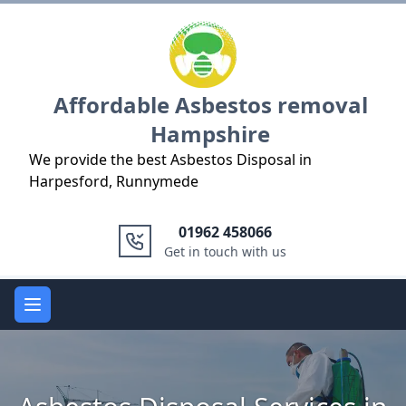
Logo
Affordable Asbestos removal
Hampshire
We provide the best Asbestos Disposal in
Harpesford, Runnymede
01962 458066
Get in touch with us
Open main menu