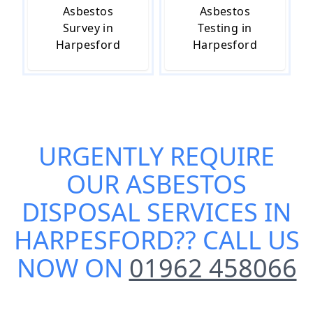
Asbestos
Asbestos
Survey in
Testing in
Harpesford
Harpesford
URGENTLY REQUIRE
OUR
ASBESTOS
DISPOSAL SERVICES IN
HARPESFORD
?? CALL US
NOW ON
01962 458066