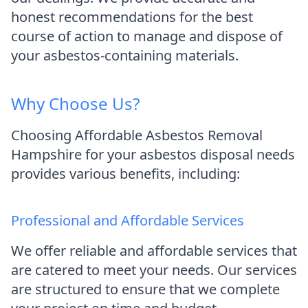
honest recommendations for the best
course of action to manage and dispose of
your asbestos-containing materials.
Why Choose Us?
Choosing Affordable Asbestos Removal
Hampshire for your asbestos disposal needs
provides various benefits, including:
Professional and Affordable Services
We offer reliable and affordable services that
are catered to meet your needs. Our services
are structured to ensure that we complete