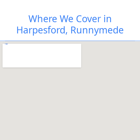
Where We Cover in
Harpesford, Runnymede