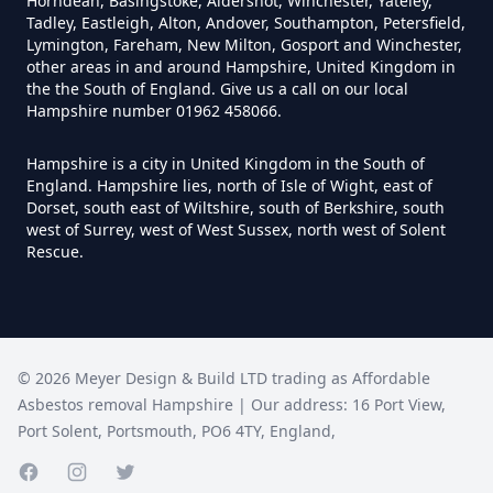
Horndean, Basingstoke, Aldershot, Winchester, Yateley,
Hampshire
Tadley, Eastleigh, Alton, Andover, Southampton, Petersfield,
Lymington, Fareham, New Milton, Gosport and Winchester,
other areas in and around Hampshire, United Kingdom in
the the South of England. Give us a call on our local
Does Tip Charge To Dispose Of
Hampshire number 01962 458066.
Asbestos Sheets In Hampshire
Hampshire is a city in United Kingdom in the South of
England. Hampshire lies, north of Isle of Wight, east of
Dorset, south east of Wiltshire, south of Berkshire, south
west of Surrey, west of West Sussex, north west of Solent
How Can Asbestos Be Disposed
Rescue.
Of In Hampshire
How Can I Disposal Of Asbestos
©
2026
Meyer Design & Build LTD trading as
Affordable
Monmouthshire In Hampshire
Asbestos removal Hampshire
| Our address:
16 Port View
,
Port Solent
,
Portsmouth
,
PO6 4TY
,
England
,