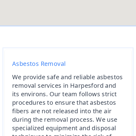
Asbestos Removal
We provide safe and reliable asbestos
removal services in Harpesford and
its environs. Our team follows strict
procedures to ensure that asbestos
fibers are not released into the air
during the removal process. We use
specialized equipment and disposal