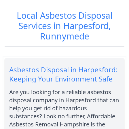
Local Asbestos Disposal
Services in Harpesford,
Runnymede
Asbestos Disposal in Harpesford:
Keeping Your Environment Safe
Are you looking for a reliable asbestos
disposal company in Harpesford that can
help you get rid of hazardous
substances? Look no further, Affordable
Asbestos Removal Hampshire is the