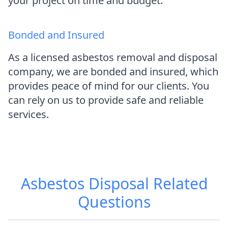
your project on time and budget.
Bonded and Insured
As a licensed asbestos removal and disposal
company, we are bonded and insured, which
provides peace of mind for our clients. You
can rely on us to provide safe and reliable
services.
Asbestos Disposal
Related
Questions