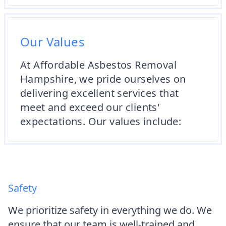
Our Values
At Affordable Asbestos Removal
Hampshire, we pride ourselves on
delivering excellent services that
meet and exceed our clients'
expectations. Our values include:
Safety
We prioritize safety in everything we do. We
ensure that our team is well-trained and