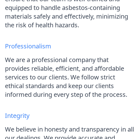
equipped to handle asbestos-containing
materials safely and effectively, minimizing
the risk of health hazards.
Professionalism
We are a professional company that
provides reliable, efficient, and affordable
services to our clients. We follow strict
ethical standards and keep our clients
informed during every step of the process.
Integrity
We believe in honesty and transparency in all
our dealings. We provide accurate and