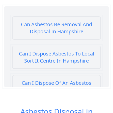
Can Asbestos Be Removal And
Disposal In Hampshire
Can I Dispose Asbestos To Local
Sort It Centre In Hampshire
Can I Dispose Of An Asbestos
Bath Panel In Hampshire
Asbestos Disposal in
Can I Dispose Of Asbestos At My