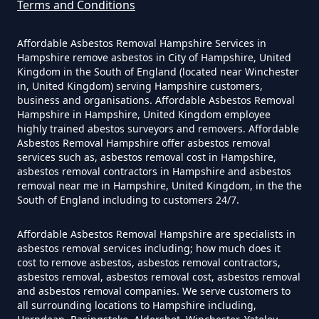
Terms and Conditions
Do Disposable Masks Contain
Wentworth
Asbestos In Hampshire
Affordable Asbestos Removal Hampshire Services in
Hampshire remove asbestos in City of Hampshire, United
Kingdom in the South of England (located near Winchester
in, United Kingdom) serving Hampshire customers,
business and organisations. Affordable Asbestos Removal
Do Disposable Masks Have
Hampshire in Hampshire, United Kingdom employee
Asbestos In Hampshire
highly trained abestos surveyors and removers. Affordable
Asbestos Removal Hampshire offer asbestos removal
services such as, asbestos removal cost in Hampshire,
asbestos removal contractors in Hampshire and asbestos
Do I Need Certificate If Ive
removal near me in Hampshire, United Kingdom, in the the
South of England including to customers 24/7.
Disposed Of Asbestos In
Hampshire
Affordable Asbestos Removal Hampshire are specialists in
asbestos removal services including; how much does it
cost to remove asbestos, asbestos removal contractors,
asbestos removal, asbestos removal cost, asbestos removal
Do You Need A Special License
and asbestos removal companies. We serve customers to
all surrounding locations to Hampshire including,
For Asbestos Disposal In