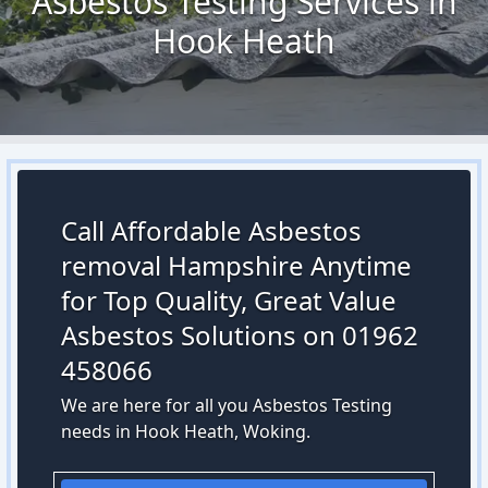
Asbestos Testing Services in
Hook Heath
Call Affordable Asbestos
removal Hampshire Anytime
for Top Quality, Great Value
Asbestos Solutions on 01962
458066
We are here for all you Asbestos Testing
needs in Hook Heath, Woking.