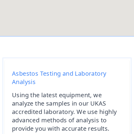
Asbestos Testing and Laboratory
Analysis
Using the latest equipment, we
analyze the samples in our UKAS
accredited laboratory. We use highly
advanced methods of analysis to
provide you with accurate results.