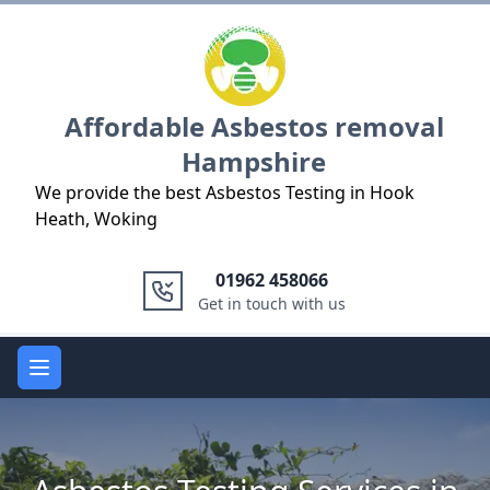
Logo
Affordable Asbestos removal
Hampshire
We provide the best Asbestos Testing in Hook
Heath, Woking
01962 458066
Get in touch with us
Open main menu