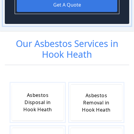
Get A Quote
Our
Asbestos
Services in
Hook Heath
Asbestos
Asbestos
Disposal in
Removal in
Hook Heath
Hook Heath