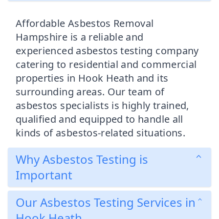
Affordable Asbestos Removal
Hampshire is a reliable and
experienced asbestos testing company
catering to residential and commercial
properties in Hook Heath and its
surrounding areas. Our team of
asbestos specialists is highly trained,
qualified and equipped to handle all
kinds of asbestos-related situations.
Why Asbestos Testing is
Important
Our Asbestos Testing Services in
Hook Heath