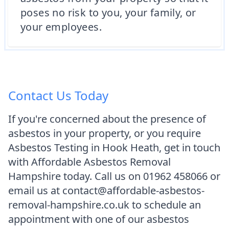
poses no risk to you, your family, or
your employees.
Contact Us Today
If you're concerned about the presence of
asbestos in your property, or you require
Asbestos Testing in Hook Heath, get in touch
with Affordable Asbestos Removal
Hampshire today. Call us on 01962 458066 or
email us at contact@affordable-asbestos-
removal-hampshire.co.uk to schedule an
appointment with one of our asbestos