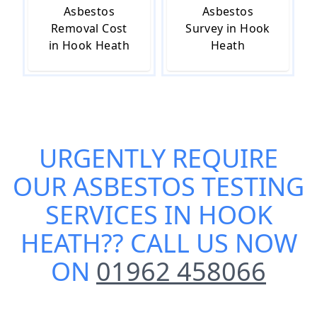
Asbestos
Asbestos
Removal Cost
Survey in Hook
in Hook Heath
Heath
URGENTLY REQUIRE
OUR
ASBESTOS TESTING
SERVICES IN HOOK
HEATH
?? CALL US NOW
ON
01962 458066