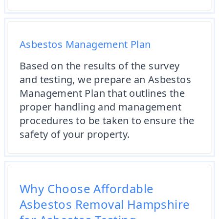
Asbestos Management Plan
Based on the results of the survey
and testing, we prepare an Asbestos
Management Plan that outlines the
proper handling and management
procedures to be taken to ensure the
safety of your property.
Why Choose Affordable
Asbestos Removal Hampshire