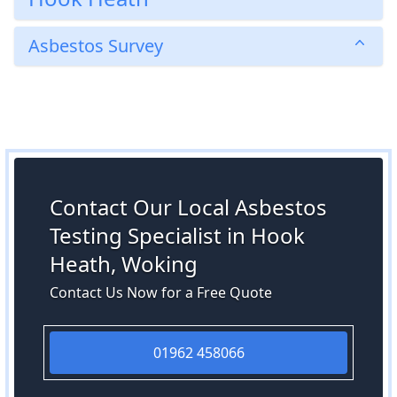
Asbestos Survey
Contact Our Local Asbestos
Testing Specialist in Hook
Heath, Woking
Contact Us Now for a Free Quote
01962 458066