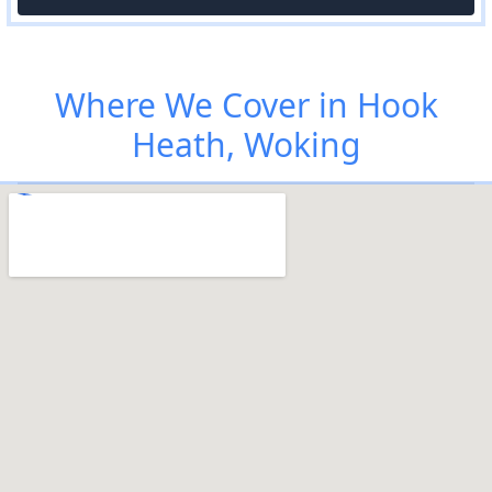
Where We Cover in Hook
Heath, Woking