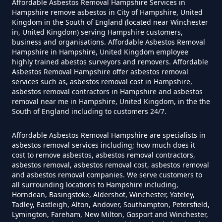
Affordable Asbestos Removal Hampshire Services in
Can I Get Tested For Asbestos
Hampshire remove asbestos in City of Hampshire, United
Exposure In Hampshire
Kingdom in the South of England (located near Winchester
in, United Kingdom) serving Hampshire customers,
business and organisations. Affordable Asbestos Removal
Hampshire in Hampshire, United Kingdom employee
Can I Test For Asbestos At Home
highly trained abestos surveyors and removers. Affordable
Asbestos Removal Hampshire offer asbestos removal
In Hampshire
services such as, asbestos removal cost in Hampshire,
asbestos removal contractors in Hampshire and asbestos
removal near me in Hampshire, United Kingdom, in the the
South of England including to customers 24/7.
Can I Test For Asbestos Myself In
Hampshire
Affordable Asbestos Removal Hampshire are specialists in
asbestos removal services including; how much does it
cost to remove asbestos, asbestos removal contractors,
asbestos removal, asbestos removal cost, asbestos removal
and asbestos removal companies. We serve customers to
Can I Trust An Asbestos Test In
all surrounding locations to Hampshire including,
Hampshire
Horndean, Basingstoke, Aldershot, Winchester, Yateley,
Tadley, Eastleigh, Alton, Andover, Southampton, Petersfield,
Lymington, Fareham, New Milton, Gosport and Winchester,