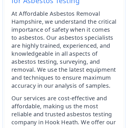
for Asbestos Testing
At Affordable Asbestos Removal
Hampshire, we understand the critical
importance of safety when it comes
to asbestos. Our asbestos specialists
are highly trained, experienced, and
knowledgeable in all aspects of
asbestos testing, surveying, and
removal. We use the latest equipment
and techniques to ensure maximum
accuracy in our analysis of samples.
Our services are cost-effective and
affordable, making us the most
reliable and trusted asbestos testing
company in Hook Heath. We offer our