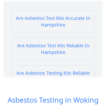
Are Asbestos Test Kits Accurate In
Hampshire
Are Asbestos Test Kits Reliable In
Hampshire
Are Asbestos Testing Kits Reliable
In Hampshire
Asbestos Testing in Woking
Are Home Asbestos Test Kits