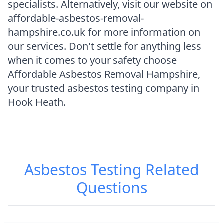
specialists. Alternatively, visit our website on
affordable-asbestos-removal-
hampshire.co.uk for more information on
our services. Don't settle for anything less
when it comes to your safety choose
Affordable Asbestos Removal Hampshire,
your trusted asbestos testing company in
Hook Heath.
Asbestos Testing
Related
Questions