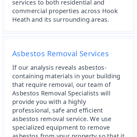
services to both residential and
commercial properties across Hook
Heath and its surrounding areas.
Asbestos Removal Services
If our analysis reveals asbestos-
containing materials in your building
that require removal, our team of
Asbestos Removal Specialists will
provide you with a highly
professional, safe and efficient
asbestos removal service. We use
specialized equipment to remove
asbestos from your property so that it