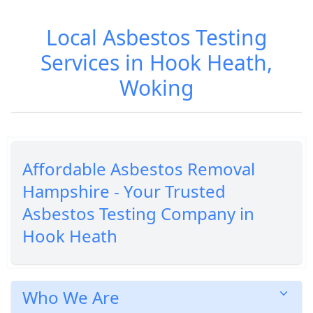
Local Asbestos Testing
Services in Hook Heath,
Woking
Affordable Asbestos Removal
Hampshire - Your Trusted
Asbestos Testing Company in
Hook Heath
Who We Are