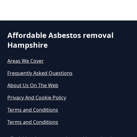
Asbestos In Hampshire
Pyle Hill
Can Any Lab Test For Asbestos In
Affordable Asbestos removal
Hampshire
Hampshire
Smart's Heath
Areas We Cover
Can Dust Be Tested For Asbestos
Frequently Asked Questions
In Hampshire
About Us On The Web
Privacy And Cookie Policy
Can I Be Tested For Asbestos
Terms and Conditions
Exposure In Hampshire
Terms and Conditions