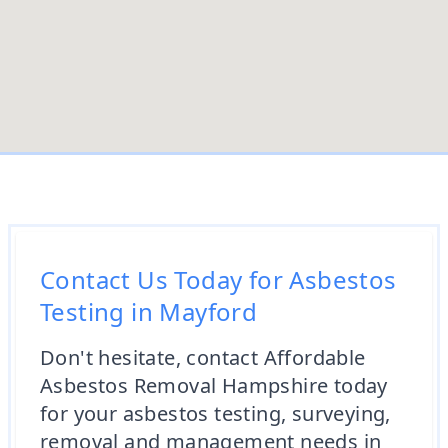
Contact Us Today for Asbestos
Testing in Mayford
Don't hesitate, contact Affordable
Asbestos Removal Hampshire today
for your asbestos testing, surveying,
removal and management needs in