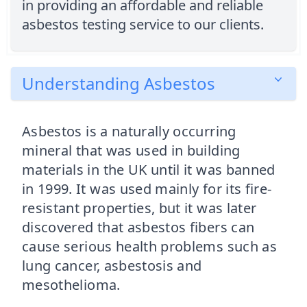
in providing an affordable and reliable
asbestos testing service to our clients.
Understanding Asbestos
Asbestos is a naturally occurring
mineral that was used in building
materials in the UK until it was banned
in 1999. It was used mainly for its fire-
resistant properties, but it was later
discovered that asbestos fibers can
cause serious health problems such as
lung cancer, asbestosis and
mesothelioma.