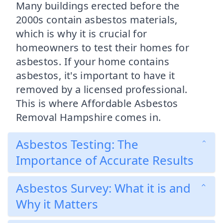
Many buildings erected before the
2000s contain asbestos materials,
which is why it is crucial for
homeowners to test their homes for
asbestos. If your home contains
asbestos, it's important to have it
removed by a licensed professional.
This is where Affordable Asbestos
Removal Hampshire comes in.
Asbestos Testing: The
Importance of Accurate Results
Asbestos Survey: What it is and
Why it Matters