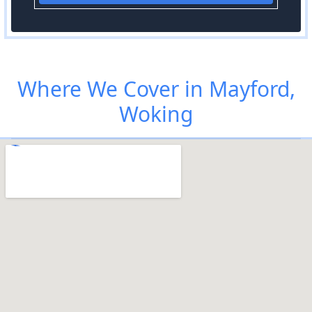
Where We Cover in Mayford,
Woking