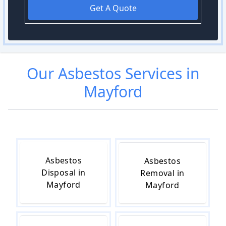
Get A Quote
Our
Asbestos
Services in
Mayford
Asbestos
Asbestos
Disposal in
Removal in
Mayford
Mayford