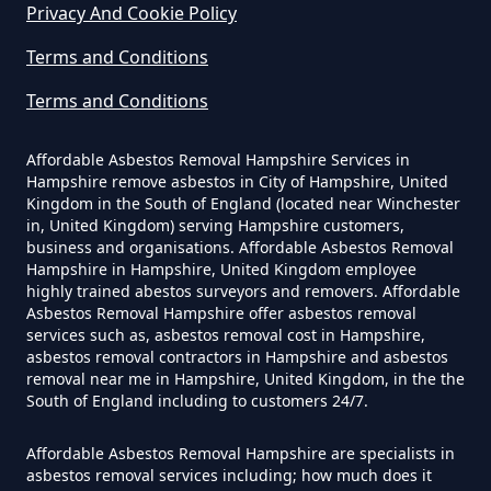
Privacy And Cookie Policy
Can I Be Tested For Asbestos
Terms and Conditions
Exposure In Hampshire
Terms and Conditions
Affordable Asbestos Removal Hampshire Services in
Can I Get Tested For Asbestos
Hampshire remove asbestos in City of Hampshire, United
Exposure In Hampshire
Kingdom in the South of England (located near Winchester
in, United Kingdom) serving Hampshire customers,
business and organisations. Affordable Asbestos Removal
Hampshire in Hampshire, United Kingdom employee
Can I Test For Asbestos At Home
highly trained abestos surveyors and removers. Affordable
Asbestos Removal Hampshire offer asbestos removal
In Hampshire
services such as, asbestos removal cost in Hampshire,
asbestos removal contractors in Hampshire and asbestos
removal near me in Hampshire, United Kingdom, in the the
South of England including to customers 24/7.
Can I Test For Asbestos Myself In
Hampshire
Affordable Asbestos Removal Hampshire are specialists in
asbestos removal services including; how much does it