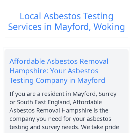
Local Asbestos Testing
Services in Mayford, Woking
Affordable Asbestos Removal
Hampshire: Your Asbestos
Testing Company in Mayford
If you are a resident in Mayford, Surrey
or South East England, Affordable
Asbestos Removal Hampshire is the
company you need for your asbestos
testing and survey needs. We take pride