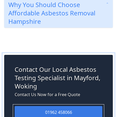
Why You Should Choose
Affordable Asbestos Removal
Hampshire
Contact Our Local Asbestos
Testing Specialist in Mayford,
Woking
Contact Us Now for a Free Quote
01962 458066