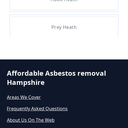
Can A Person Be Tested For
Asbestos Exposure In Hampshire
Prey Heath
Can An Air Quality Test Detect
Asbestos In Hampshire
Pyle Hill
Can Any Lab Test For Asbestos In
Affordable Asbestos removal
Hampshire
Hampshire
Smart's Heath
Areas We Cover
Can Dust Be Tested For Asbestos
Frequently Asked Questions
In Hampshire
About Us On The Web