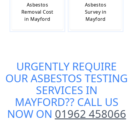
Asbestos
Asbestos
Removal Cost
Survey in
in Mayford
Mayford
URGENTLY REQUIRE
OUR
ASBESTOS TESTING
SERVICES IN
MAYFORD
?? CALL US
NOW ON
01962 458066