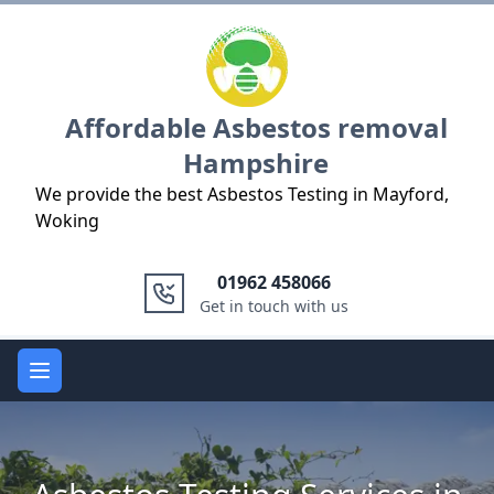
Logo
Affordable Asbestos removal
Hampshire
We provide the best Asbestos Testing in Mayford,
Woking
01962 458066
Get in touch with us
Open main menu