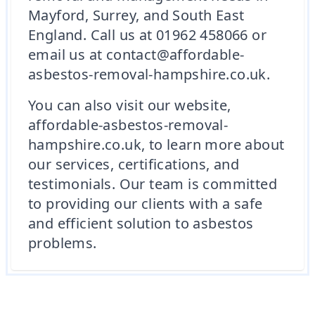
Mayford, Surrey, and South East
England. Call us at 01962 458066 or
email us at contact@affordable-
asbestos-removal-hampshire.co.uk.
You can also visit our website,
affordable-asbestos-removal-
hampshire.co.uk, to learn more about
our services, certifications, and
testimonials. Our team is committed
to providing our clients with a safe
and efficient solution to asbestos
problems.