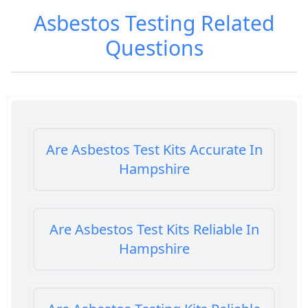
Asbestos Testing
Related
Questions
Are Asbestos Test Kits Accurate In
Hampshire
Are Asbestos Test Kits Reliable In
Hampshire