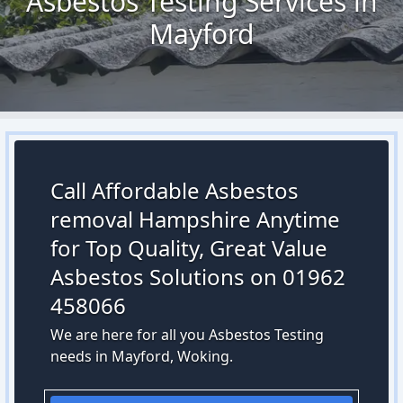
Asbestos Testing Services in
Mayford
Call Affordable Asbestos
removal Hampshire Anytime
for Top Quality, Great Value
Asbestos Solutions on 01962
458066
We are here for all you Asbestos Testing
needs in Mayford, Woking.