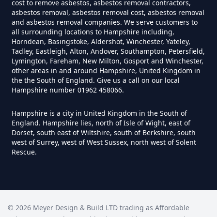
cost to remove asbestos, asbestos removal contractors,
asbestos removal, asbestos removal cost, asbestos removal
and asbestos removal companies. We serve customers to
Can I Trust An Asbestos Test In
all surrounding locations to Hampshire including,
Hampshire
Horndean, Basingstoke, Aldershot, Winchester, Yateley,
Tadley, Eastleigh, Alton, Andover, Southampton, Petersfield,
Lymington, Fareham, New Milton, Gosport and Winchester,
other areas in and around Hampshire, United Kingdom in
Can You Be Tested For Asbestos
the the South of England. Give us a call on our local
Hampshire number 01962 458066.
Exposure In Hampshire
Hampshire is a city in United Kingdom in the South of
England. Hampshire lies, north of Isle of Wight, east of
Dorset, south east of Wiltshire, south of Berkshire, south
Can You Be Tested For Asbestos
west of Surrey, west of West Sussex, north west of Solent
In Hampshire
Rescue.
Can You Buy Asbestos Test Kits In
Hampshire
©
2026
Meyer Design & Build LTD trading as
Affordable