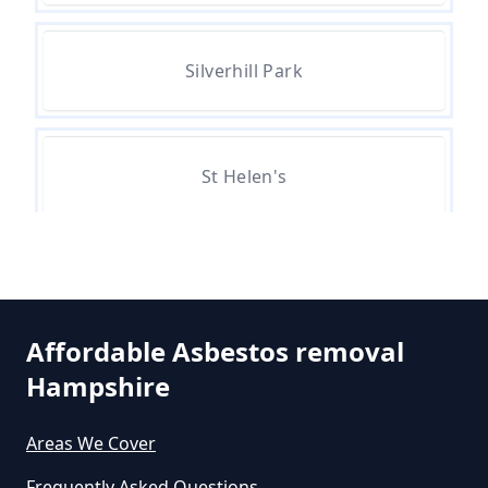
Silverhill Park
Can A Person Be Tested For
Asbestos Exposure In Hampshire
St Helen's
Can An Air Quality Test Detect
Asbestos In Hampshire
Can Any Lab Test For Asbestos In
Affordable Asbestos removal
Hampshire
Hampshire
Areas We Cover
Can Dust Be Tested For Asbestos
Frequently Asked Questions