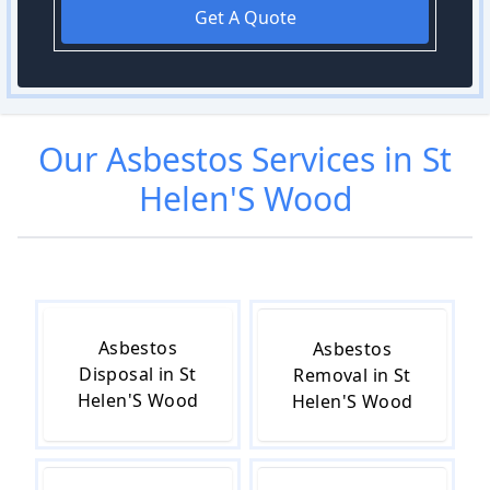
Get A Quote
Our
Asbestos
Services in
St
Helen'S Wood
Asbestos
Asbestos
Disposal in St
Removal in St
Helen'S Wood
Helen'S Wood