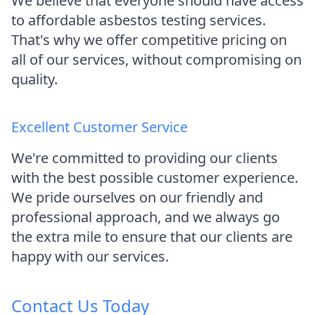
We believe that everyone should have access
to affordable asbestos testing services.
That's why we offer competitive pricing on
all of our services, without compromising on
quality.
Excellent Customer Service
We're committed to providing our clients
with the best possible customer experience.
We pride ourselves on our friendly and
professional approach, and we always go
the extra mile to ensure that our clients are
happy with our services.
Contact Us Today