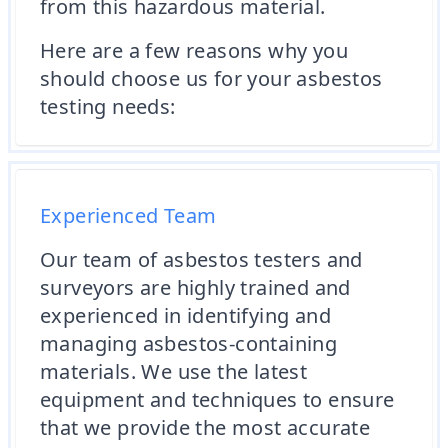
from this hazardous material.
Here are a few reasons why you
should choose us for your asbestos
testing needs:
Experienced Team
Our team of asbestos testers and
surveyors are highly trained and
experienced in identifying and
managing asbestos-containing
materials. We use the latest
equipment and techniques to ensure
that we provide the most accurate