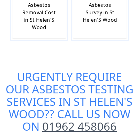
Asbestos
Asbestos
Removal Cost
Survey in St
in St Helen'S
Helen'S Wood
Wood
URGENTLY REQUIRE
OUR
ASBESTOS TESTING
SERVICES IN ST HELEN'S
WOOD
?? CALL US NOW
ON
01962 458066