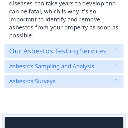
diseases can take years to develop and
can be fatal, which is why it's so
important to identify and remove
asbestos from your property as soon as
possible.
Our Asbestos Testing Services
Asbestos Sampling and Analysis
Asbestos Surveys