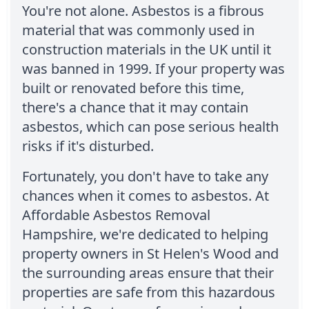
You're not alone. Asbestos is a fibrous
material that was commonly used in
construction materials in the UK until it
was banned in 1999. If your property was
built or renovated before this time,
there's a chance that it may contain
asbestos, which can pose serious health
risks if it's disturbed.
Fortunately, you don't have to take any
chances when it comes to asbestos. At
Affordable Asbestos Removal
Hampshire, we're dedicated to helping
property owners in St Helen's Wood and
the surrounding areas ensure that their
properties are safe from this hazardous