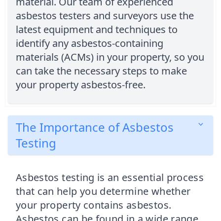
material. Our team of experienced
asbestos testers and surveyors use the
latest equipment and techniques to
identify any asbestos-containing
materials (ACMs) in your property, so you
can take the necessary steps to make
your property asbestos-free.
The Importance of Asbestos
Testing
Asbestos testing is an essential process
that can help you determine whether
your property contains asbestos.
Asbestos can be found in a wide range