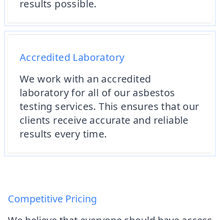
results possible.
Accredited Laboratory
We work with an accredited
laboratory for all of our asbestos
testing services. This ensures that our
clients receive accurate and reliable
results every time.
Competitive Pricing