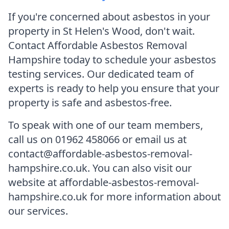
If you're concerned about asbestos in your
property in St Helen's Wood, don't wait.
Contact Affordable Asbestos Removal
Hampshire today to schedule your asbestos
testing services. Our dedicated team of
experts is ready to help you ensure that your
property is safe and asbestos-free.
To speak with one of our team members,
call us on 01962 458066 or email us at
contact@affordable-asbestos-removal-
hampshire.co.uk. You can also visit our
website at affordable-asbestos-removal-
hampshire.co.uk for more information about
our services.