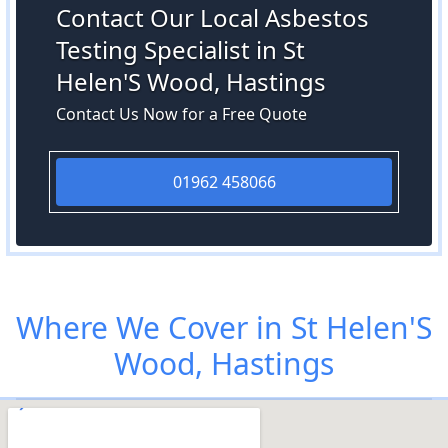
Contact Our Local Asbestos
Testing Specialist in St
Helen'S Wood, Hastings
Contact Us Now for a Free Quote
01962 458066
Where We Cover in St Helen'S
Wood, Hastings