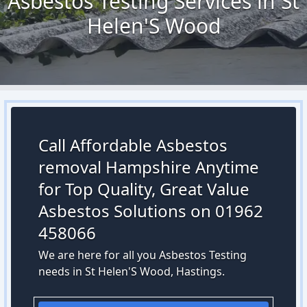
Asbestos Testing Services in St
Helen'S Wood
Call Affordable Asbestos
removal Hampshire Anytime
for Top Quality, Great Value
Asbestos Solutions on 01962
458066
We are here for all you Asbestos Testing
needs in St Helen'S Wood, Hastings.