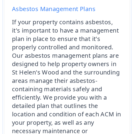
Asbestos Management Plans
If your property contains asbestos,
it's important to have a management
plan in place to ensure that it's
properly controlled and monitored.
Our asbestos management plans are
designed to help property owners in
St Helen's Wood and the surrounding
areas manage their asbestos-
containing materials safely and
efficiently. We provide you with a
detailed plan that outlines the
location and condition of each ACM in
your property, as well as any
necessary maintenance or