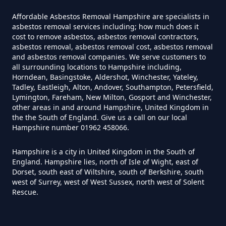
Can I Test For Asbestos Myself In
Hampshire
Affordable Asbestos Removal Hampshire are specialists in
asbestos removal services including; how much does it
cost to remove asbestos, asbestos removal contractors,
asbestos removal, asbestos removal cost, asbestos removal
and asbestos removal companies. We serve customers to
Can I Trust An Asbestos Test In
all surrounding locations to Hampshire including,
Hampshire
Horndean, Basingstoke, Aldershot, Winchester, Yateley,
Tadley, Eastleigh, Alton, Andover, Southampton, Petersfield,
Lymington, Fareham, New Milton, Gosport and Winchester,
other areas in and around Hampshire, United Kingdom in
Can You Be Tested For Asbestos
the the South of England. Give us a call on our local
Hampshire number 01962 458066.
Exposure In Hampshire
Hampshire is a city in United Kingdom in the South of
England. Hampshire lies, north of Isle of Wight, east of
Dorset, south east of Wiltshire, south of Berkshire, south
Can You Be Tested For Asbestos
west of Surrey, west of West Sussex, north west of Solent
In Hampshire
Rescue.