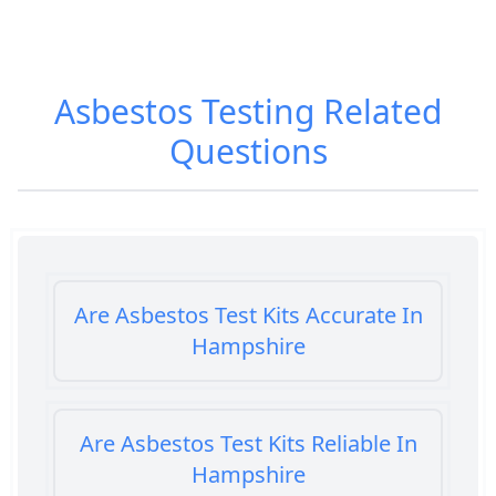
Asbestos Testing
Related
Questions
Are Asbestos Test Kits Accurate In
Hampshire
Are Asbestos Test Kits Reliable In
Hampshire