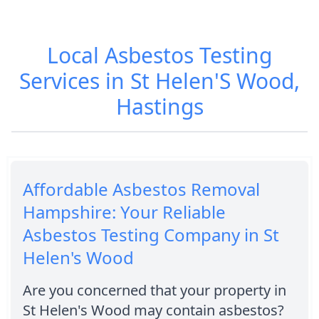
Local Asbestos Testing
Services in St Helen'S Wood,
Hastings
Affordable Asbestos Removal
Hampshire: Your Reliable
Asbestos Testing Company in St
Helen's Wood
Are you concerned that your property in
St Helen's Wood may contain asbestos?