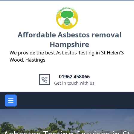
Logo
Affordable Asbestos removal
Hampshire
We provide the best Asbestos Testing in St Helen'S
Wood, Hastings
01962 458066
Get in touch with us
Open main menu