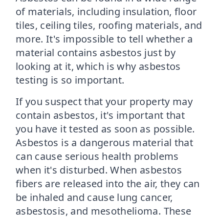
of materials, including insulation, floor
tiles, ceiling tiles, roofing materials, and
more. It's impossible to tell whether a
material contains asbestos just by
looking at it, which is why asbestos
testing is so important.
If you suspect that your property may
contain asbestos, it's important that
you have it tested as soon as possible.
Asbestos is a dangerous material that
can cause serious health problems
when it's disturbed. When asbestos
fibers are released into the air, they can
be inhaled and cause lung cancer,
asbestosis, and mesothelioma. These