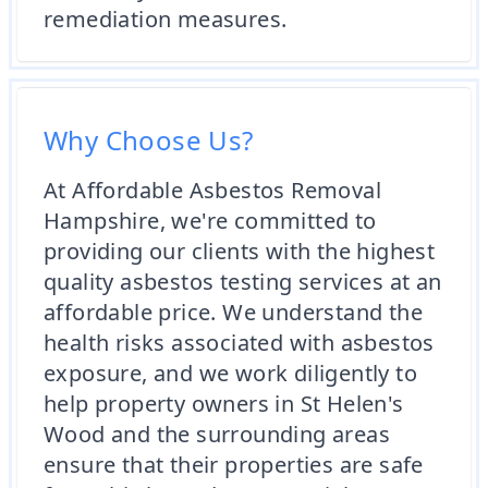
remediation measures.
Why Choose Us?
At Affordable Asbestos Removal
Hampshire, we're committed to
providing our clients with the highest
quality asbestos testing services at an
affordable price. We understand the
health risks associated with asbestos
exposure, and we work diligently to
help property owners in St Helen's
Wood and the surrounding areas
ensure that their properties are safe