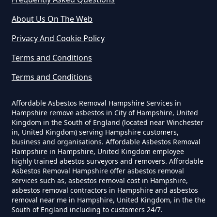
In Hampshire
About Us On The Web
Privacy And Cookie Policy
Can I Be Tested For Asbestos
Terms and Conditions
Exposure In Hampshire
Terms and Conditions
Affordable Asbestos Removal Hampshire Services in
Can I Get Tested For Asbestos
Hampshire remove asbestos in City of Hampshire, United
Exposure In Hampshire
Kingdom in the South of England (located near Winchester
in, United Kingdom) serving Hampshire customers,
business and organisations. Affordable Asbestos Removal
Hampshire in Hampshire, United Kingdom employee
Can I Test For Asbestos At Home
highly trained abestos surveyors and removers. Affordable
Asbestos Removal Hampshire offer asbestos removal
In Hampshire
services such as, asbestos removal cost in Hampshire,
asbestos removal contractors in Hampshire and asbestos
removal near me in Hampshire, United Kingdom, in the the
South of England including to customers 24/7.