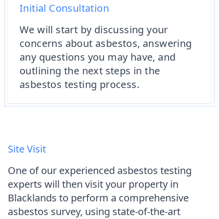
Initial Consultation
We will start by discussing your
concerns about asbestos, answering
any questions you may have, and
outlining the next steps in the
asbestos testing process.
Site Visit
One of our experienced asbestos testing
experts will then visit your property in
Blacklands to perform a comprehensive
asbestos survey, using state-of-the-art