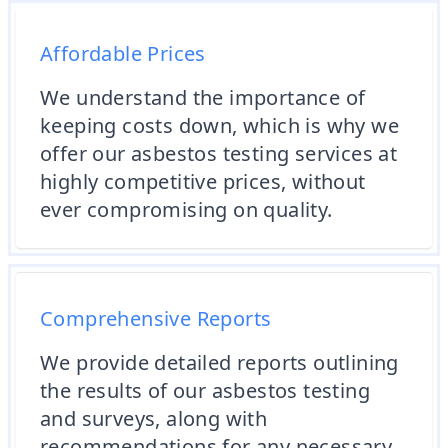
Affordable Prices
We understand the importance of
keeping costs down, which is why we
offer our asbestos testing services at
highly competitive prices, without
ever compromising on quality.
Comprehensive Reports
We provide detailed reports outlining
the results of our asbestos testing
and surveys, along with
recommendations for any necessary