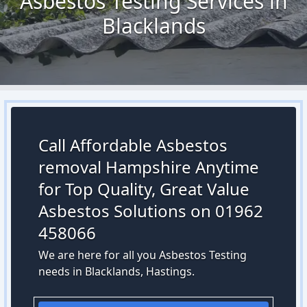
Asbestos Testing Services in
Blacklands
Call Affordable Asbestos
removal Hampshire Anytime
for Top Quality, Great Value
Asbestos Solutions on 01962
458066
We are here for all you Asbestos Testing
needs in Blacklands, Hastings.