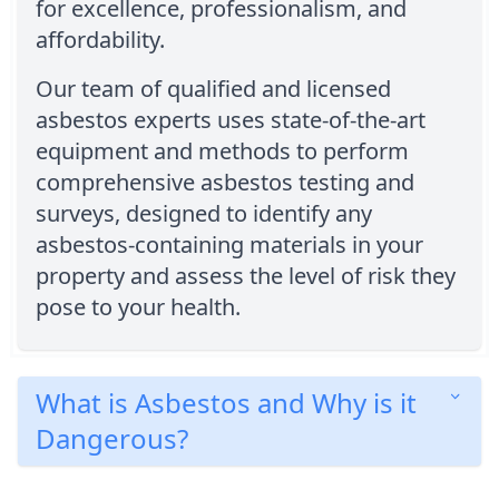
for excellence, professionalism, and
affordability.
Our team of qualified and licensed
asbestos experts uses state-of-the-art
equipment and methods to perform
comprehensive asbestos testing and
surveys, designed to identify any
asbestos-containing materials in your
property and assess the level of risk they
pose to your health.
What is Asbestos and Why is it
Dangerous?