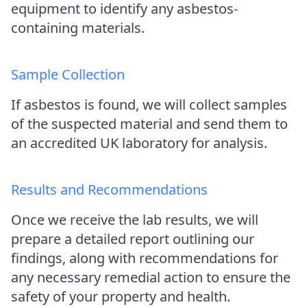
equipment to identify any asbestos-
containing materials.
Sample Collection
If asbestos is found, we will collect samples
of the suspected material and send them to
an accredited UK laboratory for analysis.
Results and Recommendations
Once we receive the lab results, we will
prepare a detailed report outlining our
findings, along with recommendations for
any necessary remedial action to ensure the
safety of your property and health.