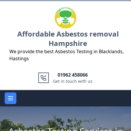
Logo
Affordable Asbestos removal
Hampshire
We provide the best Asbestos Testing in Blacklands,
Hastings
01962 458066
Get in touch with us
Open main menu