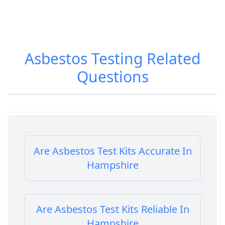
Asbestos Testing
Related
Questions
Are Asbestos Test Kits Accurate In
Hampshire
Are Asbestos Test Kits Reliable In
Hampshire