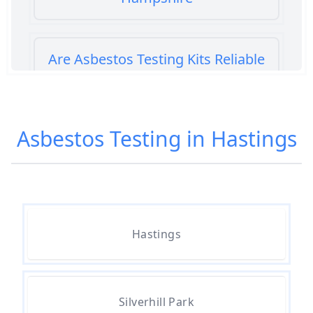
Are Asbestos Testing Kits Reliable
In Hampshire
Asbestos Testing in Hastings
Are Home Asbestos Test Kits
Reliable In Hampshire
Are There Home Test Kits For
Hastings
Asbestos In Hampshire
Can A Bone Profile Test For
Silverhill Park