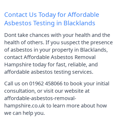
Contact Us Today for Affordable
Asbestos Testing in Blacklands
Dont take chances with your health and the
health of others. If you suspect the presence
of asbestos in your property in Blacklands,
contact Affordable Asbestos Removal
Hampshire today for fast, reliable, and
affordable asbestos testing services.
Call us on 01962 458066 to book your initial
consultation, or visit our website at
affordable-asbestos-removal-
hampshire.co.uk to learn more about how
we can help you.