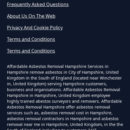
Can Dust Be Tested For Asbestos
Frequently Asked Questions
In Hampshire
About Us On The Web
Privacy And Cookie Policy
Can I Be Tested For Asbestos
Terms and Conditions
Exposure In Hampshire
Terms and Conditions
Affordable Asbestos Removal Hampshire Services in
Can I Get Tested For Asbestos
Hampshire remove asbestos in City of Hampshire, United
Exposure In Hampshire
Kingdom in the South of England (located near Winchester
in, United Kingdom) serving Hampshire customers,
business and organisations. Affordable Asbestos Removal
Hampshire in Hampshire, United Kingdom employee
Can I Test For Asbestos At Home
highly trained abestos surveyors and removers. Affordable
Asbestos Removal Hampshire offer asbestos removal
In Hampshire
services such as, asbestos removal cost in Hampshire,
asbestos removal contractors in Hampshire and asbestos
removal near me in Hampshire, United Kingdom, in the the