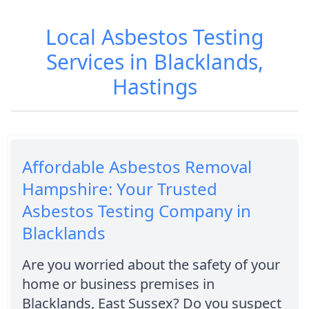
Local Asbestos Testing
Services in Blacklands,
Hastings
Affordable Asbestos Removal
Hampshire: Your Trusted
Asbestos Testing Company in
Blacklands
Are you worried about the safety of your
home or business premises in
Blacklands, East Sussex? Do you suspect