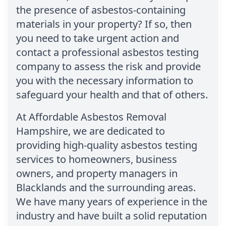
the presence of asbestos-containing
materials in your property? If so, then
you need to take urgent action and
contact a professional asbestos testing
company to assess the risk and provide
you with the necessary information to
safeguard your health and that of others.
At Affordable Asbestos Removal
Hampshire, we are dedicated to
providing high-quality asbestos testing
services to homeowners, business
owners, and property managers in
Blacklands and the surrounding areas.
We have many years of experience in the
industry and have built a solid reputation