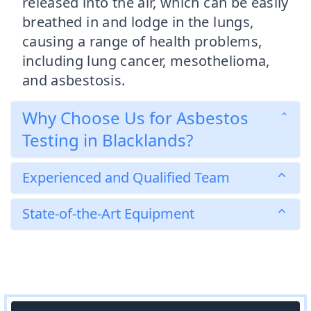
released into the air, which can be easily
breathed in and lodge in the lungs,
causing a range of health problems,
including lung cancer, mesothelioma,
and asbestosis.
Why Choose Us for Asbestos
Testing in Blacklands?
Experienced and Qualified Team
State-of-the-Art Equipment