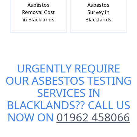
Asbestos
Asbestos
Removal Cost
Survey in
in Blacklands
Blacklands
URGENTLY REQUIRE
OUR
ASBESTOS TESTING
SERVICES IN
BLACKLANDS
?? CALL US
NOW ON
01962 458066