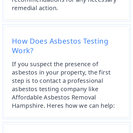
remedial action.
How Does Asbestos Testing
Work?
If you suspect the presence of
asbestos in your property, the first
step is to contact a professional
asbestos testing company like
Affordable Asbestos Removal
Hampshire. Heres how we can help: