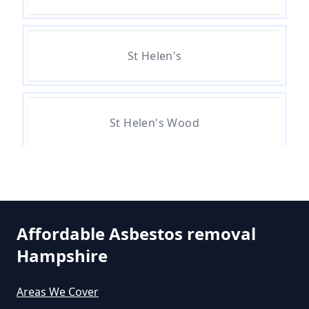
Asbestos In Hampshire
St Helen's
Can A Person Be Tested For
Asbestos Exposure In Hampshire
St Helen's Wood
Can An Air Quality Test Detect
Asbestos In Hampshire
Can Any Lab Test For Asbestos In
Affordable Asbestos removal
Hampshire
Hampshire
Areas We Cover