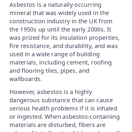
Asbestos is a naturally occurring
mineral that was widely used in the
construction industry in the UK from
the 1950s up until the early 2000s. It
was prized for its insulation properties,
fire resistance, and durability, and was
used in a wide range of building
materials, including cement, roofing
and flooring tiles, pipes, and
wallboards.
However, asbestos is a highly
dangerous substance that can cause
serious health problems if it is inhaled
or ingested. When asbestos-containing
materials are disturbed, fibers are