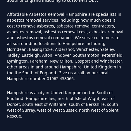
South of England including to customers 24/7.
Can I Test For Asbestos Myself In
Hampshire
Affordable Asbestos Removal Hampshire are specialists in
asbestos removal services including; how much does it
cost to remove asbestos, asbestos removal contractors,
asbestos removal, asbestos removal cost, asbestos removal
and asbestos removal companies. We serve customers to
Can I Trust An Asbestos Test In
all surrounding locations to Hampshire including,
Hampshire
Horndean, Basingstoke, Aldershot, Winchester, Yateley,
Tadley, Eastleigh, Alton, Andover, Southampton, Petersfield,
Lymington, Fareham, New Milton, Gosport and Winchester,
other areas in and around Hampshire, United Kingdom in
Can You Be Tested For Asbestos
the the South of England. Give us a call on our local
Hampshire number 01962 458066.
Exposure In Hampshire
Hampshire is a city in United Kingdom in the South of
England. Hampshire lies, north of Isle of Wight, east of
Dorset, south east of Wiltshire, south of Berkshire, south
Can You Be Tested For Asbestos
west of Surrey, west of West Sussex, north west of Solent
In Hampshire
Rescue.