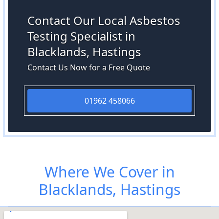
Contact Our Local Asbestos
Testing Specialist in
Blacklands, Hastings
Contact Us Now for a Free Quote
01962 458066
Where We Cover in
Blacklands, Hastings