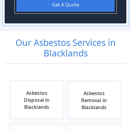
Get A Quote
Our
Asbestos
Services in
Blacklands
Asbestos
Asbestos
Disposal in
Removal in
Blacklands
Blacklands