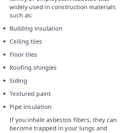
widely used in construction materials
such as:
Building insulation
Ceiling tiles
Floor tiles
Roofing shingles
Siding
Textured paint
Pipe insulation
If you inhale asbestos fibers, they can
become trapped in your lungs and