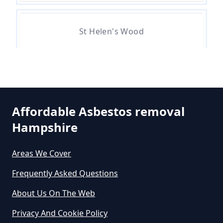
Asbestos Exposure In Hampshire
St Helen's Wood
Can An Air Quality Test Detect
Asbestos In Hampshire
Can Any Lab Test For Asbestos In
Affordable Asbestos removal
Hampshire
Hampshire
Areas We Cover
Can Dust Be Tested For Asbestos
Frequently Asked Questions
In Hampshire
About Us On The Web
Privacy And Cookie Policy