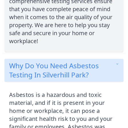
comprehensive testing services ensure
that you have complete peace of mind
when it comes to the air quality of your
property. We are here to help you stay
safe and secure in your home or
workplace!
Why Do You Need Asbestos
Testing In Silverhill Park?
Asbestos is a hazardous and toxic
material, and if it is present in your
home or workplace, it can pose a
significant health risk to you and your
family or employees. Asbestos was