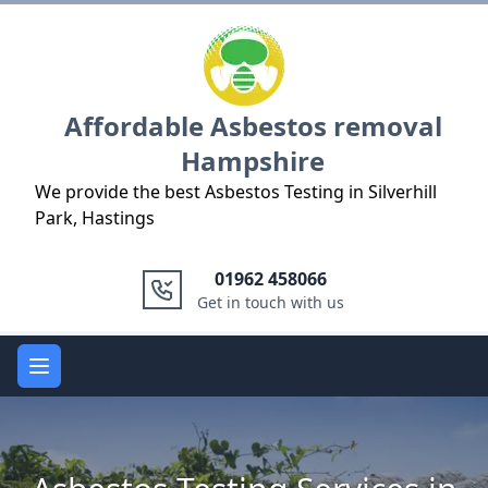
Logo
Affordable Asbestos removal
Hampshire
We provide the best Asbestos Testing in Silverhill
Park, Hastings
01962 458066
Get in touch with us
Open main menu