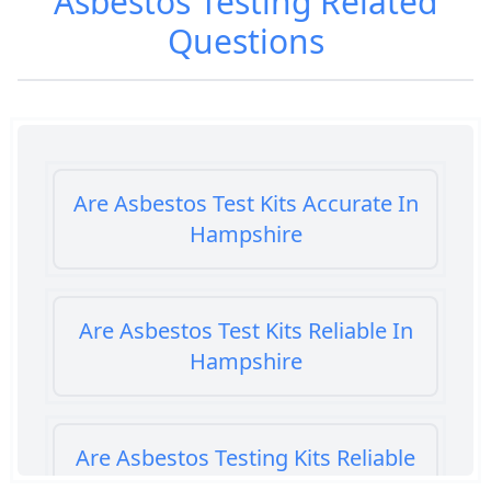
Asbestos Testing
Related
Questions
Are Asbestos Test Kits Accurate In
Hampshire
Are Asbestos Test Kits Reliable In
Hampshire
Are Asbestos Testing Kits Reliable
In Hampshire