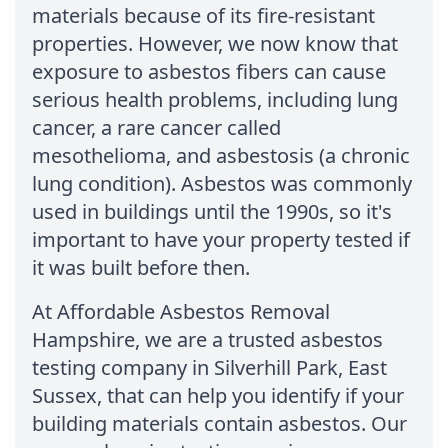
materials because of its fire-resistant
properties. However, we now know that
exposure to asbestos fibers can cause
serious health problems, including lung
cancer, a rare cancer called
mesothelioma, and asbestosis (a chronic
lung condition). Asbestos was commonly
used in buildings until the 1990s, so it's
important to have your property tested if
it was built before then.
At Affordable Asbestos Removal
Hampshire, we are a trusted asbestos
testing company in Silverhill Park, East
Sussex, that can help you identify if your
building materials contain asbestos. Our