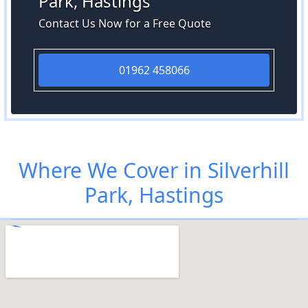
Park, Hastings
Contact Us Now for a Free Quote
01962 458066
Where We Cover in Silverhill
Park, Hastings