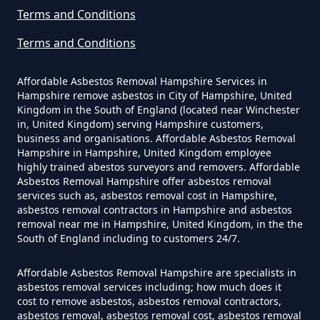
Can I Be Tested For Asbestos
Terms and Conditions
Exposure In Hampshire
Terms and Conditions
Affordable Asbestos Removal Hampshire Services in
Can I Get Tested For Asbestos
Hampshire remove asbestos in City of Hampshire, United
Exposure In Hampshire
Kingdom in the South of England (located near Winchester
in, United Kingdom) serving Hampshire customers,
business and organisations. Affordable Asbestos Removal
Hampshire in Hampshire, United Kingdom employee
Can I Test For Asbestos At Home
highly trained abestos surveyors and removers. Affordable
Asbestos Removal Hampshire offer asbestos removal
In Hampshire
services such as, asbestos removal cost in Hampshire,
asbestos removal contractors in Hampshire and asbestos
removal near me in Hampshire, United Kingdom, in the the
South of England including to customers 24/7.
Can I Test For Asbestos Myself In
Hampshire
Affordable Asbestos Removal Hampshire are specialists in
asbestos removal services including; how much does it
cost to remove asbestos, asbestos removal contractors,
asbestos removal, asbestos removal cost, asbestos removal