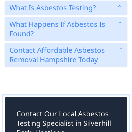
What Is Asbestos Testing?
What Happens If Asbestos Is
Found?
Contact Affordable Asbestos
Removal Hampshire Today
Contact Our Local Asbestos
Testing Specialist in Silverhill