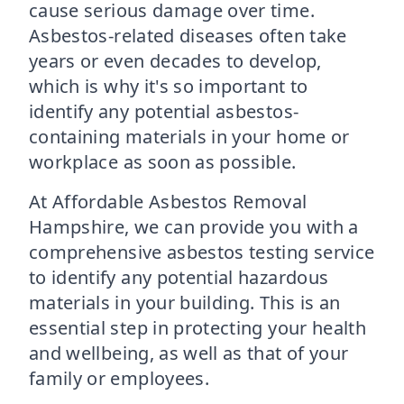
cause serious damage over time.
Asbestos-related diseases often take
years or even decades to develop,
which is why it's so important to
identify any potential asbestos-
containing materials in your home or
workplace as soon as possible.
At Affordable Asbestos Removal
Hampshire, we can provide you with a
comprehensive asbestos testing service
to identify any potential hazardous
materials in your building. This is an
essential step in protecting your health
and wellbeing, as well as that of your
family or employees.