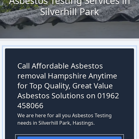
Asbestos Testing Services in
Silverhill Park
Call Affordable Asbestos
removal Hampshire Anytime
for Top Quality, Great Value
Asbestos Solutions on 01962
458066
We are here for all you Asbestos Testing
needs in Silverhill Park, Hastings.