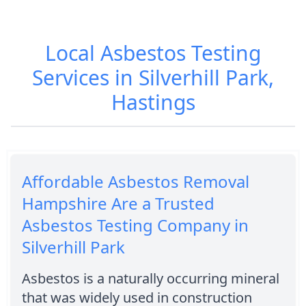
Local Asbestos Testing
Services in Silverhill Park,
Hastings
Affordable Asbestos Removal
Hampshire Are a Trusted
Asbestos Testing Company in
Silverhill Park
Asbestos is a naturally occurring mineral
that was widely used in construction