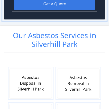
Get A Quote
Our
Asbestos
Services in
Silverhill Park
Asbestos
Asbestos
Disposal in
Removal in
Silverhill Park
Silverhill Park