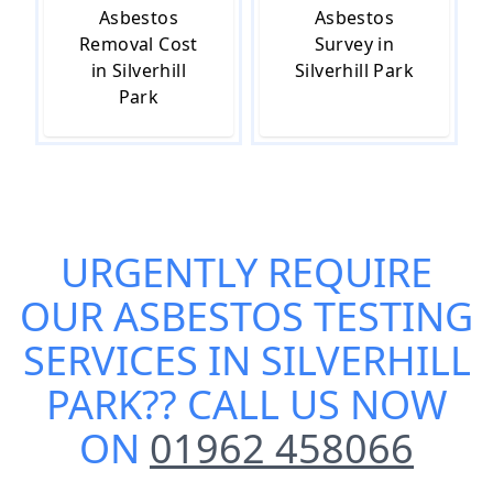
Asbestos
Asbestos
Removal Cost
Survey in
in Silverhill
Silverhill Park
Park
URGENTLY REQUIRE
OUR
ASBESTOS TESTING
SERVICES IN SILVERHILL
PARK
?? CALL US NOW
ON
01962 458066