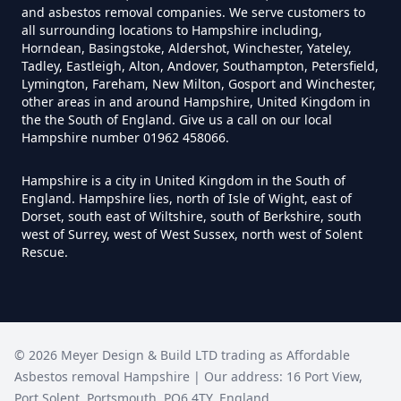
and asbestos removal companies. We serve customers to
Can I Trust An Asbestos Test In
all surrounding locations to Hampshire including,
Hampshire
Horndean, Basingstoke, Aldershot, Winchester, Yateley,
Tadley, Eastleigh, Alton, Andover, Southampton, Petersfield,
Lymington, Fareham, New Milton, Gosport and Winchester,
other areas in and around Hampshire, United Kingdom in
Can You Be Tested For Asbestos
the the South of England. Give us a call on our local
Hampshire number 01962 458066.
Exposure In Hampshire
Hampshire is a city in United Kingdom in the South of
England. Hampshire lies, north of Isle of Wight, east of
Dorset, south east of Wiltshire, south of Berkshire, south
Can You Be Tested For Asbestos
west of Surrey, west of West Sussex, north west of Solent
In Hampshire
Rescue.
Can You Buy Asbestos Test Kits In
Hampshire
©
2026
Meyer Design & Build LTD trading as
Affordable
Asbestos removal Hampshire
| Our address:
16 Port View
,
Port Solent
,
Portsmouth
,
PO6 4TY
,
England
,