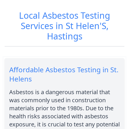
Local Asbestos Testing
Services in St Helen'S,
Hastings
Affordable Asbestos Testing in St.
Helens
Asbestos is a dangerous material that
was commonly used in construction
materials prior to the 1980s. Due to the
health risks associated with asbestos
exposure, it is crucial to test any potential