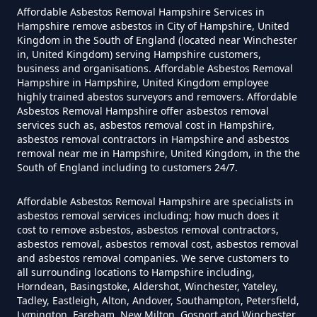
Affordable Asbestos Removal Hampshire Services in
Can I Get Tested For Asbestos
Hampshire remove asbestos in City of Hampshire, United
Exposure In Hampshire
Kingdom in the South of England (located near Winchester
in, United Kingdom) serving Hampshire customers,
business and organisations. Affordable Asbestos Removal
Hampshire in Hampshire, United Kingdom employee
Can I Test For Asbestos At Home
highly trained abestos surveyors and removers. Affordable
Asbestos Removal Hampshire offer asbestos removal
In Hampshire
services such as, asbestos removal cost in Hampshire,
asbestos removal contractors in Hampshire and asbestos
removal near me in Hampshire, United Kingdom, in the the
South of England including to customers 24/7.
Can I Test For Asbestos Myself In
Hampshire
Affordable Asbestos Removal Hampshire are specialists in
asbestos removal services including; how much does it
cost to remove asbestos, asbestos removal contractors,
asbestos removal, asbestos removal cost, asbestos removal
and asbestos removal companies. We serve customers to
Can I Trust An Asbestos Test In
all surrounding locations to Hampshire including,
Hampshire
Horndean, Basingstoke, Aldershot, Winchester, Yateley,
Tadley, Eastleigh, Alton, Andover, Southampton, Petersfield,
Lymington, Fareham, New Milton, Gosport and Winchester,