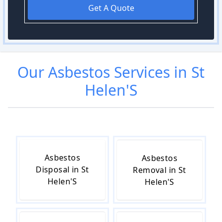
Get A Quote
Our
Asbestos
Services in
St
Helen'S
Asbestos
Asbestos
Disposal in St
Removal in St
Helen'S
Helen'S