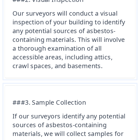
Our surveyors will conduct a visual
inspection of your building to identify
any potential sources of asbestos-
containing materials. This will involve
a thorough examination of all
accessible areas, including attics,
crawl spaces, and basements.
###3. Sample Collection
If our surveyors identify any potential
sources of asbestos-containing
materials, we will collect samples for