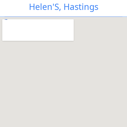
Helen'S, Hastings