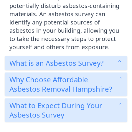
potentially disturb asbestos-containing
materials. An asbestos survey can
identify any potential sources of
asbestos in your building, allowing you
to take the necessary steps to protect
yourself and others from exposure.
What is an Asbestos Survey?
Why Choose Affordable
Asbestos Removal Hampshire?
What to Expect During Your
Asbestos Survey