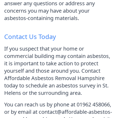
answer any questions or address any
concerns you may have about your
asbestos-containing materials.
Contact Us Today
If you suspect that your home or
commercial building may contain asbestos,
it is important to take action to protect
yourself and those around you. Contact
Affordable Asbestos Removal Hampshire
today to schedule an asbestos survey in St.
Helens or the surrounding area.
You can reach us by phone at 01962 458066,
or by email at contact@affordable-asbestos-