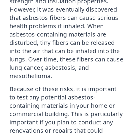
strength and insulation properties.
However, it was eventually discovered
that asbestos fibers can cause serious
health problems if inhaled. When
asbestos-containing materials are
disturbed, tiny fibers can be released
into the air that can be inhaled into the
lungs. Over time, these fibers can cause
lung cancer, asbestosis, and
mesothelioma.
Because of these risks, it is important
to test any potential asbestos-
containing materials in your home or
commercial building. This is particularly
important if you plan to conduct any
renovations or repairs that could