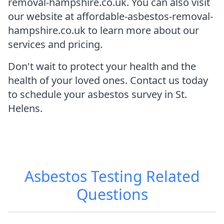
removal-hampshire.co.uk. You can also visit
our website at affordable-asbestos-removal-
hampshire.co.uk to learn more about our
services and pricing.
Don't wait to protect your health and the
health of your loved ones. Contact us today
to schedule your asbestos survey in St.
Helens.
Asbestos Testing
Related
Questions