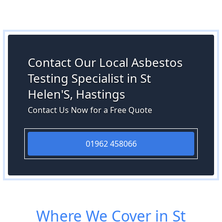
Contact Our Local Asbestos
Testing Specialist in St
Helen'S, Hastings
Contact Us Now for a Free Quote
01962 458066
Where We Cover in St