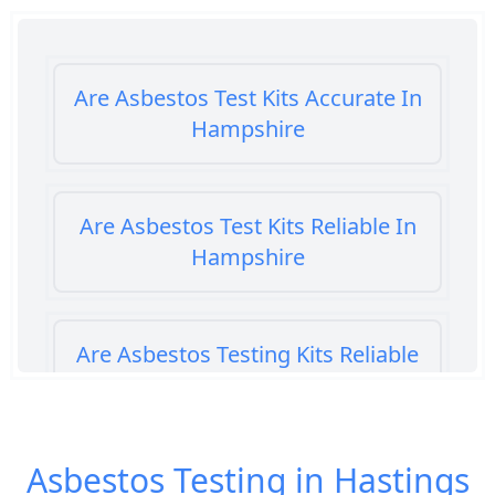
Are Asbestos Test Kits Accurate In
Hampshire
Are Asbestos Test Kits Reliable In
Hampshire
Are Asbestos Testing Kits Reliable
In Hampshire
Asbestos Testing in Hastings
Are Home Asbestos Test Kits