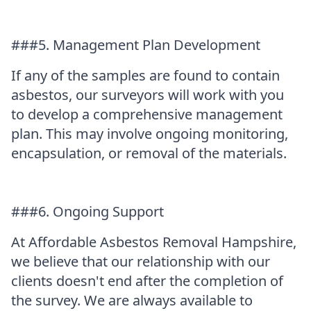
###5. Management Plan Development
If any of the samples are found to contain
asbestos, our surveyors will work with you
to develop a comprehensive management
plan. This may involve ongoing monitoring,
encapsulation, or removal of the materials.
###6. Ongoing Support
At Affordable Asbestos Removal Hampshire,
we believe that our relationship with our
clients doesn't end after the completion of
the survey. We are always available to