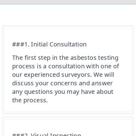
###1. Initial Consultation
The first step in the asbestos testing
process is a consultation with one of
our experienced surveyors. We will
discuss your concerns and answer
any questions you may have about
the process.
###2. Visual Inspection