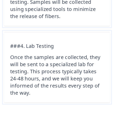
testing. Samples will be collected
using specialized tools to minimize
the release of fibers.
###4. Lab Testing
Once the samples are collected, they
will be sent to a specialized lab for
testing. This process typically takes
24-48 hours, and we will keep you
informed of the results every step of
the way.