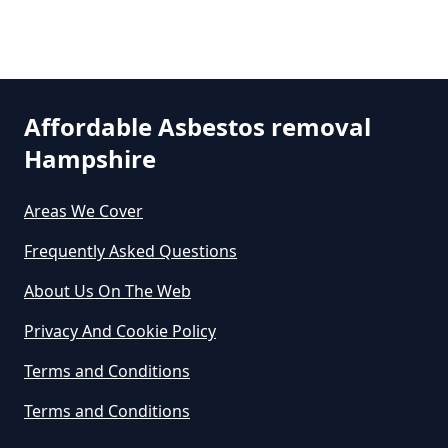
Can An Air Quality Test Detect
Asbestos In Hampshire
Can Any Lab Test For Asbestos In
Affordable Asbestos removal
Hampshire
Hampshire
Areas We Cover
Can Dust Be Tested For Asbestos
Frequently Asked Questions
In Hampshire
About Us On The Web
Privacy And Cookie Policy
Can I Be Tested For Asbestos
Terms and Conditions
Exposure In Hampshire
Terms and Conditions