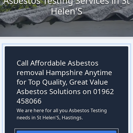
Asbestos Testing Services in St
Helen'S
Call Affordable Asbestos
removal Hampshire Anytime
for Top Quality, Great Value
Asbestos Solutions on 01962
458066
We are here for all you Asbestos Testing
needs in St Helen'S, Hastings.