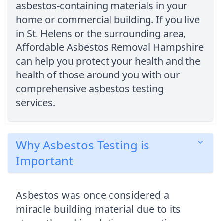
asbestos-containing materials in your
home or commercial building. If you live
in St. Helens or the surrounding area,
Affordable Asbestos Removal Hampshire
can help you protect your health and the
health of those around you with our
comprehensive asbestos testing
services.
Why Asbestos Testing is
Important
Asbestos was once considered a
miracle building material due to its