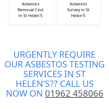
Asbestos
Asbestos
Removal Cost
Survey in St
in St Helen'S
Helen'S
URGENTLY REQUIRE
OUR
ASBESTOS TESTING
SERVICES IN ST
HELEN'S
?? CALL US
NOW ON
01962 458066