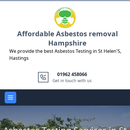
Logo
Affordable Asbestos removal
Hampshire
We provide the best Asbestos Testing in St Helen'S,
Hastings
01962 458066
Get in touch with us
Open main menu