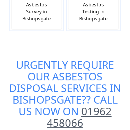
Asbestos
Asbestos
Survey in
Testing in
Bishopsgate
Bishopsgate
URGENTLY REQUIRE
OUR
ASBESTOS
DISPOSAL SERVICES IN
BISHOPSGATE
?? CALL
US NOW ON
01962
458066