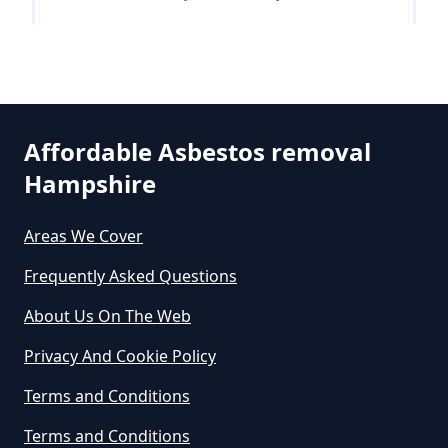
Free In Hampshire
Runnymede
Can You Dispose Of Asbestos At
The Tip In Hampshire
Affordable Asbestos removal
Hampshire
Can You Dispose Of Asbestos
Areas We Cover
Yourself In Hampshire
Frequently Asked Questions
About Us On The Web
Do Disposable Face Masks
Privacy And Cookie Policy
Contain Asbestos In Hampshire
Terms and Conditions
Terms and Conditions