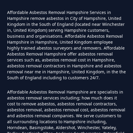
Do Disposable Masks Contain
Asbestos In Hampshire
Affordable Asbestos Removal Hampshire Services in
Hampshire remove asbestos in City of Hampshire, United
Kingdom in the South of England (located near Winchester
in, United Kingdom) serving Hampshire customers,
business and organisations. Affordable Asbestos Removal
Do Disposable Masks Have
Hampshire in Hampshire, United Kingdom employee
Asbestos In Hampshire
highly trained abestos surveyors and removers. Affordable
Asbestos Removal Hampshire offer asbestos removal
services such as, asbestos removal cost in Hampshire,
asbestos removal contractors in Hampshire and asbestos
Do I Need Certificate If Ive
removal near me in Hampshire, United Kingdom, in the the
South of England including to customers 24/7.
Disposed Of Asbestos In
Hampshire
Affordable Asbestos Removal Hampshire are specialists in
asbestos removal services including; how much does it
cost to remove asbestos, asbestos removal contractors,
asbestos removal, asbestos removal cost, asbestos removal
Do You Need A Special License
and asbestos removal companies. We serve customers to
all surrounding locations to Hampshire including,
For Asbestos Disposal In
Horndean, Basingstoke, Aldershot, Winchester, Yateley,
Hampshire