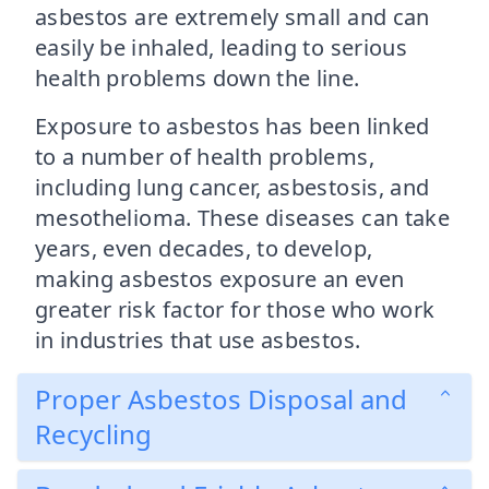
asbestos are extremely small and can
easily be inhaled, leading to serious
health problems down the line.
Exposure to asbestos has been linked
to a number of health problems,
including lung cancer, asbestosis, and
mesothelioma. These diseases can take
years, even decades, to develop,
making asbestos exposure an even
greater risk factor for those who work
in industries that use asbestos.
Proper Asbestos Disposal and
Recycling