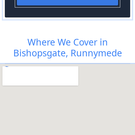
Where We Cover in
Bishopsgate, Runnymede