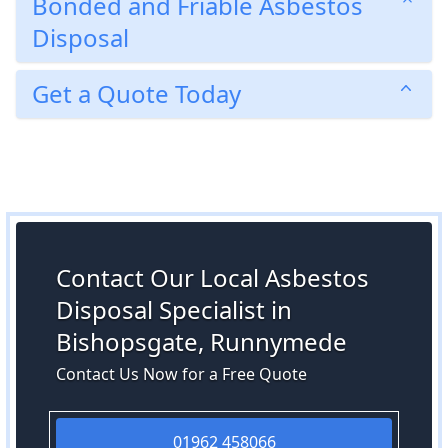
Bonded and Friable Asbestos
Disposal
Get a Quote Today
Contact Our Local Asbestos
Disposal Specialist in
Bishopsgate, Runnymede
Contact Us Now for a Free Quote
01962 458066