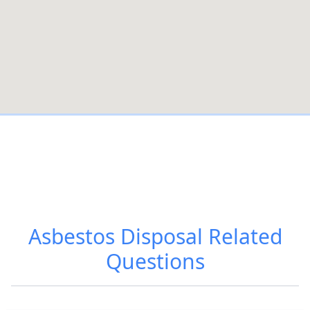
Asbestos Disposal
Related
Questions