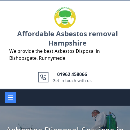
Logo
Affordable Asbestos removal
Hampshire
We provide the best Asbestos Disposal in
Bishopsgate, Runnymede
01962 458066
Get in touch with us
Open main menu