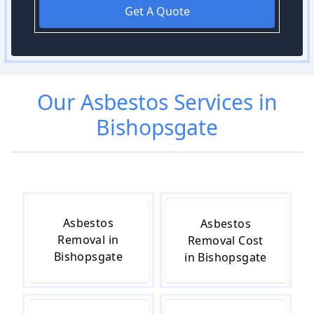
Get A Quote
Our
Asbestos
Services in
Bishopsgate
Asbestos
Asbestos
Removal in
Removal Cost
Bishopsgate
in Bishopsgate