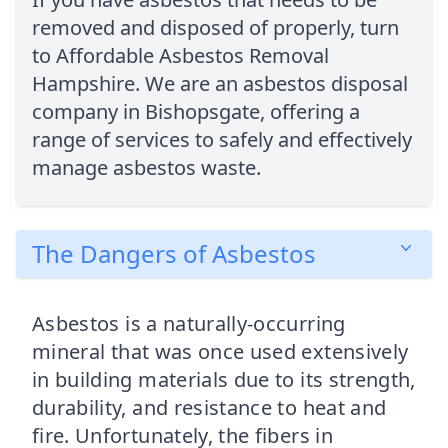
removed and disposed of properly, turn
to Affordable Asbestos Removal
Hampshire. We are an asbestos disposal
company in Bishopsgate, offering a
range of services to safely and effectively
manage asbestos waste.
The Dangers of Asbestos
Asbestos is a naturally-occurring
mineral that was once used extensively
in building materials due to its strength,
durability, and resistance to heat and
fire. Unfortunately, the fibers in