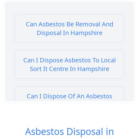
Can Asbestos Be Removal And
Disposal In Hampshire
Can I Dispose Asbestos To Local
Sort It Centre In Hampshire
Can I Dispose Of An Asbestos
Bath Panel In Hampshire
Asbestos Disposal in
Can I Dispose Of Asbestos At My