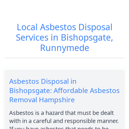
Local Asbestos Disposal
Services in Bishopsgate,
Runnymede
Asbestos Disposal in
Bishopsgate: Affordable Asbestos
Removal Hampshire
Asbestos is a hazard that must be dealt
with in a careful and responsible manner.
If you have asbestos that needs to be