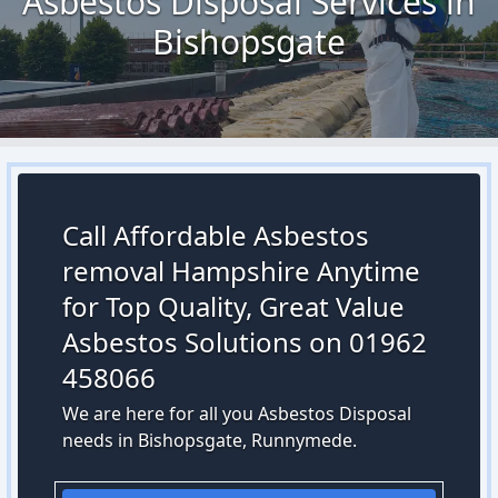
Asbestos Disposal Services in
Bishopsgate
Call Affordable Asbestos
removal Hampshire Anytime
for Top Quality, Great Value
Asbestos Solutions on 01962
458066
We are here for all you Asbestos Disposal
needs in Bishopsgate, Runnymede.