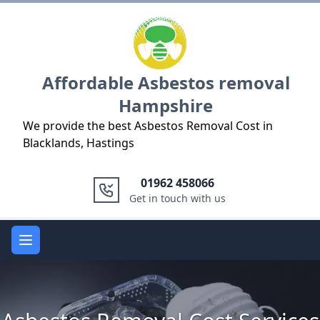
Logo
Affordable Asbestos removal
Hampshire
We provide the best Asbestos Removal Cost in
Blacklands, Hastings
01962 458066
Get in touch with us
Open main menu