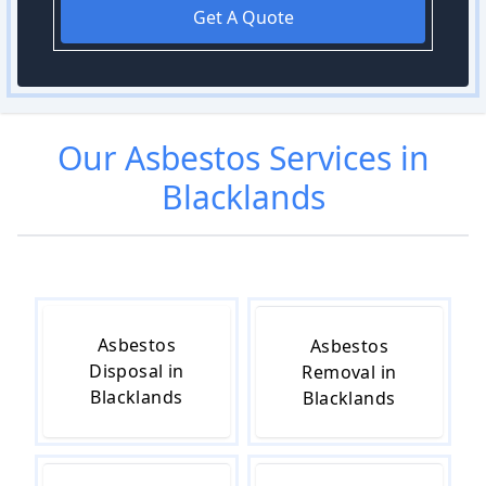
Get A Quote
Our
Asbestos
Services in
Blacklands
Asbestos
Asbestos
Disposal in
Removal in
Blacklands
Blacklands