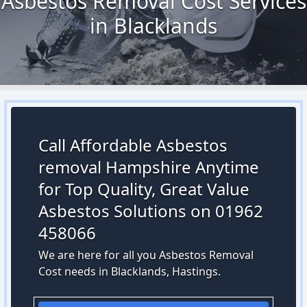
Asbestos Removal Cost Services
in Blacklands
Call Affordable Asbestos
removal Hampshire Anytime
for Top Quality, Great Value
Asbestos Solutions on 01962
458066
We are here for all you Asbestos Removal
Cost needs in Blacklands, Hastings.