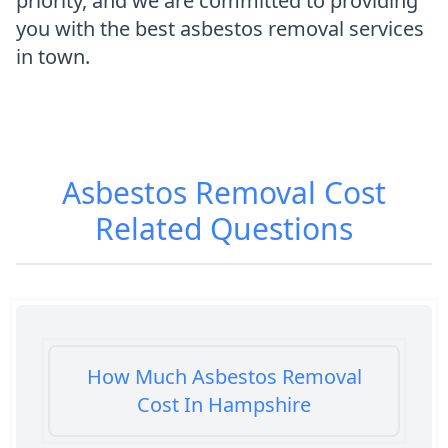
priority, and we are committed to providing
you with the best asbestos removal services
in town.
Asbestos Removal Cost
Related Questions
How Much Asbestos Removal
Cost In Hampshire