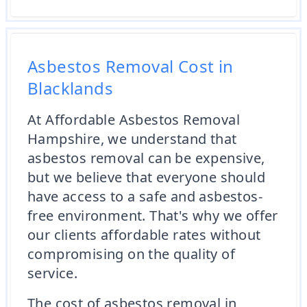
Asbestos Removal Cost in
Blacklands
At Affordable Asbestos Removal
Hampshire, we understand that
asbestos removal can be expensive,
but we believe that everyone should
have access to a safe and asbestos-
free environment. That's why we offer
our clients affordable rates without
compromising on the quality of
service.
The cost of asbestos removal in