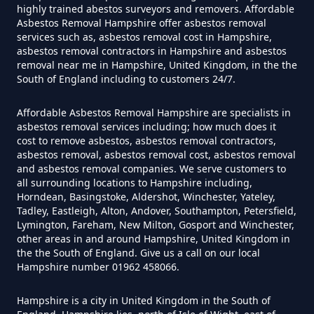
How Much Does It Cost To Have
highly trained abestos surveyors and removers. Affordable
Asbestos Tile Removed In
Asbestos Removal Hampshire offer asbestos removal
services such as, asbestos removal cost in Hampshire,
Hampshire
asbestos removal contractors in Hampshire and asbestos
removal near me in Hampshire, United Kingdom, in the the
South of England including to customers 24/7.
How Much Does It Cost To Have
Affordable Asbestos Removal Hampshire are specialists in
Asbestos Tiles Removed In
asbestos removal services including; how much does it
Hampshire
cost to remove asbestos, asbestos removal contractors,
asbestos removal, asbestos removal cost, asbestos removal
and asbestos removal companies. We serve customers to
all surrounding locations to Hampshire including,
Horndean, Basingstoke, Aldershot, Winchester, Yateley,
How Much Does It Cost To
Tadley, Eastleigh, Alton, Andover, Southampton, Petersfield,
Remove An Asbestos Garage In
Lymington, Fareham, New Milton, Gosport and Winchester,
other areas in and around Hampshire, United Kingdom in
Hampshire
the the South of England. Give us a call on our local
Hampshire number 01962 458066.
Hampshire is a city in United Kingdom in the South of
How Much Does It Cost To