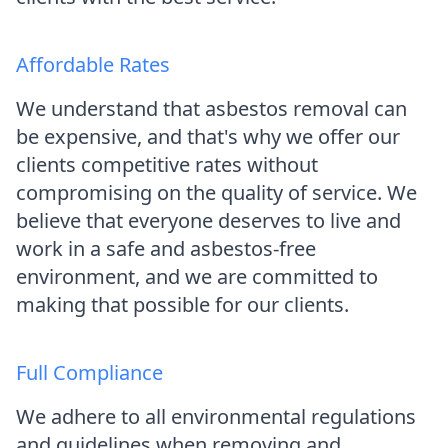
Affordable Rates
We understand that asbestos removal can
be expensive, and that's why we offer our
clients competitive rates without
compromising on the quality of service. We
believe that everyone deserves to live and
work in a safe and asbestos-free
environment, and we are committed to
making that possible for our clients.
Full Compliance
We adhere to all environmental regulations
and guidelines when removing and