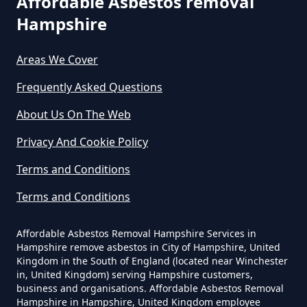
Affordable Asbestos removal
Hampshire
How Much Does It Cost To Have
Asbestos Removed In Hampshire
Areas We Cover
Frequently Asked Questions
How Much Does It Cost To Have
About Us On The Web
Asbestos Removed Uk In
Privacy And Cookie Policy
Hampshire
Terms and Conditions
Terms and Conditions
How Much Does It Cost To Have
Asbestos Siding Removed In
Affordable Asbestos Removal Hampshire Services in
Hampshire
Hampshire remove asbestos in City of Hampshire, United
Kingdom in the South of England (located near Winchester
in, United Kingdom) serving Hampshire customers,
business and organisations. Affordable Asbestos Removal
Hampshire in Hampshire, United Kingdom employee