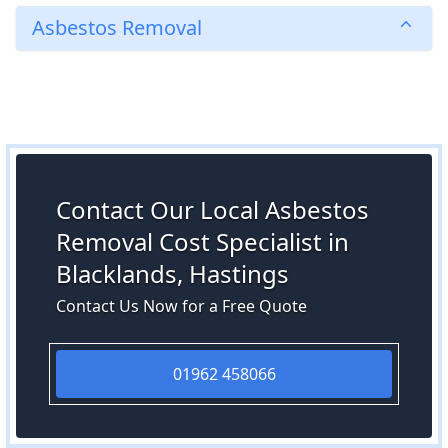
Asbestos Removal
Contact Our Local Asbestos
Removal Cost Specialist in
Blacklands, Hastings
Contact Us Now for a Free Quote
01962 458066