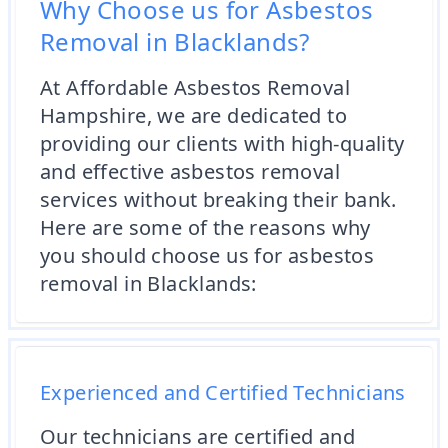
Why Choose us for Asbestos
Removal in Blacklands?
At Affordable Asbestos Removal
Hampshire, we are dedicated to
providing our clients with high-quality
and effective asbestos removal
services without breaking their bank.
Here are some of the reasons why
you should choose us for asbestos
removal in Blacklands:
Experienced and Certified Technicians
Our technicians are certified and