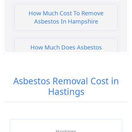
How Much Cost To Remove
Asbestos In Hampshire
How Much Does Asbestos
Cement Removal Cost In
Hampshire
Asbestos Removal Cost in
Hastings
How Much Does Asbestos
Popcorn Ceiling Removal Cost In
Hampshire
Hastings