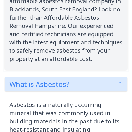
affordable asbestos removal company in
Blacklands, South East England? Look no
further than Affordable Asbestos
Removal Hampshire. Our experienced
and certified technicians are equipped
with the latest equipment and techniques
to safely remove asbestos from your
property at an affordable cost.
What is Asbestos?
Asbestos is a naturally occurring
mineral that was commonly used in
building materials in the past due to its
heat-resistant and insulating