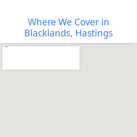
Where We Cover in
Blacklands, Hastings