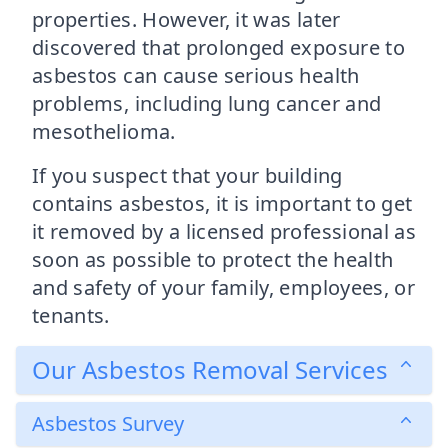
properties. However, it was later
discovered that prolonged exposure to
asbestos can cause serious health
problems, including lung cancer and
mesothelioma.
If you suspect that your building
contains asbestos, it is important to get
it removed by a licensed professional as
soon as possible to protect the health
and safety of your family, employees, or
tenants.
Our Asbestos Removal Services
Asbestos Survey