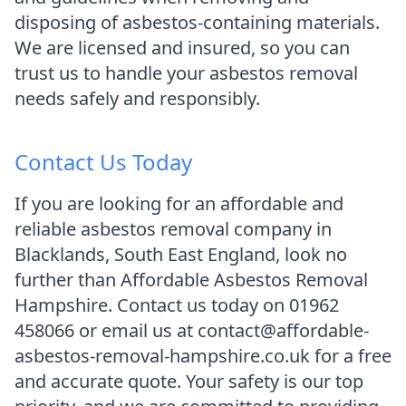
disposing of asbestos-containing materials.
We are licensed and insured, so you can
trust us to handle your asbestos removal
needs safely and responsibly.
Contact Us Today
If you are looking for an affordable and
reliable asbestos removal company in
Blacklands, South East England, look no
further than Affordable Asbestos Removal
Hampshire. Contact us today on 01962
458066 or email us at contact@affordable-
asbestos-removal-hampshire.co.uk for a free
and accurate quote. Your safety is our top