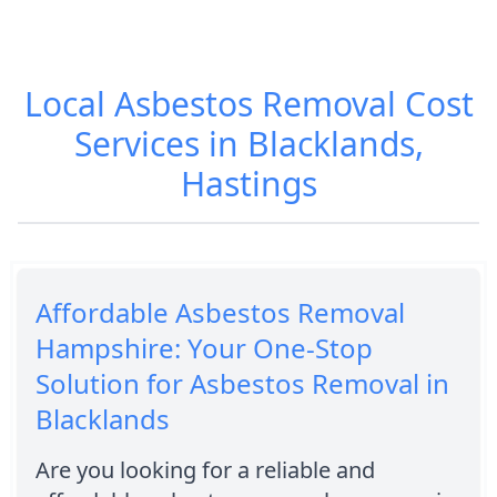
Local Asbestos Removal Cost
Services in Blacklands,
Hastings
Affordable Asbestos Removal
Hampshire: Your One-Stop
Solution for Asbestos Removal in
Blacklands
Are you looking for a reliable and