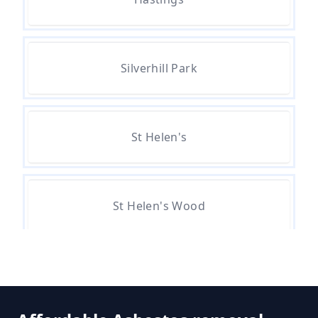
How Much Does Asbestos
Removal Cost In Hampshire
Silverhill Park
How Much Does Asbestos Tile
Removal Cost In Hampshire
St Helen's
How Much Does It Cost To Get
Asbestos Removed In Hampshire
St Helen's Wood
How Much Does It Cost To Get
Asbestos Siding Removed In
Hampshire