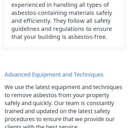
experienced in handling all types of
asbestos-containing materials safely
and efficiently. They follow all safety
guidelines and regulations to ensure
that your building is asbestos-free.
Advanced Equipment and Techniques
We use the latest equipment and techniques
to remove asbestos from your property
safely and quickly. Our team is constantly
trained and updated on the latest safety
procedures to ensure that we provide our
clients with the best service.