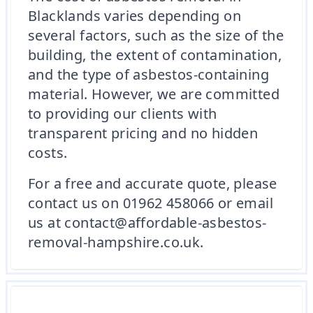
Blacklands varies depending on
several factors, such as the size of the
building, the extent of contamination,
and the type of asbestos-containing
material. However, we are committed
to providing our clients with
transparent pricing and no hidden
costs.
For a free and accurate quote, please
contact us on 01962 458066 or email
us at contact@affordable-asbestos-
removal-hampshire.co.uk.