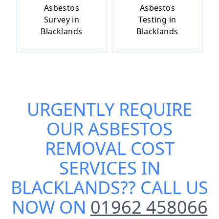
Asbestos
Asbestos
Survey in
Testing in
Blacklands
Blacklands
URGENTLY REQUIRE
OUR
ASBESTOS
REMOVAL COST
SERVICES IN
BLACKLANDS
?? CALL US
NOW ON
01962 458066