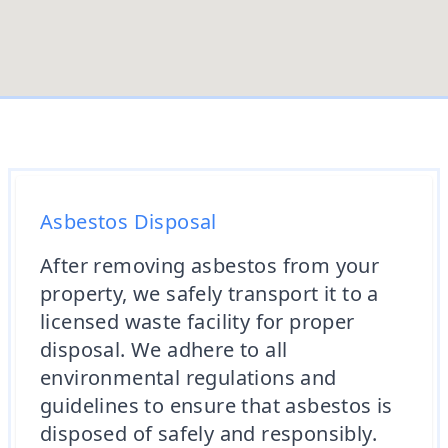
Asbestos Disposal
After removing asbestos from your
property, we safely transport it to a
licensed waste facility for proper
disposal. We adhere to all
environmental regulations and
guidelines to ensure that asbestos is
disposed of safely and responsibly.