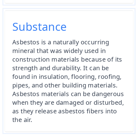
Substance
Asbestos is a naturally occurring
mineral that was widely used in
construction materials because of its
strength and durability. It can be
found in insulation, flooring, roofing,
pipes, and other building materials.
Asbestos materials can be dangerous
when they are damaged or disturbed,
as they release asbestos fibers into
the air.