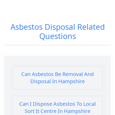
Asbestos Disposal
Related
Questions
Can Asbestos Be Removal And
Disposal In Hampshire
Can I Dispose Asbestos To Local
Sort It Centre In Hampshire