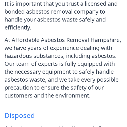
It is important that you trust a licensed and
bonded asbestos removal company to
handle your asbestos waste safely and
efficiently.
At Affordable Asbestos Removal Hampshire,
we have years of experience dealing with
hazardous substances, including asbestos.
Our team of experts is fully equipped with
the necessary equipment to safely handle
asbestos waste, and we take every possible
precaution to ensure the safety of our
customers and the environment.
Disposed