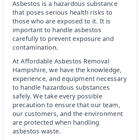
Asbestos is a hazardous substance
that poses serious health risks to
those who are exposed to it. It is
important to handle asbestos
carefully to prevent exposure and
contamination.
At Affordable Asbestos Removal
Hampshire, we have the knowledge,
experience, and equipment necessary
to handle hazardous substances
safely. We take every possible
precaution to ensure that our team,
our customers, and the environment
are protected when handling
asbestos waste.