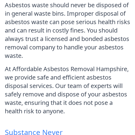
Asbestos waste should never be disposed of
in general waste bins. Improper disposal of
asbestos waste can pose serious health risks
and can result in costly fines. You should
always trust a licensed and bonded asbestos
removal company to handle your asbestos
waste.
At Affordable Asbestos Removal Hampshire,
we provide safe and efficient asbestos
disposal services. Our team of experts will
safely remove and dispose of your asbestos
waste, ensuring that it does not pose a
health risk to anyone.
Substance Never