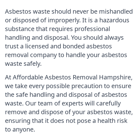
Asbestos waste should never be mishandled
or disposed of improperly. It is a hazardous
substance that requires professional
handling and disposal. You should always
trust a licensed and bonded asbestos
removal company to handle your asbestos
waste safely.
At Affordable Asbestos Removal Hampshire,
we take every possible precaution to ensure
the safe handling and disposal of asbestos
waste. Our team of experts will carefully
remove and dispose of your asbestos waste,
ensuring that it does not pose a health risk
to anyone.