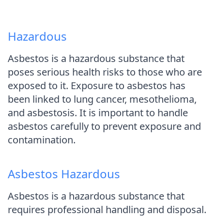
Hazardous
Asbestos is a hazardous substance that
poses serious health risks to those who are
exposed to it. Exposure to asbestos has
been linked to lung cancer, mesothelioma,
and asbestosis. It is important to handle
asbestos carefully to prevent exposure and
contamination.
Asbestos Hazardous
Asbestos is a hazardous substance that
requires professional handling and disposal.