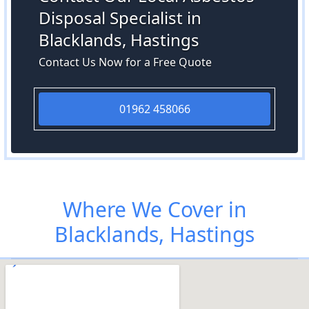
Disposal Specialist in
Blacklands, Hastings
Contact Us Now for a Free Quote
01962 458066
Where We Cover in
Blacklands, Hastings