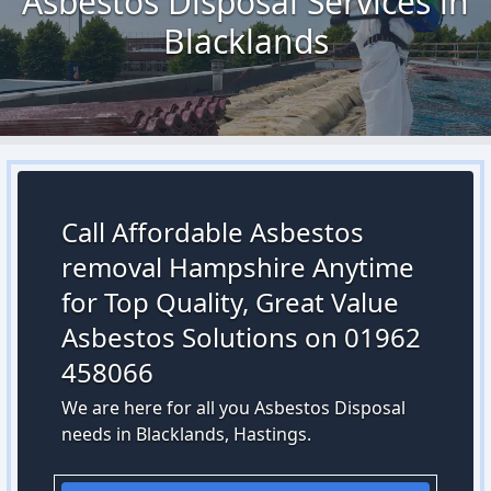
Asbestos Disposal Services in
Blacklands
Call Affordable Asbestos
removal Hampshire Anytime
for Top Quality, Great Value
Asbestos Solutions on 01962
458066
We are here for all you Asbestos Disposal
needs in Blacklands, Hastings.