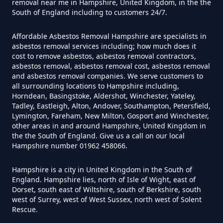
Do I Need Certificate If Ive
removal near me in Hampshire, United Kingdom, in the the
South of England including to customers 24/7.
Disposed Of Asbestos In
Hampshire
Affordable Asbestos Removal Hampshire are specialists in
asbestos removal services including; how much does it
cost to remove asbestos, asbestos removal contractors,
asbestos removal, asbestos removal cost, asbestos removal
Do You Need A Special License
and asbestos removal companies. We serve customers to
all surrounding locations to Hampshire including,
For Asbestos Disposal In
Horndean, Basingstoke, Aldershot, Winchester, Yateley,
Hampshire
Tadley, Eastleigh, Alton, Andover, Southampton, Petersfield,
Lymington, Fareham, New Milton, Gosport and Winchester,
other areas in and around Hampshire, United Kingdom in
the the South of England. Give us a call on our local
Does Tip Charge To Dispose Of
Hampshire number 01962 458066.
Asbestos Sheets In Hampshire
Hampshire is a city in United Kingdom in the South of
England. Hampshire lies, north of Isle of Wight, east of
Dorset, south east of Wiltshire, south of Berkshire, south
west of Surrey, west of West Sussex, north west of Solent
How Can Asbestos Be Disposed
Rescue.
Of In Hampshire