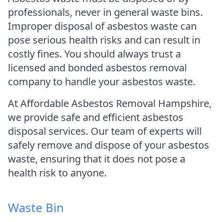
professionals, never in general waste bins.
Improper disposal of asbestos waste can
pose serious health risks and can result in
costly fines. You should always trust a
licensed and bonded asbestos removal
company to handle your asbestos waste.
At Affordable Asbestos Removal Hampshire,
we provide safe and efficient asbestos
disposal services. Our team of experts will
safely remove and dispose of your asbestos
waste, ensuring that it does not pose a
health risk to anyone.
Waste Bin