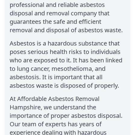
professional and reliable asbestos
disposal and removal company that
guarantees the safe and efficient
removal and disposal of asbestos waste.
Asbestos is a hazardous substance that
poses serious health risks to individuals
who are exposed to it. It has been linked
to lung cancer, mesothelioma, and
asbestosis. It is important that all
asbestos waste is disposed of properly.
At Affordable Asbestos Removal
Hampshire, we understand the
importance of proper asbestos disposal.
Our team of experts has years of
experience dealing with hazardous