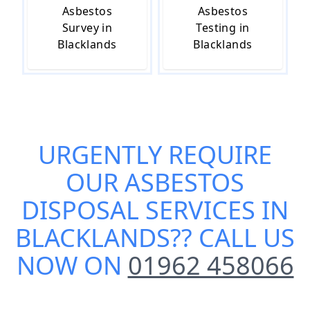
Asbestos
Asbestos
Survey in
Testing in
Blacklands
Blacklands
URGENTLY REQUIRE
OUR
ASBESTOS
DISPOSAL SERVICES IN
BLACKLANDS
?? CALL US
NOW ON
01962 458066