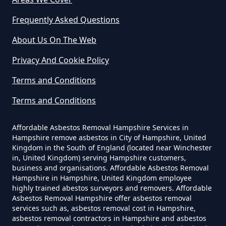
Yourself In Hampshire
Frequently Asked Questions
About Us On The Web
Do Disposable Face Masks
Privacy And Cookie Policy
Contain Asbestos In Hampshire
Terms and Conditions
Terms and Conditions
Do Disposable Masks Contain
Asbestos In Hampshire
Affordable Asbestos Removal Hampshire Services in
Hampshire remove asbestos in City of Hampshire, United
Kingdom in the South of England (located near Winchester
in, United Kingdom) serving Hampshire customers,
business and organisations. Affordable Asbestos Removal
Do Disposable Masks Have
Hampshire in Hampshire, United Kingdom employee
Asbestos In Hampshire
highly trained abestos surveyors and removers. Affordable
Asbestos Removal Hampshire offer asbestos removal
services such as, asbestos removal cost in Hampshire,
asbestos removal contractors in Hampshire and asbestos