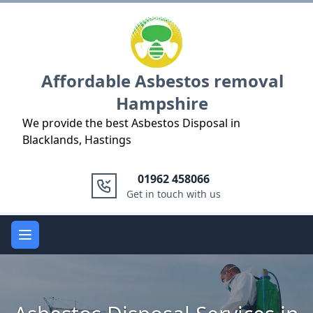
Logo
Affordable Asbestos removal
Hampshire
We provide the best Asbestos Disposal in
Blacklands, Hastings
01962 458066
Get in touch with us
Open main menu