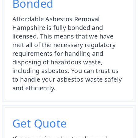
Bonded
Affordable Asbestos Removal
Hampshire is fully bonded and
licensed. This means that we have
met all of the necessary regulatory
requirements for handling and
disposing of hazardous waste,
including asbestos. You can trust us
to handle your asbestos waste safely
and efficiently.
Get Quote