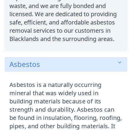
waste, and we are fully bonded and
licensed. We are dedicated to providing
safe, efficient, and affordable asbestos
removal services to our customers in
Blacklands and the surrounding areas.
Asbestos
Asbestos is a naturally occurring
mineral that was widely used in
building materials because of its
strength and durability. Asbestos can
be found in insulation, flooring, roofing,
pipes, and other building materials. It