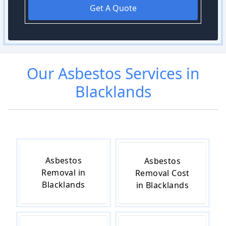
Get A Quote
Our
Asbestos
Services in
Blacklands
Asbestos
Asbestos
Removal in
Removal Cost
Blacklands
in Blacklands