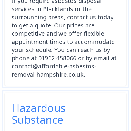
If you require asbestos disposal
services in Blacklands or the
surrounding areas, contact us today
to get a quote. Our prices are
competitive and we offer flexible
appointment times to accommodate
your schedule. You can reach us by
phone at 01962 458066 or by email at
contact@affordable-asbestos-
removal-hampshire.co.uk.
Hazardous
Substance