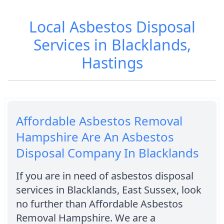
Local Asbestos Disposal
Services in Blacklands,
Hastings
Affordable Asbestos Removal
Hampshire Are An Asbestos
Disposal Company In Blacklands
If you are in need of asbestos disposal
services in Blacklands, East Sussex, look
no further than Affordable Asbestos
Removal Hampshire. We are a