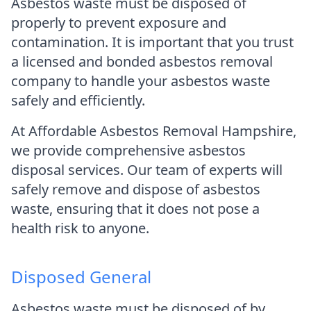
Asbestos waste must be disposed of
properly to prevent exposure and
contamination. It is important that you trust
a licensed and bonded asbestos removal
company to handle your asbestos waste
safely and efficiently.
At Affordable Asbestos Removal Hampshire,
we provide comprehensive asbestos
disposal services. Our team of experts will
safely remove and dispose of asbestos
waste, ensuring that it does not pose a
health risk to anyone.
Disposed General
Asbestos waste must be disposed of by