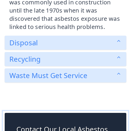
was commonly used in construction
until the late 1970s when it was
discovered that asbestos exposure was
linked to serious health problems.
Disposal
Recycling
Waste Must Get Service
Contact Our Local Asbestos