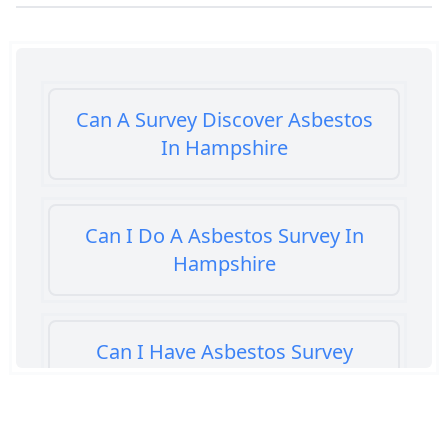
Can A Survey Discover Asbestos
In Hampshire
Can I Do A Asbestos Survey In
Hampshire
Can I Have Asbestos Survey
Buying House In Hampshire