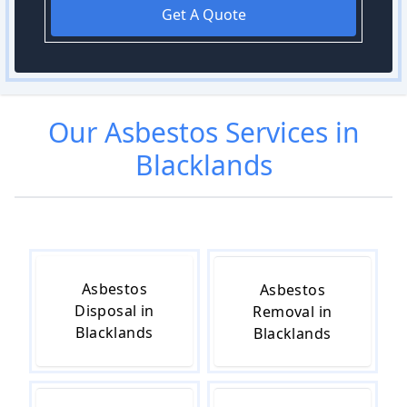
Get A Quote
Our
Asbestos
Services in
Blacklands
Asbestos
Asbestos
Disposal in
Removal in
Blacklands
Blacklands