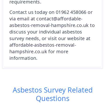
requirements.
Contact us today on 01962 458066 or
via email at contact@affordable-
asbestos-removal-hampshire.co.uk to
discuss your individual asbestos
survey needs, or visit our website at
affordable-asbestos-removal-
hampshire.co.uk for more
information.
Asbestos Survey
Related
Questions