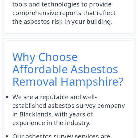
tools and technologies to provide
comprehensive reports that reflect
the asbestos risk in your building.
Why Choose
Affordable Asbestos
Removal Hampshire?
We are a reputable and well-
established asbestos survey company
in Blacklands, with years of
experience in the industry.
Our asbestos survey services are