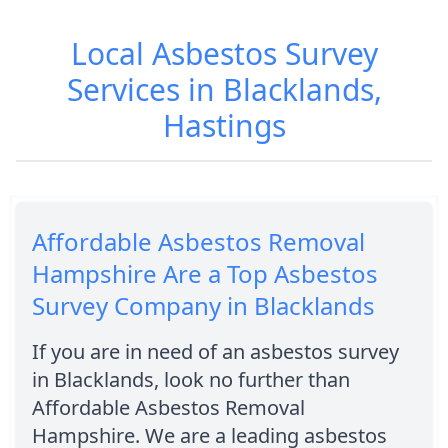
Local Asbestos Survey
Services in Blacklands,
Hastings
Affordable Asbestos Removal
Hampshire Are a Top Asbestos
Survey Company in Blacklands
If you are in need of an asbestos survey
in Blacklands, look no further than
Affordable Asbestos Removal
Hampshire. We are a leading asbestos