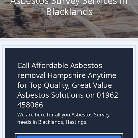
Asbestos Survey Services in
Blacklands
Call Affordable Asbestos
removal Hampshire Anytime
for Top Quality, Great Value
Asbestos Solutions on 01962
458066
We are here for all you Asbestos Survey
needs in Blacklands, Hastings.