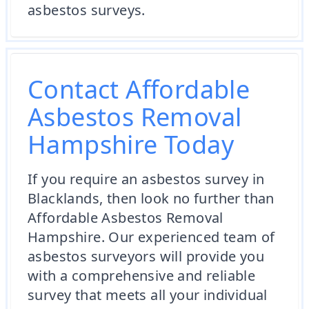
asbestos surveys.
Contact Affordable
Asbestos Removal
Hampshire Today
If you require an asbestos survey in
Blacklands, then look no further than
Affordable Asbestos Removal
Hampshire. Our experienced team of
asbestos surveyors will provide you
with a comprehensive and reliable
survey that meets all your individual