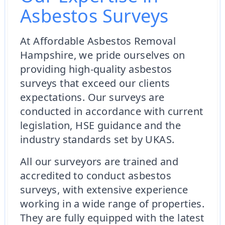
Asbestos Surveys
At Affordable Asbestos Removal
Hampshire, we pride ourselves on
providing high-quality asbestos
surveys that exceed our clients
expectations. Our surveys are
conducted in accordance with current
legislation, HSE guidance and the
industry standards set by UKAS.
All our surveyors are trained and
accredited to conduct asbestos
surveys, with extensive experience
working in a wide range of properties.
They are fully equipped with the latest