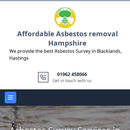
Logo
Affordable Asbestos removal
Hampshire
We provide the best Asbestos Survey in Blacklands,
Hastings
01962 458066
Get in touch with us
Open main menu