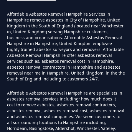
Hampshire
Affordable Asbestos Removal Hampshire Services in
Hampshire remove asbestos in City of Hampshire, United
Kingdom in the South of England (located near Winchester
Do Converted Houses Require
in, United Kingdom) serving Hampshire customers,
business and organisations. Affordable Asbestos Removal
Asbestos Survey In Hampshire
Hampshire in Hampshire, United Kingdom employee
highly trained abestos surveyors and removers. Affordable
Asbestos Removal Hampshire offer asbestos removal
services such as, asbestos removal cost in Hampshire,
Do Flat Management Companies
asbestos removal contractors in Hampshire and asbestos
removal near me in Hampshire, United Kingdom, in the the
Have To Get An Asbestos Survey
South of England including to customers 24/7.
In Hampshire
Affordable Asbestos Removal Hampshire are specialists in
asbestos removal services including; how much does it
cost to remove asbestos, asbestos removal contractors,
Do House Survey Test To
asbestos removal, asbestos removal cost, asbestos removal
Asbestos In Hampshire
and asbestos removal companies. We serve customers to
all surrounding locations to Hampshire including,
Horndean, Basingstoke, Aldershot, Winchester, Yateley,