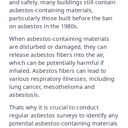
and safety, many buildings still contain
asbestos-containing materials,
particularly those built before the ban
on asbestos in the 1980s.
When asbestos-containing materials
are disturbed or damaged, they can
release asbestos fibers into the air,
which can be potentially harmful if
inhaled. Asbestos fibers can lead to
various respiratory illnesses, including
lung cancer, mesothelioma and
asbestosis.
Thats why it is crucial to conduct
regular asbestos surveys to identify any
potential asbestos-containing materials