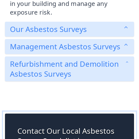
in your building and manage any
exposure risk.
Our Asbestos Surveys
Management Asbestos Surveys
Refurbishment and Demolition
Asbestos Surveys
Contact Our Local Asbestos