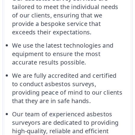
tailored to meet the individual needs
of our clients, ensuring that we
provide a bespoke service that
exceeds their expectations.
We use the latest technologies and
equipment to ensure the most
accurate results possible.
We are fully accredited and certified
to conduct asbestos surveys,
providing peace of mind to our clients
that they are in safe hands.
Our team of experienced asbestos
surveyors are dedicated to providing
high-quality, reliable and efficient