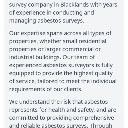
survey company in Blacklands with years
of experience in conducting and
managing asbestos surveys.
Our expertise spans across all types of
properties, whether small residential
properties or larger commercial or
industrial buildings. Our team of
experienced asbestos surveyors is fully
equipped to provide the highest quality
of service, tailored to meet the individual
requirements of our clients.
We understand the risk that asbestos
represents for health and safety, and are
committed to providing comprehensive
and reliable asbestos surveys. Through