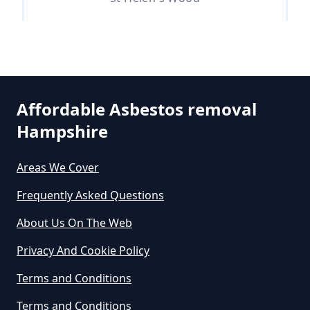
Do Asbestos Surveys Priduce Dyst
In Hampshire
Affordable Asbestos removal
Do Business Need Asbestos
Hampshire
Survey In Hampshire
Areas We Cover
Frequently Asked Questions
Do Commercial Properties Need
An Asbestos Survey In Hampshire
About Us On The Web
Privacy And Cookie Policy
Terms and Conditions
Do Contractors Need To See
Asbestos Survey Report In
Terms and Conditions