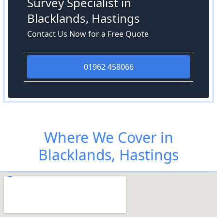
Survey Specialist in
Blacklands, Hastings
Contact Us Now for a Free Quote
01962 458066
Where We Cover in
Blacklands, Hastings