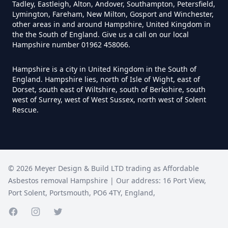
Tadley, Eastleigh, Alton, Andover, Southampton, Petersfield,
Lymington, Fareham, New Milton, Gosport and Winchester,
Do I Need A Asbestos Survey In
other areas in and around Hampshire, United Kingdom in
Hampshire
the the South of England. Give us a call on our local
Hampshire number 01962 458066.
Hampshire is a city in United Kingdom in the South of
Do I Need A Asbestos Survey To
England. Hampshire lies, north of Isle of Wight, east of
Dorset, south east of Wiltshire, south of Berkshire, south
Install Central Heating In
west of Surrey, west of West Sussex, north west of Solent
Hampshire
Rescue.
Do I Need An Asbestos
Management Survey In
©
2026
Meyer Design & Build LTD trading as
Affordable
Hampshire
Asbestos removal Hampshire
| Our address:
16 Port View
,
Port Solent
,
Portsmouth
,
PO6 4TY
,
England
,
Facebook page
Instagram page
Do I Need An Asbestos Survey
Twitter page