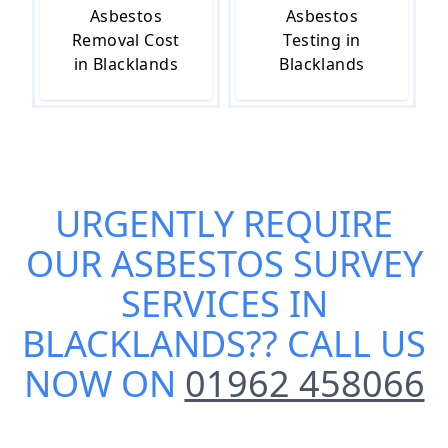
Asbestos
Asbestos
Removal Cost
Testing in
in Blacklands
Blacklands
URGENTLY REQUIRE
OUR
ASBESTOS SURVEY
SERVICES IN
BLACKLANDS
?? CALL US
NOW ON
01962 458066