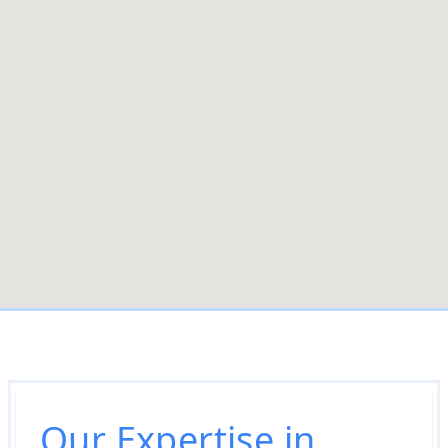
Our Expertise in