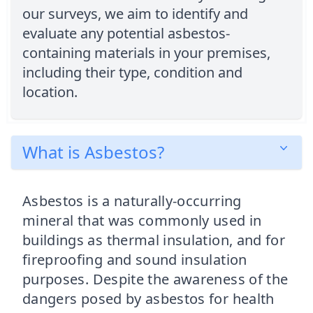
our surveys, we aim to identify and
evaluate any potential asbestos-
containing materials in your premises,
including their type, condition and
location.
What is Asbestos?
Asbestos is a naturally-occurring
mineral that was commonly used in
buildings as thermal insulation, and for
fireproofing and sound insulation
purposes. Despite the awareness of the
dangers posed by asbestos for health