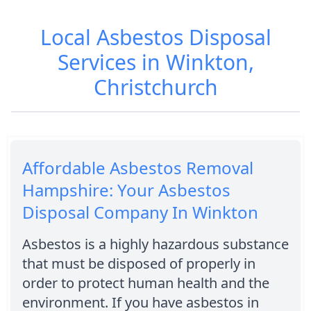
Local Asbestos Disposal
Services in Winkton,
Christchurch
Affordable Asbestos Removal
Hampshire: Your Asbestos
Disposal Company In Winkton
Asbestos is a highly hazardous substance
that must be disposed of properly in
order to protect human health and the
environment. If you have asbestos in