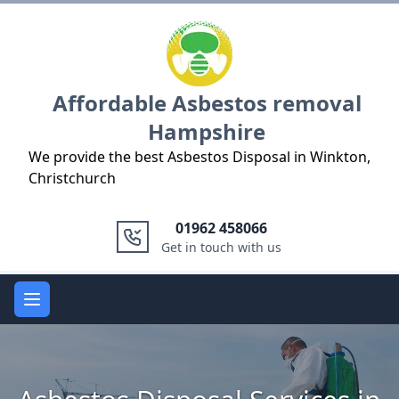
Logo
Affordable Asbestos removal
Hampshire
We provide the best Asbestos Disposal in Winkton,
Christchurch
01962 458066
Get in touch with us
Open main menu