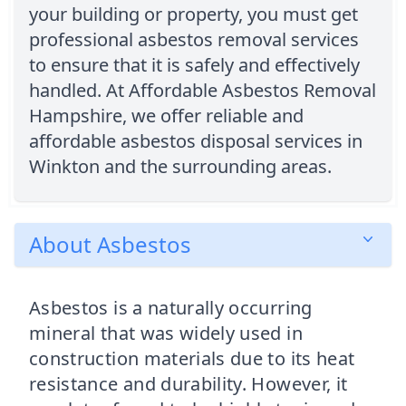
your building or property, you must get
professional asbestos removal services
to ensure that it is safely and effectively
handled. At Affordable Asbestos Removal
Hampshire, we offer reliable and
affordable asbestos disposal services in
Winkton and the surrounding areas.
About Asbestos
Asbestos is a naturally occurring
mineral that was widely used in
construction materials due to its heat
resistance and durability. However, it