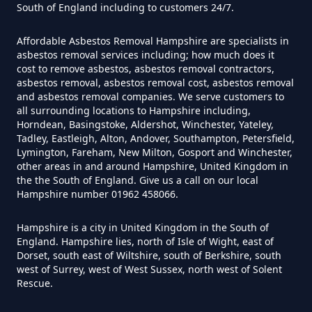
South of England including to customers 24/7.
Disposed Of Asbestos In
Hampshire
Affordable Asbestos Removal Hampshire are specialists in
asbestos removal services including; how much does it
cost to remove asbestos, asbestos removal contractors,
asbestos removal, asbestos removal cost, asbestos removal
Do You Need A Special License
and asbestos removal companies. We serve customers to
all surrounding locations to Hampshire including,
For Asbestos Disposal In
Horndean, Basingstoke, Aldershot, Winchester, Yateley,
Hampshire
Tadley, Eastleigh, Alton, Andover, Southampton, Petersfield,
Lymington, Fareham, New Milton, Gosport and Winchester,
other areas in and around Hampshire, United Kingdom in
the the South of England. Give us a call on our local
Does Tip Charge To Dispose Of
Hampshire number 01962 458066.
Asbestos Sheets In Hampshire
Hampshire is a city in United Kingdom in the South of
England. Hampshire lies, north of Isle of Wight, east of
Dorset, south east of Wiltshire, south of Berkshire, south
west of Surrey, west of West Sussex, north west of Solent
How Can Asbestos Be Disposed
Rescue.
Of In Hampshire