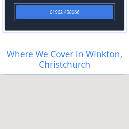
01962 458066
Where We Cover in Winkton,
Christchurch