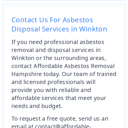
Contact Us For Asbestos
Disposal Services in Winkton
If you need professional asbestos
removal and disposal services in
Winkton or the surrounding areas,
contact Affordable Asbestos Removal
Hampshire today. Our team of trained
and licensed professionals will
provide you with reliable and
affordable services that meet your
needs and budget.
To request a free quote, send us an
email at contact@affordable-