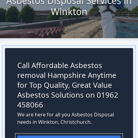
Asbestos Disposal Services in
Winkton
Call Affordable Asbestos
removal Hampshire Anytime
for Top Quality, Great Value
Asbestos Solutions on 01962
458066
We are here for all you Asbestos Disposal
needs in Winkton, Christchurch.