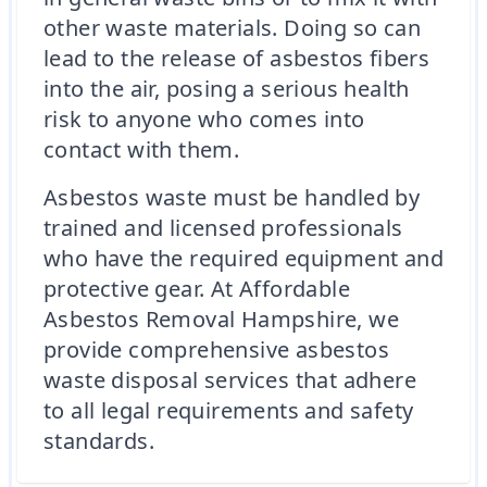
other waste materials. Doing so can
lead to the release of asbestos fibers
into the air, posing a serious health
risk to anyone who comes into
contact with them.
Asbestos waste must be handled by
trained and licensed professionals
who have the required equipment and
protective gear. At Affordable
Asbestos Removal Hampshire, we
provide comprehensive asbestos
waste disposal services that adhere
to all legal requirements and safety
standards.