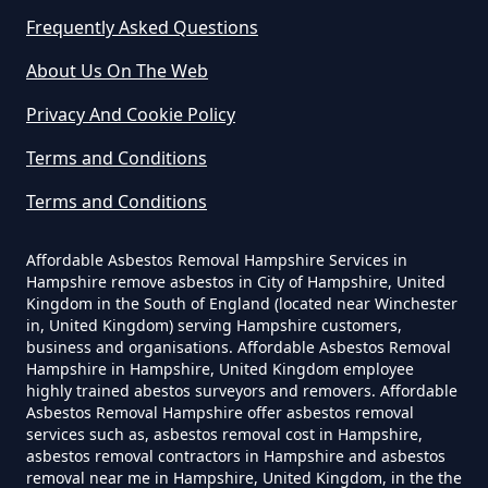
Yourself In Hampshire
Frequently Asked Questions
North Bockhampton
About Us On The Web
Do Disposable Face Masks
Privacy And Cookie Policy
Contain Asbestos In Hampshire
Sopley
Terms and Conditions
Terms and Conditions
Do Disposable Masks Contain
South Bockhampton
Asbestos In Hampshire
Affordable Asbestos Removal Hampshire Services in
Hampshire remove asbestos in City of Hampshire, United
Kingdom in the South of England (located near Winchester
in, United Kingdom) serving Hampshire customers,
business and organisations. Affordable Asbestos Removal
Do Disposable Masks Have
Hampshire in Hampshire, United Kingdom employee
Asbestos In Hampshire
highly trained abestos surveyors and removers. Affordable
Asbestos Removal Hampshire offer asbestos removal
services such as, asbestos removal cost in Hampshire,
asbestos removal contractors in Hampshire and asbestos
Do I Need Certificate If Ive
removal near me in Hampshire, United Kingdom, in the the