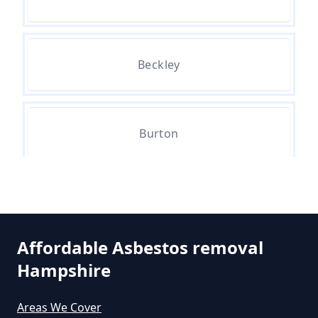
Can The Council Dispose Of
Beckley
Asbestos In Hampshire
Can You Dispose Asbestos For
Burton
Free In Hampshire
Hinton
Can You Dispose Of Asbestos At
The Tip In Hampshire
Affordable Asbestos removal
Hampshire
Middle Bockhampton
Can You Dispose Of Asbestos
Areas We Cover