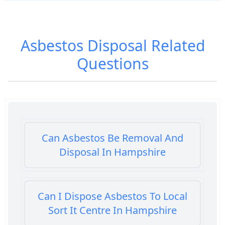
Asbestos Disposal
Related
Questions
Can Asbestos Be Removal And
Disposal In Hampshire
Can I Dispose Asbestos To Local
Sort It Centre In Hampshire