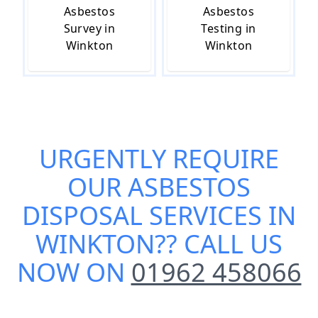
Asbestos
Asbestos
Survey in
Testing in
Winkton
Winkton
URGENTLY REQUIRE
OUR
ASBESTOS
DISPOSAL SERVICES IN
WINKTON
?? CALL US
NOW ON
01962 458066