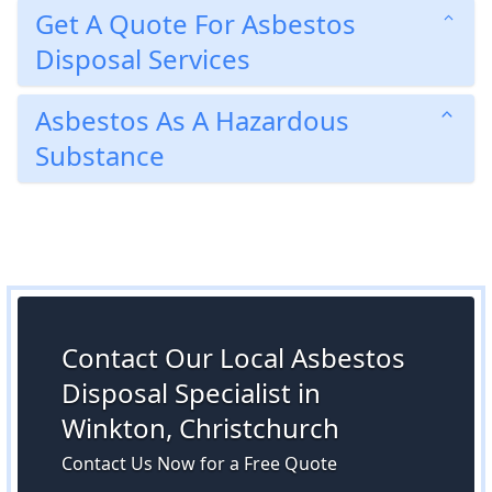
Get A Quote For Asbestos
Disposal Services
Asbestos As A Hazardous
Substance
Contact Our Local Asbestos
Disposal Specialist in
Winkton, Christchurch
Contact Us Now for a Free Quote