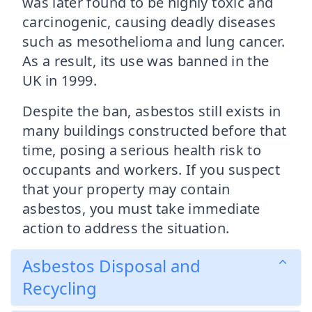
was later found to be highly toxic and
carcinogenic, causing deadly diseases
such as mesothelioma and lung cancer.
As a result, its use was banned in the
UK in 1999.
Despite the ban, asbestos still exists in
many buildings constructed before that
time, posing a serious health risk to
occupants and workers. If you suspect
that your property may contain
asbestos, you must take immediate
action to address the situation.
Asbestos Disposal and
Recycling