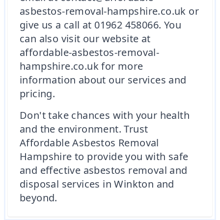
asbestos-removal-hampshire.co.uk or
give us a call at 01962 458066. You
can also visit our website at
affordable-asbestos-removal-
hampshire.co.uk for more
information about our services and
pricing.
Don't take chances with your health
and the environment. Trust
Affordable Asbestos Removal
Hampshire to provide you with safe
and effective asbestos removal and
disposal services in Winkton and
beyond.