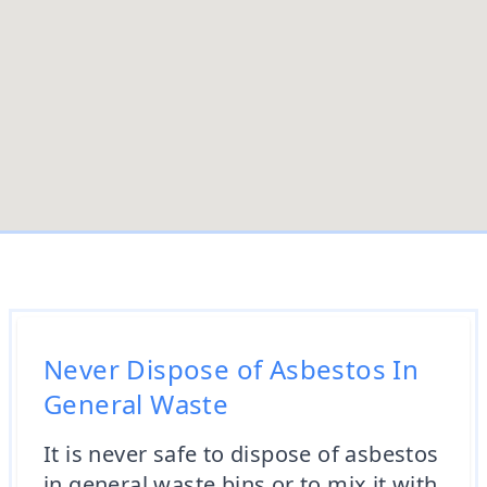
Never Dispose of Asbestos In
General Waste
It is never safe to dispose of asbestos
in general waste bins or to mix it with