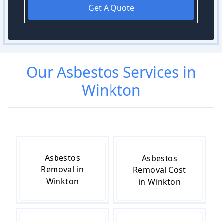
Get A Quote
Our
Asbestos
Services in
Winkton
Asbestos
Asbestos
Removal in
Removal Cost
Winkton
in Winkton