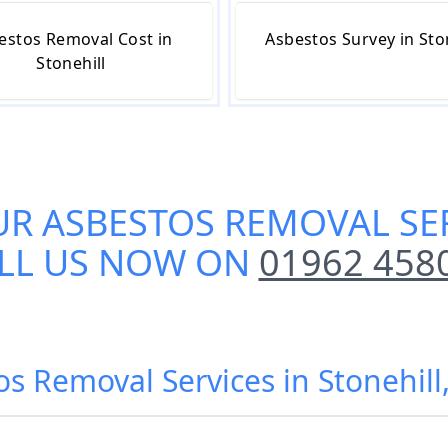
estos Removal Cost in
Asbestos Survey in Sto
Stonehill
UR
ASBESTOS REMOVAL SER
LL US NOW ON
01962 458
os Removal Services in Stonehi