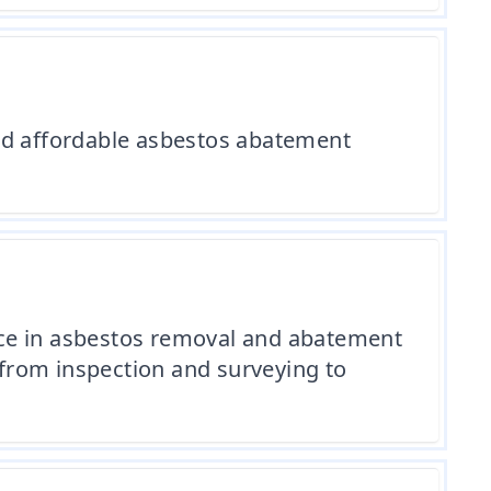
and affordable asbestos abatement
nce in asbestos removal and abatement
, from inspection and surveying to