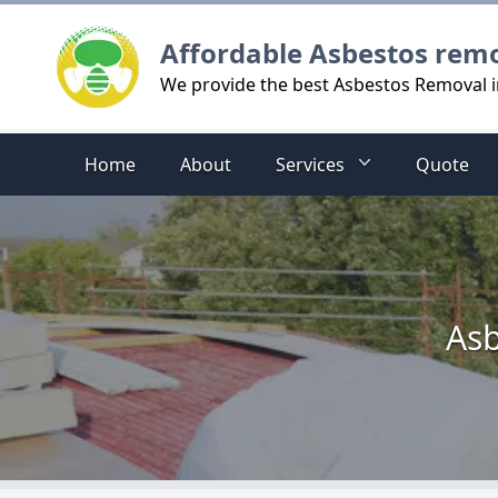
Logo
Affordable Asbestos rem
We provide the best Asbestos Removal 
Home
About
Services
Quote
Asb