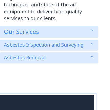
techniques and state-of-the-art
equipment to deliver high-quality
services to our clients.
Our Services
Asbestos Inspection and Surveying
Asbestos Removal