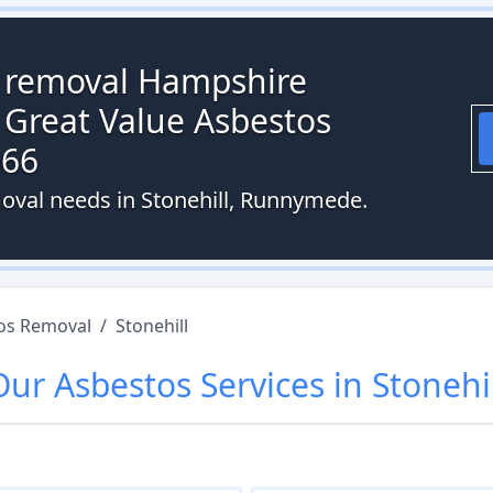
s removal Hampshire
 Great Value Asbestos
066
oval needs in Stonehill, Runnymede.
os Removal
/
Stonehill
Our
Asbestos
Services in
Stonehil