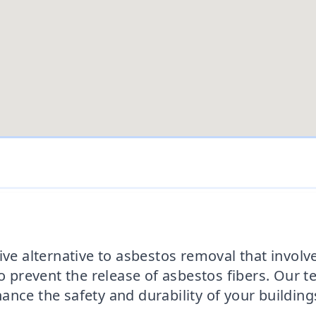
ive alternative to asbestos removal that invol
to prevent the release of asbestos fibers. Our 
nce the safety and durability of your building