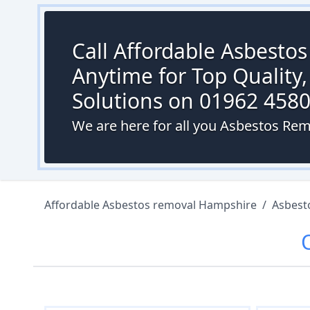
Call Affordable Asbesto
Anytime for Top Quality,
Solutions on 01962 458
We are here for all you Asbestos Rem
Affordable Asbestos removal Hampshire
/
Asbest