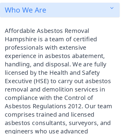
Who We Are
Affordable Asbestos Removal
Hampshire is a team of certified
professionals with extensive
experience in asbestos abatement,
handling, and disposal. We are fully
licensed by the Health and Safety
Executive (HSE) to carry out asbestos
removal and demolition services in
compliance with the Control of
Asbestos Regulations 2012. Our team
comprises trained and licensed
asbestos consultants, surveyors, and
engineers who use advanced