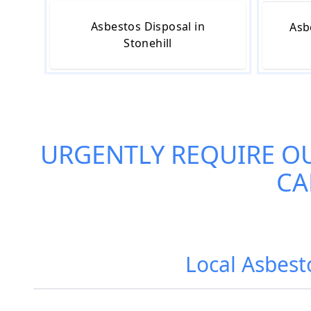
Asbestos Disposal in
Asb
Stonehill
URGENTLY REQUIRE O
CA
Local Asbest