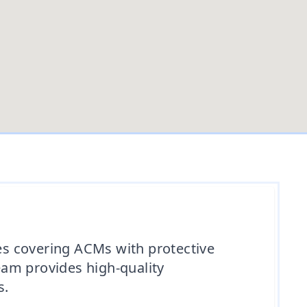
ves covering ACMs with protective
team provides high-quality
s.