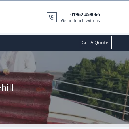
01962 458066
Get in touch with us
Get A Quote
hill