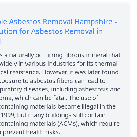
ble Asbestos Removal Hampshire -
ution for Asbestos Removal in
l
s a naturally occurring fibrous mineral that
idely in various industries for its thermal
al resistance. However, it was later found
xposure to asbestos fibers can lead to
piratory diseases, including asbestosis and
ma, which can be fatal. The use of
ontaining materials became illegal in the
1999, but many buildings still contain
ontaining materials (ACMs), which require
 prevent health risks.