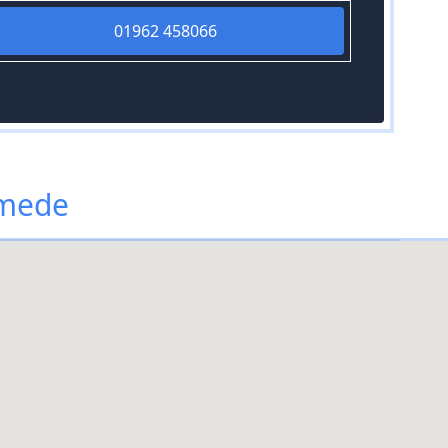
01962 458066
ymede