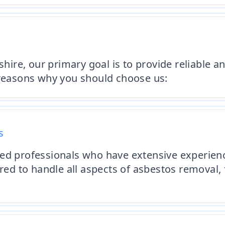
ire, our primary goal is to provide reliable 
 reasons why you should choose us:
s
ied professionals who have extensive experie
ured to handle all aspects of asbestos removal