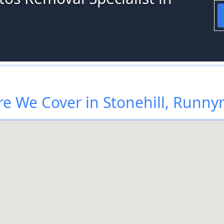
e We Cover in Stonehill, Runn