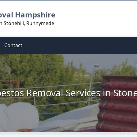
oval Hampshire
in Stonehill, Runnymede
Contact
estos Removal Services in Stone