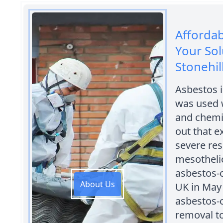
Afforda
Your Sol
Stonehil
Asbestos i
was used w
and chemic
out that e
severe res
mesothelio
asbestos-c
About Us
UK in May 
asbestos-c
removal to