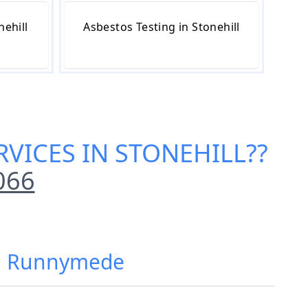
nehill
Asbestos Testing in Stonehill
VICES IN STONEHILL
??
066
ll, Runnymede