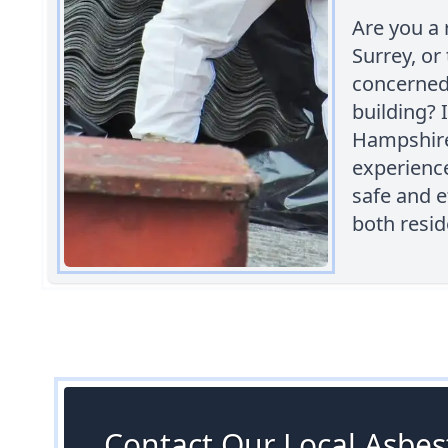
Are you a 
Surrey, or
concerned
building? 
Hampshire 
experienc
safe and e
both resid
Contact Our Local Asbest