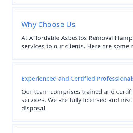
Why Choose Us
At Affordable Asbestos Removal Hampsh
services to our clients. Here are some
Experienced and Certified Professional
Our team comprises trained and certif
services. We are fully licensed and ins
disposal.