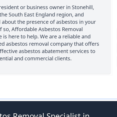
resident or business owner in Stonehill,
 the South East England region, and
 about the presence of asbestos in your
If so, Affordable Asbestos Removal
is here to help. We are a reliable and
ed asbestos removal company that offers
ffective asbestos abatement services to
ential and commercial clients.
os Removal Specialist in