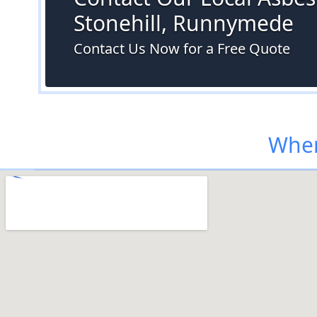
Stonehill, Runnymede
Contact Us Now for a Free Quote
Wher