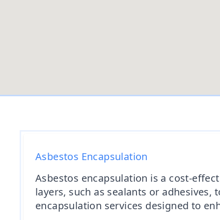
Asbestos Encapsulation
Asbestos encapsulation is a cost-effect
layers, such as sealants or adhesives, 
encapsulation services designed to enha