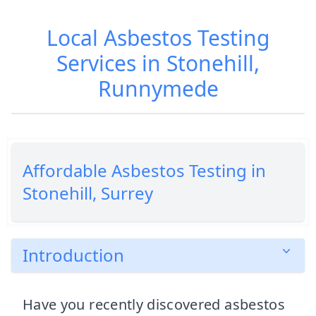
Local Asbestos Testing
Services in Stonehill,
Runnymede
Affordable Asbestos Testing in
Stonehill, Surrey
Introduction
Have you recently discovered asbestos