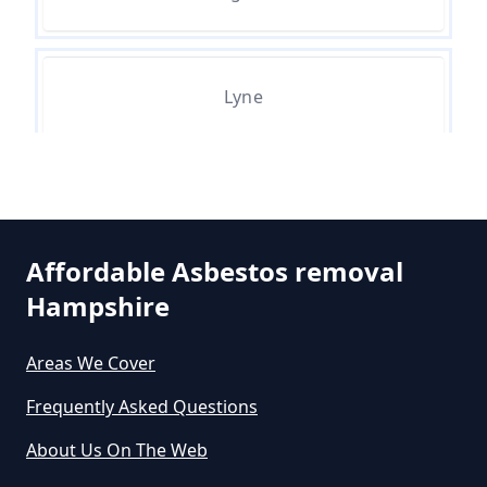
Asbestos Exposure In Hampshire
Can An Air Quality Test Detect
Lyne
Asbestos In Hampshire
Ottershaw
Can Any Lab Test For Asbestos In
Hampshire
Affordable Asbestos removal
Hampshire
Can Dust Be Tested For Asbestos
Areas We Cover
In Hampshire
Frequently Asked Questions
About Us On The Web
Can I Be Tested For Asbestos