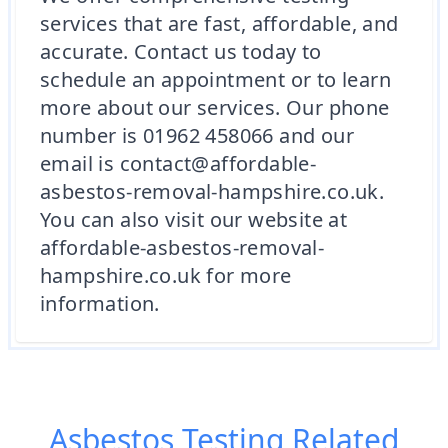
services that are fast, affordable, and
accurate. Contact us today to
schedule an appointment or to learn
more about our services. Our phone
number is 01962 458066 and our
email is contact@affordable-
asbestos-removal-hampshire.co.uk.
You can also visit our website at
affordable-asbestos-removal-
hampshire.co.uk for more
information.
Asbestos Testing
Related