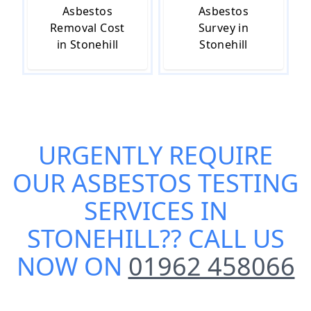
Asbestos
Asbestos
Removal Cost
Survey in
in Stonehill
Stonehill
URGENTLY REQUIRE
OUR
ASBESTOS TESTING
SERVICES IN
STONEHILL
?? CALL US
NOW ON
01962 458066