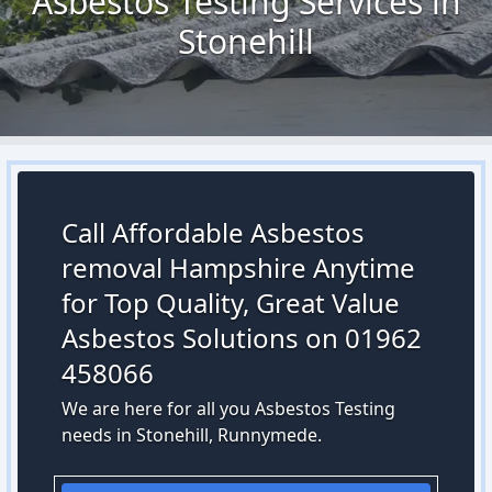
Asbestos Testing Services in
Stonehill
Call Affordable Asbestos
removal Hampshire Anytime
for Top Quality, Great Value
Asbestos Solutions on 01962
458066
We are here for all you Asbestos Testing
needs in Stonehill, Runnymede.