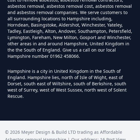
Can I Trust An Asbestos Test In
asbestos removal, asbestos removal cost, asbestos removal
Hampshire
and asbestos removal companies. We serve customers to
all surrounding locations to Hampshire including,
Horndean, Basingstoke, Aldershot, Winchester, Yateley,
Tadley, Eastleigh, Alton, Andover, Southampton, Petersfield,
Lymington, Fareham, New Milton, Gosport and Winchester,
Can You Be Tested For Asbestos
other areas in and around Hampshire, United Kingdom in
Exposure In Hampshire
the the South of England. Give us a call on our local
Hampshire number 01962 458066.
Hampshire is a city in United Kingdom in the South of
Can You Be Tested For Asbestos
England. Hampshire lies, north of Isle of Wight, east of
In Hampshire
Dorset, south east of Wiltshire, south of Berkshire, south
west of Surrey, west of West Sussex, north west of Solent
Rescue.
Can You Buy Asbestos Test Kits In
Hampshire
©
2026
Meyer Design & Build LTD trading as
Affordable
Asbestos removal Hampshire
| Our address:
16 Port View
,