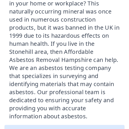
in your home or workplace? This
naturally occurring mineral was once
used in numerous construction
products, but it was banned in the UK in
1999 due to its hazardous effects on
human health. If you live in the
Stonehill area, then Affordable
Asbestos Removal Hampshire can help.
We are an asbestos testing company
that specializes in surveying and
identifying materials that may contain
asbestos. Our professional team is
dedicated to ensuring your safety and
providing you with accurate
information about asbestos.