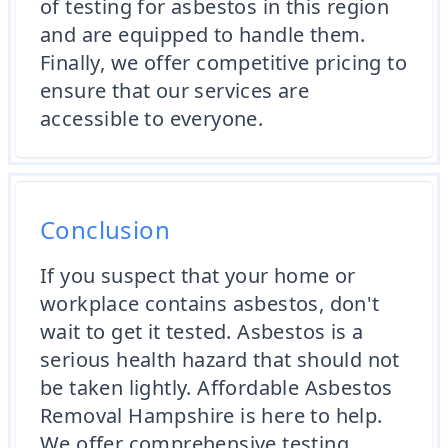
of testing for asbestos in this region
and are equipped to handle them.
Finally, we offer competitive pricing to
ensure that our services are
accessible to everyone.
Conclusion
If you suspect that your home or
workplace contains asbestos, don't
wait to get it tested. Asbestos is a
serious health hazard that should not
be taken lightly. Affordable Asbestos
Removal Hampshire is here to help.
We offer comprehensive testing