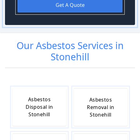
Get A Quote
Our
Asbestos
Services in
Stonehill
Asbestos
Asbestos
Disposal in
Removal in
Stonehill
Stonehill