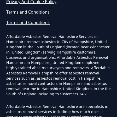
Privacy And Cookie Policy
Exposure In Hampshire
Terms and Conditions
Terms and Conditions
Can I Get Tested For Asbestos
Exposure In Hampshire
Affordable Asbestos Removal Hampshire Services in
Hampshire remove asbestos in City of Hampshire, United
Kingdom in the South of England (located near Winchester
in, United Kingdom) serving Hampshire customers,
business and organisations. Affordable Asbestos Removal
Can I Test For Asbestos At Home
Hampshire in Hampshire, United Kingdom employee
In Hampshire
highly trained abestos surveyors and removers. Affordable
Asbestos Removal Hampshire offer asbestos removal
services such as, asbestos removal cost in Hampshire,
asbestos removal contractors in Hampshire and asbestos
Can I Test For Asbestos Myself In
removal near me in Hampshire, United Kingdom, in the the
South of England including to customers 24/7.
Hampshire
Affordable Asbestos Removal Hampshire are specialists in
asbestos removal services including; how much does it
cost to remove asbestos, asbestos removal contractors,