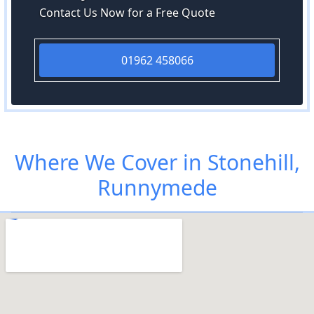
Contact Us Now for a Free Quote
01962 458066
Where We Cover in Stonehill,
Runnymede