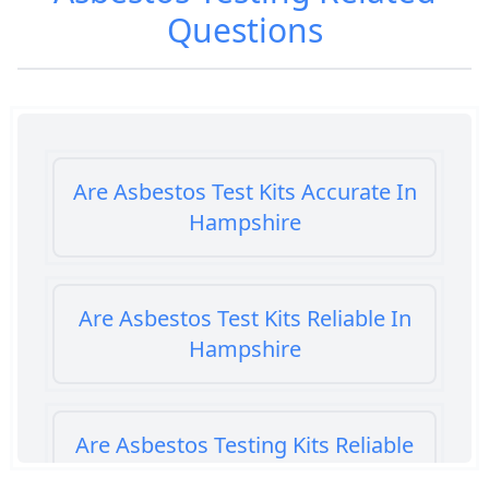
Questions
Are Asbestos Test Kits Accurate In
Hampshire
Are Asbestos Test Kits Reliable In
Hampshire
Are Asbestos Testing Kits Reliable
In Hampshire