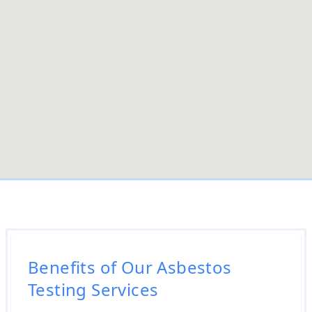
Benefits of Our Asbestos
Testing Services