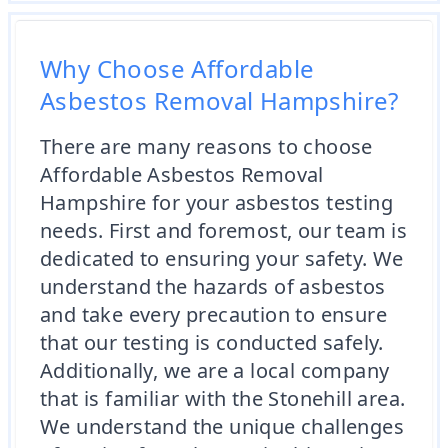
Why Choose Affordable
Asbestos Removal Hampshire?
There are many reasons to choose
Affordable Asbestos Removal
Hampshire for your asbestos testing
needs. First and foremost, our team is
dedicated to ensuring your safety. We
understand the hazards of asbestos
and take every precaution to ensure
that our testing is conducted safely.
Additionally, we are a local company
that is familiar with the Stonehill area.
We understand the unique challenges