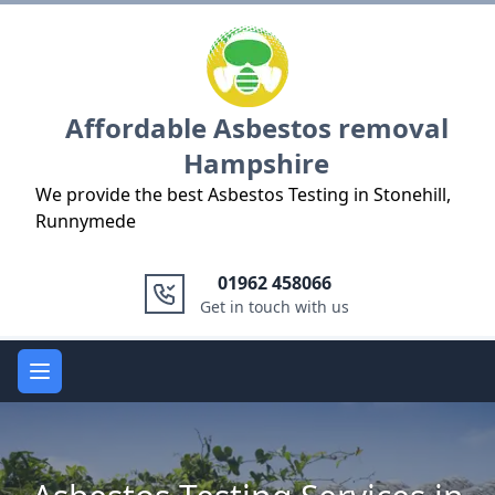
Logo
Affordable Asbestos removal
Hampshire
We provide the best Asbestos Testing in Stonehill,
Runnymede
01962 458066
Get in touch with us
Open main menu