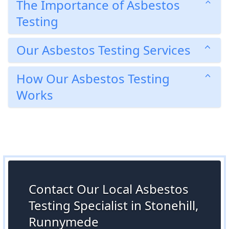
The Importance of Asbestos
Testing
Our Asbestos Testing Services
How Our Asbestos Testing
Works
Contact Our Local Asbestos
Testing Specialist in Stonehill,
Runnymede