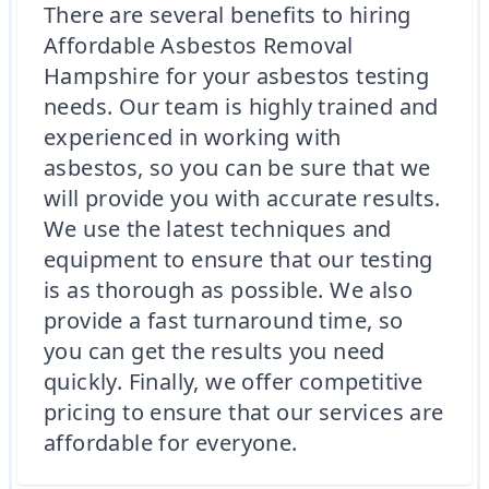
There are several benefits to hiring
Affordable Asbestos Removal
Hampshire for your asbestos testing
needs. Our team is highly trained and
experienced in working with
asbestos, so you can be sure that we
will provide you with accurate results.
We use the latest techniques and
equipment to ensure that our testing
is as thorough as possible. We also
provide a fast turnaround time, so
you can get the results you need
quickly. Finally, we offer competitive
pricing to ensure that our services are
affordable for everyone.