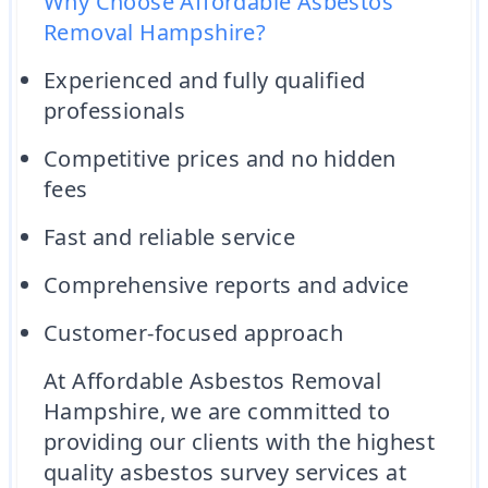
Why Choose Affordable Asbestos
Removal Hampshire?
Experienced and fully qualified
professionals
Competitive prices and no hidden
fees
Fast and reliable service
Comprehensive reports and advice
Customer-focused approach
At Affordable Asbestos Removal
Hampshire, we are committed to
providing our clients with the highest
quality asbestos survey services at