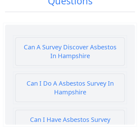
Questions
Can A Survey Discover Asbestos
In Hampshire
Can I Do A Asbestos Survey In
Hampshire
Can I Have Asbestos Survey
Buying House In Hampshire