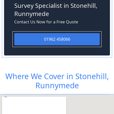
Survey Specialist in Stonehill,
Runnymede
Contact Us Now for a Free Quote
01962 458066
Where We Cover in Stonehill,
Runnymede