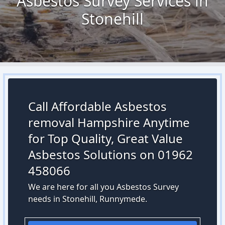
Asbestos Survey Services in
Stonehill
Call Affordable Asbestos
removal Hampshire Anytime
for Top Quality, Great Value
Asbestos Solutions on 01962
458066
We are here for all you Asbestos Survey
needs in Stonehill, Runnymede.