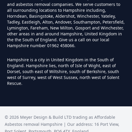
and asbestos removal companies. We serve customers to
all surrounding locations to Hampshire including,
Horndean, Basingstoke, Aldershot, Winchester, Yateley,
Do I Need A Asbestos Survey In
Tadley, Eastleigh, Alton, Andover, Southampton, Petersfield,
Hampshire
Lymington, Fareham, New Milton, Gosport and Winchester,
other areas in and around Hampshire, United Kingdom in
the the South of England. Give us a call on our local
Hampshire number 01962 458066.
Do I Need A Asbestos Survey To
Hampshire is a city in United Kingdom in the South of
Install Central Heating In
England. Hampshire lies, north of Isle of Wight, east of
Hampshire
Dorset, south east of Wiltshire, south of Berkshire, south
west of Surrey, west of West Sussex, north west of Solent
Rescue.
Do I Need An Asbestos
Management Survey In
Hampshire
©
2026
Meyer Design & Build LTD trading as
Affordable
Asbestos removal Hampshire
| Our address:
16 Port View
,
Port Solent
,
Portsmouth
,
PO6 4TY
,
England
,