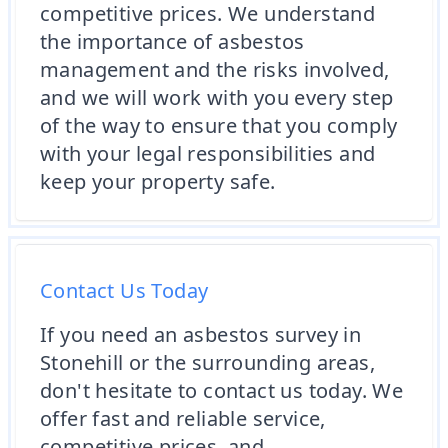
competitive prices. We understand
the importance of asbestos
management and the risks involved,
and we will work with you every step
of the way to ensure that you comply
with your legal responsibilities and
keep your property safe.
Contact Us Today
If you need an asbestos survey in
Stonehill or the surrounding areas,
don't hesitate to contact us today. We
offer fast and reliable service,
competitive prices, and