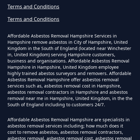
Asbestos Survey Report In
Terms and Conditions
Hampshire
Terms and Conditions
Affordable Asbestos Removal Hampshire Services in
Hampshire remove asbestos in City of Hampshire, United
Do Converted Houses Require
Kingdom in the South of England (located near Winchester
Asbestos Survey In Hampshire
in, United Kingdom) serving Hampshire customers,
business and organisations. Affordable Asbestos Removal
Hampshire in Hampshire, United Kingdom employee
highly trained abestos surveyors and removers. Affordable
Do Flat Management Companies
Asbestos Removal Hampshire offer asbestos removal
services such as, asbestos removal cost in Hampshire,
Have To Get An Asbestos Survey
asbestos removal contractors in Hampshire and asbestos
In Hampshire
removal near me in Hampshire, United Kingdom, in the the
South of England including to customers 24/7.
Affordable Asbestos Removal Hampshire are specialists in
Do House Survey Test To
asbestos removal services including; how much does it
cost to remove asbestos, asbestos removal contractors,
Asbestos In Hampshire
asbestos removal, asbestos removal cost, asbestos removal