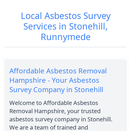
Local Asbestos Survey
Services in Stonehill,
Runnymede
Affordable Asbestos Removal
Hampshire - Your Asbestos
Survey Company in Stonehill
Welcome to Affordable Asbestos
Removal Hampshire, your trusted
asbestos survey company in Stonehill.
We are a team of trained and