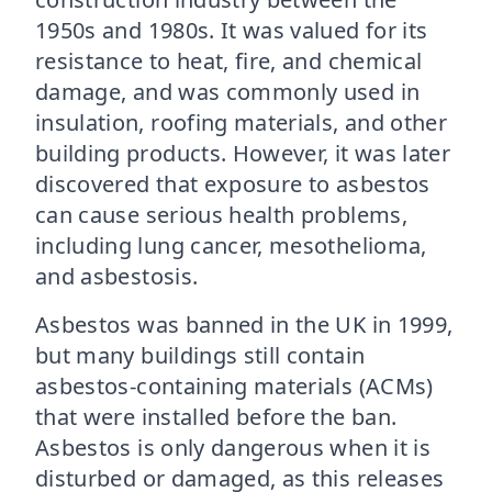
1950s and 1980s. It was valued for its
resistance to heat, fire, and chemical
damage, and was commonly used in
insulation, roofing materials, and other
building products. However, it was later
discovered that exposure to asbestos
can cause serious health problems,
including lung cancer, mesothelioma,
and asbestosis.
Asbestos was banned in the UK in 1999,
but many buildings still contain
asbestos-containing materials (ACMs)
that were installed before the ban.
Asbestos is only dangerous when it is
disturbed or damaged, as this releases