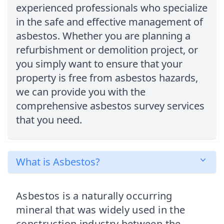
experienced professionals who specialize
in the safe and effective management of
asbestos. Whether you are planning a
refurbishment or demolition project, or
you simply want to ensure that your
property is free from asbestos hazards,
we can provide you with the
comprehensive asbestos survey services
that you need.
What is Asbestos?
Asbestos is a naturally occurring
mineral that was widely used in the
construction industry between the