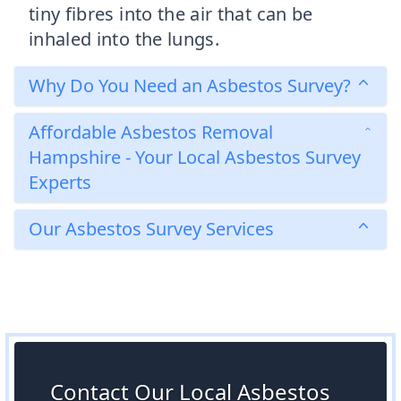
tiny fibres into the air that can be
inhaled into the lungs.
Why Do You Need an Asbestos Survey?
Affordable Asbestos Removal
Hampshire - Your Local Asbestos Survey
Experts
Our Asbestos Survey Services
Contact Our Local Asbestos