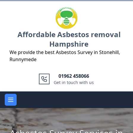
Logo
Affordable Asbestos removal
Hampshire
We provide the best Asbestos Survey in Stonehill,
Runnymede
01962 458066
Get in touch with us
Open main menu