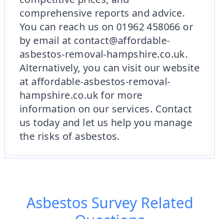
comprehensive reports and advice.
You can reach us on 01962 458066 or
by email at contact@affordable-
asbestos-removal-hampshire.co.uk.
Alternatively, you can visit our website
at affordable-asbestos-removal-
hampshire.co.uk for more
information on our services. Contact
us today and let us help you manage
the risks of asbestos.
Asbestos Survey
Related