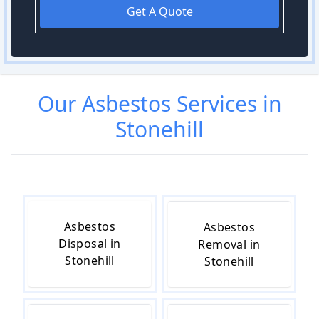
Get A Quote
Our
Asbestos
Services in
Stonehill
Asbestos
Asbestos
Disposal in
Removal in
Stonehill
Stonehill