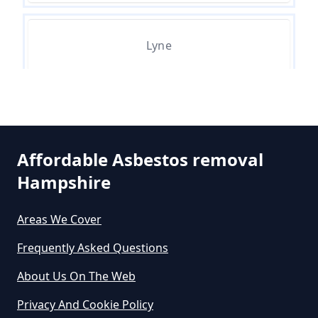
Survey In Hampshire
Lyne
Do Asbestos Surveys Priduce Dyst
In Hampshire
Ottershaw
Do Business Need Asbestos
Affordable Asbestos removal
Survey In Hampshire
Hampshire
Areas We Cover
Do Commercial Properties Need
Frequently Asked Questions
An Asbestos Survey In Hampshire
About Us On The Web
Privacy And Cookie Policy
Do Contractors Need To See