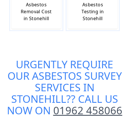
Asbestos
Asbestos
Removal Cost
Testing in
in Stonehill
Stonehill
URGENTLY REQUIRE
OUR
ASBESTOS SURVEY
SERVICES IN
STONEHILL
?? CALL US
NOW ON
01962 458066