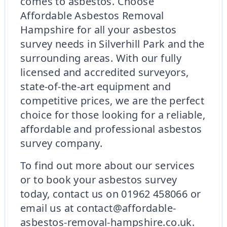
comes to asbestos. Choose
Affordable Asbestos Removal
Hampshire for all your asbestos
survey needs in Silverhill Park and the
surrounding areas. With our fully
licensed and accredited surveyors,
state-of-the-art equipment and
competitive prices, we are the perfect
choice for those looking for a reliable,
affordable and professional asbestos
survey company.
To find out more about our services
or to book your asbestos survey
today, contact us on 01962 458066 or
email us at contact@affordable-
asbestos-removal-hampshire.co.uk.