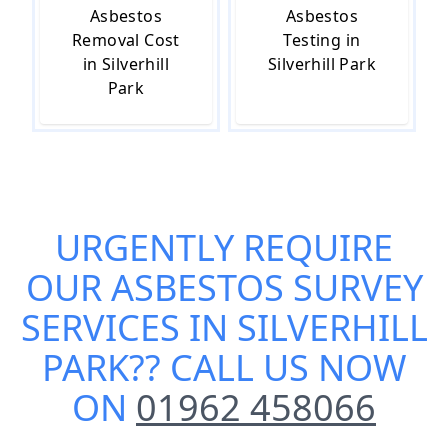
Asbestos
Asbestos
Removal Cost
Testing in
in Silverhill
Silverhill Park
Park
URGENTLY REQUIRE
OUR
ASBESTOS SURVEY
SERVICES IN SILVERHILL
PARK
?? CALL US NOW
ON
01962 458066