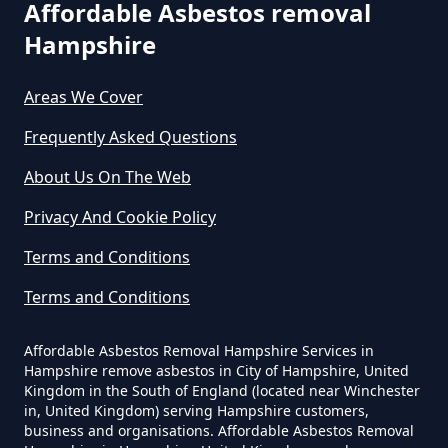
Affordable Asbestos removal
Do Business Need Asbestos
Hampshire
Survey In Hampshire
Areas We Cover
Frequently Asked Questions
Do Commercial Properties Need
An Asbestos Survey In Hampshire
About Us On The Web
Privacy And Cookie Policy
Terms and Conditions
Do Contractors Need To See
Asbestos Survey Report In
Terms and Conditions
Hampshire
Affordable Asbestos Removal Hampshire Services in
Hampshire remove asbestos in City of Hampshire, United
Kingdom in the South of England (located near Winchester
Do Converted Houses Require
in, United Kingdom) serving Hampshire customers,
business and organisations. Affordable Asbestos Removal
Asbestos Survey In Hampshire