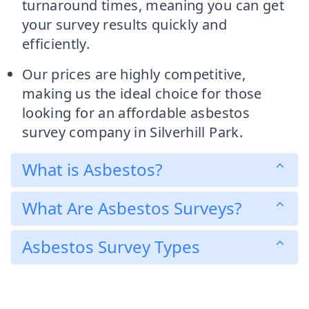
turnaround times, meaning you can get
your survey results quickly and
efficiently.
Our prices are highly competitive,
making us the ideal choice for those
looking for an affordable asbestos
survey company in Silverhill Park.
What is Asbestos?
What Are Asbestos Surveys?
Asbestos Survey Types