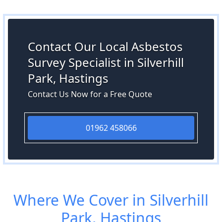
Contact Our Local Asbestos
Survey Specialist in Silverhill
Park, Hastings
Contact Us Now for a Free Quote
01962 458066
Where We Cover in Silverhill
Park, Hastings