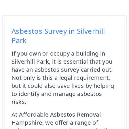
Asbestos Survey in Silverhill
Park
If you own or occupy a building in
Silverhill Park, it is essential that you
have an asbestos survey carried out.
Not only is this a legal requirement,
but it could also save lives by helping
to identify and manage asbestos
risks.
At Affordable Asbestos Removal
Hampshire, we offer a range of