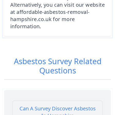
Alternatively, you can visit our website
at affordable-asbestos-removal-
hampshire.co.uk for more
information.
Asbestos Survey
Related
Questions
Can A Survey Discover Asbestos