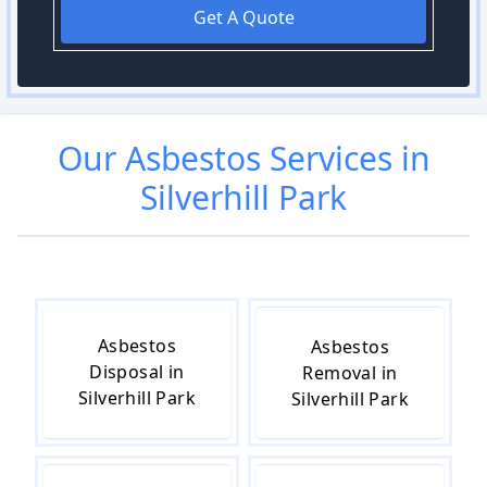
Get A Quote
Our
Asbestos
Services in
Silverhill Park
Asbestos
Asbestos
Disposal in
Removal in
Silverhill Park
Silverhill Park