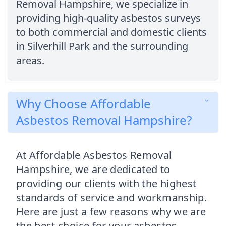
Removal Hampshire, we specialize in
providing high-quality asbestos surveys
to both commercial and domestic clients
in Silverhill Park and the surrounding
areas.
Why Choose Affordable
Asbestos Removal Hampshire?
At Affordable Asbestos Removal
Hampshire, we are dedicated to
providing our clients with the highest
standards of service and workmanship.
Here are just a few reasons why we are
the best choice for your asbestos