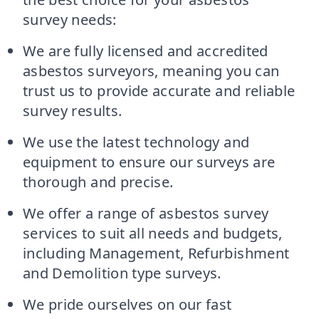
survey needs:
We are fully licensed and accredited
asbestos surveyors, meaning you can
trust us to provide accurate and reliable
survey results.
We use the latest technology and
equipment to ensure our surveys are
thorough and precise.
We offer a range of asbestos survey
services to suit all needs and budgets,
including Management, Refurbishment
and Demolition type surveys.
We pride ourselves on our fast