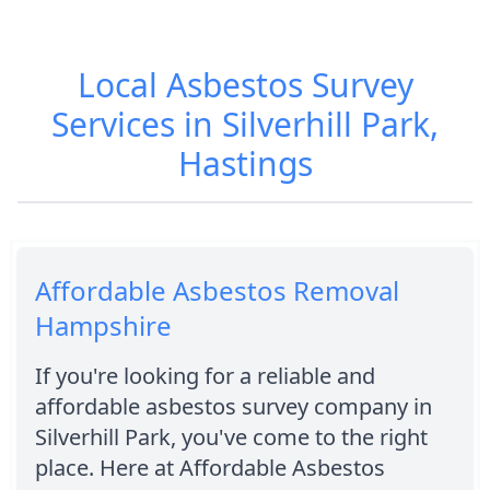
Local Asbestos Survey
Services in Silverhill Park,
Hastings
Affordable Asbestos Removal
Hampshire
If you're looking for a reliable and
affordable asbestos survey company in
Silverhill Park, you've come to the right
place. Here at Affordable Asbestos