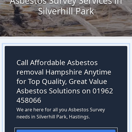
Asbestos Survey Services in
Silverhill Park
Call Affordable Asbestos
removal Hampshire Anytime
for Top Quality, Great Value
Asbestos Solutions on 01962
458066
We are here for all you Asbestos Survey
needs in Silverhill Park, Hastings.