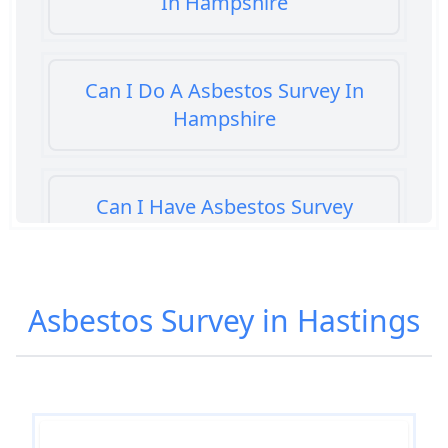
In Hampshire
Can I Do A Asbestos Survey In
Hampshire
Can I Have Asbestos Survey
Buying House In Hampshire
Asbestos Survey in Hastings
Can You Rent A Building Without
An Asbestos Management Survey
In Hampshire