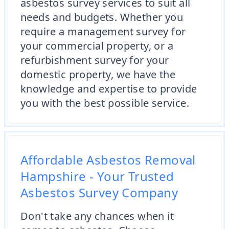
asbestos survey services to suit all
needs and budgets. Whether you
require a management survey for
your commercial property, or a
refurbishment survey for your
domestic property, we have the
knowledge and expertise to provide
you with the best possible service.
Affordable Asbestos Removal
Hampshire - Your Trusted
Asbestos Survey Company
Don't take any chances when it