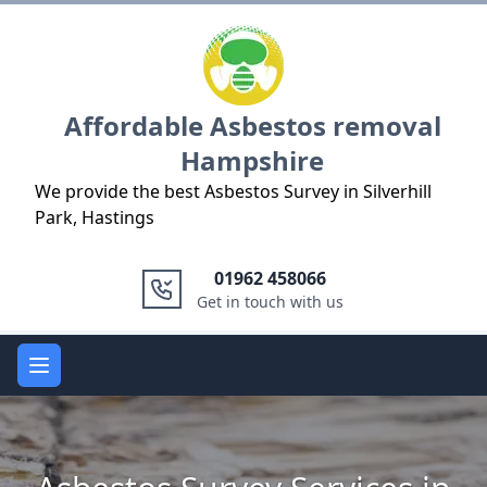
Logo
Affordable Asbestos removal
Hampshire
We provide the best Asbestos Survey in Silverhill
Park, Hastings
01962 458066
Get in touch with us
Open main menu