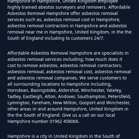
Hampshire in Hampshire, United Kingdom employee
highly trained abestos surveyors and removers. Affordable
Asbestos Removal Hampshire offer asbestos removal
services such as, asbestos removal cost in Hampshire,
Do Flat Management Companies
asbestos removal contractors in Hampshire and asbestos
removal near me in Hampshire, United Kingdom, in the the
Have To Get An Asbestos Survey
South of England including to customers 24/7.
In Hampshire
Affordable Asbestos Removal Hampshire are specialists in
asbestos removal services including; how much does it
cost to remove asbestos, asbestos removal contractors,
Do House Survey Test To
asbestos removal, asbestos removal cost, asbestos removal
Asbestos In Hampshire
and asbestos removal companies. We serve customers to
all surrounding locations to Hampshire including,
Horndean, Basingstoke, Aldershot, Winchester, Yateley,
Tadley, Eastleigh, Alton, Andover, Southampton, Petersfield,
Lymington, Fareham, New Milton, Gosport and Winchester,
Do I Need A Asbestos Survey In
other areas in and around Hampshire, United Kingdom in
Hampshire
the the South of England. Give us a call on our local
Hampshire number 01962 458066.
Hampshire is a city in United Kingdom in the South of