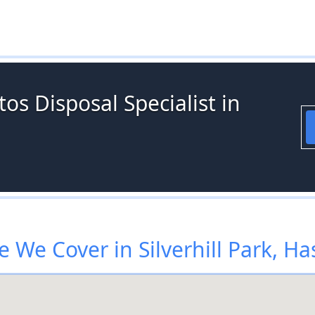
os Disposal Specialist in
 We Cover in Silverhill Park, Ha