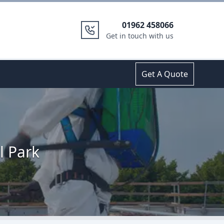
01962 458066
Get in touch with us
Get A Quote
l Park