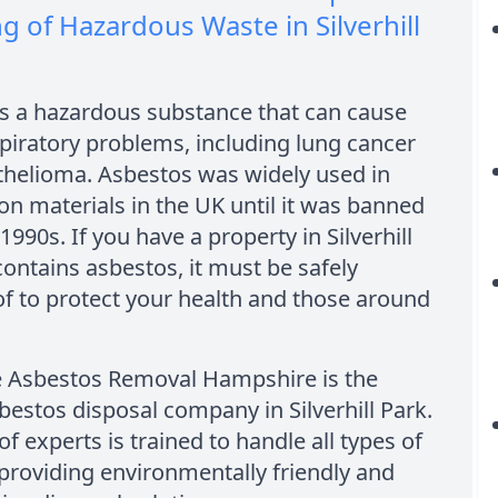
g of Hazardous Waste in Silverhill
is a hazardous substance that can cause
piratory problems, including lung cancer
helioma. Asbestos was widely used in
on materials in the UK until it was banned
 1990s. If you have a property in Silverhill
contains asbestos, it must be safely
f to protect your health and those around
e Asbestos Removal Hampshire is the
bestos disposal company in Silverhill Park.
f experts is trained to handle all types of
providing environmentally friendly and