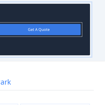
Get A Quote
Park