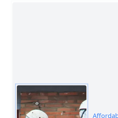
Afforda