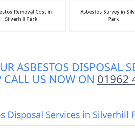
estos Removal Cost in
Asbestos Survey in Silv
Silverhill Park
Park
OUR
ASBESTOS DISPOSAL SE
? CALL US NOW ON
01962 
s Disposal Services in Silverhill 