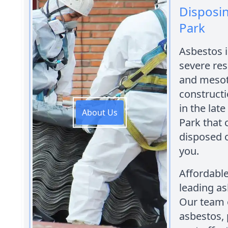
Disposin
Park
Asbestos 
severe res
and mesot
constructi
in the late
About Us
Park that 
disposed o
you.
Affordabl
leading as
Our team o
asbestos, 