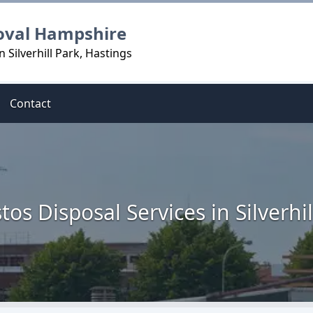
oval Hampshire
 Silverhill Park, Hastings
Contact
tos Disposal Services in Silverhil