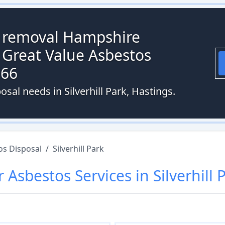
s removal Hampshire
 Great Value Asbestos
066
sal needs in Silverhill Park, Hastings.
os Disposal
/
Silverhill Park
r
Asbestos
Services in
Silverhill 