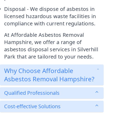
Disposal - We dispose of asbestos in
licensed hazardous waste facilities in
compliance with current regulations.
At Affordable Asbestos Removal
Hampshire, we offer a range of
asbestos disposal services in Silverhill
Park that are tailored to your needs.
Why Choose Affordable
Asbestos Removal Hampshire?
Qualified Professionals
Cost-effective Solutions