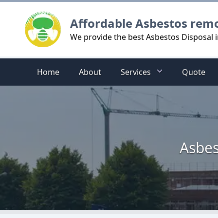
Logo
Affordable Asbestos rem
We provide the best Asbestos Disposal in
Home
About
Services
Quote
Asbes