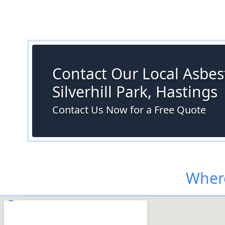
Contact Our Local Asbest
Silverhill Park, Hastings
Contact Us Now for a Free Quote
Where