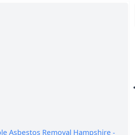
ble Asbestos Removal Hampshire -