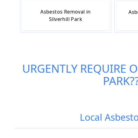
Asbestos Removal in
Asb
Silverhill Park
URGENTLY REQUIRE 
PARK
?
Local Asbesto