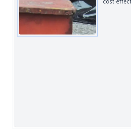
cost-effec