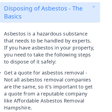
Disposing of Asbestos - The
Basics
Asbestos is a hazardous substance
that needs to be handled by experts.
If you have asbestos in your property,
you need to take the following steps
to dispose of it safely:
Get a quote for asbestos removal -
Not all asbestos removal companies
are the same, so it's important to get
a quote from a reputable company
like Affordable Asbestos Removal
Hampshire.