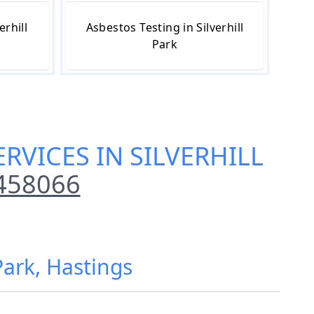
erhill
Asbestos Testing in Silverhill
Park
RVICES IN SILVERHILL
458066
Park, Hastings