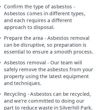
Confirm the type of asbestos -
Asbestos comes in different types,
and each requires a different
approach to disposal.
Prepare the area - Asbestos removal
can be disruptive, so preparation is
essential to ensure a smooth process.
Asbestos removal - Our team will
safely remove the asbestos from your
property using the latest equipment
and techniques.
Recycling - Asbestos can be recycled,
and we're committed to doing our
part to reduce waste in Silverhill Park.