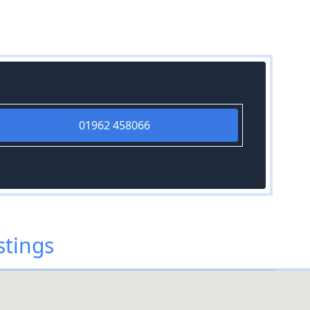
01962 458066
stings