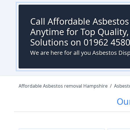
Call Affordable Asbesto
Anytime for Top Quality,
Solutions on 01962 458
We are here for all you Asbestos Dispo
Affordable Asbestos removal Hampshire
/
Asbest
Ou