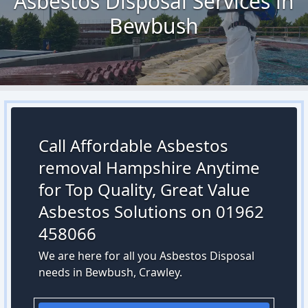
Asbestos Disposal Services in
Bewbush
Call Affordable Asbestos
removal Hampshire Anytime
for Top Quality, Great Value
Asbestos Solutions on 01962
458066
We are here for all you Asbestos Disposal
needs in Bewbush, Crawley.