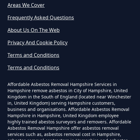
Areas We Cover
The Tip In Hampshire
Frequently Asked Questions
About Us On The Web
Can You Dispose Of Asbestos
Privacy And Cookie Policy
Yourself In Hampshire
Terms and Conditions
Terms and Conditions
Do Disposable Face Masks
Contain Asbestos In Hampshire
Affordable Asbestos Removal Hampshire Services in
Hampshire remove asbestos in City of Hampshire, United
Kingdom in the South of England (located near Winchester
in, United Kingdom) serving Hampshire customers,
Do Disposable Masks Contain
business and organisations. Affordable Asbestos Removal
Asbestos In Hampshire
Hampshire in Hampshire, United Kingdom employee
highly trained abestos surveyors and removers. Affordable
Asbestos Removal Hampshire offer asbestos removal
services such as, asbestos removal cost in Hampshire,