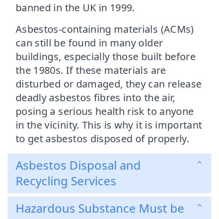
banned in the UK in 1999.
Asbestos-containing materials (ACMs)
can still be found in many older
buildings, especially those built before
the 1980s. If these materials are
disturbed or damaged, they can release
deadly asbestos fibres into the air,
posing a serious health risk to anyone
in the vicinity. This is why it is important
to get asbestos disposed of properly.
Asbestos Disposal and
Recycling Services
Hazardous Substance Must be