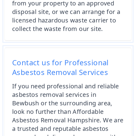
from your property to an approved
disposal site, or we can arrange for a
licensed hazardous waste carrier to
collect the waste from our site.
Contact us for Professional
Asbestos Removal Services
If you need professional and reliable
asbestos removal services in
Bewbush or the surrounding area,
look no further than Affordable
Asbestos Removal Hampshire. We are
a trusted and reputable asbestos