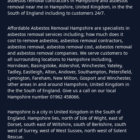
asbestos removal contractors in Hampshire and asbestos
Do Disposable Masks Have
removal near me in Hampshire, United Kingdom, in the the
Asbestos In Hampshire
South of England including to customers 24/7.
Affordable Asbestos Removal Hampshire are specialists in
asbestos removal services including; how much does it
Do I Need Certificate If Ive
cost to remove asbestos, asbestos removal contractors,
asbestos removal, asbestos removal cost, asbestos removal
Disposed Of Asbestos In
and asbestos removal companies. We serve customers to
Hampshire
all surrounding locations to Hampshire including,
Horndean, Basingstoke, Aldershot, Winchester, Yateley,
Tadley, Eastleigh, Alton, Andover, Southampton, Petersfield,
Lymington, Fareham, New Milton, Gosport and Winchester,
Do You Need A Special License
other areas in and around Hampshire, United Kingdom in
the the South of England. Give us a call on our local
For Asbestos Disposal In
Hampshire number 01962 458066.
Hampshire
Hampshire is a city in United Kingdom in the South of
England. Hampshire lies, north of Isle of Wight, east of
Dorset, south east of Wiltshire, south of Berkshire, south
Does Tip Charge To Dispose Of
west of Surrey, west of West Sussex, north west of Solent
Rescue.
Asbestos Sheets In Hampshire