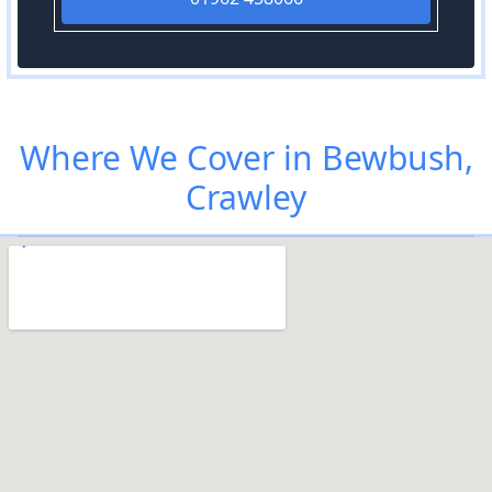
Where We Cover in Bewbush,
Crawley