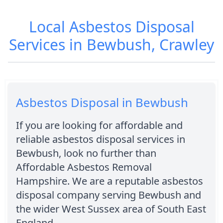
Local Asbestos Disposal
Services in Bewbush, Crawley
Asbestos Disposal in Bewbush
If you are looking for affordable and
reliable asbestos disposal services in
Bewbush, look no further than
Affordable Asbestos Removal
Hampshire. We are a reputable asbestos
disposal company serving Bewbush and
the wider West Sussex area of South East
England.