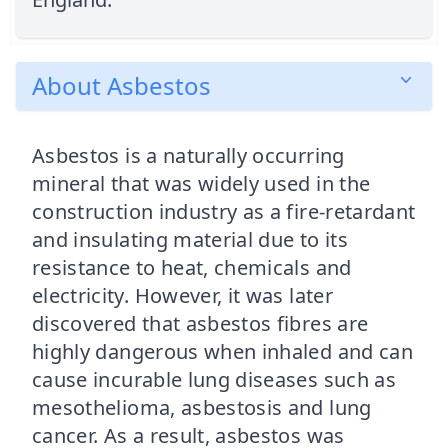
About Asbestos
Asbestos is a naturally occurring
mineral that was widely used in the
construction industry as a fire-retardant
and insulating material due to its
resistance to heat, chemicals and
electricity. However, it was later
discovered that asbestos fibres are
highly dangerous when inhaled and can
cause incurable lung diseases such as
mesothelioma, asbestosis and lung
cancer. As a result, asbestos was