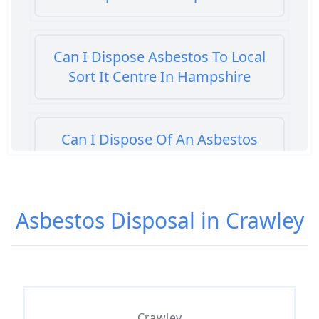
Can I Dispose Asbestos To Local
Sort It Centre In Hampshire
Can I Dispose Of An Asbestos
Bath Panel In Hampshire
Asbestos Disposal in Crawley
Can I Dispose Of Asbestos At My
Local Tip In Hampshire
Can I Dispose Of Asbestos In
Crawley