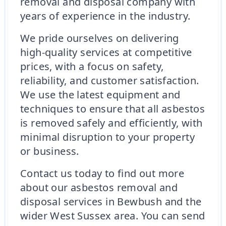
removal and disposal company with
years of experience in the industry.
We pride ourselves on delivering
high-quality services at competitive
prices, with a focus on safety,
reliability, and customer satisfaction.
We use the latest equipment and
techniques to ensure that all asbestos
is removed safely and efficiently, with
minimal disruption to your property
or business.
Contact us today to find out more
about our asbestos removal and
disposal services in Bewbush and the
wider West Sussex area. You can send