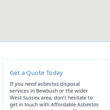
Get a Quote Today
If you need asbestos disposal
services in Bewbush or the wider
West Sussex area, don't hesitate to
get in touch with Affordable Asbestos