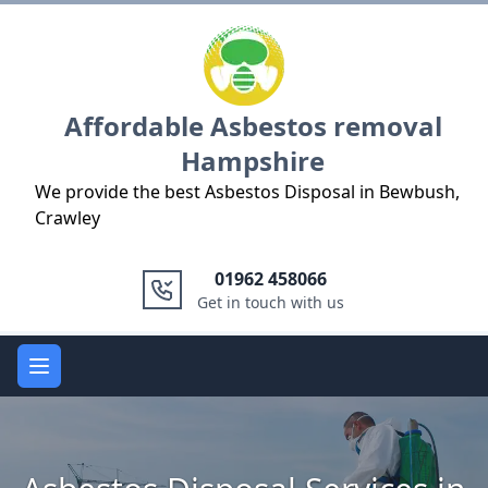
Logo
Affordable Asbestos removal
Hampshire
We provide the best Asbestos Disposal in Bewbush,
Crawley
01962 458066
Get in touch with us
Open main menu