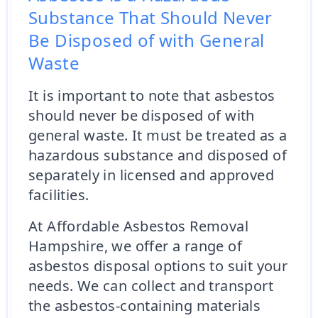
Substance That Should Never
Be Disposed of with General
Waste
It is important to note that asbestos
should never be disposed of with
general waste. It must be treated as a
hazardous substance and disposed of
separately in licensed and approved
facilities.
At Affordable Asbestos Removal
Hampshire, we offer a range of
asbestos disposal options to suit your
needs. We can collect and transport
the asbestos-containing materials