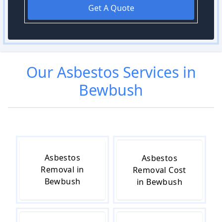
Get A Quote
Our
Asbestos
Services in
Bewbush
Asbestos
Asbestos
Removal in
Removal Cost
Bewbush
in Bewbush