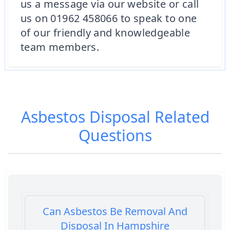
us a message via our website or call
us on 01962 458066 to speak to one
of our friendly and knowledgeable
team members.
Asbestos Disposal
Related
Questions
Can Asbestos Be Removal And
Disposal In Hampshire