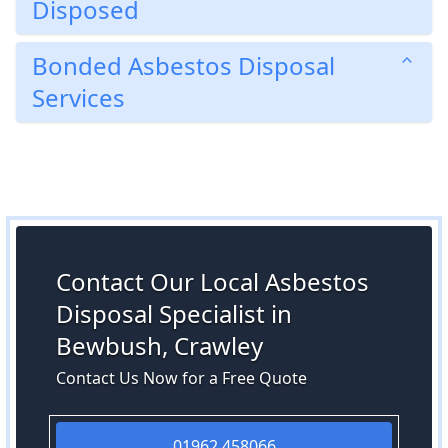
Disposed
Bonded Asbestos Disposal
Services
Contact Our Local Asbestos
Disposal Specialist in
Bewbush, Crawley
Contact Us Now for a Free Quote
01962 458066