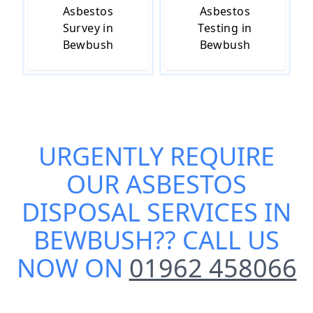
Asbestos
Asbestos
Survey in
Testing in
Bewbush
Bewbush
URGENTLY REQUIRE
OUR
ASBESTOS
DISPOSAL SERVICES IN
BEWBUSH
?? CALL US
NOW ON
01962 458066