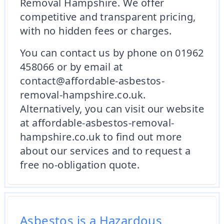
Removal Hampshire. We offer
competitive and transparent pricing,
with no hidden fees or charges.
You can contact us by phone on 01962
458066 or by email at
contact@affordable-asbestos-
removal-hampshire.co.uk.
Alternatively, you can visit our website
at affordable-asbestos-removal-
hampshire.co.uk to find out more
about our services and to request a
free no-obligation quote.
Asbestos is a Hazardous