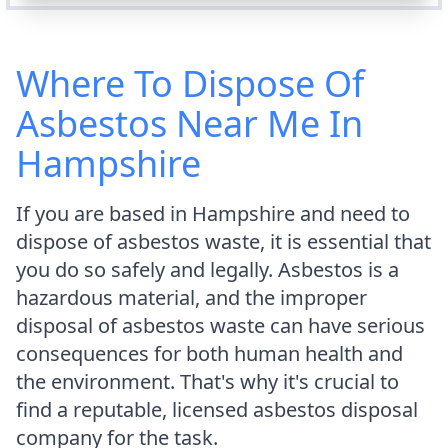
Where To Dispose Of
Asbestos Near Me In
Hampshire
If you are based in Hampshire and need to
dispose of asbestos waste, it is essential that
you do so safely and legally. Asbestos is a
hazardous material, and the improper
disposal of asbestos waste can have serious
consequences for both human health and
the environment. That's why it's crucial to
find a reputable, licensed asbestos disposal
company for the task.