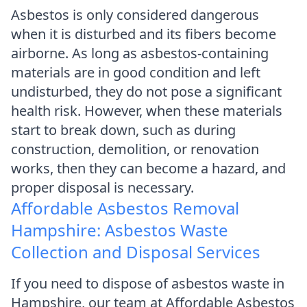
Asbestos is only considered dangerous
when it is disturbed and its fibers become
airborne. As long as asbestos-containing
materials are in good condition and left
undisturbed, they do not pose a significant
health risk. However, when these materials
start to break down, such as during
construction, demolition, or renovation
works, then they can become a hazard, and
proper disposal is necessary.
Affordable Asbestos Removal
Hampshire: Asbestos Waste
Collection and Disposal Services
If you need to dispose of asbestos waste in
Hampshire, our team at Affordable Asbestos