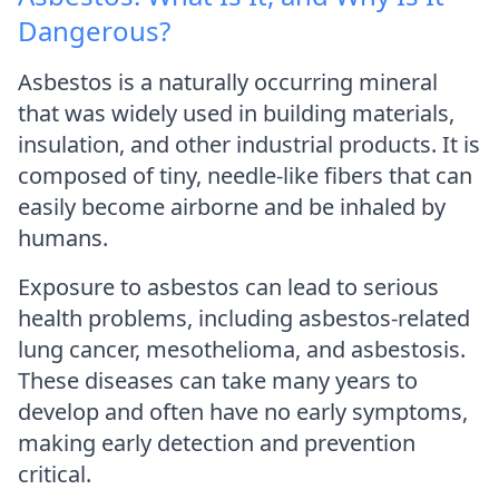
Dangerous?
Asbestos is a naturally occurring mineral
that was widely used in building materials,
insulation, and other industrial products. It is
composed of tiny, needle-like fibers that can
easily become airborne and be inhaled by
humans.
Exposure to asbestos can lead to serious
health problems, including asbestos-related
lung cancer, mesothelioma, and asbestosis.
These diseases can take many years to
develop and often have no early symptoms,
making early detection and prevention
critical.