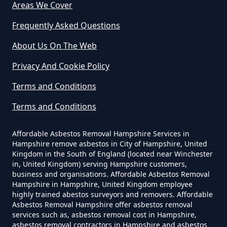
Areas We Cover
Can I Dispose Of Asbestos In
Hampshire
Frequently Asked Questions
About Us On The Web
Can I Dispose Of Asbestos Myself
Privacy And Cookie Policy
In Hampshire
Terms and Conditions
Terms and Conditions
Can The Council Dispose Of
Affordable Asbestos Removal Hampshire Services in
Asbestos In Hampshire
Hampshire remove asbestos in City of Hampshire, United
Kingdom in the South of England (located near Winchester
in, United Kingdom) serving Hampshire customers,
business and organisations. Affordable Asbestos Removal
Can You Dispose Asbestos For
Hampshire in Hampshire, United Kingdom employee
highly trained abestos surveyors and removers. Affordable
Free In Hampshire
Asbestos Removal Hampshire offer asbestos removal
services such as, asbestos removal cost in Hampshire,
asbestos removal contractors in Hampshire and asbestos