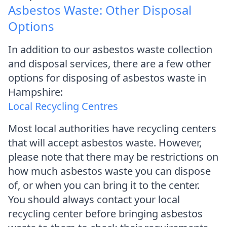
Asbestos Waste: Other Disposal
Options
In addition to our asbestos waste collection
and disposal services, there are a few other
options for disposing of asbestos waste in
Hampshire:
Local Recycling Centres
Most local authorities have recycling centers
that will accept asbestos waste. However,
please note that there may be restrictions on
how much asbestos waste you can dispose
of, or when you can bring it to the center.
You should always contact your local
recycling center before bringing asbestos