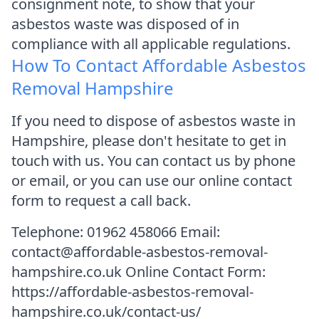
consignment note, to show that your
asbestos waste was disposed of in
compliance with all applicable regulations.
How To Contact Affordable Asbestos
Removal Hampshire
If you need to dispose of asbestos waste in
Hampshire, please don't hesitate to get in
touch with us. You can contact us by phone
or email, or you can use our online contact
form to request a call back.
Telephone: 01962 458066 Email:
contact@affordable-asbestos-removal-
hampshire.co.uk Online Contact Form:
https://affordable-asbestos-removal-
hampshire.co.uk/contact-us/