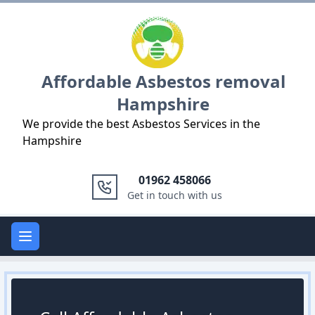
Logo
Affordable Asbestos removal
Hampshire
We provide the best Asbestos Services in the
Hampshire
01962 458066
Get in touch with us
Open main menu