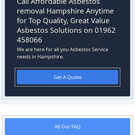
Call Affordable Asbestos
removal Hampshire Anytime
for Top Quality, Great Value
Asbestos Solutions on 01962
458066
We are here for all you Asbestos Service
needs in Hampshire.
Get A Quote
All Our FAQ