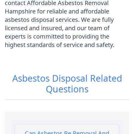
contact Affordable Asbestos Removal
Hampshire for reliable and affordable
asbestos disposal services. We are fully
licensed and insured, and our team of
experts is committed to providing the
highest standards of service and safety.
Asbestos Disposal
Related
Questions
Can Asbestos Be Removal And