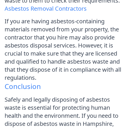
waste to them to check their requirements.
Asbestos Removal Contractors
If you are having asbestos-containing
materials removed from your property, the
contractor that you hire may also provide
asbestos disposal services. However, it is
crucial to make sure that they are licensed
and qualified to handle asbestos waste and
that they dispose of it in compliance with all
regulations.
Conclusion
Safely and legally disposing of asbestos
waste is essential for protecting human
health and the environment. If you need to
dispose of asbestos waste in Hampshire,