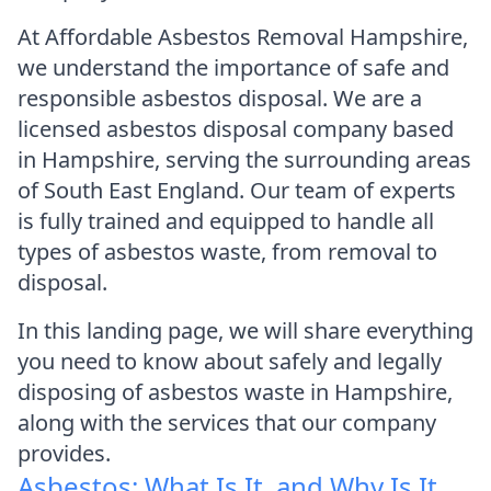
At Affordable Asbestos Removal Hampshire,
we understand the importance of safe and
responsible asbestos disposal. We are a
licensed asbestos disposal company based
in Hampshire, serving the surrounding areas
of South East England. Our team of experts
is fully trained and equipped to handle all
types of asbestos waste, from removal to
disposal.
In this landing page, we will share everything
you need to know about safely and legally
disposing of asbestos waste in Hampshire,
along with the services that our company
provides.
Asbestos: What Is It, and Why Is It