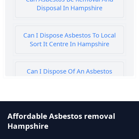
Disposal In Hampshire
Can I Dispose Asbestos To Local
Sort It Centre In Hampshire
Can I Dispose Of An Asbestos
Bath Panel In Hampshire
Can I Dispose Of Asbestos At My
Affordable Asbestos removal
Local Tip In Hampshire
Hampshire