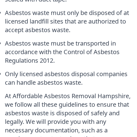
Asbestos waste must only be disposed of at
licensed landfill sites that are authorized to
accept asbestos waste.
Asbestos waste must be transported in
accordance with the Control of Asbestos
Regulations 2012.
Only licensed asbestos disposal companies
can handle asbestos waste.
At Affordable Asbestos Removal Hampshire,
we follow all these guidelines to ensure that
asbestos waste is disposed of safely and
legally. We will provide you with any
necessary documentation, such as a