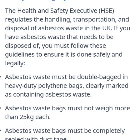
The Health and Safety Executive (HSE)
regulates the handling, transportation, and
disposal of asbestos waste in the UK. If you
have asbestos waste that needs to be
disposed of, you must follow these
guidelines to ensure it is done safely and
legally:
Asbestos waste must be double-bagged in
heavy-duty polythene bags, clearly marked
as containing asbestos waste.
Asbestos waste bags must not weigh more
than 25kg each.
Asbestos waste bags must be completely
sealed with duct tape.