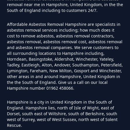
removal near me in Hampshire, United Kingdom, in the the
Can You Dispose Of Asbestos At
South of England including to customers 24/7.
The Tip In Hampshire
Affordable Asbestos Removal Hampshire are specialists in
asbestos removal services including; how much does it
cost to remove asbestos, asbestos removal contractors,
Can You Dispose Of Asbestos
asbestos removal, asbestos removal cost, asbestos removal
and asbestos removal companies. We serve customers to
Yourself In Hampshire
all surrounding locations to Hampshire including,
Horndean, Basingstoke, Aldershot, Winchester, Yateley,
Tadley, Eastleigh, Alton, Andover, Southampton, Petersfield,
Lymington, Fareham, New Milton, Gosport and Winchester,
Do Disposable Face Masks
other areas in and around Hampshire, United Kingdom in
the the South of England. Give us a call on our local
Contain Asbestos In Hampshire
Hampshire number 01962 458066.
Hampshire is a city in United Kingdom in the South of
England. Hampshire lies, north of Isle of Wight, east of
Do Disposable Masks Contain
Dorset, south east of Wiltshire, south of Berkshire, south
Asbestos In Hampshire
west of Surrey, west of West Sussex, north west of Solent
Rescue.