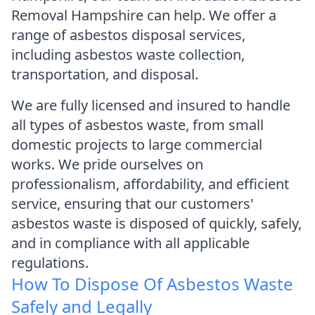
Removal Hampshire can help. We offer a
range of asbestos disposal services,
including asbestos waste collection,
transportation, and disposal.
We are fully licensed and insured to handle
all types of asbestos waste, from small
domestic projects to large commercial
works. We pride ourselves on
professionalism, affordability, and efficient
service, ensuring that our customers'
asbestos waste is disposed of quickly, safely,
and in compliance with all applicable
regulations.
How To Dispose Of Asbestos Waste
Safely and Legally