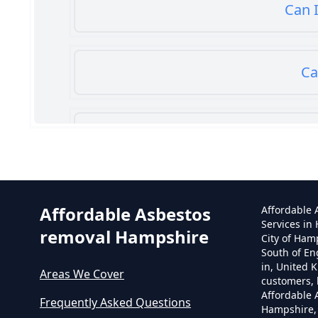
Can I
Ca
Can
Affordable Asbestos
Affordable
Services in
removal Hampshire
City of Ham
South of En
in, United 
Areas We Cover
customers, 
Affordable
Frequently Asked Questions
Hampshire,