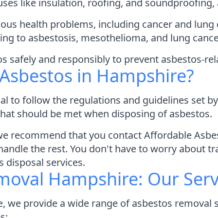
l uses like insulation, roofing, and soundproofing
us health problems, including cancer and lung d
ding to asbestosis, mesothelioma, and lung canc
tos safely and responsibly to prevent asbestos-rel
 Asbestos in Hampshire?
al to follow the regulations and guidelines set 
 that should be met when disposing of asbestos.
 we recommend that you contact Affordable Asbe
ndle the rest. You don't have to worry about tra
s disposal services.
moval Hampshire: Our Serv
 we provide a wide range of asbestos removal se
s: