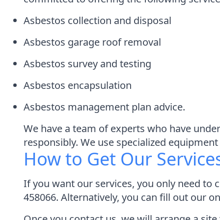
Asbestos collection and disposal
Asbestos garage roof removal
Asbestos survey and testing
Asbestos encapsulation
Asbestos management plan advice.
We have a team of experts who have underg
responsibly. We use specialized equipment 
How to Get Our Service
If you want our services, you only need to 
458066. Alternatively, you can fill out our 
Once you contact us, we will arrange a site