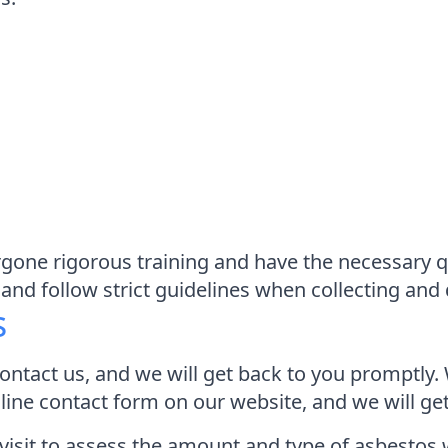
one rigorous training and have the necessary qu
and follow strict guidelines when collecting and
s
contact us, and we will get back to you promptly. 
online contact form on our website, and we will g
 visit to assess the amount and type of asbestos 