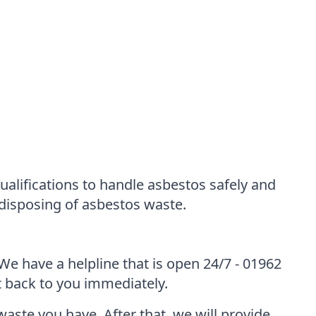
alifications to handle asbestos safely and
 disposing of asbestos waste.
We have a helpline that is open 24/7 - 01962
et back to you immediately.
waste you have. After that, we will provide