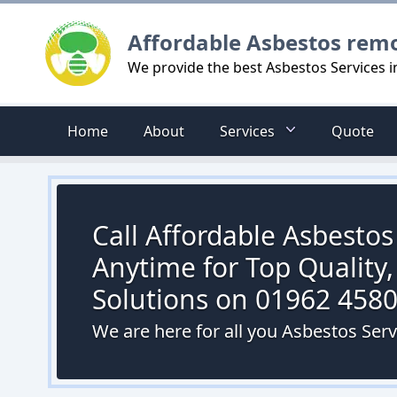
Logo
Affordable Asbestos rem
We provide the best Asbestos Services 
Home
About
Services
Quote
Call Affordable Asbesto
Anytime for Top Quality,
Solutions on 01962 458
We are here for all you Asbestos Ser