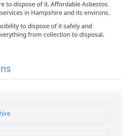
e to dispose of it. Affordable Asbestos
services in Hampshire and its environs.
ility to dispose of it safely and
everything from collection to disposal.
ons
hire