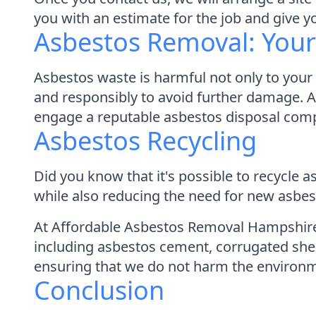
you with an estimate for the job and give 
Asbestos Removal: Your 
Asbestos waste is harmful not only to your h
and responsibly to avoid further damage. 
engage a reputable asbestos disposal comp
Asbestos Recycling
Did you know that it's possible to recycle
while also reducing the need for new asbes
At Affordable Asbestos Removal Hampshire, 
including asbestos cement, corrugated shee
ensuring that we do not harm the environ
Conclusion