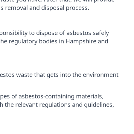
os removal and disposal process.
ponsibility to dispose of asbestos safely
the regulatory bodies in Hampshire and
bestos waste that gets into the environment
pes of asbestos-containing materials,
 the relevant regulations and guidelines,