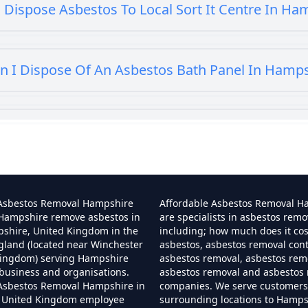
 Dispose Asbestos To Local Sort It Centre In Ha
n I Dispose Of An Asbestos Bath Panel In Hamp
 I Dispose Of Asbestos At My Local Tip In Hamp
Can I Dispose Of Asbestos In Hampshire
 Asbestos Removal Hampshire
Affordable Asbestos Removal H
 Hampshire remove asbestos in
are specialists in asbestos remo
pshire, United Kingdom in the
including; how much does it co
gland (located near Winchester
asbestos, asbestos removal cont
Can I Dispose Of Asbestos Myself In Hampshir
Kingdom) serving Hampshire
asbestos removal, asbestos remo
business and organisations.
asbestos removal and asbestos
 Asbestos Removal Hampshire in
companies. We serve customers 
 United Kingdom employee
surrounding locations to Hamps