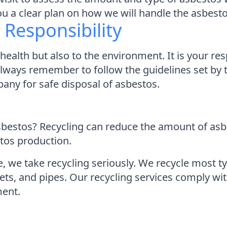
you a clear plan on how we will handle the asbest
Responsibility
ealth but also to the environment. It is your res
Always remember to follow the guidelines set by 
any for safe disposal of asbestos.
 asbestos? Recycling can reduce the amount of as
tos production.
we take recycling seriously. We recycle most ty
ts, and pipes. Our recycling services comply with
ment.