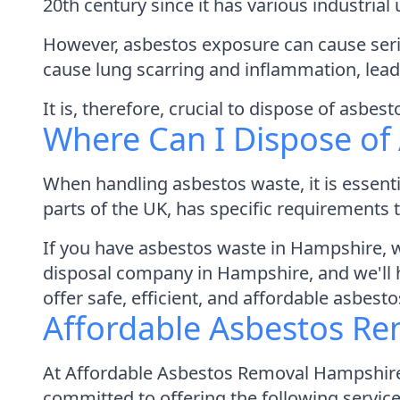
20th century since it has various industria
However, asbestos exposure can cause serio
cause lung scarring and inflammation, lea
It is, therefore, crucial to dispose of asbes
Where Can I Dispose of
When handling asbestos waste, it is essenti
parts of the UK, has specific requirements
If you have asbestos waste in Hampshire,
disposal company in Hampshire, and we'll ha
offer safe, efficient, and affordable asbesto
Affordable Asbestos Re
At Affordable Asbestos Removal Hampshire,
committed to offering the following service