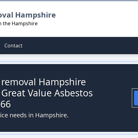
oval Hampshire
in the Hampshire
Contact
s removal Hampshire
 Great Value Asbestos
066
vice needs in Hampshire.