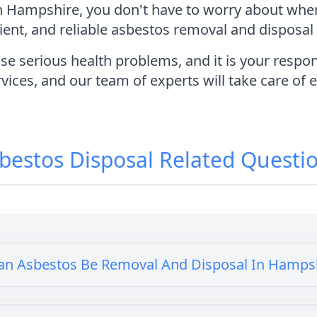
in Hampshire, you don't have to worry about wher
ient, and reliable asbestos removal and disposal 
erious health problems, and it is your responsib
vices, and our team of experts will take care of 
bestos Disposal
Related Questi
an Asbestos Be Removal And Disposal In Hamps