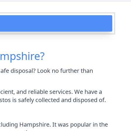
ampshire?
afe disposal? Look no further than
ient, and reliable services. We have a
os is safely collected and disposed of.
cluding Hampshire. It was popular in the