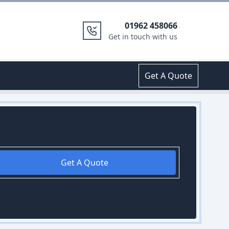
01962 458066
Get in touch with us
Get A Quote
Get A Quote