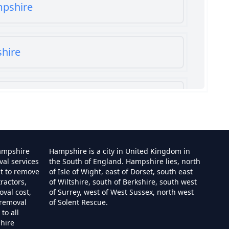
mpshire
shire
shire
ampshire
Hampshire is a city in United Kingdom in
val services
the South of England. Hampshire lies, north
st to remove
of Isle of Wight, east of Dorset, south east
ractors,
of Wiltshire, south of Berkshire, south west
e
val cost,
of Surrey, west of West Sussex, north west
 removal
of Solent Rescue.
to all
hire