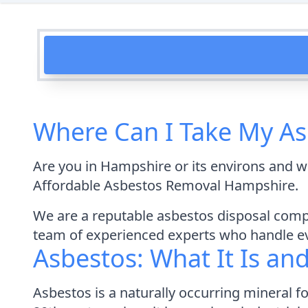
Where Can I Take My As
Are you in Hampshire or its environs and w
Affordable Asbestos Removal Hampshire.
We are a reputable asbestos disposal compa
team of experienced experts who handle eve
Asbestos: What It Is an
Asbestos is a naturally occurring mineral 