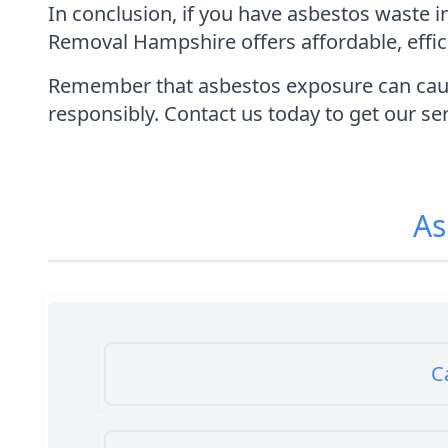
In conclusion, if you have asbestos waste 
Removal Hampshire offers affordable, effic
Remember that asbestos exposure can cause s
responsibly. Contact us today to get our ser
As
C