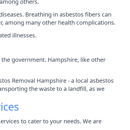
, among others.
iseases. Breathing in asbestos fibers can
er, among many other health complications.
ated illnesses.
by the government. Hampshire, like other
stos Removal Hampshire - a local asbestos
nsporting the waste to a landfill, as we
ices
rvices to cater to your needs. We are