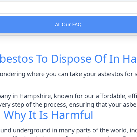
All Our FAQ
bestos To Dispose Of In H
ondering where you can take your asbestos for s
ny in Hampshire, known for our affordable, effic
ry step of the process, ensuring that your asbest
d Why It Is Harmful
found underground in many parts of the world, in