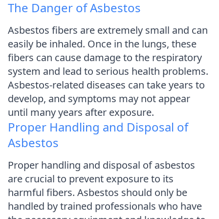
The Danger of Asbestos
Asbestos fibers are extremely small and can
easily be inhaled. Once in the lungs, these
fibers can cause damage to the respiratory
system and lead to serious health problems.
Asbestos-related diseases can take years to
develop, and symptoms may not appear
until many years after exposure.
Proper Handling and Disposal of
Asbestos
Proper handling and disposal of asbestos
are crucial to prevent exposure to its
harmful fibers. Asbestos should only be
handled by trained professionals who have