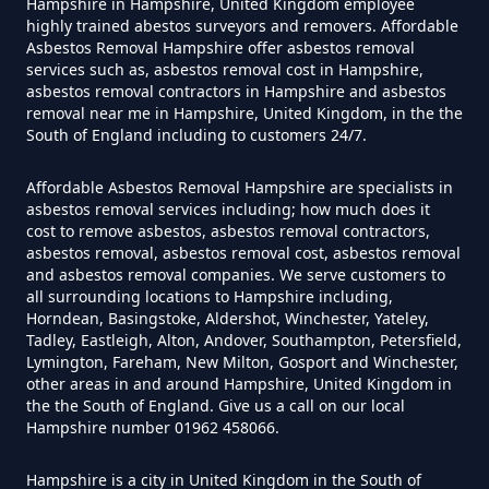
Can You Dispose Asbestos For
Hampshire in Hampshire, United Kingdom employee
highly trained abestos surveyors and removers. Affordable
Free In Hampshire
Asbestos Removal Hampshire offer asbestos removal
services such as, asbestos removal cost in Hampshire,
asbestos removal contractors in Hampshire and asbestos
removal near me in Hampshire, United Kingdom, in the the
Can You Dispose Of Asbestos At
South of England including to customers 24/7.
The Tip In Hampshire
Affordable Asbestos Removal Hampshire are specialists in
asbestos removal services including; how much does it
cost to remove asbestos, asbestos removal contractors,
Can You Dispose Of Asbestos
asbestos removal, asbestos removal cost, asbestos removal
and asbestos removal companies. We serve customers to
Yourself In Hampshire
all surrounding locations to Hampshire including,
Horndean, Basingstoke, Aldershot, Winchester, Yateley,
Tadley, Eastleigh, Alton, Andover, Southampton, Petersfield,
Lymington, Fareham, New Milton, Gosport and Winchester,
Do Disposable Face Masks
other areas in and around Hampshire, United Kingdom in
the the South of England. Give us a call on our local
Contain Asbestos In Hampshire
Hampshire number 01962 458066.
Hampshire is a city in United Kingdom in the South of