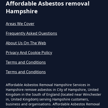
Affordable Asbestos removal
Local Tip In Hampshire
Hampshire
Areas We Cover
Can I Dispose Of Asbestos In
Hampshire
Frequently Asked Questions
About Us On The Web
Can I Dispose Of Asbestos Myself
Privacy And Cookie Policy
In Hampshire
Terms and Conditions
Terms and Conditions
Can The Council Dispose Of
Affordable Asbestos Removal Hampshire Services in
Asbestos In Hampshire
Hampshire remove asbestos in City of Hampshire, United
Kingdom in the South of England (located near Winchester
in, United Kingdom) serving Hampshire customers,
business and organisations. Affordable Asbestos Removal