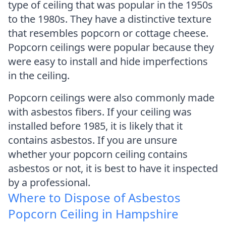
type of ceiling that was popular in the 1950s
to the 1980s. They have a distinctive texture
that resembles popcorn or cottage cheese.
Popcorn ceilings were popular because they
were easy to install and hide imperfections
in the ceiling.
Popcorn ceilings were also commonly made
with asbestos fibers. If your ceiling was
installed before 1985, it is likely that it
contains asbestos. If you are unsure
whether your popcorn ceiling contains
asbestos or not, it is best to have it inspected
by a professional.
Where to Dispose of Asbestos
Popcorn Ceiling in Hampshire