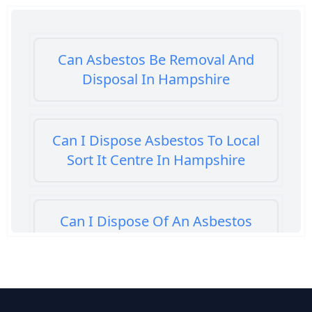
Can Asbestos Be Removal And
Disposal In Hampshire
Can I Dispose Asbestos To Local
Sort It Centre In Hampshire
Can I Dispose Of An Asbestos
Bath Panel In Hampshire
Can I Dispose Of Asbestos At My