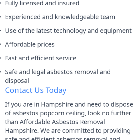
Fully licensed and insured
Experienced and knowledgeable team
Use of the latest technology and equipment
Affordable prices
Fast and efficient service
Safe and legal asbestos removal and
disposal
Contact Us Today
If you are in Hampshire and need to dispose
of asbestos popcorn ceiling, look no further
than Affordable Asbestos Removal
Hampshire. We are committed to providing
safe and efficient asbestos removal and