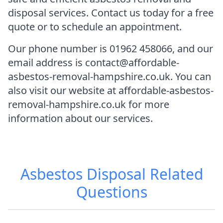
disposal services. Contact us today for a free
quote or to schedule an appointment.
Our phone number is 01962 458066, and our
email address is contact@affordable-
asbestos-removal-hampshire.co.uk. You can
also visit our website at affordable-asbestos-
removal-hampshire.co.uk for more
information about our services.
Asbestos Disposal
Related
Questions