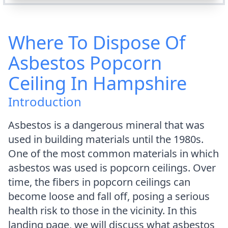
Where To Dispose Of
Asbestos Popcorn
Ceiling In Hampshire
Introduction
Asbestos is a dangerous mineral that was
used in building materials until the 1980s.
One of the most common materials in which
asbestos was used is popcorn ceilings. Over
time, the fibers in popcorn ceilings can
become loose and fall off, posing a serious
health risk to those in the vicinity. In this
landing page, we will discuss what asbestos