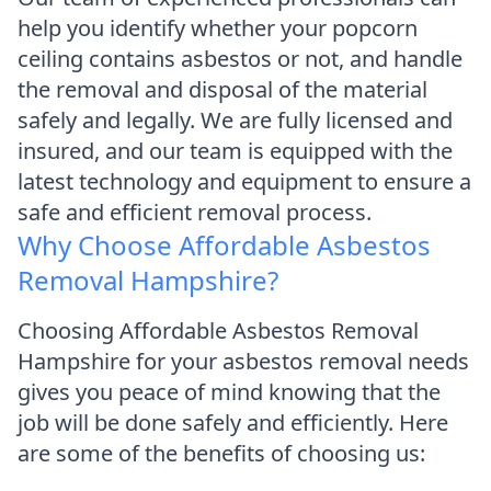
help you identify whether your popcorn
ceiling contains asbestos or not, and handle
the removal and disposal of the material
safely and legally. We are fully licensed and
insured, and our team is equipped with the
latest technology and equipment to ensure a
safe and efficient removal process.
Why Choose Affordable Asbestos
Removal Hampshire?
Choosing Affordable Asbestos Removal
Hampshire for your asbestos removal needs
gives you peace of mind knowing that the
job will be done safely and efficiently. Here
are some of the benefits of choosing us: