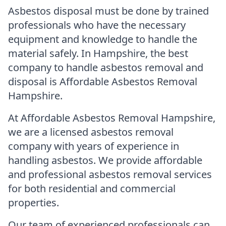
Asbestos disposal must be done by trained
professionals who have the necessary
equipment and knowledge to handle the
material safely. In Hampshire, the best
company to handle asbestos removal and
disposal is Affordable Asbestos Removal
Hampshire.
At Affordable Asbestos Removal Hampshire,
we are a licensed asbestos removal
company with years of experience in
handling asbestos. We provide affordable
and professional asbestos removal services
for both residential and commercial
properties.
Our team of experienced professionals can