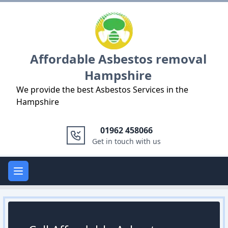
Logo
Affordable Asbestos removal
Hampshire
We provide the best Asbestos Services in the
Hampshire
01962 458066
Get in touch with us
Open main menu