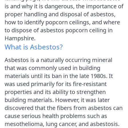
is and why it is dangerous, the importance of
proper handling and disposal of asbestos,
how to identify popcorn ceilings, and where
to dispose of asbestos popcorn ceiling in
Hampshire.
What is Asbestos?
Asbestos is a naturally occurring mineral
that was commonly used in building
materials until its ban in the late 1980s. It
was used primarily for its fire-resistant
properties and its ability to strengthen
building materials. However, it was later
discovered that the fibers from asbestos can
cause serious health problems such as
mesothelioma, lung cancer, and asbestosis.