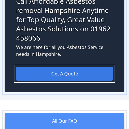
Call Affordable Asbestos
removal Hampshire Anytime
for Top Quality, Great Value
Asbestos Solutions on 01962
458066
We are here for all you Asbestos Service
needs in Hampshire.
Get A Quote
All Our FAQ