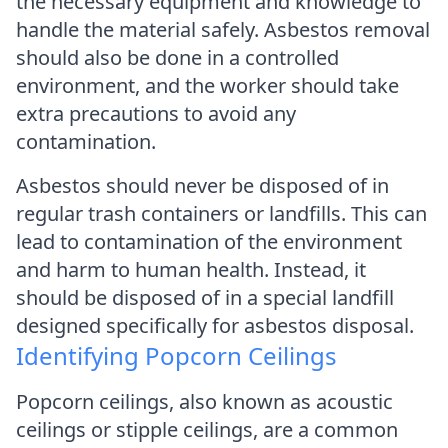
the necessary equipment and knowledge to
handle the material safely. Asbestos removal
should also be done in a controlled
environment, and the worker should take
extra precautions to avoid any
contamination.
Asbestos should never be disposed of in
regular trash containers or landfills. This can
lead to contamination of the environment
and harm to human health. Instead, it
should be disposed of in a special landfill
designed specifically for asbestos disposal.
Identifying Popcorn Ceilings
Popcorn ceilings, also known as acoustic
ceilings or stipple ceilings, are a common