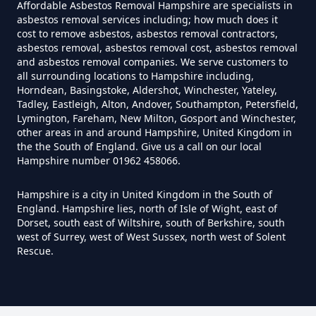
Affordable Asbestos Removal Hampshire are specialists in
asbestos removal services including; how much does it
cost to remove asbestos, asbestos removal contractors,
Can You Dispose Of Asbestos
asbestos removal, asbestos removal cost, asbestos removal
and asbestos removal companies. We serve customers to
Yourself In Hampshire
all surrounding locations to Hampshire including,
Horndean, Basingstoke, Aldershot, Winchester, Yateley,
Tadley, Eastleigh, Alton, Andover, Southampton, Petersfield,
Lymington, Fareham, New Milton, Gosport and Winchester,
Do Disposable Face Masks
other areas in and around Hampshire, United Kingdom in
the the South of England. Give us a call on our local
Contain Asbestos In Hampshire
Hampshire number 01962 458066.
Hampshire is a city in United Kingdom in the South of
England. Hampshire lies, north of Isle of Wight, east of
Do Disposable Masks Contain
Dorset, south east of Wiltshire, south of Berkshire, south
Asbestos In Hampshire
west of Surrey, west of West Sussex, north west of Solent
Rescue.
Do Disposable Masks Have
Asbestos In Hampshire