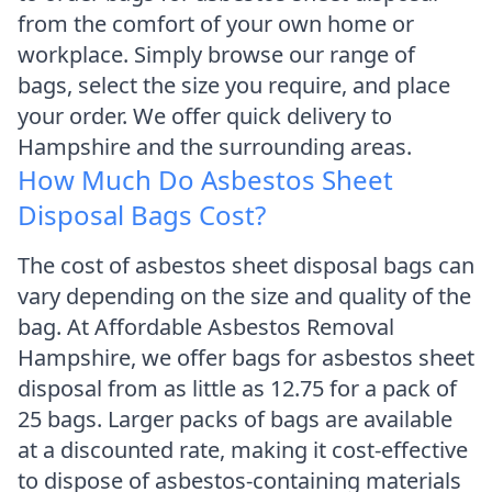
from the comfort of your own home or
workplace. Simply browse our range of
bags, select the size you require, and place
your order. We offer quick delivery to
Hampshire and the surrounding areas.
How Much Do Asbestos Sheet
Disposal Bags Cost?
The cost of asbestos sheet disposal bags can
vary depending on the size and quality of the
bag. At Affordable Asbestos Removal
Hampshire, we offer bags for asbestos sheet
disposal from as little as 12.75 for a pack of
25 bags. Larger packs of bags are available
at a discounted rate, making it cost-effective
to dispose of asbestos-containing materials