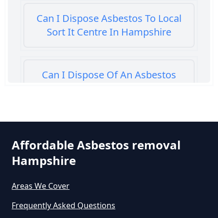
Can I Dispose Asbestos To Local
Sort It Centre In Hampshire
Can I Dispose Of An Asbestos
Bath Panel In Hampshire
Can I Dispose Of Asbestos At My
Affordable Asbestos removal
Local Tip In Hampshire
Hampshire
Areas We Cover
Can I Dispose Of Asbestos In
Hampshire
Frequently Asked Questions