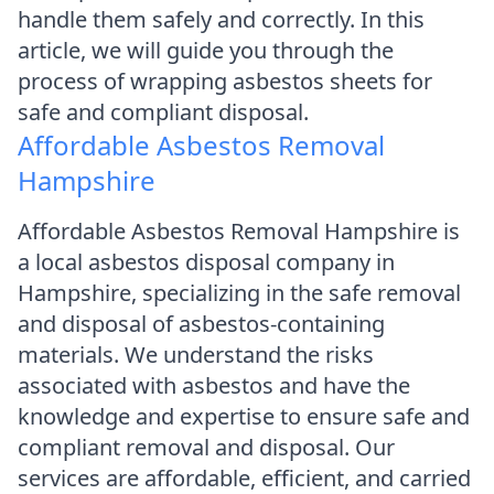
handle them safely and correctly. In this
article, we will guide you through the
process of wrapping asbestos sheets for
safe and compliant disposal.
Affordable Asbestos Removal
Hampshire
Affordable Asbestos Removal Hampshire is
a local asbestos disposal company in
Hampshire, specializing in the safe removal
and disposal of asbestos-containing
materials. We understand the risks
associated with asbestos and have the
knowledge and expertise to ensure safe and
compliant removal and disposal. Our
services are affordable, efficient, and carried