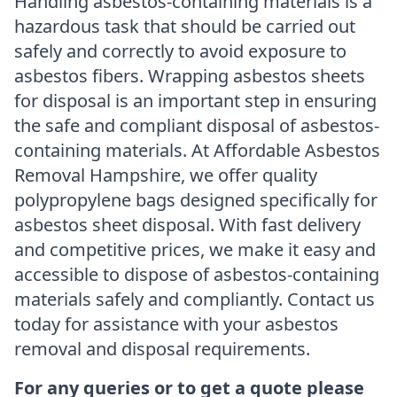
Handling asbestos-containing materials is a
hazardous task that should be carried out
safely and correctly to avoid exposure to
asbestos fibers. Wrapping asbestos sheets
for disposal is an important step in ensuring
the safe and compliant disposal of asbestos-
containing materials. At Affordable Asbestos
Removal Hampshire, we offer quality
polypropylene bags designed specifically for
asbestos sheet disposal. With fast delivery
and competitive prices, we make it easy and
accessible to dispose of asbestos-containing
materials safely and compliantly. Contact us
today for assistance with your asbestos
removal and disposal requirements.
For any queries or to get a quote please