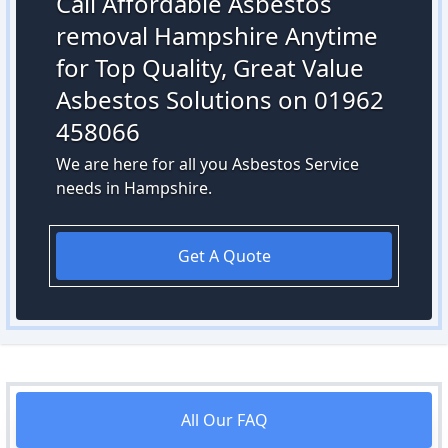
Call Affordable Asbestos
removal Hampshire Anytime
for Top Quality, Great Value
Asbestos Solutions on 01962
458066
We are here for all you Asbestos Service
needs in Hampshire.
Get A Quote
All Our FAQ