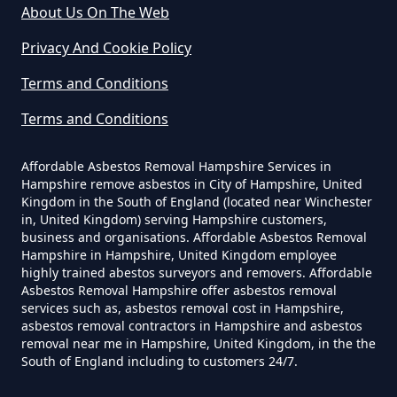
About Us On The Web
Can I Dispose Of Asbestos Myself
Privacy And Cookie Policy
In Hampshire
Terms and Conditions
Terms and Conditions
Can The Council Dispose Of
Affordable Asbestos Removal Hampshire Services in
Asbestos In Hampshire
Hampshire remove asbestos in City of Hampshire, United
Kingdom in the South of England (located near Winchester
in, United Kingdom) serving Hampshire customers,
business and organisations. Affordable Asbestos Removal
Can You Dispose Asbestos For
Hampshire in Hampshire, United Kingdom employee
highly trained abestos surveyors and removers. Affordable
Free In Hampshire
Asbestos Removal Hampshire offer asbestos removal
services such as, asbestos removal cost in Hampshire,
asbestos removal contractors in Hampshire and asbestos
removal near me in Hampshire, United Kingdom, in the the
Can You Dispose Of Asbestos At
South of England including to customers 24/7.
The Tip In Hampshire