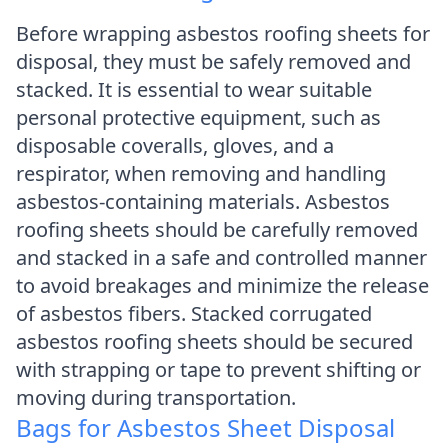
Before wrapping asbestos roofing sheets for
disposal, they must be safely removed and
stacked. It is essential to wear suitable
personal protective equipment, such as
disposable coveralls, gloves, and a
respirator, when removing and handling
asbestos-containing materials. Asbestos
roofing sheets should be carefully removed
and stacked in a safe and controlled manner
to avoid breakages and minimize the release
of asbestos fibers. Stacked corrugated
asbestos roofing sheets should be secured
with strapping or tape to prevent shifting or
moving during transportation.
Bags for Asbestos Sheet Disposal