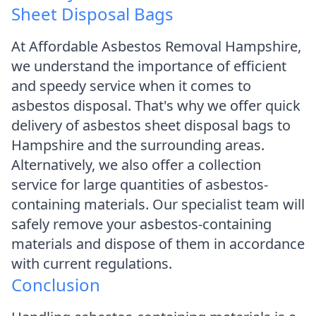
Sheet Disposal Bags
At Affordable Asbestos Removal Hampshire,
we understand the importance of efficient
and speedy service when it comes to
asbestos disposal. That's why we offer quick
delivery of asbestos sheet disposal bags to
Hampshire and the surrounding areas.
Alternatively, we also offer a collection
service for large quantities of asbestos-
containing materials. Our specialist team will
safely remove your asbestos-containing
materials and dispose of them in accordance
with current regulations.
Conclusion