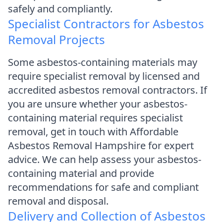
safely and compliantly.
Specialist Contractors for Asbestos
Removal Projects
Some asbestos-containing materials may
require specialist removal by licensed and
accredited asbestos removal contractors. If
you are unsure whether your asbestos-
containing material requires specialist
removal, get in touch with Affordable
Asbestos Removal Hampshire for expert
advice. We can help assess your asbestos-
containing material and provide
recommendations for safe and compliant
removal and disposal.
Delivery and Collection of Asbestos