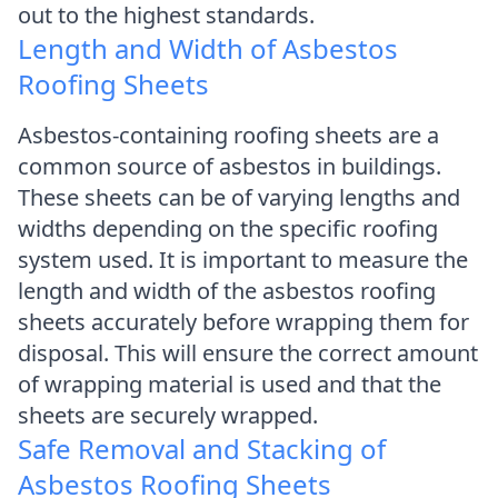
out to the highest standards.
Length and Width of Asbestos
Roofing Sheets
Asbestos-containing roofing sheets are a
common source of asbestos in buildings.
These sheets can be of varying lengths and
widths depending on the specific roofing
system used. It is important to measure the
length and width of the asbestos roofing
sheets accurately before wrapping them for
disposal. This will ensure the correct amount
of wrapping material is used and that the
sheets are securely wrapped.
Safe Removal and Stacking of
Asbestos Roofing Sheets