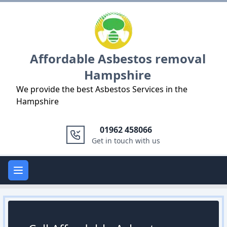
Logo
Affordable Asbestos removal
Hampshire
We provide the best Asbestos Services in the
Hampshire
01962 458066
Get in touch with us
Open main menu