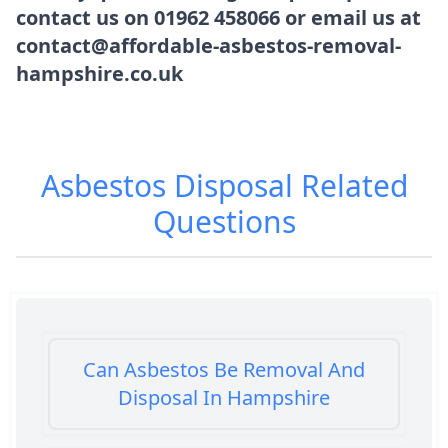
contact us on 01962 458066 or email us at
contact@affordable-asbestos-removal-
hampshire.co.uk
Asbestos Disposal
Related
Questions
Can Asbestos Be Removal And
Disposal In Hampshire