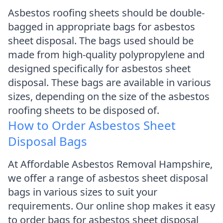
Asbestos roofing sheets should be double-
bagged in appropriate bags for asbestos
sheet disposal. The bags used should be
made from high-quality polypropylene and
designed specifically for asbestos sheet
disposal. These bags are available in various
sizes, depending on the size of the asbestos
roofing sheets to be disposed of.
How to Order Asbestos Sheet
Disposal Bags
At Affordable Asbestos Removal Hampshire,
we offer a range of asbestos sheet disposal
bags in various sizes to suit your
requirements. Our online shop makes it easy
to order bags for asbestos sheet disposal