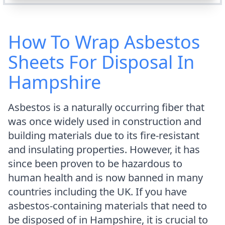
How To Wrap Asbestos
Sheets For Disposal In
Hampshire
Asbestos is a naturally occurring fiber that
was once widely used in construction and
building materials due to its fire-resistant
and insulating properties. However, it has
since been proven to be hazardous to
human health and is now banned in many
countries including the UK. If you have
asbestos-containing materials that need to
be disposed of in Hampshire, it is crucial to