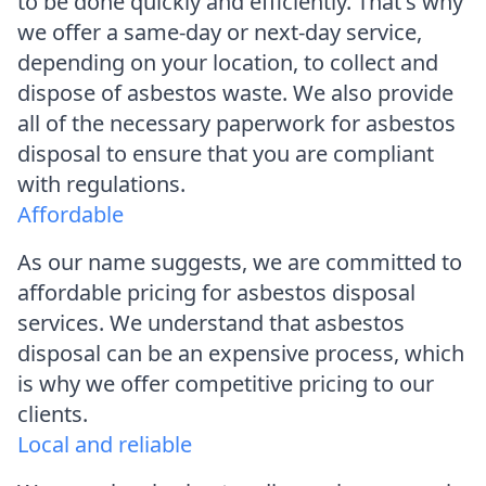
to be done quickly and efficiently. That's why
we offer a same-day or next-day service,
depending on your location, to collect and
dispose of asbestos waste. We also provide
all of the necessary paperwork for asbestos
disposal to ensure that you are compliant
with regulations.
Affordable
As our name suggests, we are committed to
affordable pricing for asbestos disposal
services. We understand that asbestos
disposal can be an expensive process, which
is why we offer competitive pricing to our
clients.
Local and reliable