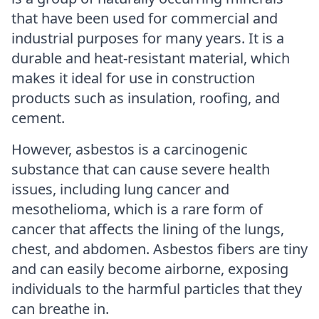
that have been used for commercial and
industrial purposes for many years. It is a
durable and heat-resistant material, which
makes it ideal for use in construction
products such as insulation, roofing, and
cement.
However, asbestos is a carcinogenic
substance that can cause severe health
issues, including lung cancer and
mesothelioma, which is a rare form of
cancer that affects the lining of the lungs,
chest, and abdomen. Asbestos fibers are tiny
and can easily become airborne, exposing
individuals to the harmful particles that they
can breathe in.