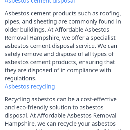
Asbestos cement disposal
Asbestos cement products such as roofing,
pipes, and sheeting are commonly found in
older buildings. At Affordable Asbestos
Removal Hampshire, we offer a specialist
asbestos cement disposal service. We can
safely remove and dispose of all types of
asbestos cement products, ensuring that
they are disposed of in compliance with
regulations.
Asbestos recycling
Recycling asbestos can be a cost-effective
and eco-friendly solution to asbestos
disposal. At Affordable Asbestos Removal
Hampshire, we can recycle your asbestos