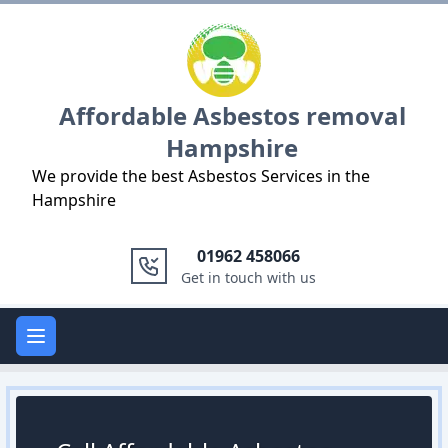
Logo
Affordable Asbestos removal
Hampshire
We provide the best Asbestos Services in the
Hampshire
01962 458066
Get in touch with us
Open main menu