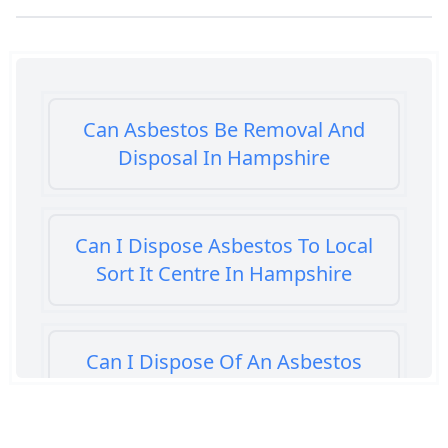
Can Asbestos Be Removal And
Disposal In Hampshire
Can I Dispose Asbestos To Local
Sort It Centre In Hampshire
Can I Dispose Of An Asbestos
Bath Panel In Hampshire