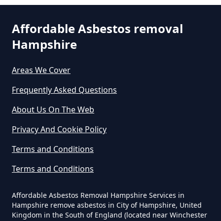
Can I Dispose Of Asbestos At My
Affordable Asbestos removal
Local Tip In Hampshire
Hampshire
Areas We Cover
Can I Dispose Of Asbestos In
Hampshire
Frequently Asked Questions
About Us On The Web
Can I Dispose Of Asbestos Myself
Privacy And Cookie Policy
In Hampshire
Terms and Conditions
Terms and Conditions
Can The Council Dispose Of
Affordable Asbestos Removal Hampshire Services in
Asbestos In Hampshire
Hampshire remove asbestos in City of Hampshire, United
Kingdom in the South of England (located near Winchester