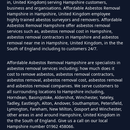
in, United Kingdom) serving Hampshire customers,
business and organisations. Affordable Asbestos Removal
Can You Dispose Asbestos For
Hampshire in Hampshire, United Kingdom employee
highly trained abestos surveyors and removers. Affordable
Free In Hampshire
Asbestos Removal Hampshire offer asbestos removal
services such as, asbestos removal cost in Hampshire,
asbestos removal contractors in Hampshire and asbestos
removal near me in Hampshire, United Kingdom, in the the
Can You Dispose Of Asbestos At
South of England including to customers 24/7.
The Tip In Hampshire
Affordable Asbestos Removal Hampshire are specialists in
asbestos removal services including; how much does it
cost to remove asbestos, asbestos removal contractors,
Can You Dispose Of Asbestos
asbestos removal, asbestos removal cost, asbestos removal
and asbestos removal companies. We serve customers to
Yourself In Hampshire
all surrounding locations to Hampshire including,
Horndean, Basingstoke, Aldershot, Winchester, Yateley,
Tadley, Eastleigh, Alton, Andover, Southampton, Petersfield,
Lymington, Fareham, New Milton, Gosport and Winchester,
Do Disposable Face Masks
other areas in and around Hampshire, United Kingdom in
the the South of England. Give us a call on our local
Contain Asbestos In Hampshire
Hampshire number 01962 458066.