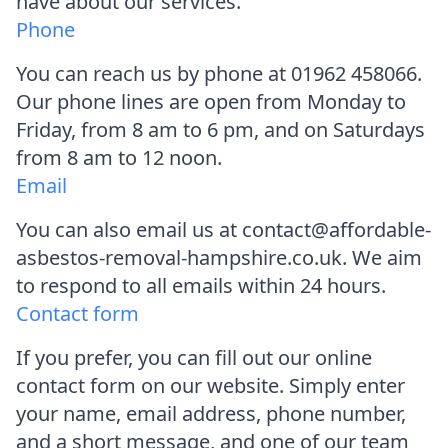
have about our services.
Phone
You can reach us by phone at 01962 458066.
Our phone lines are open from Monday to
Friday, from 8 am to 6 pm, and on Saturdays
from 8 am to 12 noon.
Email
You can also email us at contact@affordable-
asbestos-removal-hampshire.co.uk. We aim
to respond to all emails within 24 hours.
Contact form
If you prefer, you can fill out our online
contact form on our website. Simply enter
your name, email address, phone number,
and a short message, and one of our team