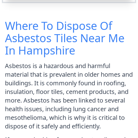
Where To Dispose Of
Asbestos Tiles Near Me
In Hampshire
Asbestos is a hazardous and harmful
material that is prevalent in older homes and
buildings. It is commonly found in roofing,
insulation, floor tiles, cement products, and
more. Asbestos has been linked to several
health issues, including lung cancer and
mesothelioma, which is why it is critical to
dispose of it safely and efficiently.