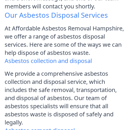
members will contact you shortly.
Our Asbestos Disposal Services
At Affordable Asbestos Removal Hampshire,
we offer a range of asbestos disposal
services. Here are some of the ways we can
help dispose of asbestos waste.
Asbestos collection and disposal
We provide a comprehensive asbestos
collection and disposal service, which
includes the safe removal, transportation,
and disposal of asbestos. Our team of
asbestos specialists will ensure that all
asbestos waste is disposed of safely and
legally.