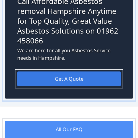
Call Affordable Asbestos
removal Hampshire Anytime
for Top Quality, Great Value
Asbestos Solutions on 01962
458066
We are here for all you Asbestos Service
needs in Hampshire.
Get A Quote
All Our FAQ