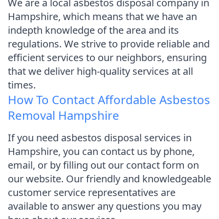
We are a local asbestos disposal company in
Hampshire, which means that we have an
indepth knowledge of the area and its
regulations. We strive to provide reliable and
efficient services to our neighbors, ensuring
that we deliver high-quality services at all
times.
How To Contact Affordable Asbestos
Removal Hampshire
If you need asbestos disposal services in
Hampshire, you can contact us by phone,
email, or by filling out our contact form on
our website. Our friendly and knowledgeable
customer service representatives are
available to answer any questions you may