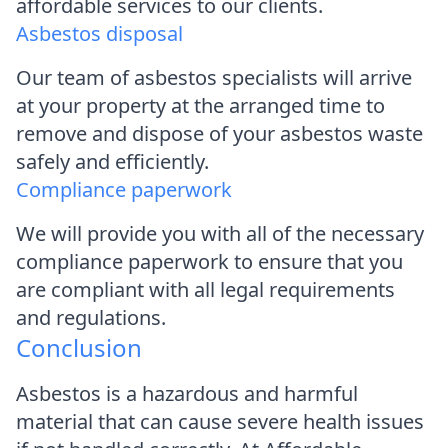
affordable services to our clients.
Asbestos disposal
Our team of asbestos specialists will arrive
at your property at the arranged time to
remove and dispose of your asbestos waste
safely and efficiently.
Compliance paperwork
We will provide you with all of the necessary
compliance paperwork to ensure that you
are compliant with all legal requirements
and regulations.
Conclusion
Asbestos is a hazardous and harmful
material that can cause severe health issues