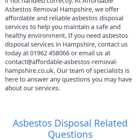
if not handled correctly. At Affordable
Asbestos Removal Hampshire, we offer
affordable and reliable asbestos disposal
services to help you maintain a safe and
healthy environment. If you need asbestos
disposal services in Hampshire, contact us
today at 01962 458066 or email us at
contact@affordable-asbestos-removal-
hampshire.co.uk. Our team of specialists is
here to answer any questions you may have
about our services.
Asbestos Disposal
Related
Questions