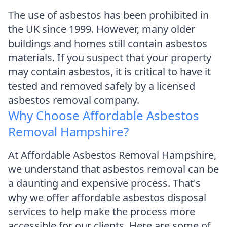
The use of asbestos has been prohibited in
the UK since 1999. However, many older
buildings and homes still contain asbestos
materials. If you suspect that your property
may contain asbestos, it is critical to have it
tested and removed safely by a licensed
asbestos removal company.
Why Choose Affordable Asbestos
Removal Hampshire?
At Affordable Asbestos Removal Hampshire,
we understand that asbestos removal can be
a daunting and expensive process. That's
why we offer affordable asbestos disposal
services to help make the process more
accessible for our clients. Here are some of