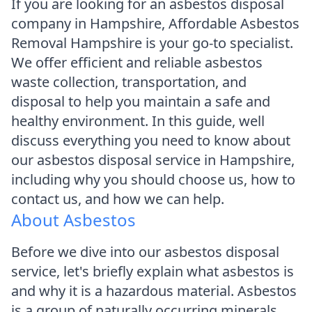
If you are looking for an asbestos disposal
company in Hampshire, Affordable Asbestos
Removal Hampshire is your go-to specialist.
We offer efficient and reliable asbestos
waste collection, transportation, and
disposal to help you maintain a safe and
healthy environment. In this guide, well
discuss everything you need to know about
our asbestos disposal service in Hampshire,
including why you should choose us, how to
contact us, and how we can help.
About Asbestos
Before we dive into our asbestos disposal
service, let's briefly explain what asbestos is
and why it is a hazardous material. Asbestos
is a group of naturally occurring minerals