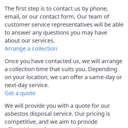
The first step is to contact us by phone,
email, or our contact form. Our team of
customer service representatives will be able
to answer any questions you may have
about our services.
Arrange a collection
Once you have contacted us, we will arrange
a collection time that suits you. Depending
on your location, we can offer a same-day or
next-day service.
Get a quote
We will provide you with a quote for our
asbestos disposal service. Our pricing is
competitive, and we aim to provide