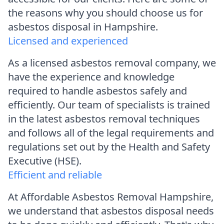
the reasons why you should choose us for
asbestos disposal in Hampshire.
Licensed and experienced
As a licensed asbestos removal company, we
have the experience and knowledge
required to handle asbestos safely and
efficiently. Our team of specialists is trained
in the latest asbestos removal techniques
and follows all of the legal requirements and
regulations set out by the Health and Safety
Executive (HSE).
Efficient and reliable
At Affordable Asbestos Removal Hampshire,
we understand that asbestos disposal needs