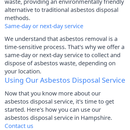
waste, providing an environmentally friendly
alternative to traditional asbestos disposal
methods.
Same-day or next-day service
We understand that asbestos removal is a
time-sensitive process. That's why we offer a
same-day or next-day service to collect and
dispose of asbestos waste, depending on
your location.
Using Our Asbestos Disposal Service
Now that you know more about our
asbestos disposal service, it's time to get
started. Here's how you can use our
asbestos disposal service in Hampshire.
Contact us