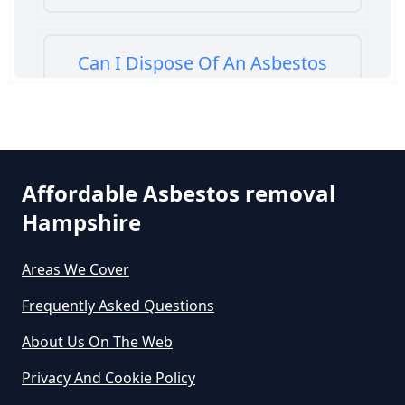
Can I Dispose Of An Asbestos
Bath Panel In Hampshire
Can I Dispose Of Asbestos At My
Affordable Asbestos removal
Local Tip In Hampshire
Hampshire
Areas We Cover
Can I Dispose Of Asbestos In
Hampshire
Frequently Asked Questions
About Us On The Web
Can I Dispose Of Asbestos Myself
Privacy And Cookie Policy
In Hampshire