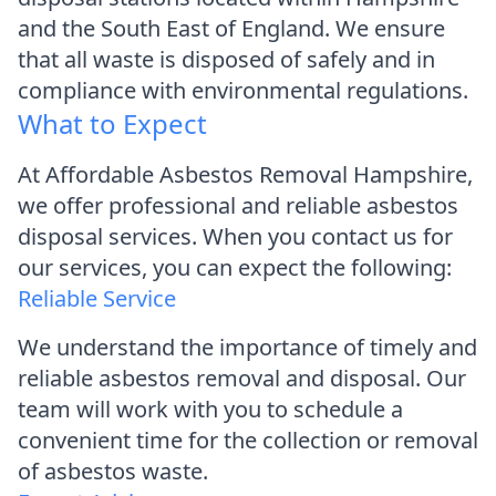
and the South East of England. We ensure
that all waste is disposed of safely and in
compliance with environmental regulations.
What to Expect
At Affordable Asbestos Removal Hampshire,
we offer professional and reliable asbestos
disposal services. When you contact us for
our services, you can expect the following:
Reliable Service
We understand the importance of timely and
reliable asbestos removal and disposal. Our
team will work with you to schedule a
convenient time for the collection or removal
of asbestos waste.