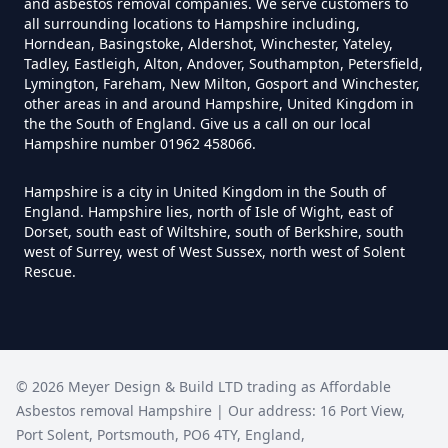
and asbestos removal companies. We serve customers to
Yourself In Hampshire
all surrounding locations to Hampshire including,
Horndean, Basingstoke, Aldershot, Winchester, Yateley,
Tadley, Eastleigh, Alton, Andover, Southampton, Petersfield,
Lymington, Fareham, New Milton, Gosport and Winchester,
Do Disposable Face Masks
other areas in and around Hampshire, United Kingdom in
the the South of England. Give us a call on our local
Contain Asbestos In Hampshire
Hampshire number 01962 458066.
Hampshire is a city in United Kingdom in the South of
England. Hampshire lies, north of Isle of Wight, east of
Do Disposable Masks Contain
Dorset, south east of Wiltshire, south of Berkshire, south
Asbestos In Hampshire
west of Surrey, west of West Sussex, north west of Solent
Rescue.
Do Disposable Masks Have
Asbestos In Hampshire
©
2026
Meyer Design & Build LTD trading as
Affordable
Asbestos removal Hampshire
| Our address:
16 Port View
,
Port Solent
,
Portsmouth
,
PO6 4TY
,
England
,