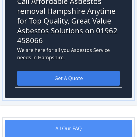
Call Affordable Asbestos
removal Hampshire Anytime
for Top Quality, Great Value
Asbestos Solutions on 01962
458066
We are here for all you Asbestos Service
needs in Hampshire.
Get A Quote
All Our FAQ