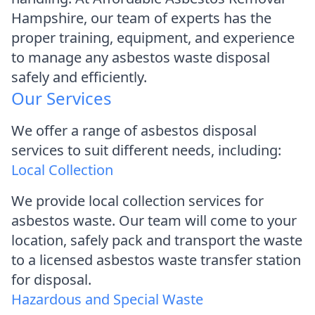
Hampshire, our team of experts has the
proper training, equipment, and experience
to manage any asbestos waste disposal
safely and efficiently.
Our Services
We offer a range of asbestos disposal
services to suit different needs, including:
Local Collection
We provide local collection services for
asbestos waste. Our team will come to your
location, safely pack and transport the waste
to a licensed asbestos waste transfer station
for disposal.
Hazardous and Special Waste