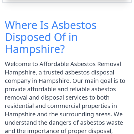
Where Is Asbestos
Disposed Of in
Hampshire?
Welcome to Affordable Asbestos Removal
Hampshire, a trusted asbestos disposal
company in Hampshire. Our main goal is to
provide affordable and reliable asbestos
removal and disposal services to both
residential and commercial properties in
Hampshire and the surrounding areas. We
understand the dangers of asbestos waste
and the importance of proper disposal,