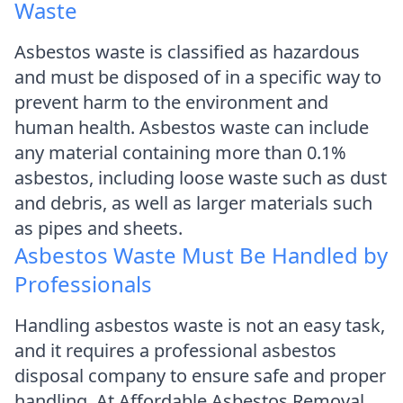
Waste
Asbestos waste is classified as hazardous
and must be disposed of in a specific way to
prevent harm to the environment and
human health. Asbestos waste can include
any material containing more than 0.1%
asbestos, including loose waste such as dust
and debris, as well as larger materials such
as pipes and sheets.
Asbestos Waste Must Be Handled by
Professionals
Handling asbestos waste is not an easy task,
and it requires a professional asbestos
disposal company to ensure safe and proper
handling. At Affordable Asbestos Removal