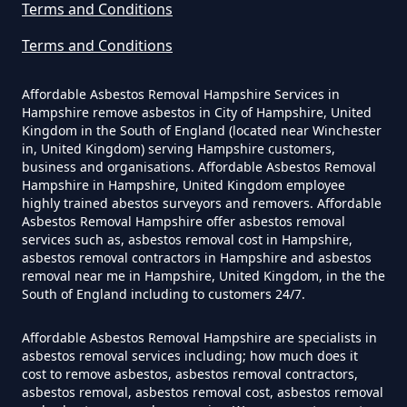
Terms and Conditions
Terms and Conditions
Can The Council Dispose Of
Affordable Asbestos Removal Hampshire Services in
Asbestos In Hampshire
Hampshire remove asbestos in City of Hampshire, United
Kingdom in the South of England (located near Winchester
in, United Kingdom) serving Hampshire customers,
business and organisations. Affordable Asbestos Removal
Can You Dispose Asbestos For
Hampshire in Hampshire, United Kingdom employee
highly trained abestos surveyors and removers. Affordable
Free In Hampshire
Asbestos Removal Hampshire offer asbestos removal
services such as, asbestos removal cost in Hampshire,
asbestos removal contractors in Hampshire and asbestos
removal near me in Hampshire, United Kingdom, in the the
Can You Dispose Of Asbestos At
South of England including to customers 24/7.
The Tip In Hampshire
Affordable Asbestos Removal Hampshire are specialists in
asbestos removal services including; how much does it
cost to remove asbestos, asbestos removal contractors,
Can You Dispose Of Asbestos
asbestos removal, asbestos removal cost, asbestos removal