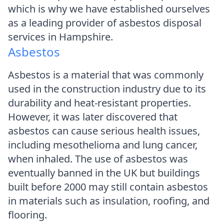
which is why we have established ourselves
as a leading provider of asbestos disposal
services in Hampshire.
Asbestos
Asbestos is a material that was commonly
used in the construction industry due to its
durability and heat-resistant properties.
However, it was later discovered that
asbestos can cause serious health issues,
including mesothelioma and lung cancer,
when inhaled. The use of asbestos was
eventually banned in the UK but buildings
built before 2000 may still contain asbestos
in materials such as insulation, roofing, and
flooring.