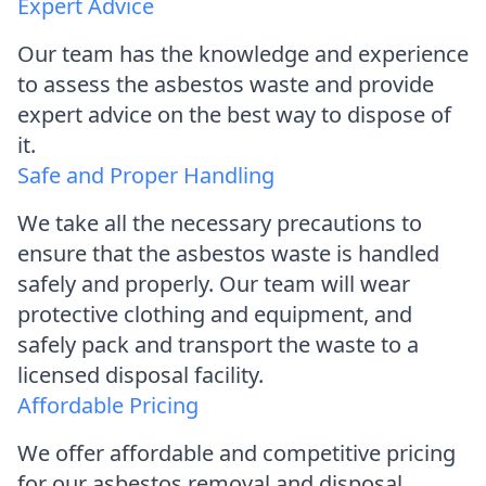
Expert Advice
Our team has the knowledge and experience
to assess the asbestos waste and provide
expert advice on the best way to dispose of
it.
Safe and Proper Handling
We take all the necessary precautions to
ensure that the asbestos waste is handled
safely and properly. Our team will wear
protective clothing and equipment, and
safely pack and transport the waste to a
licensed disposal facility.
Affordable Pricing
We offer affordable and competitive pricing
for our asbestos removal and disposal