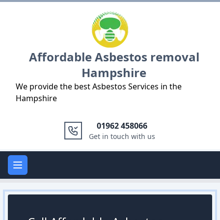
Logo
Affordable Asbestos removal
Hampshire
We provide the best Asbestos Services in the
Hampshire
01962 458066
Get in touch with us
Open main menu