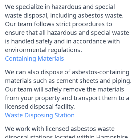
We specialize in hazardous and special
waste disposal, including asbestos waste.
Our team follows strict procedures to
ensure that all hazardous and special waste
is handled safely and in accordance with
environmental regulations.
Containing Materials
We can also dispose of asbestos-containing
materials such as cement sheets and piping.
Our team will safely remove the materials
from your property and transport them to a
licensed disposal facility.
Waste Disposing Station
We work with licensed asbestos waste
disposal stations located within Hampshire