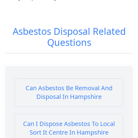
Asbestos Disposal
Related
Questions
Can Asbestos Be Removal And
Disposal In Hampshire
Can I Dispose Asbestos To Local
Sort It Centre In Hampshire