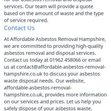
services. Our team will provide a quote
based on the amount of waste and the type
of service required.
Contact Us
At Affordable Asbestos Removal Hampshire,
we are committed to providing high-quality
asbestos removal and disposal services.
Contact us today at 01962 458066 or email
us at contact@affordable-asbestos-removal-
hampshire.co.uk to discuss your asbestos
waste disposal needs. Our website,
affordable-asbestos-removal-
hampshire.co.uk, provides more information
on our services and prices. Let us help you
safely dispose of your asbestos waste.