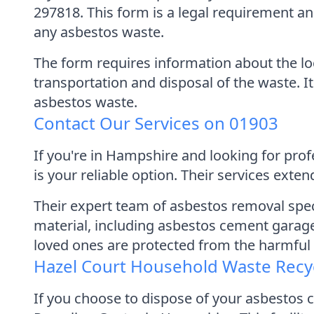
297818. This form is a legal requirement 
any asbestos waste.
The form requires information about the lo
transportation and disposal of the waste. It
asbestos waste.
Contact Our Services on 01903
If you're in Hampshire and looking for pr
is your reliable option. Their services ex
Their expert team of asbestos removal spe
material, including asbestos cement garage 
loved ones are protected from the harmful 
Hazel Court Household Waste Recy
If you choose to dispose of your asbestos 