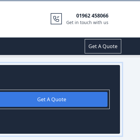
01962 458066
Get in touch with us
Get A Quote
Get A Quote