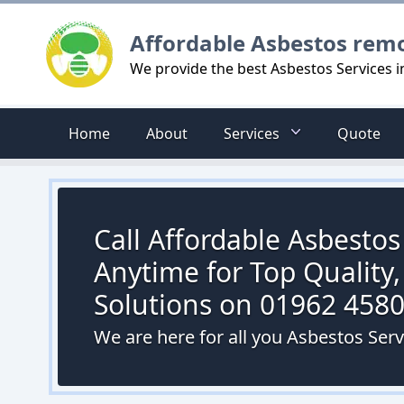
Logo
Affordable Asbestos rem
We provide the best Asbestos Services 
Home
About
Services
Quote
Call Affordable Asbesto
Anytime for Top Quality,
Solutions on 01962 458
We are here for all you Asbestos Ser