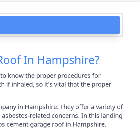
Roof In Hampshire?
t to know the proper procedures for
f inhaled, so it's vital that the proper
pany in Hampshire. They offer a variety of
r asbestos-related concerns. In this landing
tos cement garage roof in Hampshire.