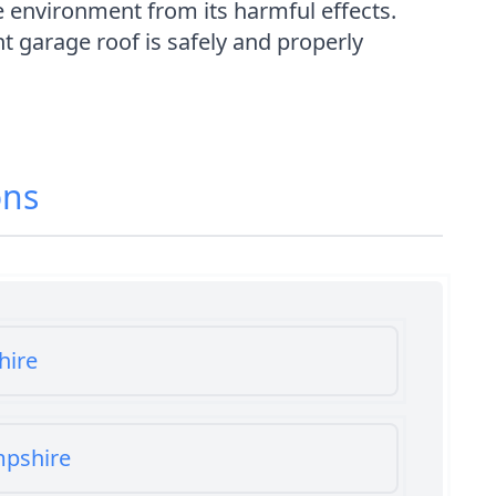
e environment from its harmful effects.
 garage roof is safely and properly
ons
hire
mpshire