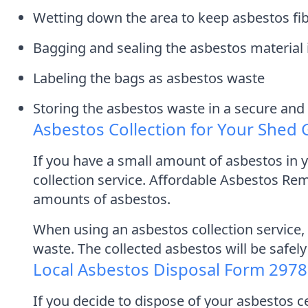
Wetting down the area to keep asbestos f
Bagging and sealing the asbestos material 
Labeling the bags as asbestos waste
Storing the asbestos waste in a secure and 
Asbestos Collection for Your Shed
If you have a small amount of asbestos in yo
collection service. Affordable Asbestos Re
amounts of asbestos.
When using an asbestos collection service, 
waste. The collected asbestos will be safely
Local Asbestos Disposal Form 297
If you decide to dispose of your asbestos