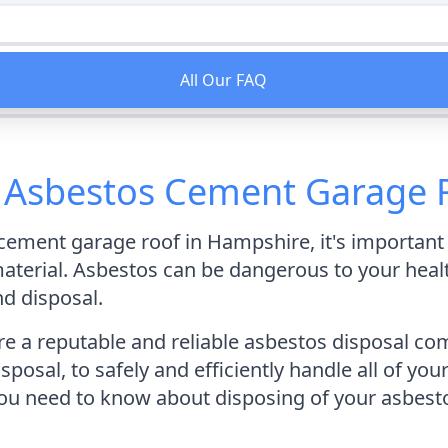
All Our FAQ
f Asbestos Cement Garage 
s cement garage roof in Hampshire, it's importan
erial. Asbestos can be dangerous to your health i
nd disposal.
 a reputable and reliable asbestos disposal com
posal, to safely and efficiently handle all of you
 you need to know about disposing of your asbes