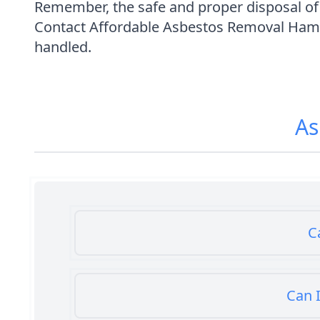
Remember, the safe and proper disposal of a
Contact Affordable Asbestos Removal Hamps
handled.
As
C
Can I