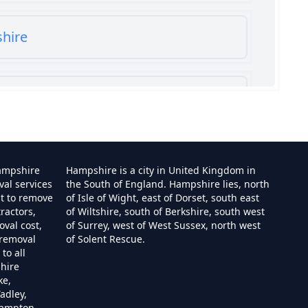
shire
shire
ampshire
Hampshire is a city in United Kingdom in
val services
the South of England. Hampshire lies, north
st to remove
of Isle of Wight, east of Dorset, south east
ractors,
of Wiltshire, south of Berkshire, south west
e
val cost,
of Surrey, west of West Sussex, north west
 removal
of Solent Rescue.
to all
hire
ire
ke,
adley,
hampton,