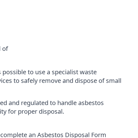
 of
 possible to use a specialist waste
ices to safely remove and dispose of small
nsed and regulated to handle asbestos
ity for proper disposal.
to complete an Asbestos Disposal Form