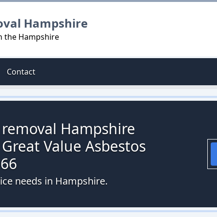
oval Hampshire
in the Hampshire
Contact
s removal Hampshire
 Great Value Asbestos
066
vice needs in Hampshire.