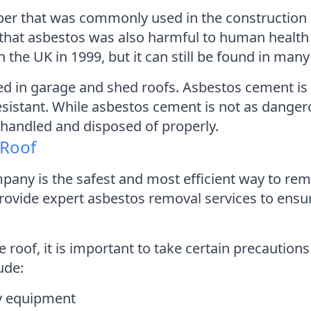
iber that was commonly used in the construction i
d that asbestos was also harmful to human health
e UK in 1999, but it can still be found in many 
d in garage and shed roofs. Asbestos cement i
resistant. While asbestos cement is not as danger
ot handled and disposed of properly.
 Roof
pany is the safest and most efficient way to re
vide expert asbestos removal services to ensure
of, it is important to take certain precautions t
ude:
ry equipment