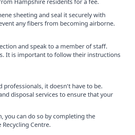
 from Hampshire residents for a fee.
hene sheeting and seal it securely with
revent any fibers from becoming airborne.
ection and speak to a member of staff.
It is important to follow their instructions
professionals, it doesn't have to be.
nd disposal services to ensure that your
n, you can do so by completing the
e Recycling Centre.