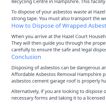
Recycling Centre in Hampshire. This facilit
To dispose of your asbestos waste at Hazel 
strong tape. You must also transport the w
How to Dispose of Wrapped Asbes
When you arrive at the Hazel Court Househo
They will then guide you through the proper
carefully to ensure the safe and legal disp
Conclusion
Disposing of asbestos can be dangerous and
Affordable Asbestos Removal Hampshire pro
asbestos cement garage roof is properly h
Alternatively, if you are looking to dispo
necessary forms and taking it to a licensed