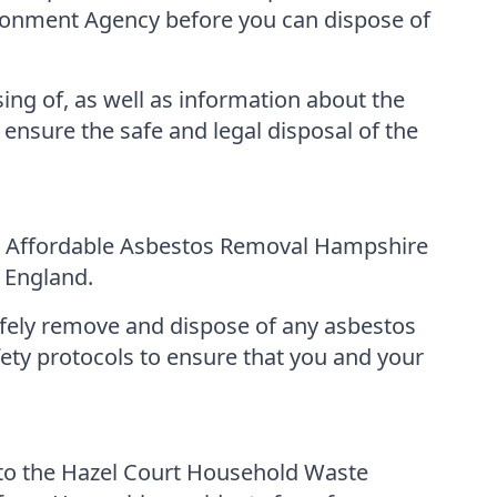
ironment Agency before you can dispose of
ing of, as well as information about the
 ensure the safe and legal disposal of the
es, Affordable Asbestos Removal Hampshire
 England.
afely remove and dispose of any asbestos
fety protocols to ensure that you and your
 to the Hazel Court Household Waste