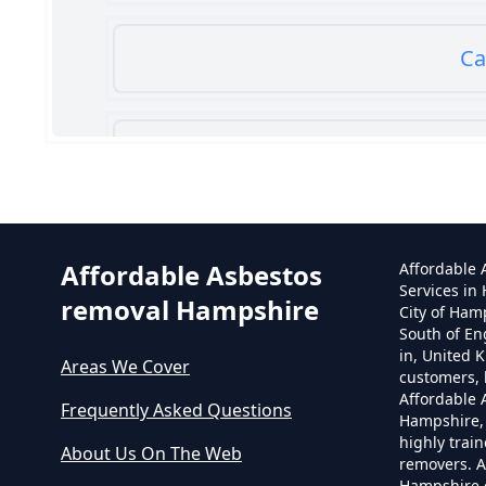
Ca
Can
Affordable Asbestos
Affordable
Services in
removal Hampshire
City of Ham
South of En
in, United 
Areas We Cover
customers, 
Affordable
Frequently Asked Questions
Hampshire,
highly trai
About Us On The Web
removers. A
Hampshire o