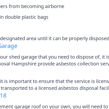
ibers from becoming airborne
in double plastic bags
designated area until it can be properly disposed
 Garage
ur shed garage that you need to dispose of, it is
moval Hampshire provide asbestos collection serv
it is important to ensure that the service is lice
 transported to a licensed asbestos disposal facil
818
 cement garage roof on your own, you will need 