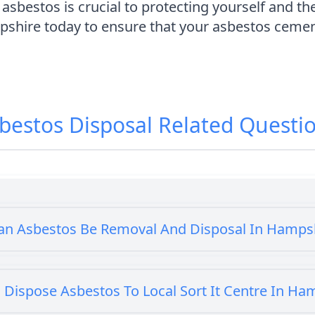
sbestos is crucial to protecting yourself and th
hire today to ensure that your asbestos cement
bestos Disposal
Related Questi
an Asbestos Be Removal And Disposal In Hamps
 Dispose Asbestos To Local Sort It Centre In Ha