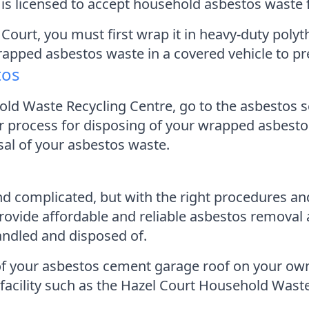
y is licensed to accept household asbestos waste
Court, you must first wrap it in heavy-duty polyt
rapped asbestos waste in a covered vehicle to p
tos
ld Waste Recycling Centre, go to the asbestos s
 process for disposing of your wrapped asbestos. 
osal of your asbestos waste.
 complicated, but with the right procedures and 
vide affordable and reliable asbestos removal a
andled and disposed of.
se of your asbestos cement garage roof on your ow
 facility such as the Hazel Court Household Wast