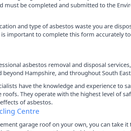
and must be completed and submitted to the Env
cation and type of asbestos waste you are dispos
 is important to complete this form accurately to
ofessional asbestos removal and disposal servic
tend beyond Hampshire, and throughout South East
cialists have the knowledge and experience to s
roofs. They operate with the highest level of sa
effects of asbestos.
cling Centre
cement garage roof on your own, you can take it