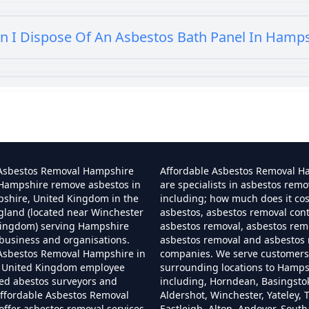
n I Dispose Of An Asbestos Bath Panel In Hamp
 I Dispose Of Asbestos At My Local Tip In Hamp
Can I Dispose Of Asbestos In Hampshire
 Asbestos Removal Hampshire
Affordable Asbestos Removal H
 Hampshire remove asbestos in
are specialists in asbestos remo
pshire, United Kingdom in the
including; how much does it co
gland (located near Winchester
asbestos, asbestos removal cont
Can I Dispose Of Asbestos Myself In Hampshir
Kingdom) serving Hampshire
asbestos removal, asbestos remo
business and organisations.
asbestos removal and asbestos
 Asbestos Removal Hampshire in
companies. We serve customers 
 United Kingdom employee
surrounding locations to Hamps
Can The Council Dispose Of Asbestos In Hampsh
ned abestos surveyors and
including, Horndean, Basingsto
ffordable Asbestos Removal
Aldershot, Winchester, Yateley, T
ffer asbestos removal services
Eastleigh, Alton, Andover, Sout