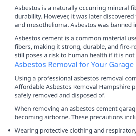
Asbestos is a naturally occurring mineral f
durability. However, it was later discovere
and mesothelioma. Asbestos was banned in th
Asbestos cement is a common material use
fibers, making it strong, durable, and fire-
still poses a risk to human health if it is n
Asbestos Removal for Your Garage
Using a professional asbestos removal com
Affordable Asbestos Removal Hampshire pro
safely removed and disposed of.
When removing an asbestos cement garage ro
becoming airborne. These precautions incl
Wearing protective clothing and respirato