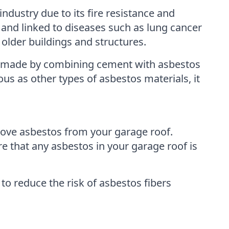
ndustry due to its fire resistance and
 and linked to diseases such as lung cancer
older buildings and structures.
s made by combining cement with asbestos
ous as other types of asbestos materials, it
move asbestos from your garage roof.
 that any asbestos in your garage roof is
o reduce the risk of asbestos fibers