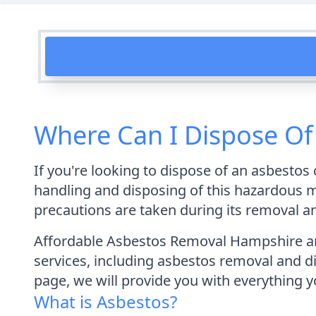
Where Can I Dispose O
If you're looking to dispose of an asbesto
handling and disposing of this hazardous mat
precautions are taken during its removal a
Affordable Asbestos Removal Hampshire are
services, including asbestos removal and dis
page, we will provide you with everything
What is Asbestos?