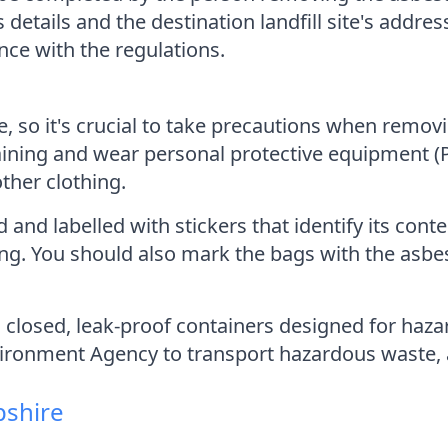
's details and the destination landfill site's ad
ce with the regulations.
 so it's crucial to take precautions when remov
ining and wear personal protective equipment (PP
other clothing.
nd labelled with stickers that identify its cont
ing. You should also mark the bags with the asb
in closed, leak-proof containers designed for ha
vironment Agency to transport hazardous waste, a
pshire