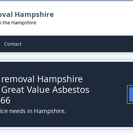
oval Hampshire
in the Hampshire
Contact
s removal Hampshire
 Great Value Asbestos
066
vice needs in Hampshire.