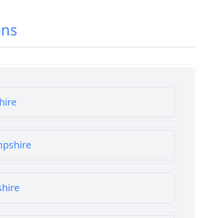
ons
hire
mpshire
shire