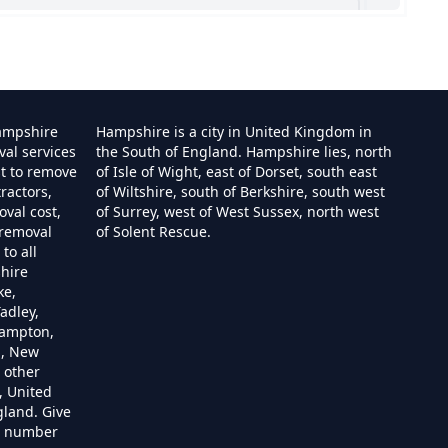
shire
ampshire
Hampshire is a city in United Kingdom in
val services
the South of England. Hampshire lies, north
st to remove
of Isle of Wight, east of Dorset, south east
ractors,
of Wiltshire, south of Berkshire, south west
e
val cost,
of Surrey, west of West Sussex, north west
 removal
of Solent Rescue.
to all
hire
ire
ke,
adley,
hampton,
m, New
 other
re
, United
gland. Give
re number