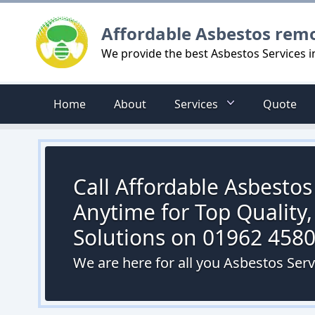
Logo
Affordable Asbestos rem
We provide the best Asbestos Services 
Home
About
Services
Quote
Call Affordable Asbesto
Anytime for Top Quality,
Solutions on 01962 458
We are here for all you Asbestos Ser