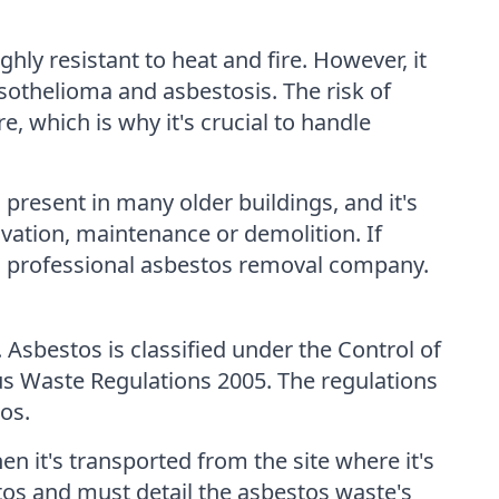
hly resistant to heat and fire. However, it
sothelioma and asbestosis. The risk of
, which is why it's crucial to handle
 present in many older buildings, and it's
vation, maintenance or demolition. If
f a professional asbestos removal company.
 Asbestos is classified under the Control of
s Waste Regulations 2005. The regulations
os.
n it's transported from the site where it's
tos and must detail the asbestos waste's