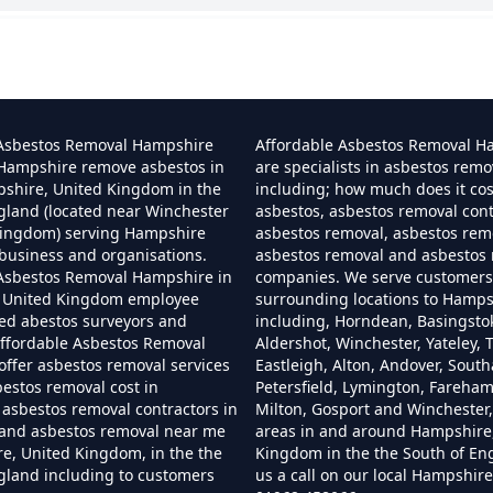
 I Dispose Of Asbestos At My Local Tip In Hamp
Can I Dispose Of Asbestos In Hampshire
 Asbestos Removal Hampshire
Affordable Asbestos Removal H
 Hampshire remove asbestos in
are specialists in asbestos remo
pshire, United Kingdom in the
including; how much does it co
gland (located near Winchester
asbestos, asbestos removal cont
Can I Dispose Of Asbestos Myself In Hampshir
Kingdom) serving Hampshire
asbestos removal, asbestos remo
business and organisations.
asbestos removal and asbestos
 Asbestos Removal Hampshire in
companies. We serve customers 
 United Kingdom employee
surrounding locations to Hamps
Can The Council Dispose Of Asbestos In Hampsh
ned abestos surveyors and
including, Horndean, Basingsto
ffordable Asbestos Removal
Aldershot, Winchester, Yateley, T
ffer asbestos removal services
Eastleigh, Alton, Andover, Sout
bestos removal cost in
Petersfield, Lymington, Fareha
asbestos removal contractors in
Milton, Gosport and Winchester,
Can You Dispose Asbestos For Free In Hampshi
and asbestos removal near me
areas in and around Hampshire
e, United Kingdom, in the the
Kingdom in the the South of En
gland including to customers
us a call on our local Hampshi