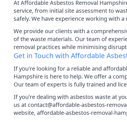
At Affordable Asbestos Removal Hampshire,
service, from initial site assessment to wa
safely. We have experience working with a 
We provide our clients with a comprehensive
of the waste materials. Our team of experie
removal practices while minimising disrupti
Get in Touch with Affordable Asbe
If you're looking for a reliable and affor
Hampshire is here to help. We offer a compl
Our team of experts is fully trained and lic
If you're dealing with asbestos waste at you
us at contact@affordable-asbestos-removal
website, affordable-asbestos-removal-hampsh