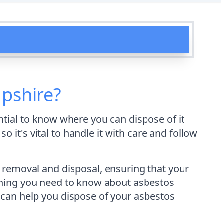
pshire?
ntial to know where you can dispose of it
 it's vital to handle it with care and follow
removal and disposal, ensuring that your
erything you need to know about asbestos
 can help you dispose of your asbestos