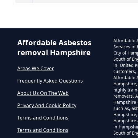
Can
Affordable Asbestos
Affordable
Services in
removal Hampshire
City of Ham
South of En
in, United 
Areas We Cover
customers, 
Affordable
Frequently Asked Questions
Hampshire,
highly trai
About Us On The Web
removers. A
Hampshire o
Privacy And Cookie Policy
such as, as
Hampshire, 
Terms and Conditions
Hampshire 
in Hampshir
Terms and Conditions
South of En