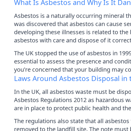
What Is Asbestos and Why Is It Da
Asbestos is a naturally occurring mineral th
was discovered that asbestos can cause ser
developing these illnesses is related to the
asbestos with care and dispose of it correct
The UK stopped the use of asbestos in 1999, 
essential to assess the presence and condi
you're concerned that your building may con
Laws Around Asbestos Disposal in 
In the UK, all asbestos waste must be dispos
Asbestos Regulations 2012 as hazardous wa
are in place to protect public health and t
The regulations also state that all asbesto
removed to the landfill site. The note mus