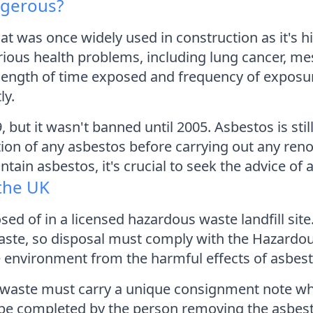
ngerous?
at was once widely used in construction as it's hig
ious health problems, including lung cancer, me
 length of time exposed and frequency of exposure
ly.
but it wasn't banned until 2005. Asbestos is still
tion of any asbestos before carrying out any reno
tain asbestos, it's crucial to seek the advice o
the UK
ed of in a licensed hazardous waste landfill site.
ste, so disposal must comply with the Hazardou
he environment from the harmful effects of asbest
s waste must carry a unique consignment note whe
t be completed by the person removing the asbes