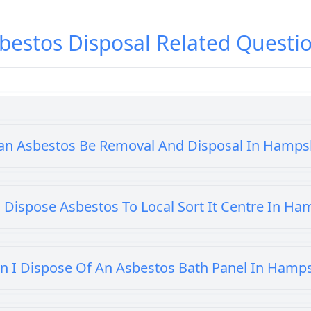
bestos Disposal
Related Questi
an Asbestos Be Removal And Disposal In Hamps
 Dispose Asbestos To Local Sort It Centre In Ha
n I Dispose Of An Asbestos Bath Panel In Hamp