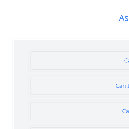
As
C
Can I
Ca