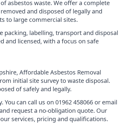
 of asbestos waste. We offer a complete
is removed and disposed of legally and
s to large commercial sites.
 packing, labelling, transport and disposal
d and licensed, with a focus on safe
ampshire, Affordable Asbestos Removal
om initial site survey to waste disposal.
osed of safely and legally.
ay. You can call us on 01962 458066 or email
and request a no-obligation quote. Our
r services, pricing and qualifications.