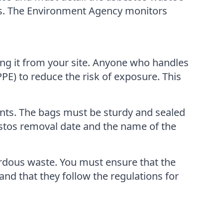
dress. The Environment Agency monitors
ing it from your site. Anyone who handles
E) to reduce the risk of exposure. This
ents. The bags must be sturdy and sealed
estos removal date and the name of the
zardous waste. You must ensure that the
nd that they follow the regulations for