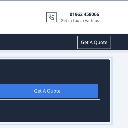
01962 458066
Get in touch with us
Get A Quote
Get A Quote