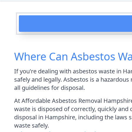
Where Can Asbestos Wa
If you're dealing with asbestos waste in Ha
safely and legally. Asbestos is a hazardous 
all guidelines for disposal.
At Affordable Asbestos Removal Hampshire,
waste is disposed of correctly, quickly and 
disposal in Hampshire, including the laws 
waste safely.