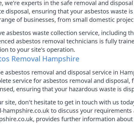
 we're experts in the safe removal and disposal
ste disposal, ensuring that your asbestos waste 
range of businesses, from small domestic project
 asbestos waste collection service, including the
nced asbestos removal technicians is fully traine
on to your site's operation.
stos Removal Hampshire
dable asbestos removal and disposal service in H
ete service for asbestos removal and disposal, fr
ensed, ensuring that your hazardous waste is disp
r site, don't hesitate to get in touch with us tod
-hampshire.co.uk to discuss your requirements 
ire.co.uk, provides further information about ou