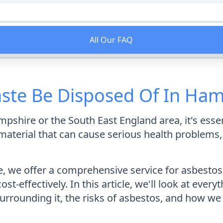
All Our FAQ
ste Be Disposed Of In Ham
mpshire or the South East England area, it's esse
material that can cause serious health problems, so
 we offer a comprehensive service for asbestos 
cost-effectively. In this article, we'll look at ev
surrounding it, the risks of asbestos, and how we