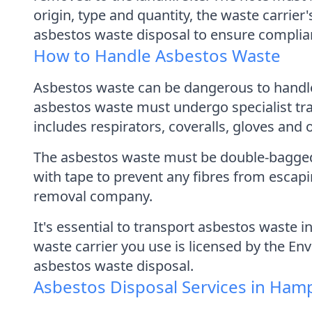
origin, type and quantity, the waste carrier
asbestos waste disposal to ensure complian
How to Handle Asbestos Waste
Asbestos waste can be dangerous to handle,
asbestos waste must undergo specialist tra
includes respirators, coveralls, gloves and 
The asbestos waste must be double-bagged a
with tape to prevent any fibres from escap
removal company.
It's essential to transport asbestos waste 
waste carrier you use is licensed by the En
asbestos waste disposal.
Asbestos Disposal Services in Ham