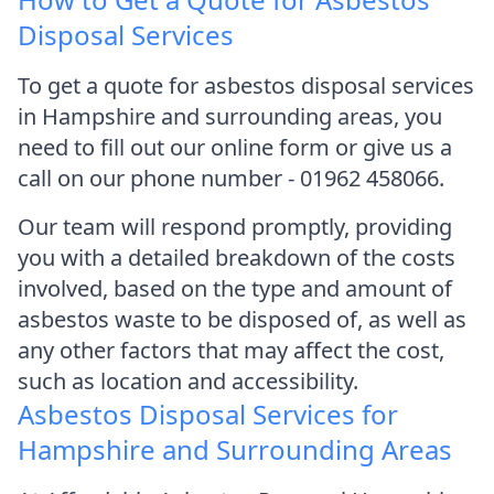
Disposal Services
To get a quote for asbestos disposal services
in Hampshire and surrounding areas, you
need to fill out our online form or give us a
call on our phone number - 01962 458066.
Our team will respond promptly, providing
you with a detailed breakdown of the costs
involved, based on the type and amount of
asbestos waste to be disposed of, as well as
any other factors that may affect the cost,
such as location and accessibility.
Asbestos Disposal Services for
Hampshire and Surrounding Areas