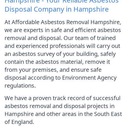
Disposal Company in Hampshire
At Affordable Asbestos Removal Hampshire,
we are experts in safe and efficient asbestos
removal and disposal. Our team of trained
and experienced professionals will carry out
an asbestos survey of your building, safely
contain the asbestos material, remove it
from your premises, and ensure safe
disposal according to Environment Agency
regulations.
We have a proven track record of successful
asbestos removal and disposal projects in
Hampshire and other areas in the South East
of England.