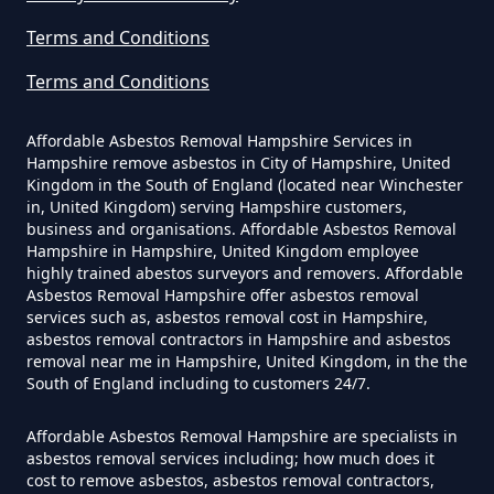
In Hampshire
Terms and Conditions
Terms and Conditions
Can The Council Dispose Of
Affordable Asbestos Removal Hampshire Services in
Asbestos In Hampshire
Hampshire remove asbestos in City of Hampshire, United
Kingdom in the South of England (located near Winchester
in, United Kingdom) serving Hampshire customers,
business and organisations. Affordable Asbestos Removal
Can You Dispose Asbestos For
Hampshire in Hampshire, United Kingdom employee
highly trained abestos surveyors and removers. Affordable
Free In Hampshire
Asbestos Removal Hampshire offer asbestos removal
services such as, asbestos removal cost in Hampshire,
asbestos removal contractors in Hampshire and asbestos
removal near me in Hampshire, United Kingdom, in the the
Can You Dispose Of Asbestos At
South of England including to customers 24/7.
The Tip In Hampshire
Affordable Asbestos Removal Hampshire are specialists in
asbestos removal services including; how much does it
cost to remove asbestos, asbestos removal contractors,