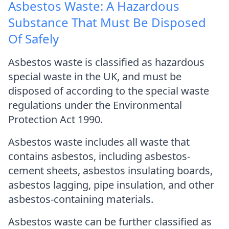
Asbestos Waste: A Hazardous
Substance That Must Be Disposed
Of Safely
Asbestos waste is classified as hazardous
special waste in the UK, and must be
disposed of according to the special waste
regulations under the Environmental
Protection Act 1990.
Asbestos waste includes all waste that
contains asbestos, including asbestos-
cement sheets, asbestos insulating boards,
asbestos lagging, pipe insulation, and other
asbestos-containing materials.
Asbestos waste can be further classified as