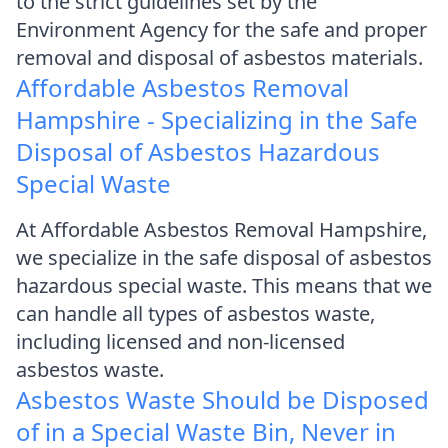
to the strict guidelines set by the
Environment Agency for the safe and proper
removal and disposal of asbestos materials.
Affordable Asbestos Removal
Hampshire - Specializing in the Safe
Disposal of Asbestos Hazardous
Special Waste
At Affordable Asbestos Removal Hampshire,
we specialize in the safe disposal of asbestos
hazardous special waste. This means that we
can handle all types of asbestos waste,
including licensed and non-licensed
asbestos waste.
Asbestos Waste Should be Disposed
of in a Special Waste Bin, Never in