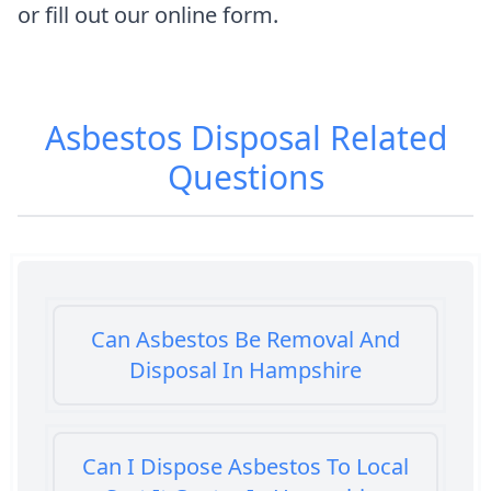
or fill out our online form.
Asbestos Disposal
Related
Questions
Can Asbestos Be Removal And
Disposal In Hampshire
Can I Dispose Asbestos To Local