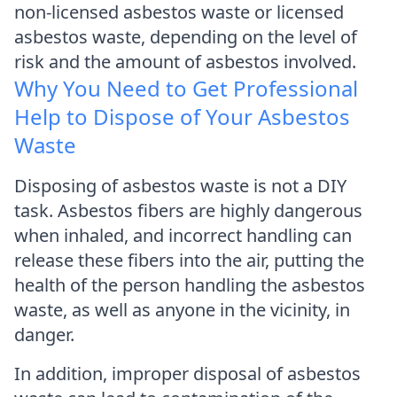
non-licensed asbestos waste or licensed
asbestos waste, depending on the level of
risk and the amount of asbestos involved.
Why You Need to Get Professional
Help to Dispose of Your Asbestos
Waste
Disposing of asbestos waste is not a DIY
task. Asbestos fibers are highly dangerous
when inhaled, and incorrect handling can
release these fibers into the air, putting the
health of the person handling the asbestos
waste, as well as anyone in the vicinity, in
danger.
In addition, improper disposal of asbestos