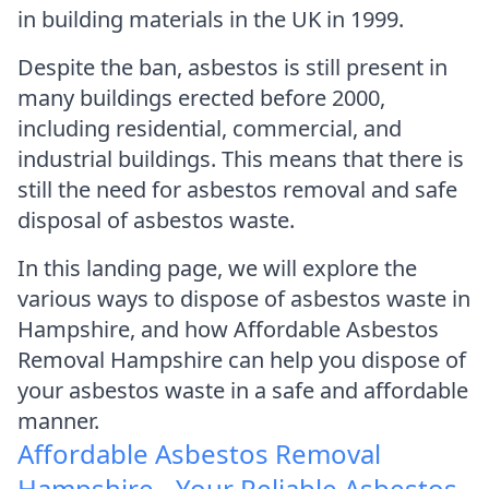
in building materials in the UK in 1999.
Despite the ban, asbestos is still present in
many buildings erected before 2000,
including residential, commercial, and
industrial buildings. This means that there is
still the need for asbestos removal and safe
disposal of asbestos waste.
In this landing page, we will explore the
various ways to dispose of asbestos waste in
Hampshire, and how Affordable Asbestos
Removal Hampshire can help you dispose of
your asbestos waste in a safe and affordable
manner.
Affordable Asbestos Removal
Hampshire - Your Reliable Asbestos