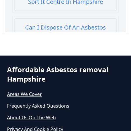
Sort It Centre In Hampshire
Can I Dispose Of An Asbestos
Bath Panel In Hampshire
Can I Dispose Of Asbestos At My
Affordable Asbestos removal
Local Tip In Hampshire
Hampshire
Areas We Cover
Can I Dispose Of Asbestos In
Hampshire
Frequently Asked Questions
About Us On The Web
Can I Dispose Of Asbestos Myself
Privacy And Cookie Policy