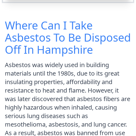
Where Can I Take
Asbestos To Be Disposed
Off In Hampshire
Asbestos was widely used in building
materials until the 1980s, due to its great
insulating properties, affordability and
resistance to heat and flame. However, it
was later discovered that asbestos fibers are
highly hazardous when inhaled, causing
serious lung diseases such as
mesothelioma, asbestosis, and lung cancer.
As a result, asbestos was banned from use