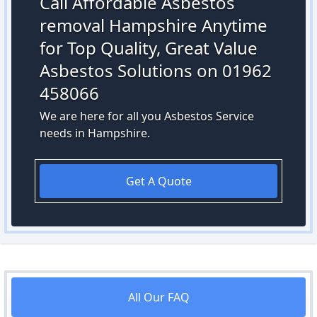
Call Affordable Asbestos
removal Hampshire Anytime
for Top Quality, Great Value
Asbestos Solutions on 01962
458066
We are here for all you Asbestos Service
needs in Hampshire.
Get A Quote
All Our FAQ