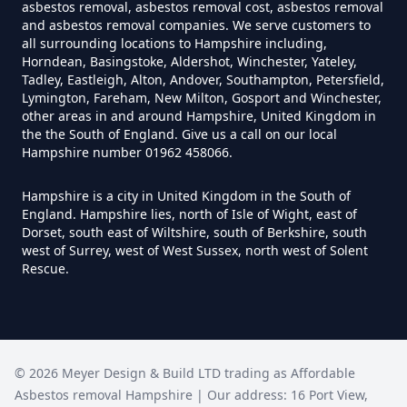
Can You Dispose Of Asbestos
asbestos removal, asbestos removal cost, asbestos removal
and asbestos removal companies. We serve customers to
Yourself In Hampshire
all surrounding locations to Hampshire including,
Horndean, Basingstoke, Aldershot, Winchester, Yateley,
Tadley, Eastleigh, Alton, Andover, Southampton, Petersfield,
Lymington, Fareham, New Milton, Gosport and Winchester,
Do Disposable Face Masks
other areas in and around Hampshire, United Kingdom in
the the South of England. Give us a call on our local
Contain Asbestos In Hampshire
Hampshire number 01962 458066.
Hampshire is a city in United Kingdom in the South of
England. Hampshire lies, north of Isle of Wight, east of
Do Disposable Masks Contain
Dorset, south east of Wiltshire, south of Berkshire, south
Asbestos In Hampshire
west of Surrey, west of West Sussex, north west of Solent
Rescue.
Do Disposable Masks Have
Asbestos In Hampshire
©
2026
Meyer Design & Build LTD trading as
Affordable
Asbestos removal Hampshire
| Our address:
16 Port View
,