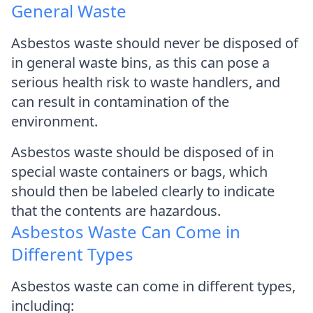
General Waste
Asbestos waste should never be disposed of
in general waste bins, as this can pose a
serious health risk to waste handlers, and
can result in contamination of the
environment.
Asbestos waste should be disposed of in
special waste containers or bags, which
should then be labeled clearly to indicate
that the contents are hazardous.
Asbestos Waste Can Come in
Different Types
Asbestos waste can come in different types,
including: