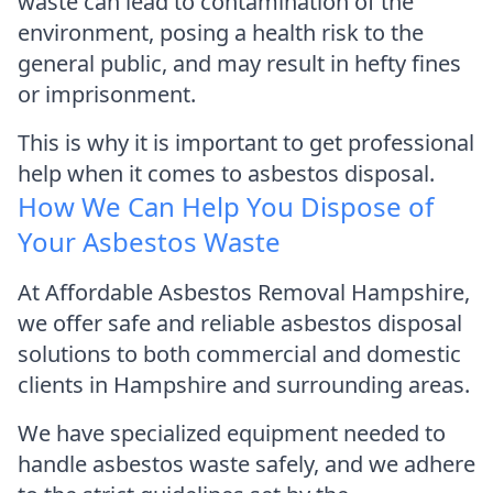
waste can lead to contamination of the
environment, posing a health risk to the
general public, and may result in hefty fines
or imprisonment.
This is why it is important to get professional
help when it comes to asbestos disposal.
How We Can Help You Dispose of
Your Asbestos Waste
At Affordable Asbestos Removal Hampshire,
we offer safe and reliable asbestos disposal
solutions to both commercial and domestic
clients in Hampshire and surrounding areas.
We have specialized equipment needed to
handle asbestos waste safely, and we adhere