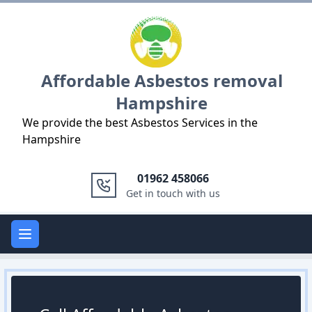
Logo
Affordable Asbestos removal
Hampshire
We provide the best Asbestos Services in the
Hampshire
01962 458066
Get in touch with us
Open main menu