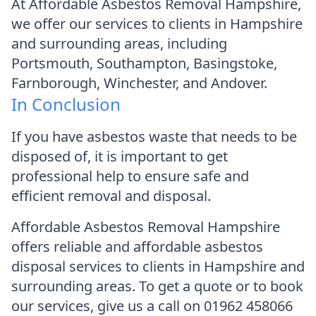
At Affordable Asbestos Removal Hampshire,
we offer our services to clients in Hampshire
and surrounding areas, including
Portsmouth, Southampton, Basingstoke,
Farnborough, Winchester, and Andover.
In Conclusion
If you have asbestos waste that needs to be
disposed of, it is important to get
professional help to ensure safe and
efficient removal and disposal.
Affordable Asbestos Removal Hampshire
offers reliable and affordable asbestos
disposal services to clients in Hampshire and
surrounding areas. To get a quote or to book
our services, give us a call on 01962 458066