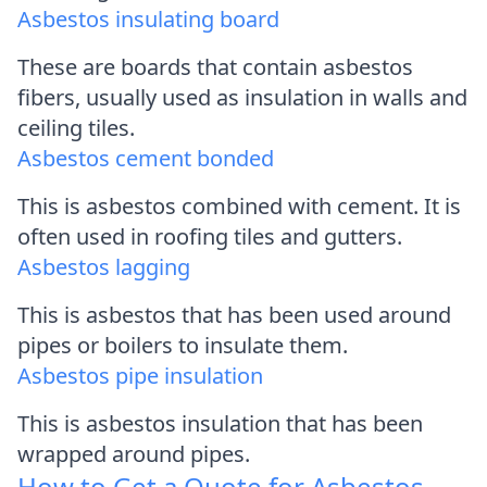
Asbestos insulating board
These are boards that contain asbestos
fibers, usually used as insulation in walls and
ceiling tiles.
Asbestos cement bonded
This is asbestos combined with cement. It is
often used in roofing tiles and gutters.
Asbestos lagging
This is asbestos that has been used around
pipes or boilers to insulate them.
Asbestos pipe insulation
This is asbestos insulation that has been
wrapped around pipes.
How to Get a Quote for Asbestos