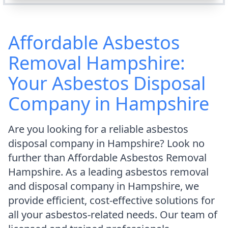
Affordable Asbestos
Removal Hampshire:
Your Asbestos Disposal
Company in Hampshire
Are you looking for a reliable asbestos
disposal company in Hampshire? Look no
further than Affordable Asbestos Removal
Hampshire. As a leading asbestos removal
and disposal company in Hampshire, we
provide efficient, cost-effective solutions for
all your asbestos-related needs. Our team of