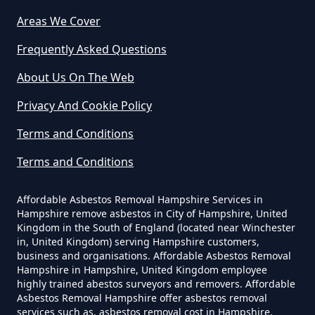
Areas We Cover
Can I Dispose Of Asbestos In
Hampshire
Frequently Asked Questions
About Us On The Web
Can I Dispose Of Asbestos Myself
Privacy And Cookie Policy
In Hampshire
Terms and Conditions
Terms and Conditions
Can The Council Dispose Of
Affordable Asbestos Removal Hampshire Services in
Asbestos In Hampshire
Hampshire remove asbestos in City of Hampshire, United
Kingdom in the South of England (located near Winchester
in, United Kingdom) serving Hampshire customers,
business and organisations. Affordable Asbestos Removal
Can You Dispose Asbestos For
Hampshire in Hampshire, United Kingdom employee
highly trained abestos surveyors and removers. Affordable
Free In Hampshire
Asbestos Removal Hampshire offer asbestos removal
services such as, asbestos removal cost in Hampshire,