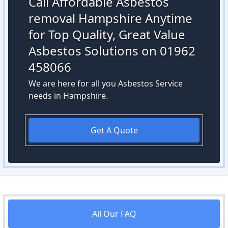
Call Affordable Asbestos
removal Hampshire Anytime
for Top Quality, Great Value
Asbestos Solutions on 01962
458066
We are here for all you Asbestos Service
needs in Hampshire.
Get A Quote
All Our FAQ