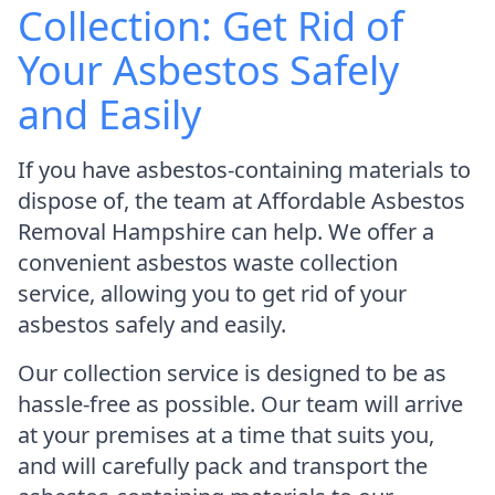
Collection: Get Rid of
Your Asbestos Safely
and Easily
If you have asbestos-containing materials to
dispose of, the team at Affordable Asbestos
Removal Hampshire can help. We offer a
convenient asbestos waste collection
service, allowing you to get rid of your
asbestos safely and easily.
Our collection service is designed to be as
hassle-free as possible. Our team will arrive
at your premises at a time that suits you,
and will carefully pack and transport the