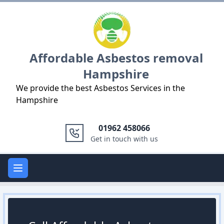
Logo
Affordable Asbestos removal
Hampshire
We provide the best Asbestos Services in the
Hampshire
01962 458066
Get in touch with us
Open main menu