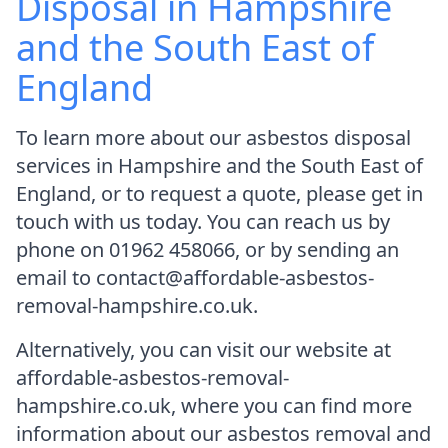
Disposal in Hampshire
and the South East of
England
To learn more about our asbestos disposal
services in Hampshire and the South East of
England, or to request a quote, please get in
touch with us today. You can reach us by
phone on 01962 458066, or by sending an
email to contact@affordable-asbestos-
removal-hampshire.co.uk.
Alternatively, you can visit our website at
affordable-asbestos-removal-
hampshire.co.uk, where you can find more
information about our asbestos removal and