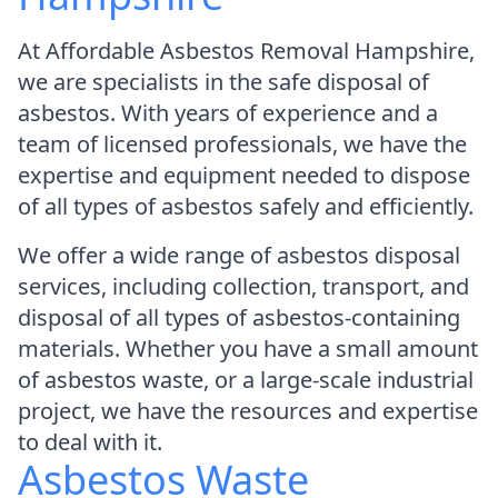
At Affordable Asbestos Removal Hampshire,
we are specialists in the safe disposal of
asbestos. With years of experience and a
team of licensed professionals, we have the
expertise and equipment needed to dispose
of all types of asbestos safely and efficiently.
We offer a wide range of asbestos disposal
services, including collection, transport, and
disposal of all types of asbestos-containing
materials. Whether you have a small amount
of asbestos waste, or a large-scale industrial
project, we have the resources and expertise
to deal with it.
Asbestos Waste