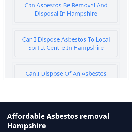
Can Asbestos Be Removal And
Disposal In Hampshire
Can I Dispose Asbestos To Local
Sort It Centre In Hampshire
Can I Dispose Of An Asbestos
Bath Panel In Hampshire
Can I Dispose Of Asbestos At My
Affordable Asbestos removal
Local Tip In Hampshire
Hampshire