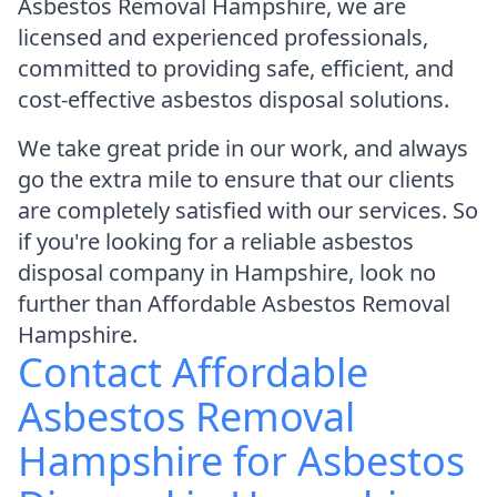
Asbestos Removal Hampshire, we are
licensed and experienced professionals,
committed to providing safe, efficient, and
cost-effective asbestos disposal solutions.
We take great pride in our work, and always
go the extra mile to ensure that our clients
are completely satisfied with our services. So
if you're looking for a reliable asbestos
disposal company in Hampshire, look no
further than Affordable Asbestos Removal
Hampshire.
Contact Affordable
Asbestos Removal
Hampshire for Asbestos