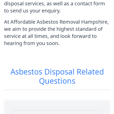
disposal services, as well as a contact form
to send us your enquiry.
At Affordable Asbestos Removal Hampshire,
we aim to provide the highest standard of
service at all times, and look forward to
hearing from you soon.
Asbestos Disposal
Related
Questions