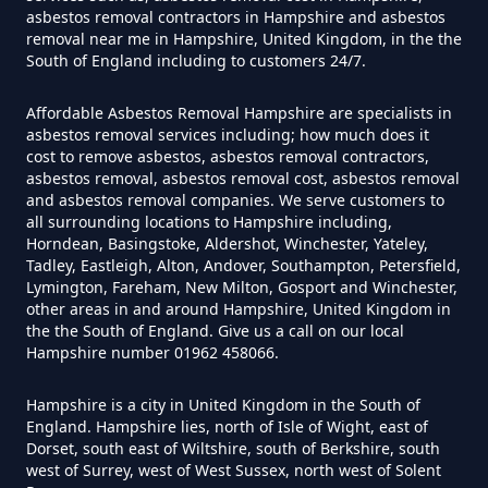
asbestos removal contractors in Hampshire and asbestos
removal near me in Hampshire, United Kingdom, in the the
Can You Dispose Of Asbestos At
South of England including to customers 24/7.
The Tip In Hampshire
Affordable Asbestos Removal Hampshire are specialists in
asbestos removal services including; how much does it
cost to remove asbestos, asbestos removal contractors,
Can You Dispose Of Asbestos
asbestos removal, asbestos removal cost, asbestos removal
and asbestos removal companies. We serve customers to
Yourself In Hampshire
all surrounding locations to Hampshire including,
Horndean, Basingstoke, Aldershot, Winchester, Yateley,
Tadley, Eastleigh, Alton, Andover, Southampton, Petersfield,
Lymington, Fareham, New Milton, Gosport and Winchester,
Do Disposable Face Masks
other areas in and around Hampshire, United Kingdom in
the the South of England. Give us a call on our local
Contain Asbestos In Hampshire
Hampshire number 01962 458066.
Hampshire is a city in United Kingdom in the South of
England. Hampshire lies, north of Isle of Wight, east of
Do Disposable Masks Contain
Dorset, south east of Wiltshire, south of Berkshire, south
Asbestos In Hampshire
west of Surrey, west of West Sussex, north west of Solent