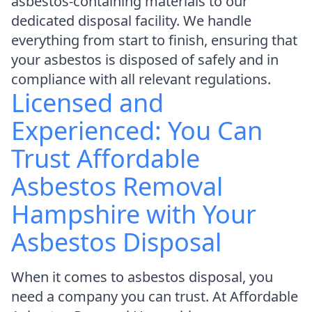
asbestos-containing materials to our
dedicated disposal facility. We handle
everything from start to finish, ensuring that
your asbestos is disposed of safely and in
compliance with all relevant regulations.
Licensed and
Experienced: You Can
Trust Affordable
Asbestos Removal
Hampshire with Your
Asbestos Disposal
When it comes to asbestos disposal, you
need a company you can trust. At Affordable