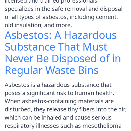
licensed and trained professionals
specializes in the safe removal and disposal
of all types of asbestos, including cement,
old insulation, and more.
Asbestos: A Hazardous
Substance That Must
Never Be Disposed of in
Regular Waste Bins
Asbestos is a hazardous substance that
poses a significant risk to human health.
When asbestos-containing materials are
disturbed, they release tiny fibers into the air,
which can be inhaled and cause serious
respiratory illnesses such as mesothelioma