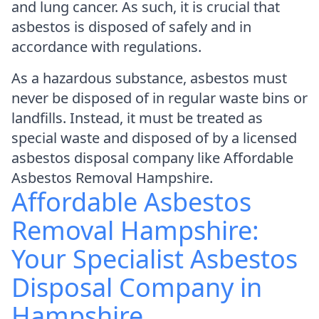
and lung cancer. As such, it is crucial that
asbestos is disposed of safely and in
accordance with regulations.
As a hazardous substance, asbestos must
never be disposed of in regular waste bins or
landfills. Instead, it must be treated as
special waste and disposed of by a licensed
asbestos disposal company like Affordable
Asbestos Removal Hampshire.
Affordable Asbestos
Removal Hampshire:
Your Specialist Asbestos
Disposal Company in
Hampshire