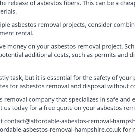
he release of asbestos fibers. This can be a chea
erials.
iple asbestos removal projects, consider combini
ment rental.
ve money on your asbestos removal project. Sche
otential additional costs, such as permits and di
y task, but it is essential for the safety of you
tes for asbestos removal and disposal without c
 removal company that specializes in safe and e
us today for a free quote on your asbestos remo
 at contact@affordable-asbestos-removal-hampsh
 affordable-asbestos-removal-hampshire.co.uk for