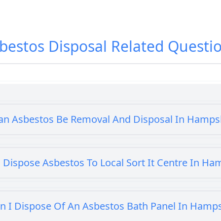
bestos Disposal
Related Questi
an Asbestos Be Removal And Disposal In Hamps
 Dispose Asbestos To Local Sort It Centre In Ha
n I Dispose Of An Asbestos Bath Panel In Hamp