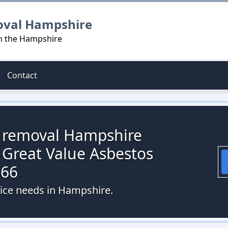
oval Hampshire
in the Hampshire
Contact
s removal Hampshire
 Great Value Asbestos
066
vice needs in Hampshire.