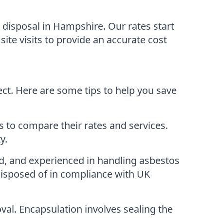
disposal in Hampshire. Our rates start
site visits to provide an accurate cost
ct. Here are some tips to help you save
 to compare their rates and services.
y.
, and experienced in handling asbestos
disposed of in compliance with UK
al. Encapsulation involves sealing the