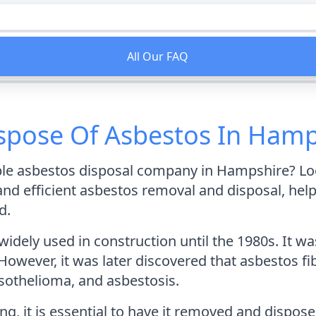
All Our FAQ
ispose Of Asbestos In Hamp
able asbestos disposal company in Hampshire? Lo
and efficient asbestos removal and disposal, h
d.
widely used in construction until the 1980s. It 
. However, it was later discovered that asbestos f
sothelioma, and asbestosis.
ng, it is essential to have it removed and dispos