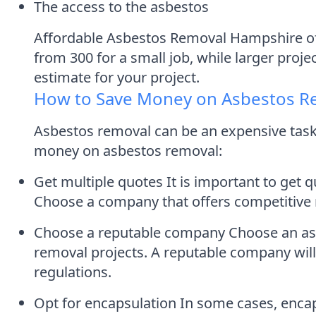
The access to the asbestos
Affordable Asbestos Removal Hampshire off
from 300 for a small job, while larger proje
estimate for your project.
How to Save Money on Asbestos R
Asbestos removal can be an expensive task,
money on asbestos removal:
Get multiple quotes It is important to get
Choose a company that offers competitive 
Choose a reputable company Choose an asbe
removal projects. A reputable company will
regulations.
Opt for encapsulation In some cases, encap