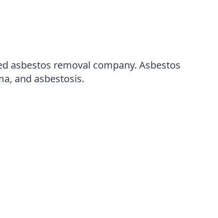
ensed asbestos removal company. Asbestos
ma, and asbestosis.