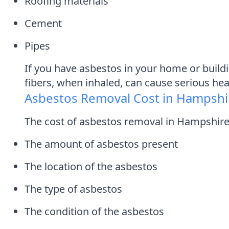
Roofing materials
Cement
Pipes
If you have asbestos in your home or build
fibers, when inhaled, can cause serious he
Asbestos Removal Cost in Hampshi
The cost of asbestos removal in Hampshire 
The amount of asbestos present
The location of the asbestos
The type of asbestos
The condition of the asbestos