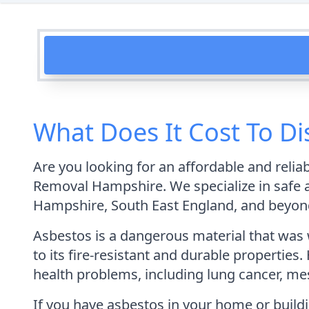
What Does It Cost To D
Are you looking for an affordable and reli
Removal Hampshire. We specialize in safe 
Hampshire, South East England, and beyon
Asbestos is a dangerous material that was 
to its fire-resistant and durable properties
health problems, including lung cancer, me
If you have asbestos in your home or buildi