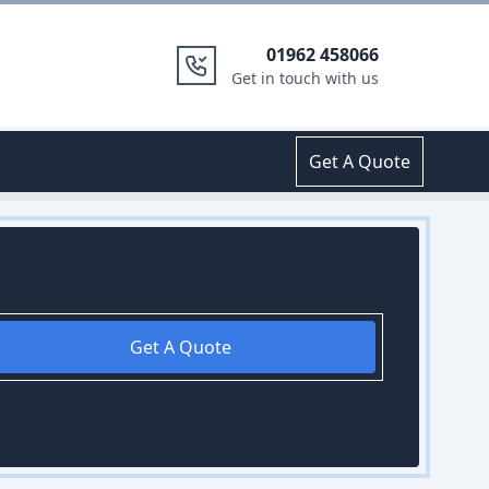
01962 458066
Get in touch with us
Get A Quote
Get A Quote