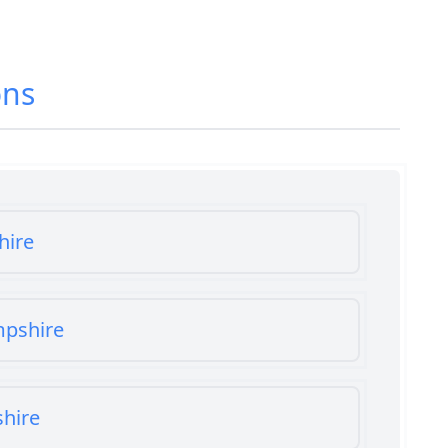
ons
hire
mpshire
shire