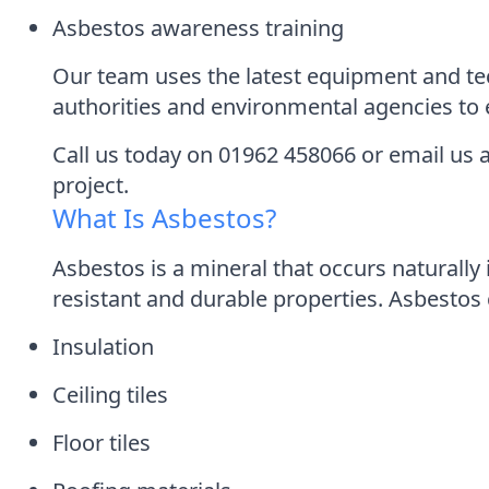
Asbestos awareness training
Our team uses the latest equipment and tec
authorities and environmental agencies to e
Call us today on 01962 458066 or email us
project.
What Is Asbestos?
Asbestos is a mineral that occurs naturally 
resistant and durable properties. Asbestos 
Insulation
Ceiling tiles
Floor tiles