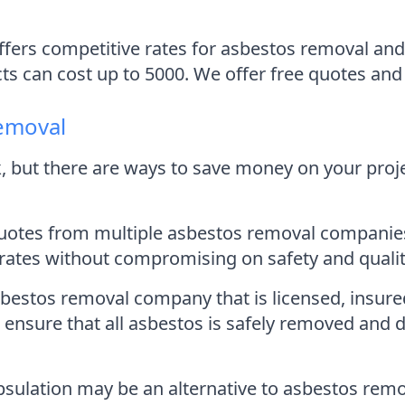
ers competitive rates for asbestos removal and 
cts can cost up to 5000. We offer free quotes and 
emoval
 but there are ways to save money on your proje
 quotes from multiple asbestos removal companies
rates without compromising on safety and qualit
stos removal company that is licensed, insured
 ensure that all asbestos is safely removed and 
sulation may be an alternative to asbestos remov