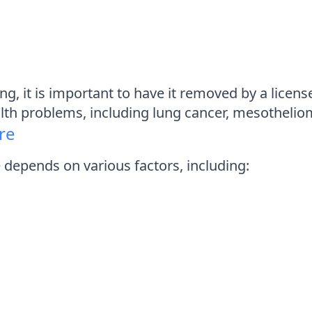
ing, it is important to have it removed by a lic
alth problems, including lung cancer, mesothelio
re
depends on various factors, including: