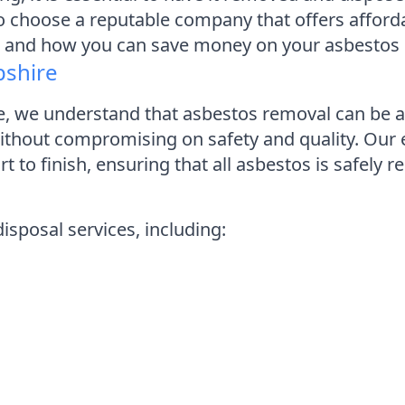
to choose a reputable company that offers affordabl
e and how you can save money on your asbestos 
pshire
 we understand that asbestos removal can be a 
 without compromising on safety and quality. Ou
art to finish, ensuring that all asbestos is safel
sposal services, including: