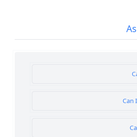
As
C
Can I
Ca