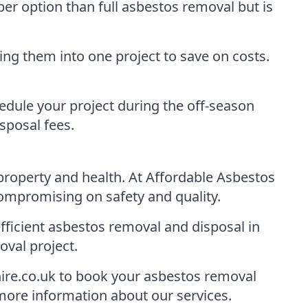
per option than full asbestos removal but is
ng them into one project to save on costs.
dule your project during the off-season
sposal fees.
r property and health. At Affordable Asbestos
ompromising on safety and quality.
fficient asbestos removal and disposal in
val project.
ire.co.uk to book your asbestos removal
 more information about our services.