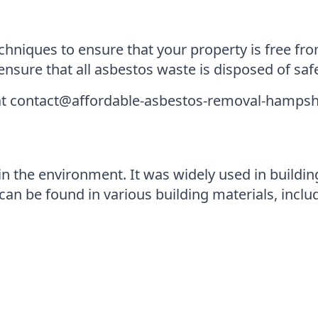
hniques to ensure that your property is free fro
nsure that all asbestos waste is disposed of saf
 at contact@affordable-asbestos-removal-hampsh
in the environment. It was widely used in building 
can be found in various building materials, inclu