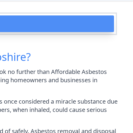
shire?
ok no further than Affordable Asbestos
elping homeowners and businesses in
was once considered a miracle substance due
ibers, when inhaled, could cause serious
ed of safely. Asbestos removal and disposal