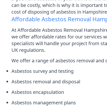
can be costly, which is why it is important 
cost of disposing of asbestos in Hampshir
Affordable Asbestos Removal Ham
At Affordable Asbestos Removal Hampshire,
we offer affordable rates for our services
specialists will handle your project from st
UK regulations.
We offer a range of asbestos removal and di
Asbestos survey and testing
Asbestos removal and disposal
Asbestos encapsulation
Asbestos management plans