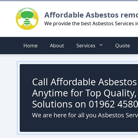
Logo
Affordable Asbestos rem
We provide the best Asbestos Services 
Home
About
Services
Quote
Call Affordable Asbesto
Anytime for Top Quality,
Solutions on 01962 458
We are here for all you Asbestos Ser