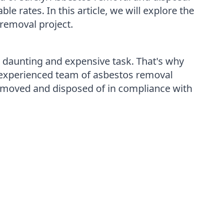
e rates. In this article, we will explore the
removal project.
daunting and expensive task. That's why
r experienced team of asbestos removal
y removed and disposed of in compliance with