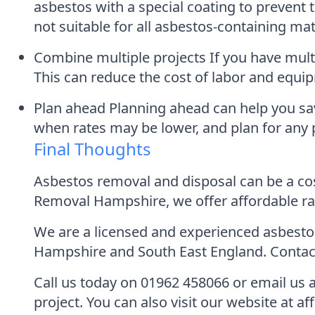
asbestos with a special coating to prevent t
not suitable for all asbestos-containing mat
Combine multiple projects If you have mult
This can reduce the cost of labor and equip
Plan ahead Planning ahead can help you sa
when rates may be lower, and plan for any p
Final Thoughts
Asbestos removal and disposal can be a costl
Removal Hampshire, we offer affordable ra
We are a licensed and experienced asbestos
Hampshire and South East England. Contact 
Call us today on 01962 458066 or email us
project. You can also visit our website at