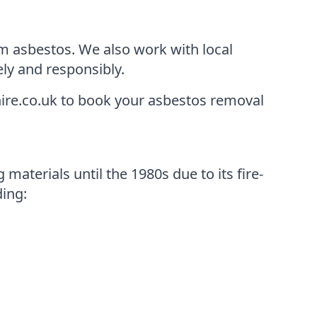
m asbestos. We also work with local
ely and responsibly.
ire.co.uk to book your asbestos removal
materials until the 1980s due to its fire-
ding: