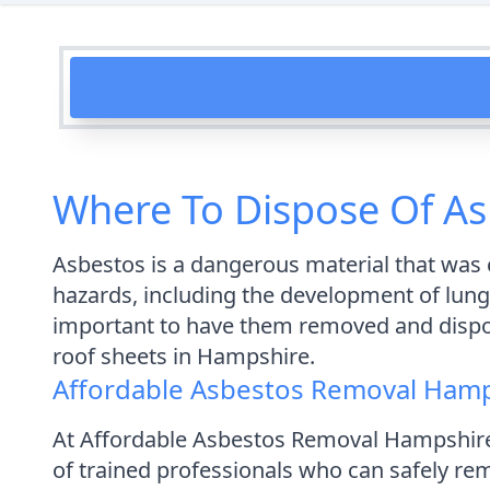
Where To Dispose Of As
Asbestos is a dangerous material that was c
hazards, including the development of lung 
important to have them removed and disposed
roof sheets in Hampshire.
Affordable Asbestos Removal Ham
At Affordable Asbestos Removal Hampshire
of trained professionals who can safely re