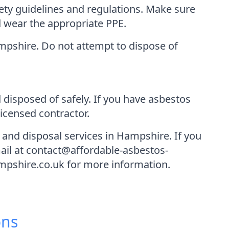
fety guidelines and regulations. Make sure
d wear the appropriate PPE.
Hampshire. Do not attempt to dispose of
 disposed of safely. If you have asbestos
icensed contractor.
and disposal services in Hampshire. If you
mail at contact@affordable-asbestos-
mpshire.co.uk for more information.
ons