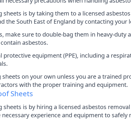
e all necessary precautions when handling asbesto
sheets is by taking them to a licensed asbestos d
nd the South East of England by contacting your l
ts, make sure to double-bag them in heavy-duty 
y contain asbestos.
 protective equipment (PPE), including a respirat
ls.
 sheets on your own unless you are a trained pr
ractors with the proper training and equipment.
oof Sheets
g sheets is by hiring a licensed asbestos remova
necessary experience and equipment to safely 