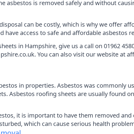
he asbestos is removed safely and without causi
sposal can be costly, which is why we offer affo
 have access to safe and affordable asbestos re
sheets in Hampshire, give us a call on 01962 458
hire.co.uk. You can also visit our website at a
estos in properties. Asbestos was commonly use
ts. Asbestos roofing sheets are usually found on
estos, it is important to have them removed and 
isturbed, which can cause serious health problems
emoval