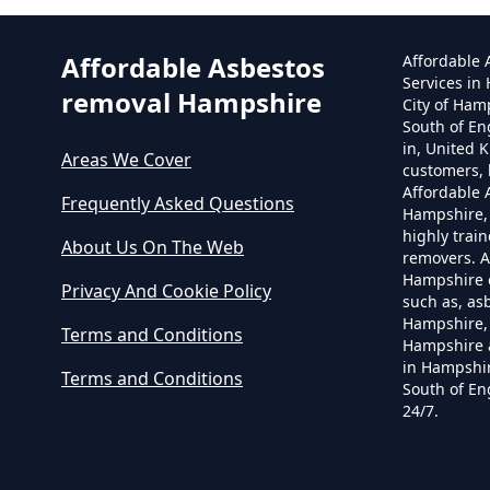
Affordable Asbestos
Affordable
Services in
removal Hampshire
City of Ham
South of En
in, United 
Areas We Cover
customers, 
Affordable
Frequently Asked Questions
Hampshire,
highly trai
About Us On The Web
removers. A
Hampshire o
Privacy And Cookie Policy
such as, as
Hampshire, 
Terms and Conditions
Hampshire 
in Hampshir
Terms and Conditions
South of En
24/7.
C