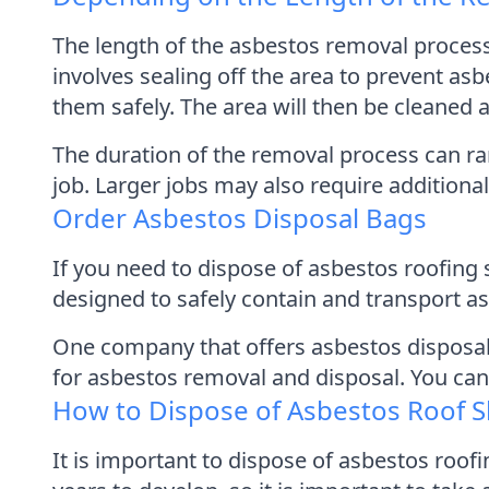
The length of the asbestos removal proces
involves sealing off the area to prevent as
them safely. The area will then be cleaned 
The duration of the removal process can ra
job. Larger jobs may also require addition
Order Asbestos Disposal Bags
If you need to dispose of asbestos roofing 
designed to safely contain and transport as
One company that offers asbestos disposal 
for asbestos removal and disposal. You can
How to Dispose of Asbestos Roof S
It is important to dispose of asbestos roof