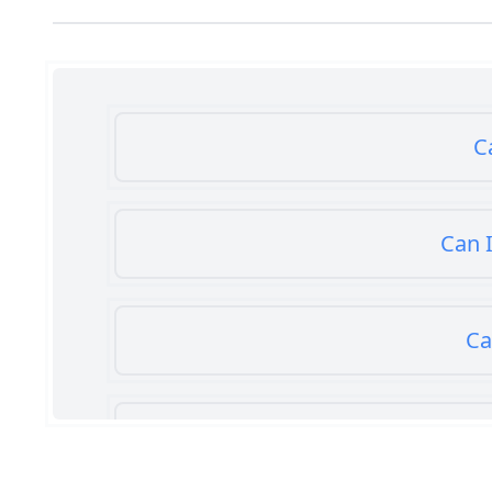
C
Can I
Ca
Can