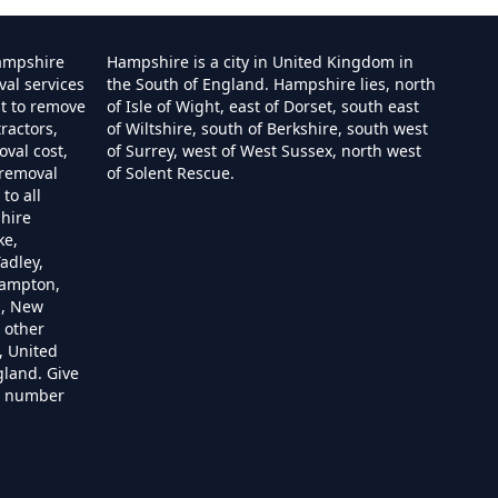
ampshire
Hampshire is a city in United Kingdom in
val services
the South of England. Hampshire lies, north
st to remove
of Isle of Wight, east of Dorset, south east
ractors,
of Wiltshire, south of Berkshire, south west
e
val cost,
of Surrey, west of West Sussex, north west
 removal
of Solent Rescue.
to all
hire
ire
ke,
adley,
hampton,
m, New
 other
re
, United
gland. Give
re number
hire