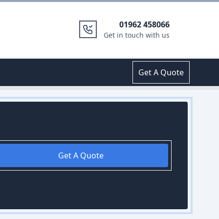
01962 458066
Get in touch with us
Get A Quote
Get A Quote