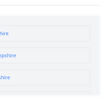
hire
mpshire
shire
shire