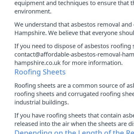
equipment and techniques to ensure that t
environment.
We understand that asbestos removal and di
Hampshire. We believe that everyone should
If you need to dispose of asbestos roofing 
contact@affordable-asbestos-removal-hamps
hampshire.co.uk for more information.
Roofing Sheets
Roofing sheets are a common source of asb
roofing sheets and corrugated roofing shee
industrial buildings.
If you have roofing sheets that contain asb
released into the air when the sheets are d
Depending on the Length of the R