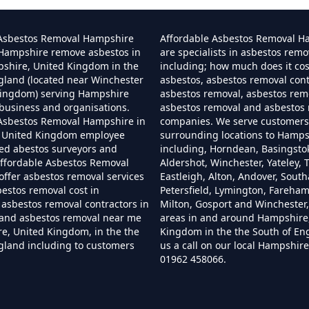
Can I Dispose Of Asbestos In Hampshire
 Asbestos Removal Hampshire
Affordable Asbestos Removal H
 Hampshire remove asbestos in
are specialists in asbestos remo
pshire, United Kingdom in the
including; how much does it co
gland (located near Winchester
asbestos, asbestos removal cont
Can I Dispose Of Asbestos Myself In Hampshir
Kingdom) serving Hampshire
asbestos removal, asbestos remo
business and organisations.
asbestos removal and asbestos
 Asbestos Removal Hampshire in
companies. We serve customers 
 United Kingdom employee
surrounding locations to Hamps
Can The Council Dispose Of Asbestos In Hampsh
ned abestos surveyors and
including, Horndean, Basingsto
ffordable Asbestos Removal
Aldershot, Winchester, Yateley, T
ffer asbestos removal services
Eastleigh, Alton, Andover, Sout
bestos removal cost in
Petersfield, Lymington, Fareha
asbestos removal contractors in
Milton, Gosport and Winchester,
Can You Dispose Asbestos For Free In Hampshi
and asbestos removal near me
areas in and around Hampshire
e, United Kingdom, in the the
Kingdom in the the South of En
gland including to customers
us a call on our local Hampshi
01962 458066.
an You Dispose Of Asbestos At The Tip In Hamps