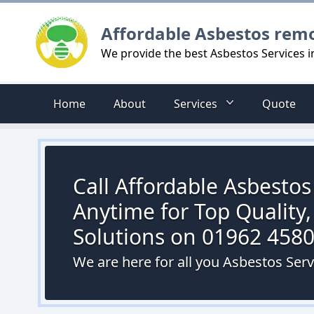
Logo
Affordable Asbestos rem
We provide the best Asbestos Services 
Home
About
Services
Quote
Call Affordable Asbesto
Anytime for Top Quality,
Solutions on 01962 458
We are here for all you Asbestos Ser