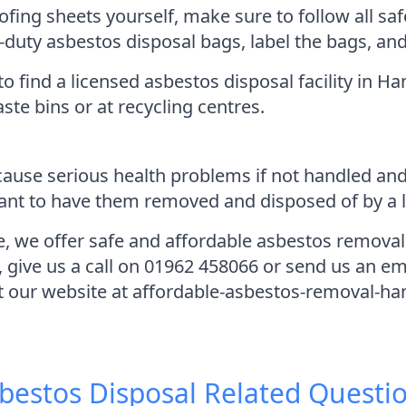
ofing sheets yourself, make sure to follow all sa
-duty asbestos disposal bags, label the bags, an
to find a licensed asbestos disposal facility in 
ste bins or at recycling centres.
cause serious health problems if not handled and
rtant to have them removed and disposed of by a l
 we offer safe and affordable asbestos removal 
, give us a call on 01962 458066 or send us an e
it our website at affordable-asbestos-removal-ha
bestos Disposal
Related Questi