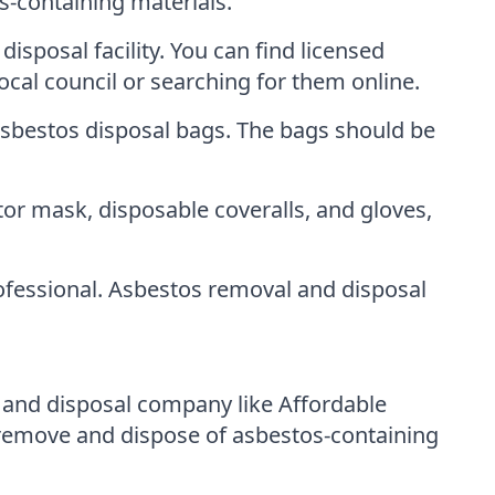
s-containing materials.
isposal facility. You can find licensed
ocal council or searching for them online.
asbestos disposal bags. The bags should be
or mask, disposable coveralls, and gloves,
ofessional. Asbestos removal and disposal
l and disposal company like Affordable
remove and dispose of asbestos-containing