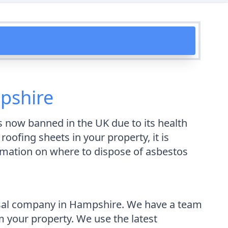
pshire
s now banned in the UK due to its health
ofing sheets in your property, it is
ormation on where to dispose of asbestos
osal company in Hampshire. We have a team
 your property. We use the latest