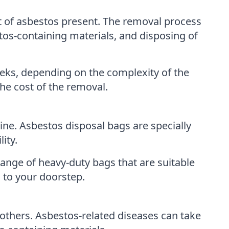
t of asbestos present. The removal process
tos-containing materials, and disposing of
eks, depending on the complexity of the
he cost of the removal.
ine. Asbestos disposal bags are specially
ity.
ange of heavy-duty bags that are suitable
 to your doorstep.
 others. Asbestos-related diseases can take