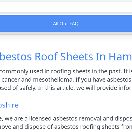
All Our FAQ
bestos Roof Sheets In Ham
ommonly used in roofing sheets in the past. It i
cancer and mesothelioma. If you have asbestos ro
 of safely. In this article, we will provide inf
pshire
, we are a licensed asbestos removal and disp
move and dispose of asbestos roofing sheets from