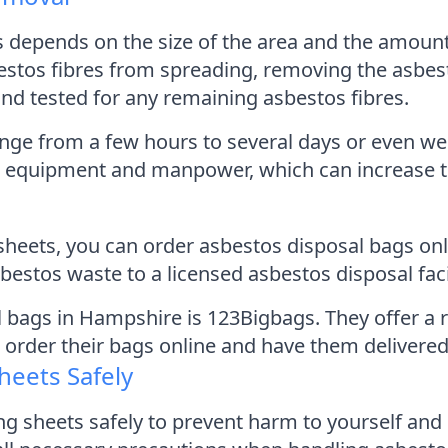
s depends on the size of the area and the amoun
bestos fibres from spreading, removing the asbes
and tested for any remaining asbestos fibres.
nge from a few hours to several days or even we
al equipment and manpower, which can increase t
sheets, you can order asbestos disposal bags onl
bestos waste to a licensed asbestos disposal facil
bags in Hampshire is 123Bigbags. They offer a r
 order their bags online and have them delivered
heets Safely
ing sheets safely to prevent harm to yourself and