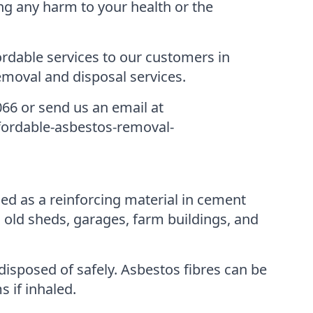
ng any harm to your health or the
rdable services to our customers in
moval and disposal services.
066 or send us an email at
ffordable-asbestos-removal-
d as a reinforcing material in cement
 old sheds, garages, farm buildings, and
disposed of safely. Asbestos fibres can be
 if inhaled.