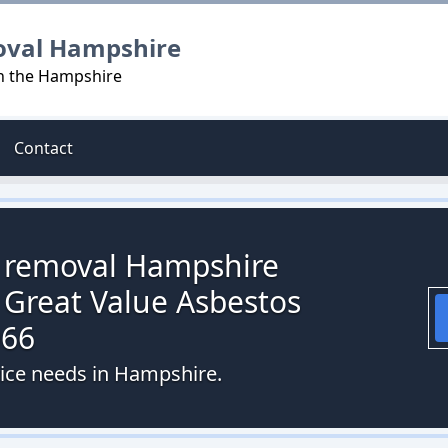
oval Hampshire
in the Hampshire
Contact
s removal Hampshire
 Great Value Asbestos
066
vice needs in Hampshire.