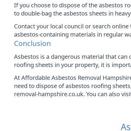
If you choose to dispose of the asbestos ro
to double-bag the asbestos sheets in heavy
Contact your local council or search online 
asbestos-containing materials in regular wa
Conclusion
Asbestos is a dangerous material that can 
roofing sheets in your property, it is impo
At Affordable Asbestos Removal Hampshire,
need to dispose of asbestos roofing sheets
removal-hampshire.co.uk. You can also vis
As