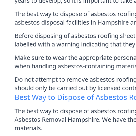
years to develop, so it is important to tak
The best way to dispose of asbestos roofing 
asbestos disposal facilities in Hampshire a
Before disposing of asbestos roofing shee
labelled with a warning indicating that the
Make sure to wear the appropriate personal
when handling asbestos-containing materia
Do not attempt to remove asbestos roofing
should only be carried out by licensed cont
Best Way to Dispose of Asbestos R
The best way to dispose of asbestos roofin
Asbestos Removal Hampshire. We have the 
materials.