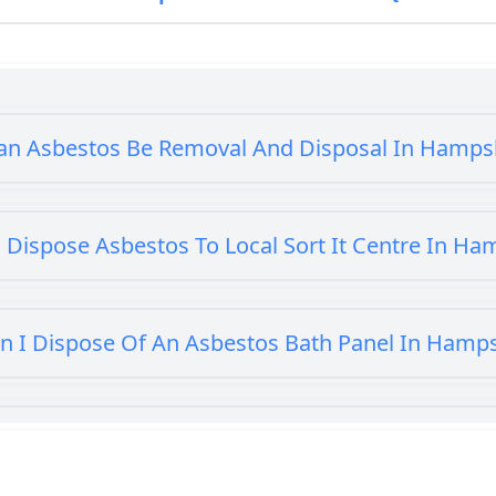
an Asbestos Be Removal And Disposal In Hamps
 Dispose Asbestos To Local Sort It Centre In Ha
n I Dispose Of An Asbestos Bath Panel In Hamp
 I Dispose Of Asbestos At My Local Tip In Hamp